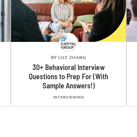
BY
LILY ZHANG
30+ Behavioral Interview
Questions to Prep For (With
Sample Answers!)
INTERVIEWING