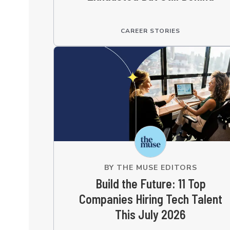
CAREER STORIES
BY
THE MUSE EDITORS
Build the Future: 11 Top
Companies Hiring Tech Talent
This July 2026