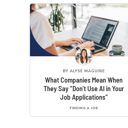
BY
ALYSE MAGUIRE
What Companies Mean When
They Say “Don’t Use AI in Your
Job Applications”
FINDING A JOB