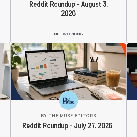
Reddit Roundup - August 3,
2026
NETWORKING
BY
THE MUSE EDITORS
Reddit Roundup - July 27, 2026