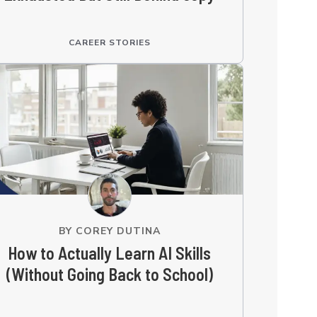
CAREER STORIES
BY
COREY DUTINA
How to Actually Learn AI Skills
(Without Going Back to School)