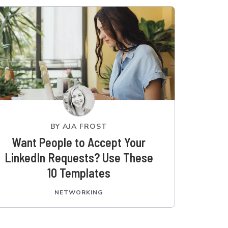
BY
AJA FROST
Want People to Accept Your
LinkedIn Requests? Use These
10 Templates
NETWORKING