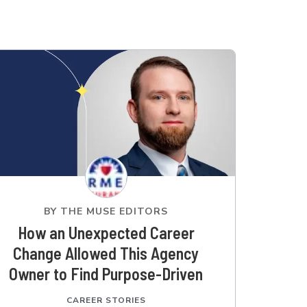
BY
THE MUSE EDITORS
How an Unexpected Career
Change Allowed This Agency
Owner to Find Purpose-Driven
Work
CAREER STORIES