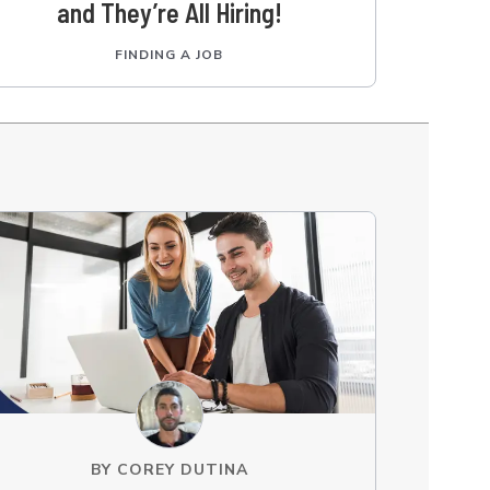
and They’re All Hiring!
FINDING A JOB
BY
COREY DUTINA