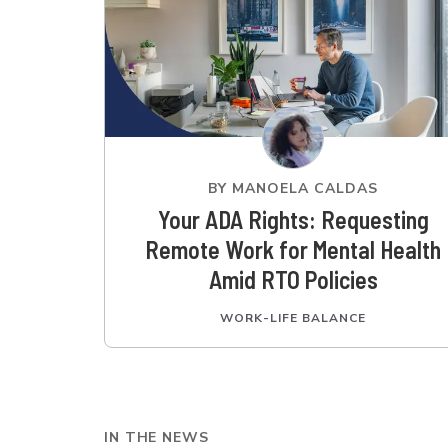
BY
MANOELA CALDAS
Your ADA Rights: Requesting
Remote Work for Mental Health
Amid RTO Policies
WORK-LIFE BALANCE
IN THE NEWS