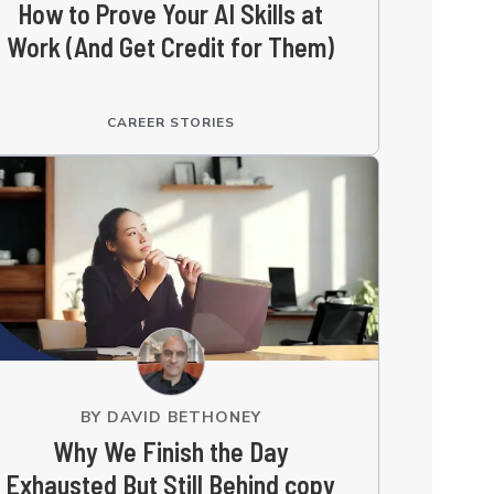
How to Prove Your AI Skills at
Work (And Get Credit for Them)
CAREER STORIES
BY
DAVID BETHONEY
Why We Finish the Day
Exhausted But Still Behind copy