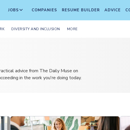
JOBS
COMPANIES
RESUME BUILDER
ADVICE
C
RK
DIVERSITY AND INCLUSION
MORE
ractical advice from The Daily Muse on
succeeding in the work you're doing today.