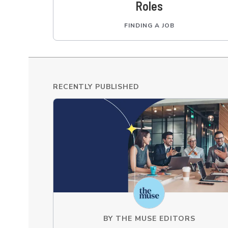
Roles
FINDING A JOB
RECENTLY PUBLISHED
BY
THE MUSE EDITORS