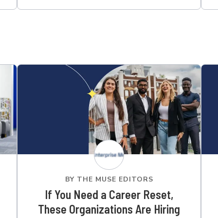
BY
THE MUSE EDITORS
If You Need a Career Reset,
These Organizations Are Hiring