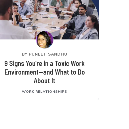
BY
PUNEET SANDHU
9 Signs You’re in a Toxic Work
Environment—and What to Do
About It
WORK RELATIONSHIPS