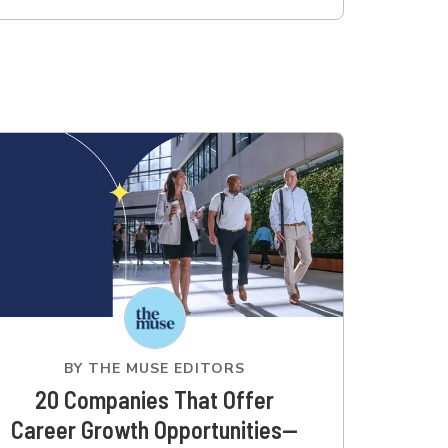
BY
THE MUSE EDITORS
20 Companies That Offer
Career Growth Opportunities—