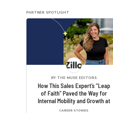
PARTNER SPOTLIGHT
BY
THE MUSE EDITORS
How This Sales Expert’s “Leap
of Faith” Paved the Way for
Internal Mobility and Growth at
Zillow
CAREER STORIES