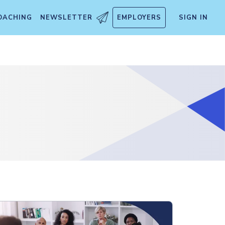
OACHING
NEWSLETTER
EMPLOYERS
SIGN IN