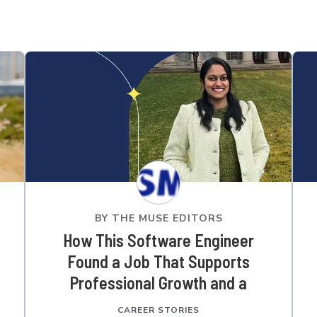
BY
THE MUSE EDITORS
How This Software Engineer
Found a Job That Supports
Professional Growth and a
Community Culture
CAREER STORIES