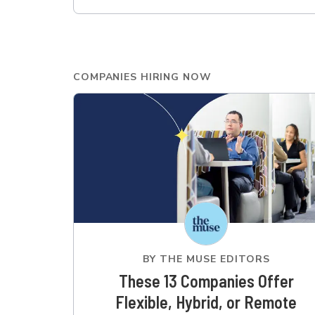
COMPANIES HIRING NOW
BY
THE MUSE EDITORS
These 13 Companies Offer
Flexible, Hybrid, or Remote