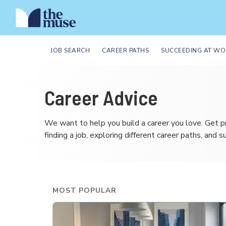
JOB SEARCH
CAREER PATHS
SUCCEEDING AT WO
Career Advice
We want to help you build a career you love. Get p
finding a job, exploring different career paths, and 
MOST POPULAR