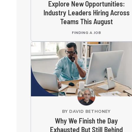
Explore New Opportunities:
Industry Leaders Hiring Across
Teams This August
FINDING A JOB
BY
DAVID BETHONEY
Why We Finish the Day
Exhausted But Still Behind