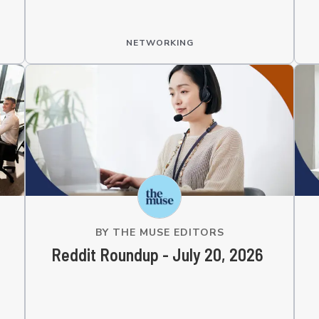
NETWORKING
BY
THE MUSE EDITORS
Reddit Roundup - July 20, 2026