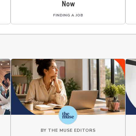
Now
FINDING A JOB
BY
THE MUSE EDITORS