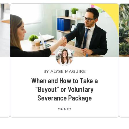
BY
ALYSE MAGUIRE
When and How to Take a
“Buyout” or Voluntary
Severance Package
MONEY