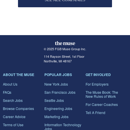
© 2025 FGB Muse Group Inc.
114 Rayson Street, 1st Floor
Northville, MI 48167
ABOUT THE MUSE
POPULAR JOBS
GET INVOLVED
About Us
New York Jobs
For Employers
FAQs
San Francisco Jobs
The Muse Book: The
New Rules of Work
Search Jobs
Seattle Jobs
For Career Coaches
Browse Companies
Engineering Jobs
Tell A Friend
Career Advice
Marketing Jobs
Terms of Use
Information Technology
Jobs