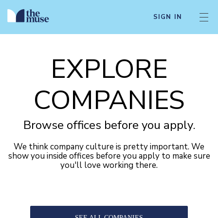
SIGN IN
EXPLORE
COMPANIES
Browse offices before you apply.
We think company culture is pretty important. We
show you inside offices before you apply to make sure
you'll love working there.
SEE ALL COMPANIES