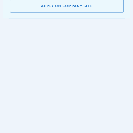
APPLY ON COMPANY SITE