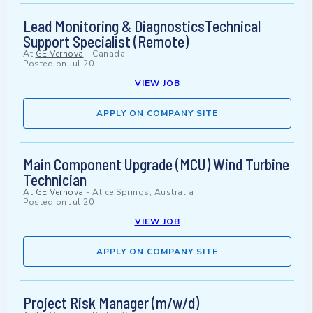
Lead Monitoring & DiagnosticsTechnical
Support Specialist (Remote)
At
GE Vernova
-
Canada
Posted on
Jul 20
VIEW JOB
APPLY ON COMPANY SITE
Main Component Upgrade (MCU) Wind Turbine
Technician
At
GE Vernova
-
Alice Springs, Australia
Posted on
Jul 20
VIEW JOB
APPLY ON COMPANY SITE
Project Risk Manager (m/w/d)