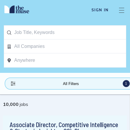
SIGN IN
1
All Filters
10,000
jobs
Associate Director, Competitive Intelligence