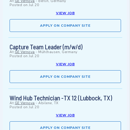
At
GE Vernova
-
Berlin, Germany
Posted on
Jul 20
VIEW JOB
APPLY ON COMPANY SITE
Capture Team Leader (m/w/d)
At
GE Vernova
-
Mühlhausen, Germany
Posted on
Jul 20
VIEW JOB
APPLY ON COMPANY SITE
Wind Hub Technician -TX 12 (Lubbock, TX)
At
GE Vernova
-
Abilene, TX
Posted on
Jul 20
VIEW JOB
APPLY ON COMPANY SITE