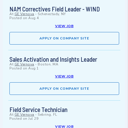
NAM Correctives Field Leader - WIND
At
GE Vernova
-
Schenectady, NY
Posted on
Aug 4
VIEW JOB
APPLY ON COMPANY SITE
Sales Activation and Insights Leader
At
GE Vernova
-
Boston, MA
Posted on
Aug 1
VIEW JOB
APPLY ON COMPANY SITE
Field Service Technician
At
GE Vernova
-
Sebring, FL
Posted on
Jul 29
VIEW JOB