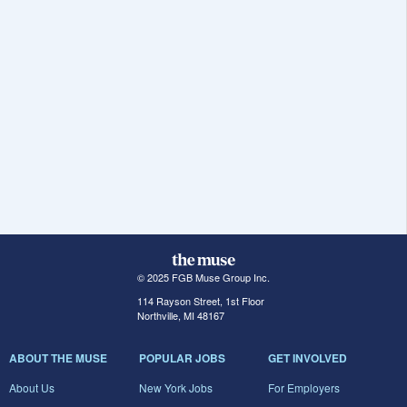
© 2025 FGB Muse Group Inc.
114 Rayson Street, 1st Floor
Northville, MI 48167
ABOUT THE MUSE
POPULAR JOBS
GET INVOLVED
About Us
New York Jobs
For Employers