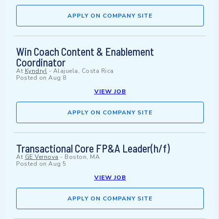
APPLY ON COMPANY SITE
Win Coach Content & Enablement
Coordinator
At
Kyndryl
-
Alajuela, Costa Rica
Posted on
Aug 8
VIEW JOB
APPLY ON COMPANY SITE
Transactional Core FP&A Leader(h/f)
At
GE Vernova
-
Boston, MA
Posted on
Aug 5
VIEW JOB
APPLY ON COMPANY SITE