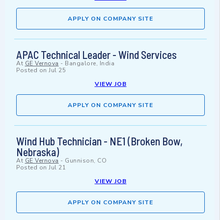
APPLY ON COMPANY SITE
APAC Technical Leader - Wind Services
At
GE Vernova
-
Bangalore, India
Posted on
Jul 25
VIEW JOB
APPLY ON COMPANY SITE
Wind Hub Technician - NE1 (Broken Bow,
Nebraska)
At
GE Vernova
-
Gunnison, CO
Posted on
Jul 21
VIEW JOB
APPLY ON COMPANY SITE