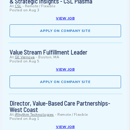
& Strategic Insights - CSL Plasma
At
CSL
-
Remote / Flexible
Posted on
Aug 3
VIEW JOB
APPLY ON COMPANY SITE
Value Stream Fulfillment Leader
At
GE Vernova
-
Boston, MA
Posted on
Aug 5
VIEW JOB
APPLY ON COMPANY SITE
Director, Value-Based Care Partnerships-
West Coast
At
iRhythm Technologies
-
Remote / Flexible
Posted on
Aug 1
VIEW JOB