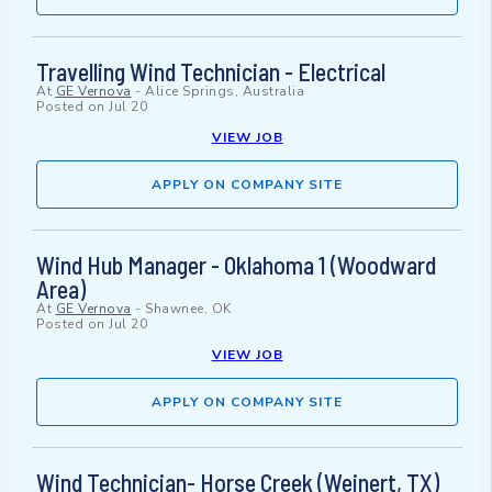
Travelling Wind Technician - Electrical
At
GE Vernova
-
Alice Springs, Australia
Posted on
Jul 20
VIEW JOB
APPLY ON COMPANY SITE
Wind Hub Manager - Oklahoma 1 (Woodward
Area)
At
GE Vernova
-
Shawnee, OK
Posted on
Jul 20
VIEW JOB
APPLY ON COMPANY SITE
Wind Technician- Horse Creek (Weinert, TX)