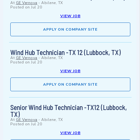
At
GE Vernova
-
Abilene, TX
Posted on
Jul 20
VIEW JOB
APPLY ON COMPANY SITE
Wind Hub Technician -TX 12 (Lubbock, TX)
At
GE Vernova
-
Abilene, TX
Posted on
Jul 20
VIEW JOB
APPLY ON COMPANY SITE
Senior Wind Hub Technician -TX12 (Lubbock,
TX)
At
GE Vernova
-
Abilene, TX
Posted on
Jul 20
VIEW JOB