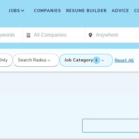
JOBS
COMPANIES
RESUME BUILDER
ADVICE
C
Only
Search Radius
Job Category
Reset All
1