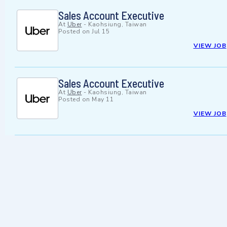
Sales Account Executive
At
Uber
-
Kaohsiung, Taiwan
Posted on
Jul 15
VIEW JOB
Sales Account Executive
At
Uber
-
Kaohsiung, Taiwan
Posted on
May 11
VIEW JOB