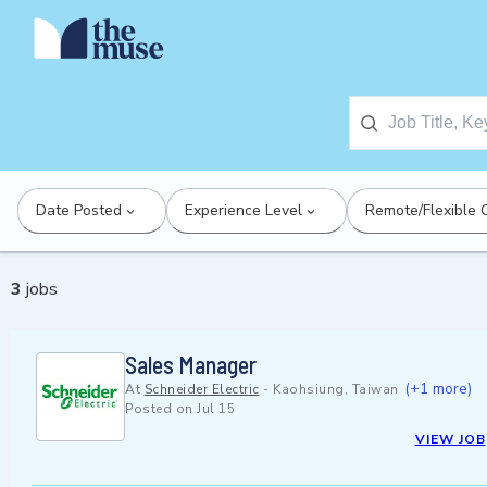
Date Posted
Experience Level
Remote/Flexible 
3
jobs
Sales Manager
(+1 more)
At
Schneider Electric
-
Kaohsiung, Taiwan
Posted on
Jul 15
VIEW JOB