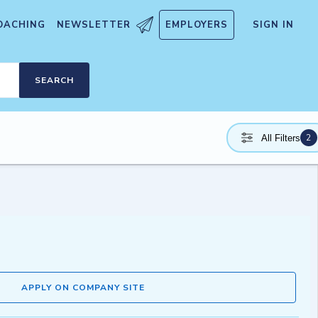
OACHING
NEWSLETTER
EMPLOYERS
SIGN IN
SEARCH
2
All Filters
APPLY ON COMPANY SITE