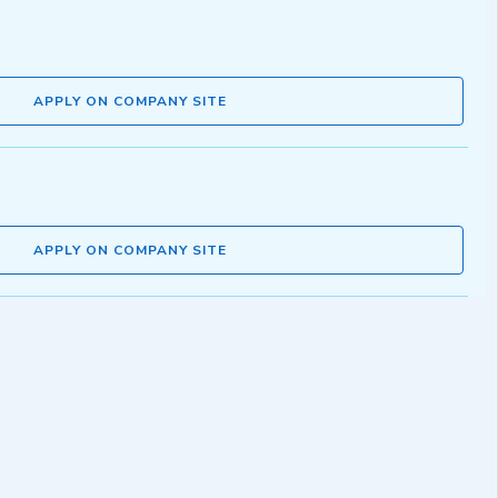
APPLY ON COMPANY SITE
APPLY ON COMPANY SITE