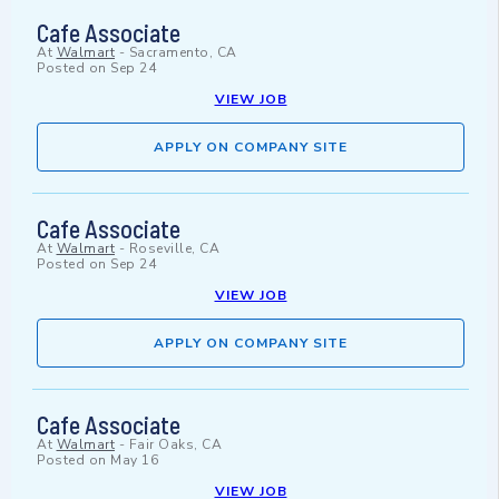
Cafe Associate
At
Walmart
-
Sacramento, CA
Posted on
Sep 24
VIEW JOB
APPLY ON COMPANY SITE
Cafe Associate
At
Walmart
-
Roseville, CA
Posted on
Sep 24
VIEW JOB
APPLY ON COMPANY SITE
Cafe Associate
At
Walmart
-
Fair Oaks, CA
Posted on
May 16
VIEW JOB