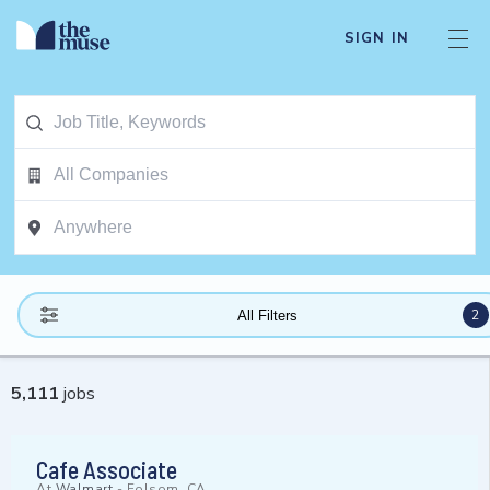
SIGN IN
2
All Filters
5,111
jobs
Cafe Associate
At
Walmart
-
Folsom, CA