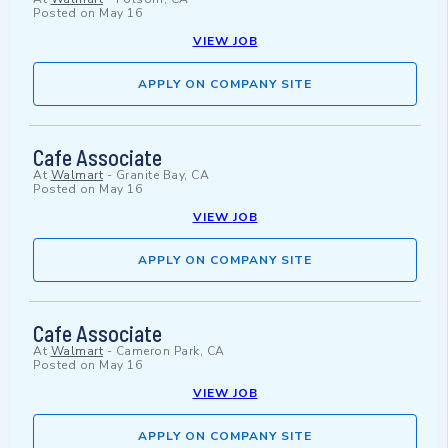
Posted on
May 16
VIEW JOB
APPLY ON COMPANY SITE
Cafe Associate
At
Walmart
-
Granite Bay, CA
Posted on
May 16
VIEW JOB
APPLY ON COMPANY SITE
Cafe Associate
At
Walmart
-
Cameron Park, CA
Posted on
May 16
VIEW JOB
APPLY ON COMPANY SITE