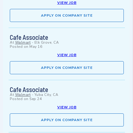
VIEW JOB
APPLY ON COMPANY SITE
Cafe Associate
At
Walmart
-
Elk Grove, CA
Posted on
May 16
VIEW JOB
APPLY ON COMPANY SITE
Cafe Associate
At
Walmart
-
Yuba City, CA
Posted on
Sep 24
VIEW JOB
APPLY ON COMPANY SITE