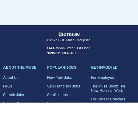
© 2025 FGB Muse Group Inc.
114 Rayson Street, 1st Floor
Northville, MI 48167
ABOUT THE MUSE
POPULAR JOBS
GET INVOLVED
About Us
New York Jobs
For Employers
FAQs
San Francisco Jobs
The Muse Book: The
New Rules of Work
Search Jobs
Seattle Jobs
For Career Coaches
Browse Companies
Engineering Jobs
Tell A Friend
Career Advice
Marketing Jobs
Terms of Use
Information Technology
Jobs
Privacy Policy
Contact Us