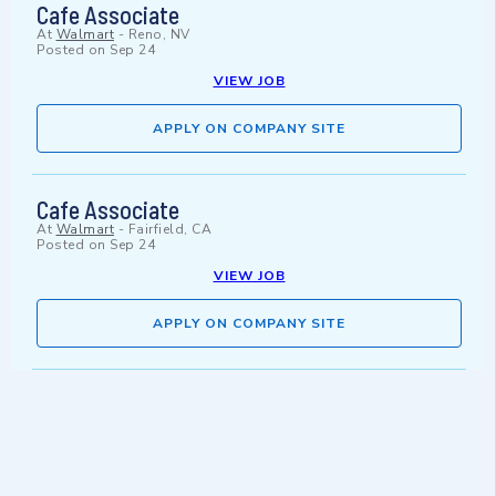
Cafe Associate
At
Walmart
-
Reno, NV
Posted on
Sep 24
VIEW JOB
APPLY ON COMPANY SITE
Cafe Associate
At
Walmart
-
Fairfield, CA
Posted on
Sep 24
VIEW JOB
APPLY ON COMPANY SITE