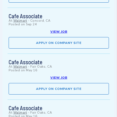
Cafe Associate
At
Walmart
-
Concord, CA
Posted on
Sep 24
VIEW JOB
APPLY ON COMPANY SITE
Cafe Associate
At
Walmart
-
Fair Oaks, CA
Posted on
May 16
VIEW JOB
APPLY ON COMPANY SITE
Cafe Associate
At
Walmart
-
Fair Oaks, CA
Posted on
May 16