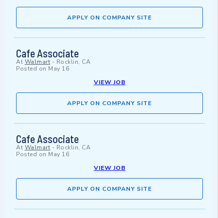
APPLY ON COMPANY SITE
Cafe Associate
At
Walmart
-
Rocklin, CA
Posted on
May 16
VIEW JOB
APPLY ON COMPANY SITE
Cafe Associate
At
Walmart
-
Rocklin, CA
Posted on
May 16
VIEW JOB
APPLY ON COMPANY SITE