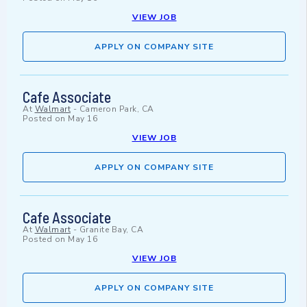
VIEW JOB
APPLY ON COMPANY SITE
Cafe Associate
At
Walmart
-
Cameron Park, CA
Posted on
May 16
VIEW JOB
APPLY ON COMPANY SITE
Cafe Associate
At
Walmart
-
Granite Bay, CA
Posted on
May 16
VIEW JOB
APPLY ON COMPANY SITE