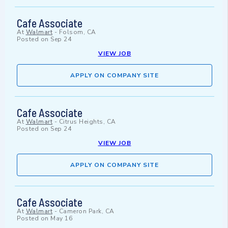
Cafe Associate
At
Walmart
-
Folsom, CA
Posted on
Sep 24
VIEW JOB
APPLY ON COMPANY SITE
Cafe Associate
At
Walmart
-
Citrus Heights, CA
Posted on
Sep 24
VIEW JOB
APPLY ON COMPANY SITE
Cafe Associate
At
Walmart
-
Cameron Park, CA
Posted on
May 16