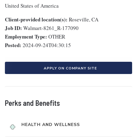
United States of America
Client-provided location(s):
Roseville, CA
Job ID:
Walmart-8261_R-177090
Employment Type:
OTHER
Posted:
2024-09-24T04:30:15
APPLY ON COMPANY SITE
Perks and Benefits
HEALTH AND WELLNESS