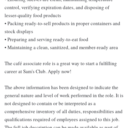
control, verifying expiration dates, and disposing of
lesser-quality food products
• Packing ready-to-sell products in proper containers and
stock displays
• Preparing and serving ready-to-eat food
• Maintaining a clean, sanitized, and member-ready area
The café associate role is a great way to start a fulfilling
career at Sam's Club. Apply now!
The above information has been designed to indicate the
general nature and level of work performed in the role. It is
not designed to contain or be interpreted as a
comprehensive inventory of all duties, responsibilities and
qualifications required of employees assigned to this job.
The full job description can be made available as part of