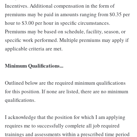
Incentives. Additional compensation in the form of
premiums may be paid in amounts ranging from $0.35 per
hour to $3.00 per hour in specific circumstances.
Premiums may be based on schedule, facility, season, or
specific work performed. Multiple premiums may apply if
applicable criteria are met.
Minimum Qualifications...
Outlined below are the required minimum qualifications
for this position. If none are listed, there are no minimum
qualifications.
I acknowledge that the position for which I am applying
requires me to successfully complete all job required
trainings and assessments within a prescribed time period