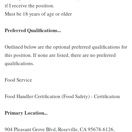
if I receive the position.
Must be 18 years of age or older
Preferred Qualifications...
Outlined below are the optional preferred qualifications for
this position. If none are listed, there are no preferred
qualifications.
Food Service
Food Handler Certification (Food Safety) - Certification
Primary Location...
904 Pleasant Grove Blvd, Roseville, CA 95678-6126,