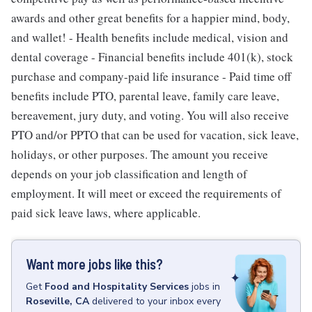
awards and other great benefits for a happier mind, body,
and wallet! - Health benefits include medical, vision and
dental coverage - Financial benefits include 401(k), stock
purchase and company-paid life insurance - Paid time off
benefits include PTO, parental leave, family care leave,
bereavement, jury duty, and voting. You will also receive
PTO and/or PPTO that can be used for vacation, sick leave,
holidays, or other purposes. The amount you receive
depends on your job classification and length of
employment. It will meet or exceed the requirements of
paid sick leave laws, where applicable.
Want more jobs like this?
Get
Food and Hospitality Services
jobs
in
Roseville, CA
delivered to your inbox every