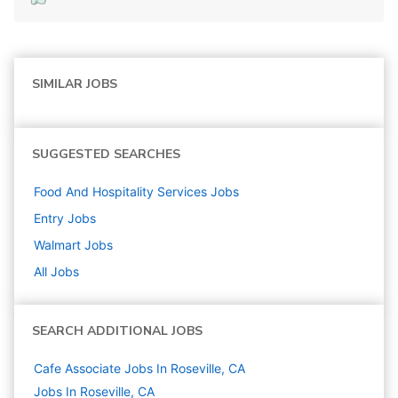
SIMILAR JOBS
SUGGESTED SEARCHES
Food And Hospitality Services
Jobs
Entry
Jobs
Walmart
Jobs
All Jobs
SEARCH ADDITIONAL JOBS
Cafe Associate Jobs In Roseville, CA
Jobs In Roseville, CA