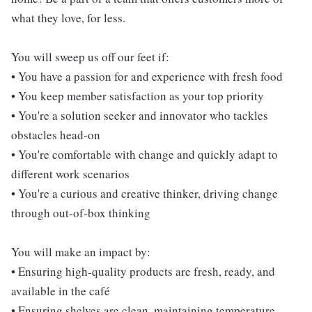
what they love, for less.
You will sweep us off our feet if:
• You have a passion for and experience with fresh food
• You keep member satisfaction as your top priority
• You're a solution seeker and innovator who tackles
obstacles head-on
• You're comfortable with change and quickly adapt to
different work scenarios
• You're a curious and creative thinker, driving change
through out-of-box thinking
You will make an impact by:
• Ensuring high-quality products are fresh, ready, and
available in the café
• Ensuring shelves are clean, maintaining temperature