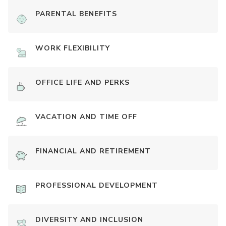
PARENTAL BENEFITS
WORK FLEXIBILITY
OFFICE LIFE AND PERKS
VACATION AND TIME OFF
FINANCIAL AND RETIREMENT
PROFESSIONAL DEVELOPMENT
DIVERSITY AND INCLUSION