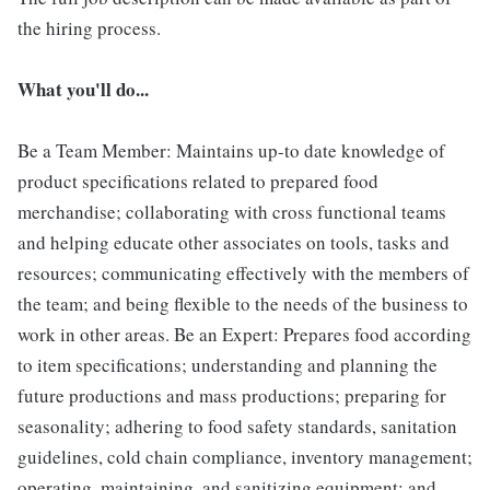
the hiring process.
What you'll do...
Be a Team Member: Maintains up-to date knowledge of
product specifications related to prepared food
merchandise; collaborating with cross functional teams
and helping educate other associates on tools, tasks and
resources; communicating effectively with the members of
the team; and being flexible to the needs of the business to
work in other areas. Be an Expert: Prepares food according
to item specifications; understanding and planning the
future productions and mass productions; preparing for
seasonality; adhering to food safety standards, sanitation
guidelines, cold chain compliance, inventory management;
operating, maintaining, and sanitizing equipment; and