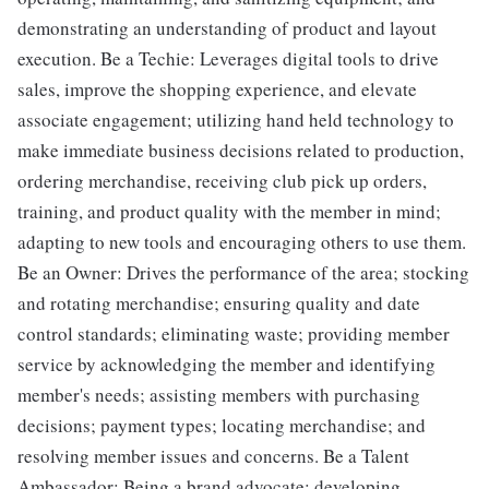
demonstrating an understanding of product and layout
execution. Be a Techie: Leverages digital tools to drive
sales, improve the shopping experience, and elevate
associate engagement; utilizing hand held technology to
make immediate business decisions related to production,
ordering merchandise, receiving club pick up orders,
training, and product quality with the member in mind;
adapting to new tools and encouraging others to use them.
Be an Owner: Drives the performance of the area; stocking
and rotating merchandise; ensuring quality and date
control standards; eliminating waste; providing member
service by acknowledging the member and identifying
member's needs; assisting members with purchasing
decisions; payment types; locating merchandise; and
resolving member issues and concerns. Be a Talent
Ambassador: Being a brand advocate; developing,