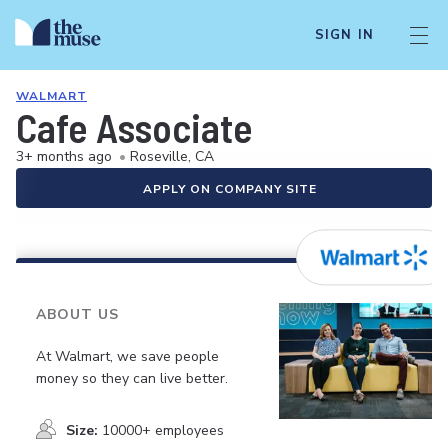
SIGN IN
WALMART
Cafe Associate
3+ months ago
•
Roseville, CA
APPLY ON COMPANY SITE
ABOUT US
At Walmart, we save people
money so they can live better.
Size:
10000+ employees