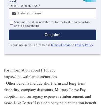
week.
EMAIL ADDRESS
*
Send me The Muse newsletters for the best in career advice
and job search tips.
Get jobs!
By signing up, you agree to our
Terms of Service
&
Privacy Policy
.
For information about PTO, see
https://one.walmart.com/notices.
- Other benefits include short-term and long-term
disability, company discounts, Military Leave Pay,
adoption and surrogacy expense reimbursement, and
more. Live Better U is a company paid education benefit