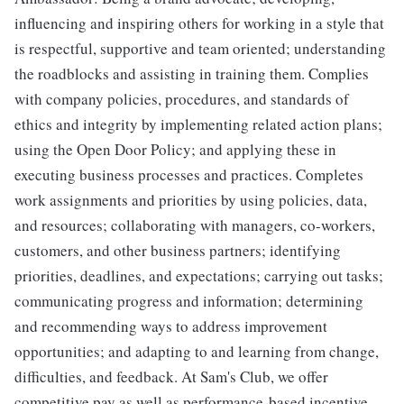
influencing and inspiring others for working in a style that
is respectful, supportive and team oriented; understanding
the roadblocks and assisting in training them. Complies
with company policies, procedures, and standards of
ethics and integrity by implementing related action plans;
using the Open Door Policy; and applying these in
executing business processes and practices. Completes
work assignments and priorities by using policies, data,
and resources; collaborating with managers, co-workers,
customers, and other business partners; identifying
priorities, deadlines, and expectations; carrying out tasks;
communicating progress and information; determining
and recommending ways to address improvement
opportunities; and adapting to and learning from change,
difficulties, and feedback. At Sam's Club, we offer
competitive pay as well as performance-based incentive