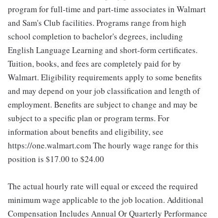
program for full-time and part-time associates in Walmart
and Sam's Club facilities. Programs range from high
school completion to bachelor's degrees, including
English Language Learning and short-form certificates.
Tuition, books, and fees are completely paid for by
Walmart. Eligibility requirements apply to some benefits
and may depend on your job classification and length of
employment. Benefits are subject to change and may be
subject to a specific plan or program terms. For
information about benefits and eligibility, see
https://one.walmart.com The hourly wage range for this
position is $17.00 to $24.00
The actual hourly rate will equal or exceed the required
minimum wage applicable to the job location. Additional
Compensation Includes Annual Or Quarterly Performance