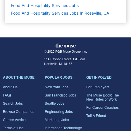
Food And Hospitality Services
Jobs
Food And Hospitality Services Jobs In Roseville, CA
© 2025 FGB Muse Group Inc.
114 Rayson Street, 1st Floor
Northville, MI 48167
ABOUT THE MUSE
POPULAR JOBS
GET INVOLVED
About Us
New York Jobs
For Employers
FAQs
San Francisco Jobs
The Muse Book: The
New Rules of Work
Search Jobs
Seattle Jobs
For Career Coaches
Browse Companies
Engineering Jobs
Tell A Friend
Career Advice
Marketing Jobs
Terms of Use
Information Technology