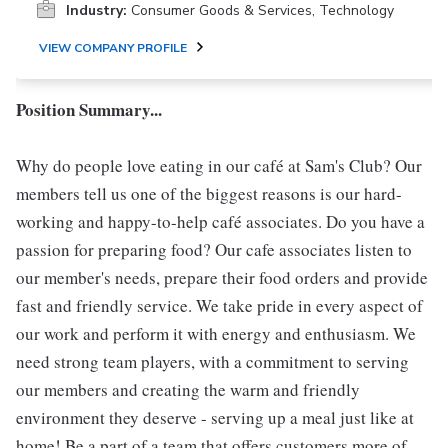
Industry:
Consumer Goods & Services, Technology
VIEW COMPANY PROFILE
Position Summary...
Why do people love eating in our café at Sam's Club? Our
members tell us one of the biggest reasons is our hard-
working and happy-to-help café associates. Do you have a
passion for preparing food? Our cafe associates listen to
our member's needs, prepare their food orders and provide
fast and friendly service. We take pride in every aspect of
our work and perform it with energy and enthusiasm. We
need strong team players, with a commitment to serving
our members and creating the warm and friendly
environment they deserve - serving up a meal just like at
home! Be a part of a team that offers customers more of