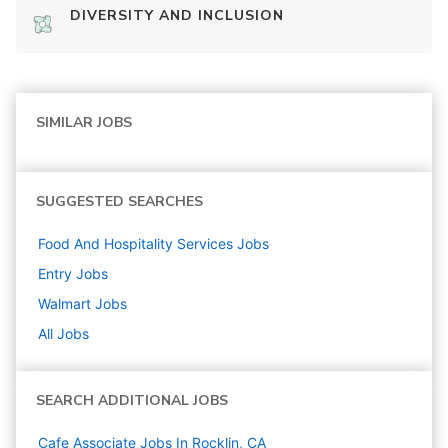
DIVERSITY AND INCLUSION
SIMILAR JOBS
SUGGESTED SEARCHES
Food And Hospitality Services
Jobs
Entry
Jobs
Walmart
Jobs
All Jobs
SEARCH ADDITIONAL JOBS
Cafe Associate Jobs In Rocklin, CA