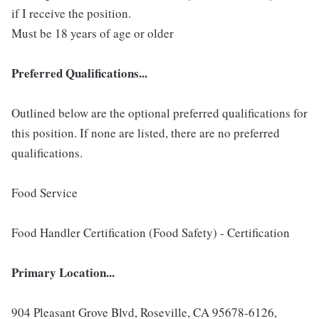
if I receive the position.
Must be 18 years of age or older
Preferred Qualifications...
Outlined below are the optional preferred qualifications for
this position. If none are listed, there are no preferred
qualifications.
Food Service
Food Handler Certification (Food Safety) - Certification
Primary Location...
904 Pleasant Grove Blvd, Roseville, CA 95678-6126,