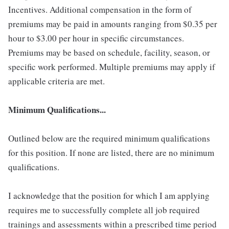
Incentives. Additional compensation in the form of
premiums may be paid in amounts ranging from $0.35 per
hour to $3.00 per hour in specific circumstances.
Premiums may be based on schedule, facility, season, or
specific work performed. Multiple premiums may apply if
applicable criteria are met.
Minimum Qualifications...
Outlined below are the required minimum qualifications
for this position. If none are listed, there are no minimum
qualifications.
I acknowledge that the position for which I am applying
requires me to successfully complete all job required
trainings and assessments within a prescribed time period