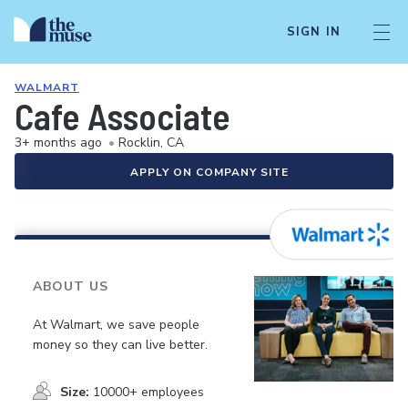
SIGN IN
WALMART
Cafe Associate
3+ months ago
•
Rocklin, CA
APPLY ON COMPANY SITE
ABOUT US
At Walmart, we save people
money so they can live better.
Size:
10000+ employees