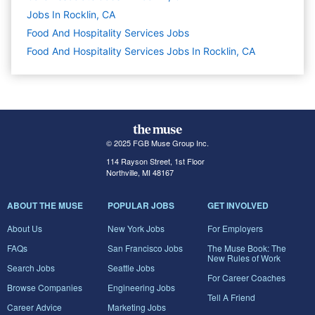
Jobs In Rocklin, CA
Food And Hospitality Services
Jobs
Food And Hospitality Services Jobs In Rocklin, CA
© 2025 FGB Muse Group Inc.
114 Rayson Street, 1st Floor
Northville, MI 48167
ABOUT THE MUSE
POPULAR JOBS
GET INVOLVED
About Us
New York Jobs
For Employers
FAQs
San Francisco Jobs
The Muse Book: The
New Rules of Work
Search Jobs
Seattle Jobs
For Career Coaches
Browse Companies
Engineering Jobs
Tell A Friend
Career Advice
Marketing Jobs