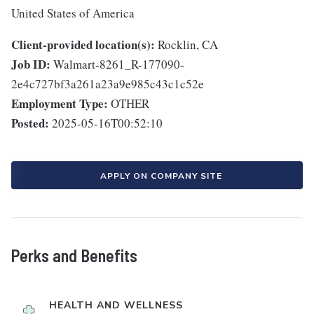
United States of America
Client-provided location(s):
Rocklin, CA
Job ID:
Walmart-8261_R-177090-
2e4c727bf3a261a23a9e985c43c1c52e
Employment Type:
OTHER
Posted:
2025-05-16T00:52:10
APPLY ON COMPANY SITE
Perks and Benefits
HEALTH AND WELLNESS