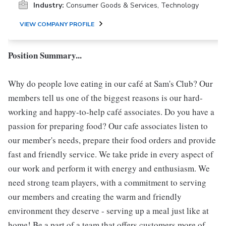
Industry:
Consumer Goods & Services, Technology
VIEW COMPANY PROFILE
Position Summary...
Why do people love eating in our café at Sam's Club? Our
members tell us one of the biggest reasons is our hard-
working and happy-to-help café associates. Do you have a
passion for preparing food? Our cafe associates listen to
our member's needs, prepare their food orders and provide
fast and friendly service. We take pride in every aspect of
our work and perform it with energy and enthusiasm. We
need strong team players, with a commitment to serving
our members and creating the warm and friendly
environment they deserve - serving up a meal just like at
home! Be a part of a team that offers customers more of