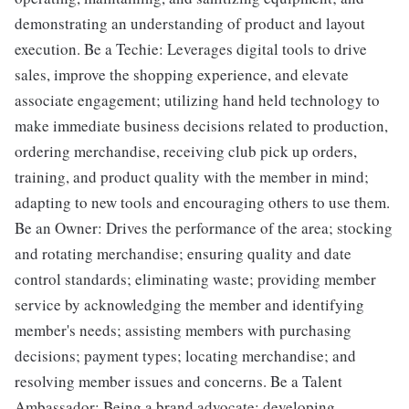
demonstrating an understanding of product and layout
execution. Be a Techie: Leverages digital tools to drive
sales, improve the shopping experience, and elevate
associate engagement; utilizing hand held technology to
make immediate business decisions related to production,
ordering merchandise, receiving club pick up orders,
training, and product quality with the member in mind;
adapting to new tools and encouraging others to use them.
Be an Owner: Drives the performance of the area; stocking
and rotating merchandise; ensuring quality and date
control standards; eliminating waste; providing member
service by acknowledging the member and identifying
member's needs; assisting members with purchasing
decisions; payment types; locating merchandise; and
resolving member issues and concerns. Be a Talent
Ambassador: Being a brand advocate; developing,