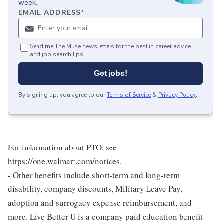
week.
EMAIL ADDRESS
*
Send me The Muse newsletters for the best in career advice
and job search tips.
Get jobs!
By signing up, you agree to our
Terms of Service
&
Privacy Policy
.
For information about PTO, see
https://one.walmart.com/notices.
- Other benefits include short-term and long-term
disability, company discounts, Military Leave Pay,
adoption and surrogacy expense reimbursement, and
more. Live Better U is a company paid education benefit