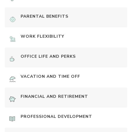
PARENTAL BENEFITS
WORK FLEXIBILITY
OFFICE LIFE AND PERKS
VACATION AND TIME OFF
FINANCIAL AND RETIREMENT
PROFESSIONAL DEVELOPMENT