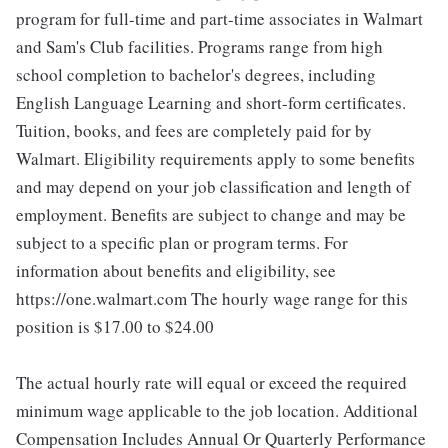
program for full-time and part-time associates in Walmart
and Sam's Club facilities. Programs range from high
school completion to bachelor's degrees, including
English Language Learning and short-form certificates.
Tuition, books, and fees are completely paid for by
Walmart. Eligibility requirements apply to some benefits
and may depend on your job classification and length of
employment. Benefits are subject to change and may be
subject to a specific plan or program terms. For
information about benefits and eligibility, see
https://one.walmart.com The hourly wage range for this
position is $17.00 to $24.00
The actual hourly rate will equal or exceed the required
minimum wage applicable to the job location. Additional
Compensation Includes Annual Or Quarterly Performance