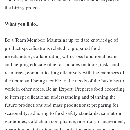
the hiring process.
What you'll do...
Be a Team Member: Maintains up-to date knowledge of
product specifications related to prepared food
merchandise; collaborating with cross functional teams
and helping educate other associates on tools, tasks and
resources; communicating effectively with the members of
the team; and being flexible to the needs of the business to
work in other areas. Be an Expert: Prepares food according
to item specifications; understanding and planning the
future productions and mass productions; preparing for
seasonality; adhering to food safety standards, sanitation
guidelines, cold chain compliance, inventory management;
operating, maintaining, and sanitizing equipment; and