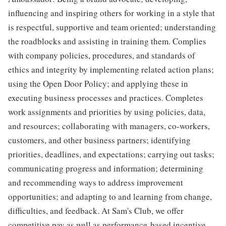
influencing and inspiring others for working in a style that
is respectful, supportive and team oriented; understanding
the roadblocks and assisting in training them. Complies
with company policies, procedures, and standards of
ethics and integrity by implementing related action plans;
using the Open Door Policy; and applying these in
executing business processes and practices. Completes
work assignments and priorities by using policies, data,
and resources; collaborating with managers, co-workers,
customers, and other business partners; identifying
priorities, deadlines, and expectations; carrying out tasks;
communicating progress and information; determining
and recommending ways to address improvement
opportunities; and adapting to and learning from change,
difficulties, and feedback. At Sam's Club, we offer
competitive pay as well as performance-based incentive