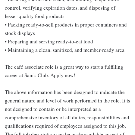
control, verifying expiration dates, and disposing of
lesser-quality food products
• Packing ready-to-sell products in proper containers and
stock displays
• Preparing and serving ready-to-eat food
• Maintaining a clean, sanitized, and member-ready area
The café associate role is a great way to start a fulfilling
career at Sam's Club. Apply now!
The above information has been designed to indicate the
general nature and level of work performed in the role. It is
not designed to contain or be interpreted as a
comprehensive inventory of all duties, responsibilities and
qualifications required of employees assigned to this job.
The full job description can be made available as part of