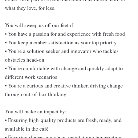
what they love, for less.
You will sweep us off our feet if:
• You have a passion for and experience with fresh food
• You keep member satisfaction as your top priority
• You're a solution seeker and innovator who tackles
obstacles head-on
• You're comfortable with change and quickly adapt to
different work scenarios
• You're a curious and creative thinker, driving change
through out-of-box thinking
You will make an impact by:
• Ensuring high-quality products are fresh, ready, and
available in the café
• Ensuring shelves are clean, maintaining temperature