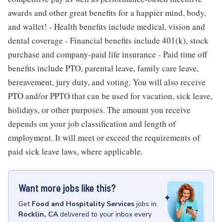
awards and other great benefits for a happier mind, body,
and wallet! - Health benefits include medical, vision and
dental coverage - Financial benefits include 401(k), stock
purchase and company-paid life insurance - Paid time off
benefits include PTO, parental leave, family care leave,
bereavement, jury duty, and voting. You will also receive
PTO and/or PPTO that can be used for vacation, sick leave,
holidays, or other purposes. The amount you receive
depends on your job classification and length of
employment. It will meet or exceed the requirements of
paid sick leave laws, where applicable.
Want more jobs like this?
Get
Food and Hospitality Services
jobs
in
Rocklin, CA
delivered to your inbox every