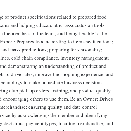
of product specifications related to prepared food
eams and helping educate other associates on tools,
h the members of the team; and being flexible to the
 Expert: Prepares food according to item specifications;
 and mass productions; preparing for seasonality;
elines, cold chain compliance, inventory management;
 and demonstrating an understanding of product and
ols to drive sales, improve the shopping experience, and
 technology to make immediate business decisions
ing club pick up orders, training, and product quality
d encouraging others to use them. Be an Owner: Drives
 merchandise; ensuring quality and date control
ervice by acknowledging the member and identifying
g decisions; payment types; locating merchandise; and