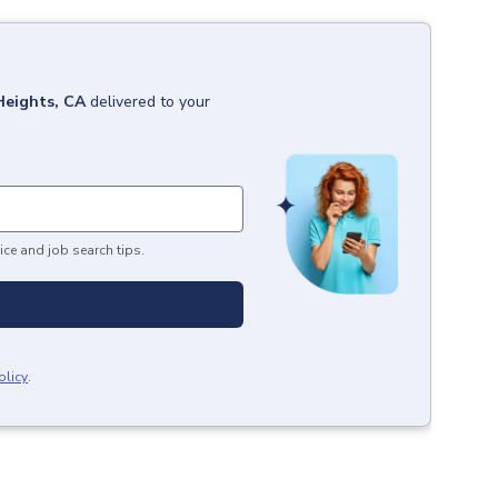
Heights, CA
delivered to your
ice and job search tips.
olicy
.