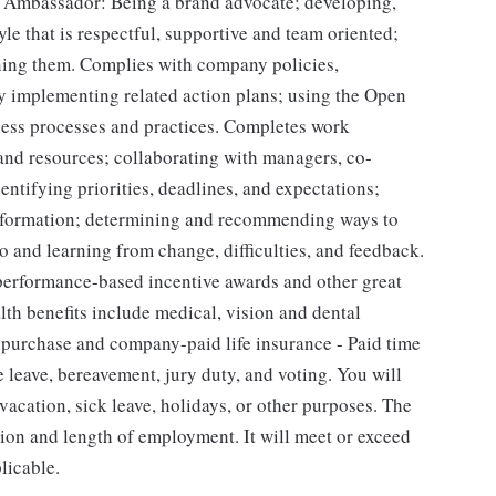
t Ambassador: Being a brand advocate; developing,
yle that is respectful, supportive and team oriented;
ining them. Complies with company policies,
by implementing related action plans; using the Open
ness processes and practices. Completes work
 and resources; collaborating with managers, co-
entifying priorities, deadlines, and expectations;
nformation; determining and recommending ways to
 and learning from change, difficulties, and feedback.
 performance-based incentive awards and other great
alth benefits include medical, vision and dental
k purchase and company-paid life insurance - Paid time
e leave, bereavement, jury duty, and voting. You will
acation, sick leave, holidays, or other purposes. The
ion and length of employment. It will meet or exceed
licable.