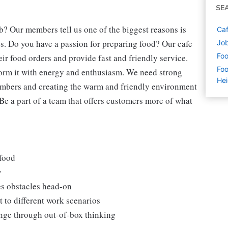
SE
b? Our members tell us one of the biggest reasons is
Caf
s. Do you have a passion for preparing food? Our cafe
Job
Foo
eir food orders and provide fast and friendly service.
Foo
form it with energy and enthusiasm. We need strong
Hei
embers and creating the warm and friendly environment
 Be a part of a team that offers customers more of what
 food
y
es obstacles head-on
 to different work scenarios
hange through out-of-box thinking