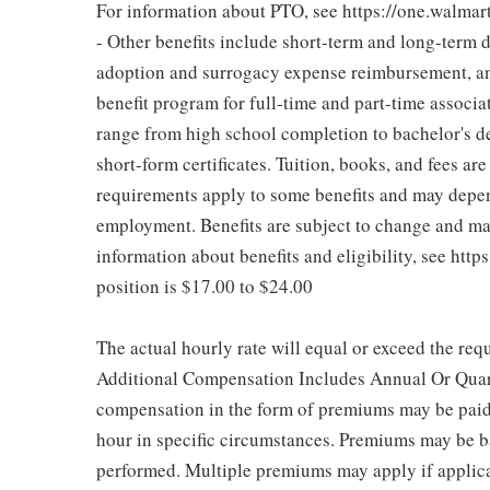
For information about PTO, see https://one.walmar
- Other benefits include short-term and long-term d
adoption and surrogacy expense reimbursement, an
benefit program for full-time and part-time associa
range from high school completion to bachelor's 
short-form certificates. Tuition, books, and fees ar
requirements apply to some benefits and may depend
employment. Benefits are subject to change and may
information about benefits and eligibility, see htt
position is $17.00 to $24.00
The actual hourly rate will equal or exceed the re
Additional Compensation Includes Annual Or Quart
compensation in the form of premiums may be paid
hour in specific circumstances. Premiums may be ba
performed. Multiple premiums may apply if applicab