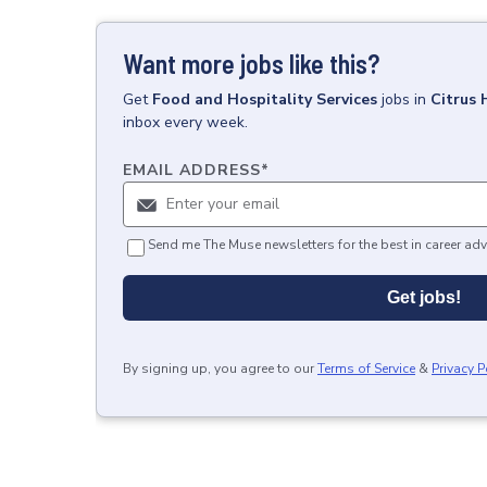
Want more jobs like this?
Get
Food and Hospitality Services
jobs
in
Citrus 
inbox every week.
EMAIL ADDRESS
*
Send me The Muse newsletters for the best in career adv
Get jobs!
By signing up, you agree to our
Terms of Service
&
Privacy P