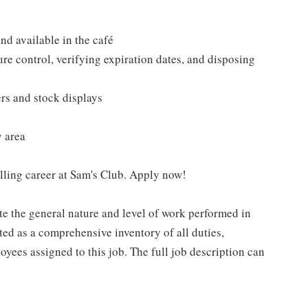
nd available in the café
re control, verifying expiration dates, and disposing
ers and stock displays
y area
filling career at Sam's Club. Apply now!
e the general nature and level of work performed in
eted as a comprehensive inventory of all duties,
oyees assigned to this job. The full job description can