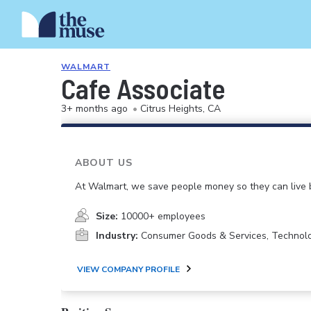
WALMART
Cafe Associate
3+ months ago
•
Citrus Heights, CA
ABOUT US
At Walmart, we save people money so they can live b
Size:
10000+ employees
Industry:
Consumer Goods & Services, Technol
VIEW COMPANY PROFILE