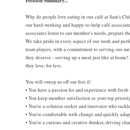
Position Summary...
Why do people love eating in our café at Sam's Clu
our hard-working and happy-to-help café associate
associates listen to our member's needs, prepare th
We take pride in every aspect of our work and per
team players, with a commitment to serving our m
they deserve - serving up a meal just like at home!
they love, for less.
You will sweep us off our feet if:
• You have a passion for and experience with fresh
• You keep member satisfaction as your top priorit
• You're a solution seeker and innovator who tackl
• You're comfortable with change and quickly adapt
• You're a curious and creative thinker, driving c