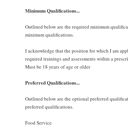
Minimum Qualifications...
Outlined below are the required minimum qualificatio
minimum qualifications.
I acknowledge that the position for which I am app
required trainings and assessments within a prescri
Must be 18 years of age or older
Preferred Qualifications...
Outlined below are the optional preferred qualificati
preferred qualifications.
Food Service