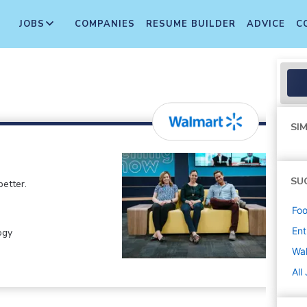
JOBS
COMPANIES
RESUME BUILDER
ADVICE
C
SIM
SU
etter.
Foo
Ent
ogy
Wa
All