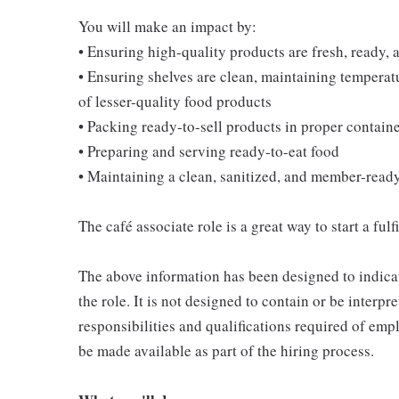
You will make an impact by:
• Ensuring high-quality products are fresh, ready, a
• Ensuring shelves are clean, maintaining temperatu
of lesser-quality food products
• Packing ready-to-sell products in proper contain
• Preparing and serving ready-to-eat food
• Maintaining a clean, sanitized, and member-read
The café associate role is a great way to start a ful
The above information has been designed to indicat
the role. It is not designed to contain or be interpr
responsibilities and qualifications required of empl
be made available as part of the hiring process.