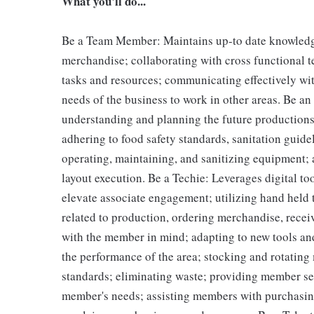
What you'll do...
Be a Team Member: Maintains up-to date knowledge 
merchandise; collaborating with cross functional t
tasks and resources; communicating effectively wit
needs of the business to work in other areas. Be an
understanding and planning the future productions
adhering to food safety standards, sanitation guid
operating, maintaining, and sanitizing equipment;
layout execution. Be a Techie: Leverages digital to
elevate associate engagement; utilizing hand held
related to production, ordering merchandise, receiv
with the member in mind; adapting to new tools an
the performance of the area; stocking and rotating
standards; eliminating waste; providing member s
member's needs; assisting members with purchasin