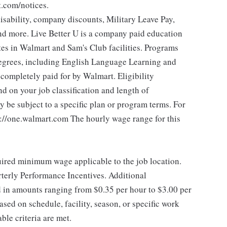
t.com/notices.
isability, company discounts, Military Leave Pay,
d more. Live Better U is a company paid education
tes in Walmart and Sam's Club facilities. Programs
degrees, including English Language Learning and
e completely paid for by Walmart. Eligibility
 on your job classification and length of
 be subject to a specific plan or program terms. For
ps://one.walmart.com The hourly wage range for this
quired minimum wage applicable to the job location.
erly Performance Incentives. Additional
 in amounts ranging from $0.35 per hour to $3.00 per
sed on schedule, facility, season, or specific work
le criteria are met.