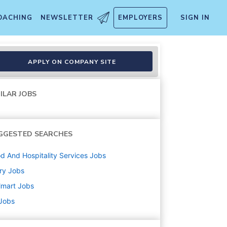
OACHING
NEWSLETTER
EMPLOYERS
SIGN IN
APPLY ON COMPANY SITE
ILAR JOBS
GGESTED SEARCHES
d And Hospitality Services
Jobs
ry
Jobs
lmart
Jobs
 Jobs