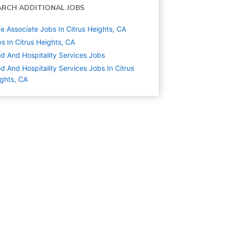
ARCH ADDITIONAL JOBS
e Associate Jobs In Citrus Heights, CA
s In Citrus Heights, CA
d And Hospitality Services
Jobs
d And Hospitality Services Jobs In Citrus
ghts, CA