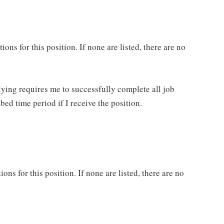
ns for this position. If none are listed, there are no
lying requires me to successfully complete all job
bed time period if I receive the position.
ons for this position. If none are listed, there are no