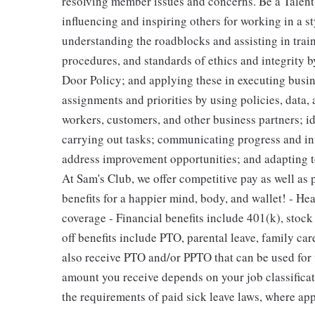
resolving member issues and concerns. Be a Talen
influencing and inspiring others for working in a st
understanding the roadblocks and assisting in tra
procedures, and standards of ethics and integrity 
Door Policy; and applying these in executing busi
assignments and priorities by using policies, data,
workers, customers, and other business partners; id
carrying out tasks; communicating progress and i
address improvement opportunities; and adapting to
At Sam's Club, we offer competitive pay as well as
benefits for a happier mind, body, and wallet! - He
coverage - Financial benefits include 401(k), stoc
off benefits include PTO, parental leave, family car
also receive PTO and/or PPTO that can be used for v
amount you receive depends on your job classificat
the requirements of paid sick leave laws, where app