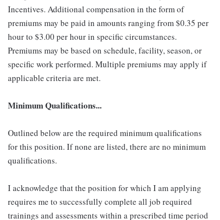
Incentives. Additional compensation in the form of
premiums may be paid in amounts ranging from $0.35 per
hour to $3.00 per hour in specific circumstances.
Premiums may be based on schedule, facility, season, or
specific work performed. Multiple premiums may apply if
applicable criteria are met.
Minimum Qualifications...
Outlined below are the required minimum qualifications
for this position. If none are listed, there are no minimum
qualifications.
I acknowledge that the position for which I am applying
requires me to successfully complete all job required
trainings and assessments within a prescribed time period