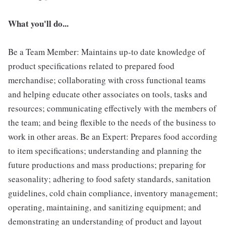
What you'll do...
Be a Team Member: Maintains up-to date knowledge of
product specifications related to prepared food
merchandise; collaborating with cross functional teams
and helping educate other associates on tools, tasks and
resources; communicating effectively with the members of
the team; and being flexible to the needs of the business to
work in other areas. Be an Expert: Prepares food according
to item specifications; understanding and planning the
future productions and mass productions; preparing for
seasonality; adhering to food safety standards, sanitation
guidelines, cold chain compliance, inventory management;
operating, maintaining, and sanitizing equipment; and
demonstrating an understanding of product and layout