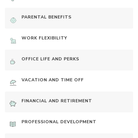
PARENTAL BENEFITS
WORK FLEXIBILITY
OFFICE LIFE AND PERKS
VACATION AND TIME OFF
FINANCIAL AND RETIREMENT
PROFESSIONAL DEVELOPMENT