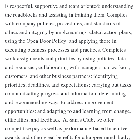
is respectful, supportive and team oriented; understanding
the roadblocks and assisting in training them. Complies
with company policies, procedures, and standards of
ethics and integrity by implementing related action plans;
using the Open Door Policy; and applying these in
executing business processes and practices. Completes
work assignments and priorities by using policies, data,
and resources; collaborating with managers, co-workers,
customers, and other business partners; identifying
priorities, deadlines, and expectations; carrying out tasks;
communicating progress and information; determining
and recommending ways to address improvement
opportunities; and adapting to and learning from change,
difficulties, and feedback. At Sam's Club, we offer
competitive pay as well as performance-based incentive
awards and other great benefits for a happier mind, body,