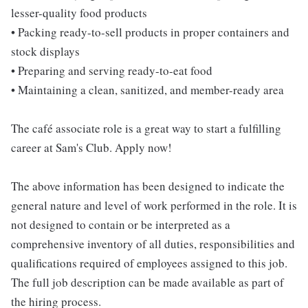
lesser-quality food products
• Packing ready-to-sell products in proper containers and
stock displays
• Preparing and serving ready-to-eat food
• Maintaining a clean, sanitized, and member-ready area
The café associate role is a great way to start a fulfilling
career at Sam's Club. Apply now!
The above information has been designed to indicate the
general nature and level of work performed in the role. It is
not designed to contain or be interpreted as a
comprehensive inventory of all duties, responsibilities and
qualifications required of employees assigned to this job.
The full job description can be made available as part of
the hiring process.