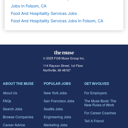
Jobs In Folsom, CA
Food And Hospitality Services
Jobs
Food And Hospitality Services Jobs In Folsom, CA
© 2025 FGB Muse Group Inc.
114 Rayson Street, 1st Floor
Northville, MI 48167
ABOUT THE MUSE
POPULAR JOBS
GET INVOLVED
About Us
New York Jobs
For Employers
FAQs
San Francisco Jobs
The Muse Book: The
New Rules of Work
Search Jobs
Seattle Jobs
For Career Coaches
Browse Companies
Engineering Jobs
Tell A Friend
Career Advice
Marketing Jobs