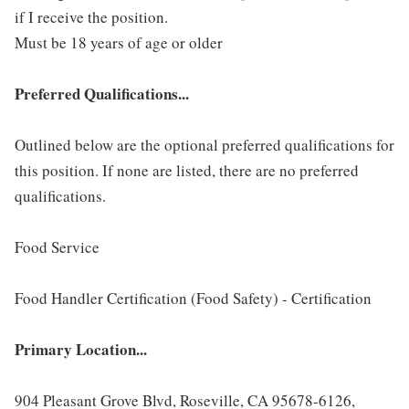
if I receive the position.
Must be 18 years of age or older
Preferred Qualifications...
Outlined below are the optional preferred qualifications for
this position. If none are listed, there are no preferred
qualifications.
Food Service
Food Handler Certification (Food Safety) - Certification
Primary Location...
904 Pleasant Grove Blvd, Roseville, CA 95678-6126,