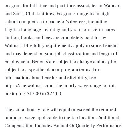
program for full-time and part-time associates in Walmart
and Sam's Club facilities. Programs range from high
school completion to bachelor's degrees, including
English Language Learning and short-form certificates.
Tuition, books, and fees are completely paid for by
Walmart. Eligibility requirements apply to some benefits
and may depend on your job classification and length of
employment. Benefits are subject to change and may be
subject to a specific plan or program terms. For
information about benefits and eligibility, see
https://one.walmart.com The hourly wage range for this
position is $17.00 to $24.00
The actual hourly rate will equal or exceed the required
minimum wage applicable to the job location. Additional
Compensation Includes Annual Or Quarterly Performance