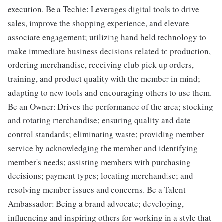
execution. Be a Techie: Leverages digital tools to drive
sales, improve the shopping experience, and elevate
associate engagement; utilizing hand held technology to
make immediate business decisions related to production,
ordering merchandise, receiving club pick up orders,
training, and product quality with the member in mind;
adapting to new tools and encouraging others to use them.
Be an Owner: Drives the performance of the area; stocking
and rotating merchandise; ensuring quality and date
control standards; eliminating waste; providing member
service by acknowledging the member and identifying
member's needs; assisting members with purchasing
decisions; payment types; locating merchandise; and
resolving member issues and concerns. Be a Talent
Ambassador: Being a brand advocate; developing,
influencing and inspiring others for working in a style that