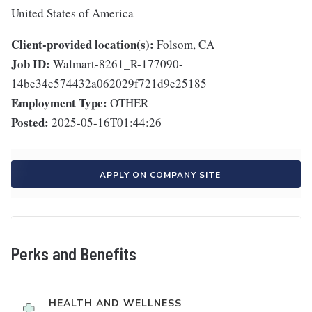
United States of America
Client-provided location(s):
Folsom, CA
Job ID:
Walmart-8261_R-177090-
14be34e574432a062029f721d9e25185
Employment Type:
OTHER
Posted:
2025-05-16T01:44:26
APPLY ON COMPANY SITE
Perks and Benefits
HEALTH AND WELLNESS