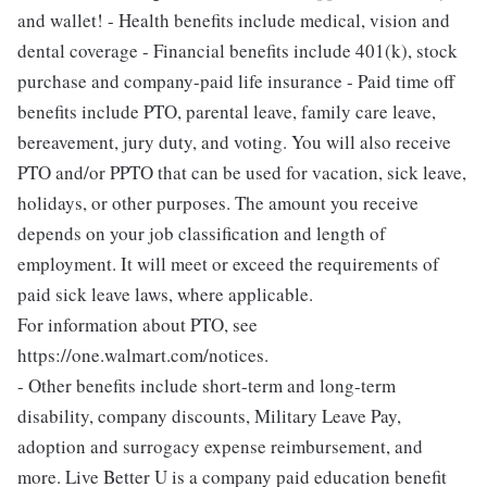
and wallet! - Health benefits include medical, vision and
dental coverage - Financial benefits include 401(k), stock
purchase and company-paid life insurance - Paid time off
benefits include PTO, parental leave, family care leave,
bereavement, jury duty, and voting. You will also receive
PTO and/or PPTO that can be used for vacation, sick leave,
holidays, or other purposes. The amount you receive
depends on your job classification and length of
employment. It will meet or exceed the requirements of
paid sick leave laws, where applicable.
For information about PTO, see
https://one.walmart.com/notices.
- Other benefits include short-term and long-term
disability, company discounts, Military Leave Pay,
adoption and surrogacy expense reimbursement, and
more. Live Better U is a company paid education benefit