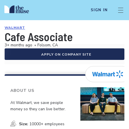
SIGN IN
WALMART
Cafe Associate
3+ months ago
•
Folsom, CA
APPLY ON COMPANY SITE
ABOUT US
At Walmart, we save people
money so they can live better.
Size:
10000+ employees