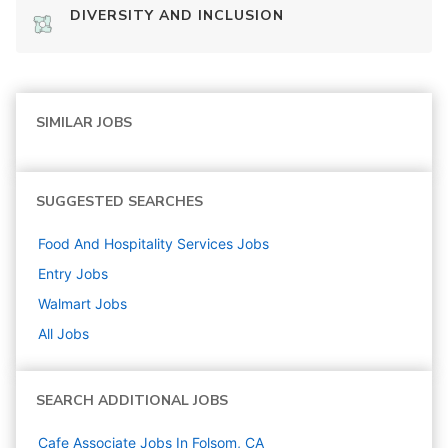
DIVERSITY AND INCLUSION
SIMILAR JOBS
SUGGESTED SEARCHES
Food And Hospitality Services
Jobs
Entry
Jobs
Walmart
Jobs
All Jobs
SEARCH ADDITIONAL JOBS
Cafe Associate Jobs In Folsom, CA