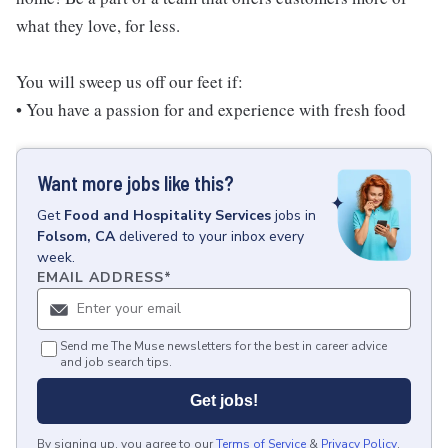
what they love, for less.
You will sweep us off our feet if:
• You have a passion for and experience with fresh food
Want more jobs like this?
Get
Food and Hospitality Services
jobs
in
Folsom, CA
delivered to your inbox every
week.
EMAIL ADDRESS
*
Send me The Muse newsletters for the best in career advice
and job search tips.
Get jobs!
By signing up, you agree to our
Terms of Service
&
Privacy Policy
.