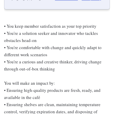
• You keep member satisfaction as your top priority
• You're a solution seeker and innovator who tackles
obstacles head-on
• You're comfortable with change and quickly adapt to
different work scenarios
• You're a curious and creative thinker, driving change
through out-of-box thinking
You will make an impact by:
• Ensuring high-quality products are fresh, ready, and
available in the café
• Ensuring shelves are clean, maintaining temperature
control, verifying expiration dates, and disposing of