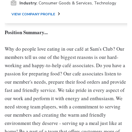
Industry:
Consumer Goods & Services, Technology
VIEW COMPANY PROFILE
Position Summary...
Why do people love eating in our café at Sam's Club? Our
members tell us one of the biggest reasons is our hard-
working and happy-to-help café associates. Do you have a
passion for preparing food? Our cafe associates listen to
our member's needs, prepare their food orders and provide
fast and friendly service. We take pride in every aspect of
our work and perform it with energy and enthusiasm. We
need strong team players, with a commitment to serving
our members and creating the warm and friendly
environment they deserve - serving up a meal just like at
home! Be a part of a team that offers customers more of