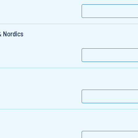
& Nordics