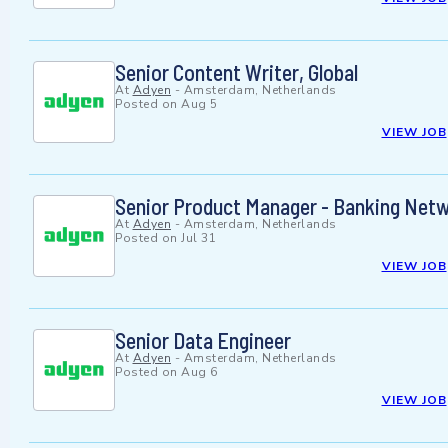
Senior Content Writer, Global
At
Adyen
-
Amsterdam, Netherlands
Posted on
Aug 5
VIEW JOB
Senior Product Manager - Banking Netw
At
Adyen
-
Amsterdam, Netherlands
Posted on
Jul 31
VIEW JOB
Senior Data Engineer
At
Adyen
-
Amsterdam, Netherlands
Posted on
Aug 6
VIEW JOB