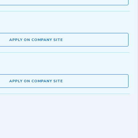
APPLY ON COMPANY SITE
APPLY ON COMPANY SITE