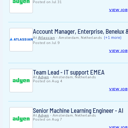
Posted on
Jul 31
VIEW JOB
Account Manager, Enterprise, Benelux 
(+1 more)
At
Atlassian
-
Amsterdam, Netherlands
Posted on
Jul 9
VIEW JOB
Team Lead - IT support EMEA
At
Adyen
-
Amsterdam, Netherlands
Posted on
Aug 4
VIEW JOB
Senior Machine Learning Engineer - AI
At
Adyen
-
Amsterdam, Netherlands
Posted on
Aug 7
VIEW JOB