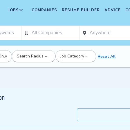
JOBS
COMPANIES
RESUME BUILDER
ADVICE
C
Only
Search Radius
Job Category
Reset All
on