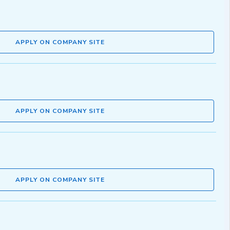
APPLY ON COMPANY SITE
APPLY ON COMPANY SITE
APPLY ON COMPANY SITE