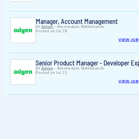
Manager, Account Management
At
Adyen
-
Amsterdam, Netherlands
Posted on
Jul 28
VIEW JOB
Senior Product Manager - Developer Ex
At
Adyen
-
Amsterdam, Netherlands
Posted on
Jul 22
VIEW JOB