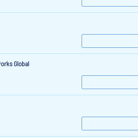
orks Global