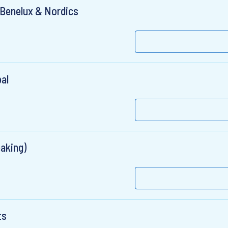
 Benelux & Nordics
al
aking)
ts