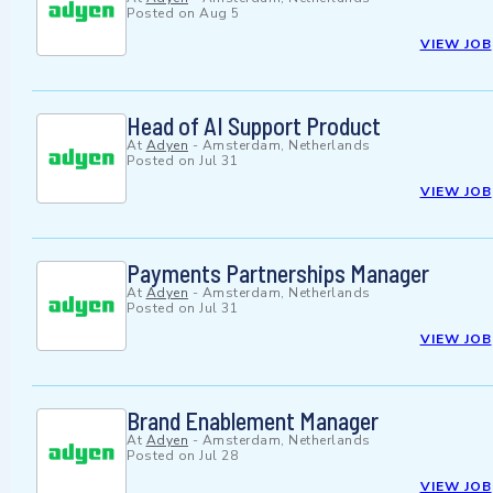
Posted on
Aug 5
VIEW JOB
Head of AI Support Product
At
Adyen
-
Amsterdam, Netherlands
Posted on
Jul 31
VIEW JOB
Payments Partnerships Manager
At
Adyen
-
Amsterdam, Netherlands
Posted on
Jul 31
VIEW JOB
Brand Enablement Manager
At
Adyen
-
Amsterdam, Netherlands
Posted on
Jul 28
VIEW JOB