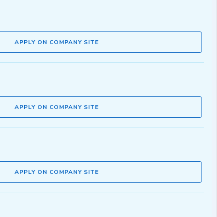
APPLY ON COMPANY SITE
APPLY ON COMPANY SITE
APPLY ON COMPANY SITE