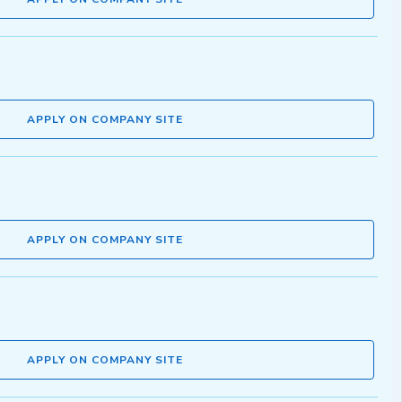
APPLY ON COMPANY SITE
APPLY ON COMPANY SITE
APPLY ON COMPANY SITE