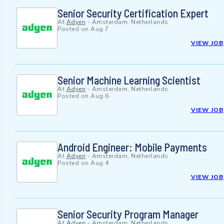
Senior Security Certification Expert
At
Adyen
-
Amsterdam, Netherlands
Posted on
Aug 7
VIEW JOB
Senior Machine Learning Scientist
At
Adyen
-
Amsterdam, Netherlands
Posted on
Aug 6
VIEW JOB
Android Engineer: Mobile Payments
At
Adyen
-
Amsterdam, Netherlands
Posted on
Aug 4
VIEW JOB
Senior Security Program Manager
At
Adyen
-
Amsterdam, Netherlands