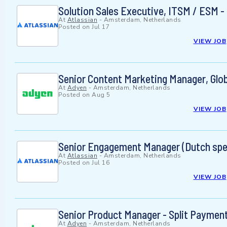
Solution Sales Executive, ITSM / ESM -
At
Atlassian
-
Amsterdam, Netherlands
Posted on
Jul 17
VIEW JOB
Senior Content Marketing Manager, Glob
At
Adyen
-
Amsterdam, Netherlands
Posted on
Aug 5
VIEW JOB
Senior Engagement Manager (Dutch spe
At
Atlassian
-
Amsterdam, Netherlands
Posted on
Jul 16
VIEW JOB
Senior Product Manager - Split Paymen
At
Adyen
-
Amsterdam, Netherlands