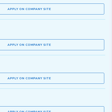
APPLY ON COMPANY SITE
APPLY ON COMPANY SITE
APPLY ON COMPANY SITE
APPLY ON COMPANY SITE