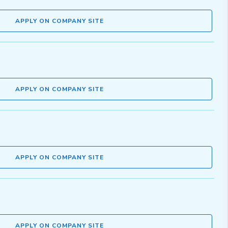
APPLY ON COMPANY SITE
APPLY ON COMPANY SITE
APPLY ON COMPANY SITE
APPLY ON COMPANY SITE