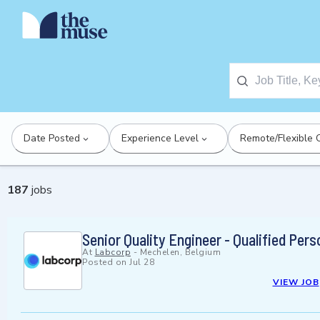
Date Posted
Experience Level
Remote/Flexible 
187
jobs
Senior Quality Engineer - Qualified Pers
At
Labcorp
-
Mechelen, Belgium
Posted on
Jul 28
VIEW JOB