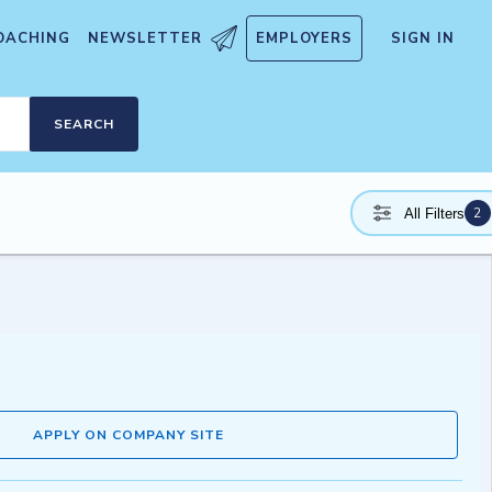
OACHING
NEWSLETTER
EMPLOYERS
SIGN IN
SEARCH
2
All Filters
APPLY ON COMPANY SITE