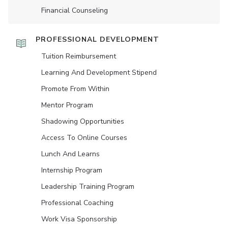
Financial Counseling
PROFESSIONAL DEVELOPMENT
Tuition Reimbursement
Learning And Development Stipend
Promote From Within
Mentor Program
Shadowing Opportunities
Access To Online Courses
Lunch And Learns
Internship Program
Leadership Training Program
Professional Coaching
Work Visa Sponsorship