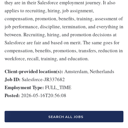
they are in their Salesforce employment journey. It also
applies to recruiting, hiring, job assignment,
compensation, promotion, benefits, training, assessment of
job performance, discipline, termination, and everything in
between. Recruiting, hiring, and promotion decisions at
Salesforce are fair and based on merit. The same goes for
compensation, benefits, promotions, transfers, reduction in
workforce, recall, training, and education.
Client-provided location(s):
Amsterdam, Netherlands
Job ID:
Salesforce-JR337682
Employment Type:
FULL_TIME
Posted:
2026-05-16T20:56:08
SEARCH ALL JOBS