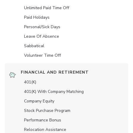
Unlimited Paid Time Off
Paid Holidays
Personal/Sick Days
Leave Of Absence
Sabbatical
Volunteer Time Off
FINANCIAL AND RETIREMENT
401(K)
401(K) With Company Matching
Company Equity
Stock Purchase Program
Performance Bonus
Relocation Assistance