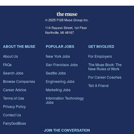
© 2025 FGB Muse Group Inc.
114 Rayson Street, 1st Floor
Northville, MI 48167
ABOUT THE MUSE
POPULAR JOBS
GET INVOLVED
About Us
New York Jobs
For Employers
FAQs
San Francisco Jobs
The Muse Book: The
New Rules of Work
Search Jobs
Seattle Jobs
For Career Coaches
Browse Companies
Engineering Jobs
Tell A Friend
Career Advice
Marketing Jobs
Terms of Use
Information Technology
Jobs
Privacy Policy
Contact Us
FairyGodBoss
JOIN THE CONVERSATION