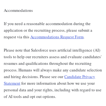
Accommodations
If you need a reasonable accommodation during the
application or the recruiting process, please submit a
request via this
Accommodations Request Form
.
Please note that Salesforce uses artificial intelligence (AI)
tools to help our recruiters assess and evaluate candidates'
resumes and qualifications throughout the recruiting
process. Humans will always make any candidate selection
and hiring decisions. Please see our
Candidate Privacy
Statement
for more information about how we use your
personal data and your rights, including with regard to use
of AI tools and opt out options.