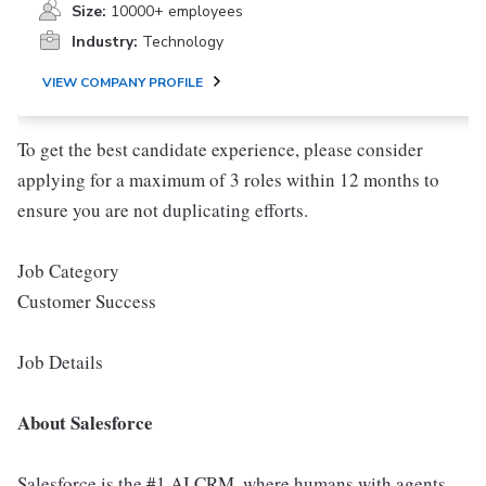
Size:
10000+ employees
Industry:
Technology
VIEW COMPANY PROFILE
To get the best candidate experience, please consider
applying for a maximum of 3 roles within 12 months to
ensure you are not duplicating efforts.
Job Category
Customer Success
Job Details
About Salesforce
Salesforce is the #1 AI CRM, where humans with agents