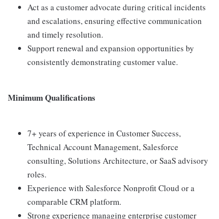
Act as a customer advocate during critical incidents
and escalations, ensuring effective communication
and timely resolution.
Support renewal and expansion opportunities by
consistently demonstrating customer value.
Minimum Qualifications
7+ years of experience in Customer Success,
Technical Account Management, Salesforce
consulting, Solutions Architecture, or SaaS advisory
roles.
Experience with Salesforce Nonprofit Cloud or a
comparable CRM platform.
Strong experience managing enterprise customer