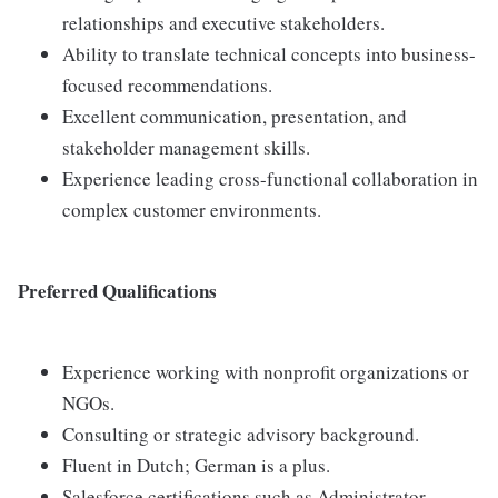
relationships and executive stakeholders.
Ability to translate technical concepts into business-
focused recommendations.
Excellent communication, presentation, and
stakeholder management skills.
Experience leading cross-functional collaboration in
complex customer environments.
Preferred Qualifications
Experience working with nonprofit organizations or
NGOs.
Consulting or strategic advisory background.
Fluent in Dutch; German is a plus.
Salesforce certifications such as Administrator,