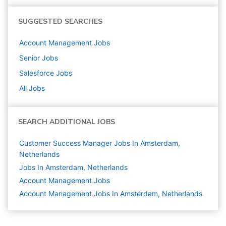
SUGGESTED SEARCHES
Account Management
Jobs
Senior
Jobs
Salesforce
Jobs
All Jobs
SEARCH ADDITIONAL JOBS
Customer Success Manager Jobs In Amsterdam,
Netherlands
Jobs In Amsterdam, Netherlands
Account Management
Jobs
Account Management Jobs In Amsterdam, Netherlands