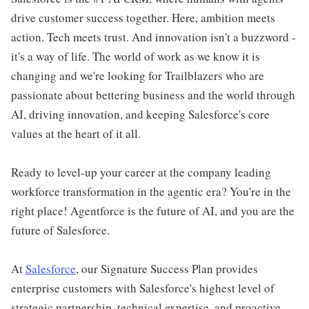
drive customer success together. Here, ambition meets
action. Tech meets trust. And innovation isn't a buzzword -
it's a way of life. The world of work as we know it is
changing and we're looking for Trailblazers who are
passionate about bettering business and the world through
AI, driving innovation, and keeping Salesforce's core
values at the heart of it all.
Ready to level-up your career at the company leading
workforce transformation in the agentic era? You're in the
right place! Agentforce is the future of AI, and you are the
future of Salesforce.
At
Salesforce
, our Signature Success Plan provides
enterprise customers with Salesforce's highest level of
strategic partnership, technical expertise, and proactive