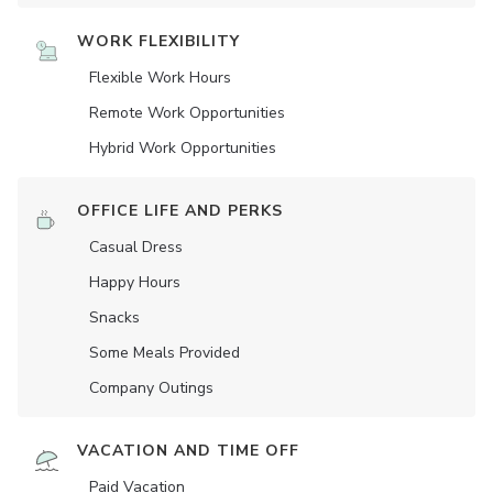
WORK FLEXIBILITY
Flexible Work Hours
Remote Work Opportunities
Hybrid Work Opportunities
OFFICE LIFE AND PERKS
Casual Dress
Happy Hours
Snacks
Some Meals Provided
Company Outings
VACATION AND TIME OFF
Paid Vacation