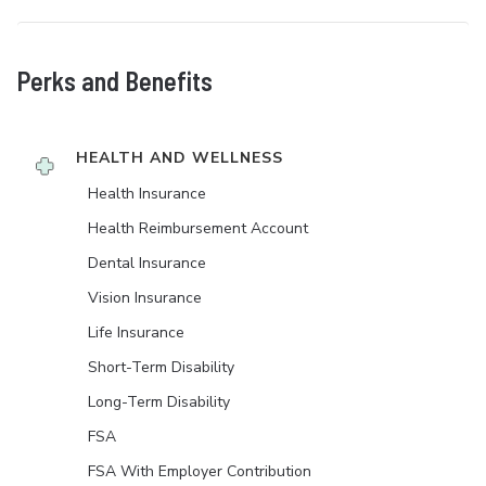
Perks and Benefits
HEALTH AND WELLNESS
Health Insurance
Health Reimbursement Account
Dental Insurance
Vision Insurance
Life Insurance
Short-Term Disability
Long-Term Disability
FSA
FSA With Employer Contribution