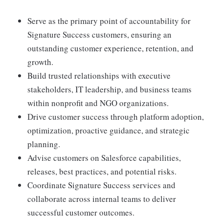
Serve as the primary point of accountability for
Signature Success customers, ensuring an
outstanding customer experience, retention, and
growth.
Build trusted relationships with executive
stakeholders, IT leadership, and business teams
within nonprofit and NGO organizations.
Drive customer success through platform adoption,
optimization, proactive guidance, and strategic
planning.
Advise customers on Salesforce capabilities,
releases, best practices, and potential risks.
Coordinate Signature Success services and
collaborate across internal teams to deliver
successful customer outcomes.