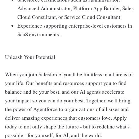
Advanced Administrator, Platform App Builder, Sales
Cloud Consultant, or Service Cloud Consultant.
Experience supporting enterprise-level customers in
SaaS environments.
Unleash Your Potential
When you join Salesforce, you'll be limitless in all areas of
your life. Our benefits and resources support you to find
balance and be your best, and our AI agents accelerate
your impact so you can do your best. Together, we'll bring
the power of Agentforce to organizations of all sizes and
deliver amazing experiences that customers love. Apply
today to not only shape the future - but to redefine what's
possible - for yourself, for AI, and the world.