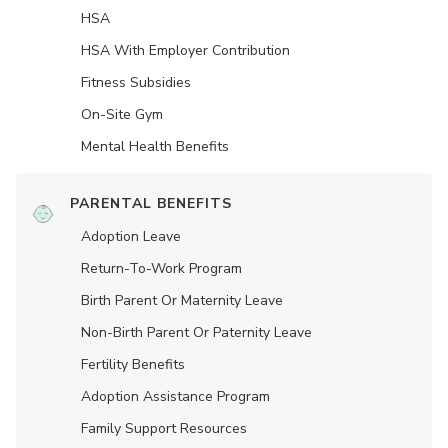
HSA
HSA With Employer Contribution
Fitness Subsidies
On-Site Gym
Mental Health Benefits
PARENTAL BENEFITS
Adoption Leave
Return-To-Work Program
Birth Parent Or Maternity Leave
Non-Birth Parent Or Paternity Leave
Fertility Benefits
Adoption Assistance Program
Family Support Resources