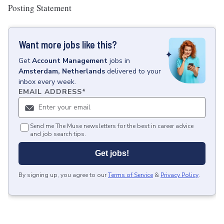
Posting Statement
Want more jobs like this?
Get
Account Management
jobs
in
Amsterdam, Netherlands
delivered to your
inbox every week.
EMAIL ADDRESS
*
Send me The Muse newsletters for the best in career advice
and job search tips.
Get jobs!
By signing up, you agree to our
Terms of Service
&
Privacy Policy
.