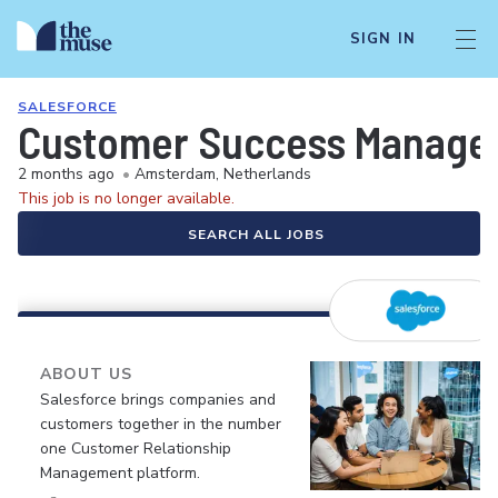
SIGN IN
SALESFORCE
Customer Success Manager 
2 months ago
•
Amsterdam, Netherlands
This job is no longer available.
SEARCH ALL JOBS
ABOUT US
Salesforce brings companies and
customers together in the number
one Customer Relationship
Management platform.