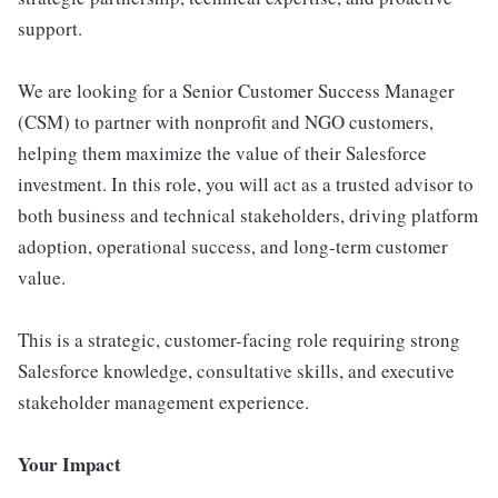
support.
We are looking for a Senior Customer Success Manager
(CSM) to partner with nonprofit and NGO customers,
helping them maximize the value of their Salesforce
investment. In this role, you will act as a trusted advisor to
both business and technical stakeholders, driving platform
adoption, operational success, and long-term customer
value.
This is a strategic, customer-facing role requiring strong
Salesforce knowledge, consultative skills, and executive
stakeholder management experience.
Your Impact