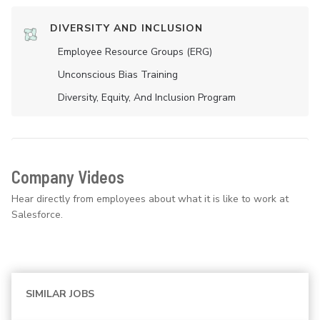
DIVERSITY AND INCLUSION
Employee Resource Groups (ERG)
Unconscious Bias Training
Diversity, Equity, And Inclusion Program
Company Videos
Hear directly from employees about what it is like to work at
Salesforce.
SIMILAR JOBS