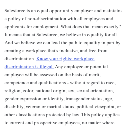
Salesforce is an equal opportunity employer and maintains
a policy of non-discrimination with all employees and
applicants for employment. What does that mean exactly?
It means that at Salesforce, we believe in equality for all.
And we believe we can lead the path to equality in part by
creating a workplace that's inclusive, and free from
discrimination.
Know your rights: workplace
discrimination is illegal.
Any employee or potential
employee will be assessed on the basis of merit,
competence and qualifications - without regard to race,
religion, color, national origin, sex, sexual orientation,
gender expression or identity, transgender status, age,
disability, veteran or marital status, political viewpoint, or
other classifications protected by law. This policy applies
to current and prospective employees, no matter where