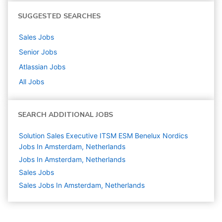
SUGGESTED SEARCHES
Sales
Jobs
Senior
Jobs
Atlassian
Jobs
All Jobs
SEARCH ADDITIONAL JOBS
Solution Sales Executive ITSM ESM Benelux Nordics
Jobs In Amsterdam, Netherlands
Jobs In Amsterdam, Netherlands
Sales
Jobs
Sales Jobs In Amsterdam, Netherlands