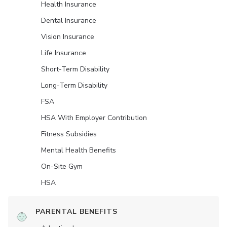
Health Insurance
Dental Insurance
Vision Insurance
Life Insurance
Short-Term Disability
Long-Term Disability
FSA
HSA With Employer Contribution
Fitness Subsidies
Mental Health Benefits
On-Site Gym
HSA
PARENTAL BENEFITS