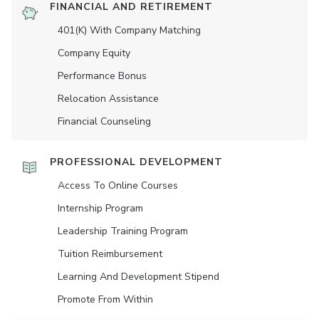
FINANCIAL AND RETIREMENT
401(K) With Company Matching
Company Equity
Performance Bonus
Relocation Assistance
Financial Counseling
PROFESSIONAL DEVELOPMENT
Access To Online Courses
Internship Program
Leadership Training Program
Tuition Reimbursement
Learning And Development Stipend
Promote From Within