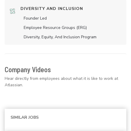
DIVERSITY AND INCLUSION
Founder Led
Employee Resource Groups (ERG)
Diversity, Equity, And Inclusion Program
Company Videos
Hear directly from employees about what it is like to work at
Atlassian.
SIMILAR JOBS