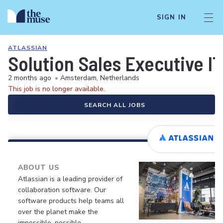
SIGN IN
ATLASSIAN
Solution Sales Executive I
2 months ago
•
Amsterdam, Netherlands
This job is no longer available.
SEARCH ALL JOBS
ABOUT US
Atlassian is a leading provider of
collaboration software. Our
software products help teams all
over the planet make the
impossible, possible.