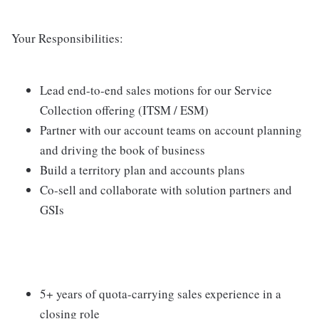
Your Responsibilities:
Lead end-to-end sales motions for our Service
Collection offering (ITSM / ESM)
Partner with our account teams on account planning
and driving the book of business
Build a territory plan and accounts plans
Co-sell and collaborate with solution partners and
GSIs
5+ years of quota-carrying sales experience in a
closing role