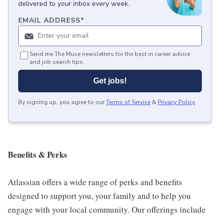
delivered to your inbox every week.
EMAIL ADDRESS
*
Send me The Muse newsletters for the best in career advice
and job search tips.
Get jobs!
By signing up, you agree to our
Terms of Service
&
Privacy Policy
.
Benefits & Perks
Atlassian offers a wide range of perks and benefits
designed to support you, your family and to help you
engage with your local community. Our offerings include