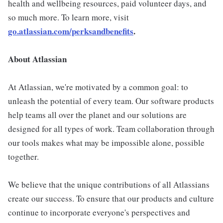
health and wellbeing resources, paid volunteer days, and
so much more. To learn more, visit
go.atlassian.com/perksandbenefits
.
About Atlassian
At Atlassian, we're motivated by a common goal: to
unleash the potential of every team. Our software products
help teams all over the planet and our solutions are
designed for all types of work. Team collaboration through
our tools makes what may be impossible alone, possible
together.
We believe that the unique contributions of all Atlassians
create our success. To ensure that our products and culture
continue to incorporate everyone's perspectives and