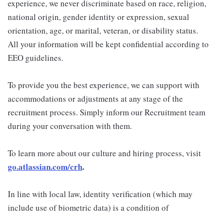
experience, we never discriminate based on race, religion,
national origin, gender identity or expression, sexual
orientation, age, or marital, veteran, or disability status.
All your information will be kept confidential according to
EEO guidelines.
To provide you the best experience, we can support with
accommodations or adjustments at any stage of the
recruitment process. Simply inform our Recruitment team
during your conversation with them.
To learn more about our culture and hiring process, visit
go.atlassian.com/crh
.
In line with local law, identity verification (which may
include use of biometric data) is a condition of