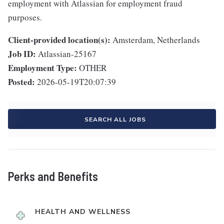
employment with Atlassian for employment fraud
purposes.
Client-provided location(s):
Amsterdam, Netherlands
Job ID:
Atlassian-25167
Employment Type:
OTHER
Posted:
2026-05-19T20:07:39
SEARCH ALL JOBS
Perks and Benefits
HEALTH AND WELLNESS