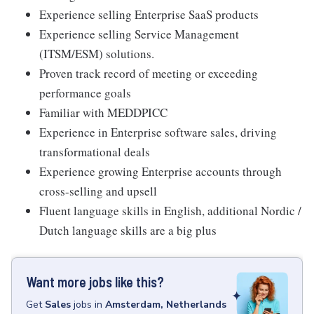
Experience selling Enterprise SaaS products
Experience selling Service Management
(ITSM/ESM) solutions.
Proven track record of meeting or exceeding
performance goals
Familiar with MEDDPICC
Experience in Enterprise software sales, driving
transformational deals
Experience growing Enterprise accounts through
cross-selling and upsell
Fluent language skills in English, additional Nordic /
Dutch language skills are a big plus
Want more jobs like this?
Get
Sales
jobs
in
Amsterdam, Netherlands