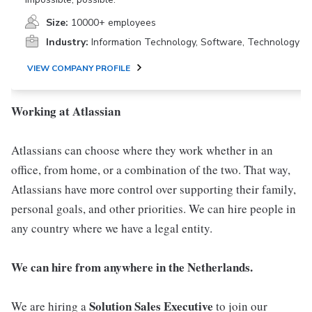
Size:
10000+ employees
Industry:
Information Technology, Software, Technology
VIEW COMPANY PROFILE
Working at Atlassian
Atlassians can choose where they work whether in an
office, from home, or a combination of the two. That way,
Atlassians have more control over supporting their family,
personal goals, and other priorities. We can hire people in
any country where we have a legal entity.
We can hire from anywhere in the Netherlands.
Solution Sales Executive
We are hiring a
to join our