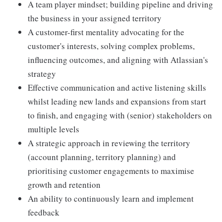
A team player mindset; building pipeline and driving
the business in your assigned territory
A customer-first mentality advocating for the
customer's interests, solving complex problems,
influencing outcomes, and aligning with Atlassian's
strategy
Effective communication and active listening skills
whilst leading new lands and expansions from start
to finish, and engaging with (senior) stakeholders on
multiple levels
A strategic approach in reviewing the territory
(account planning, territory planning) and
prioritising customer engagements to maximise
growth and retention
An ability to continuously learn and implement
feedback