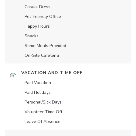
Casual Dress
Pet-Friendly Office
Happy Hours
Snacks
Some Meals Provided
On-Site Cafeteria
VACATION AND TIME OFF
Paid Vacation
Paid Holidays
Personal/Sick Days
Volunteer Time Off
Leave Of Absence