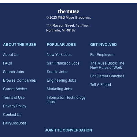
© 2025 FGB Muse Group Inc.
114 Rayson Street, 1st Floor
Northville, MI 48167
ABOUT THE MUSE
POPULAR JOBS
GET INVOLVED
About Us
New York Jobs
For Employers
FAQs
San Francisco Jobs
The Muse Book: The
New Rules of Work
Search Jobs
Seattle Jobs
For Career Coaches
Browse Companies
Engineering Jobs
Tell A Friend
Career Advice
Marketing Jobs
Terms of Use
Information Technology
Jobs
Privacy Policy
Contact Us
FairyGodBoss
JOIN THE CONVERSATION