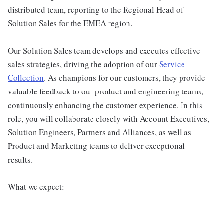
distributed team, reporting to the Regional Head of
Solution Sales for the EMEA region.
Our Solution Sales team develops and executes effective
sales strategies, driving the adoption of our
Service
Collection
. As champions for our customers, they provide
valuable feedback to our product and engineering teams,
continuously enhancing the customer experience. In this
role, you will collaborate closely with Account Executives,
Solution Engineers, Partners and Alliances, as well as
Product and Marketing teams to deliver exceptional
results.
What we expect: