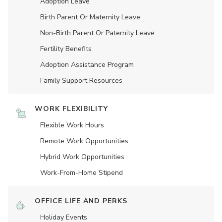
Adoption Leave
Birth Parent Or Maternity Leave
Non-Birth Parent Or Paternity Leave
Fertility Benefits
Adoption Assistance Program
Family Support Resources
WORK FLEXIBILITY
Flexible Work Hours
Remote Work Opportunities
Hybrid Work Opportunities
Work-From-Home Stipend
OFFICE LIFE AND PERKS
Holiday Events