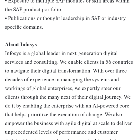
• Exposure to multiple SAP modules or skill areas within
the SAP product portfolio.
• Publications or thought leadership in SAP or industry-
specific domains.
About Infosys
Infosys is a global leader in next-generation digital
services and consulting. We enable clients in 56 countries
to navigate their digital transformation. With over three
decades of experience in managing the systems and
workings of global enterprises, we expertly steer our
clients through the many next of their digital journey. We
do it by enabling the enterprise with an AI-powered core
that helps prioritize the execution of change. We also
empower the business with agile digital at scale to deliver
unprecedented levels of performance and customer