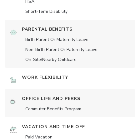
HSA
Short-Term Disability
PARENTAL BENEFITS
Birth Parent Or Maternity Leave
Non-Birth Parent Or Paternity Leave
On-Site/Nearby Childcare
WORK FLEXIBILITY
OFFICE LIFE AND PERKS
Commuter Benefits Program
VACATION AND TIME OFF
Paid Vacation