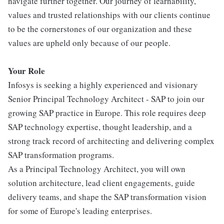
navigate further together. Our journey of learnability,
values and trusted relationships with our clients continue
to be the cornerstones of our organization and these
values are upheld only because of our people.
Your Role
Infosys is seeking a highly experienced and visionary
Senior Principal Technology Architect - SAP to join our
growing SAP practice in Europe. This role requires deep
SAP technology expertise, thought leadership, and a
strong track record of architecting and delivering complex
SAP transformation programs.
As a Principal Technology Architect, you will own
solution architecture, lead client engagements, guide
delivery teams, and shape the SAP transformation vision
for some of Europe's leading enterprises.