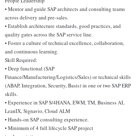
People Leadership
• Mentor and guide SAP architects and consulting teams
across delivery and pre-sales.
• Establish architecture standards, good practices, and
quality gates across the SAP service line.
• Foster a culture of technical excellence, collaboration,
and continuous learning.
Skill Required:
• Deep functional (SAP
Finance/Manufacturing/Logistics/Sales) or technical skills
(ABAP, Integration, Security, Basis) in one or two SAP ERP
skills.
• Experience in SAP S/4HANA, EWM, TM, Business AI,
LeanIX, Signavio, Cloud ALM
• Hands-on SAP consulting experience.
• Minimum of 4 full lifecycle SAP project