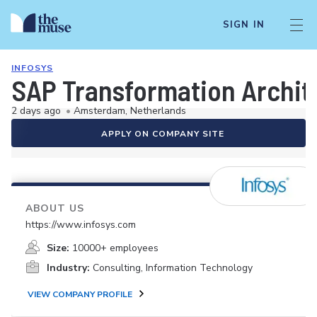
SIGN IN
INFOSYS
SAP Transformation Archit
2 days ago
•
Amsterdam, Netherlands
APPLY ON COMPANY SITE
ABOUT US
https://www.infosys.com
Size:
10000+ employees
Industry:
Consulting, Information Technology
VIEW COMPANY PROFILE