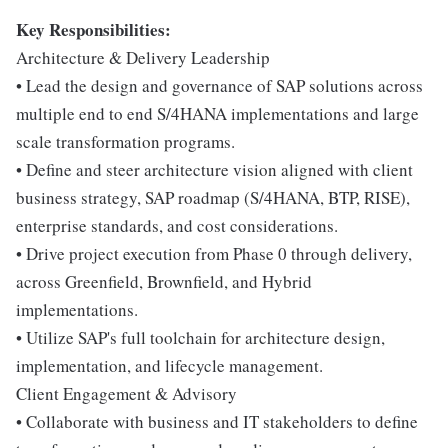
Key Responsibilities:
Architecture & Delivery Leadership
• Lead the design and governance of SAP solutions across
multiple end to end S/4HANA implementations and large
scale transformation programs.
• Define and steer architecture vision aligned with client
business strategy, SAP roadmap (S/4HANA, BTP, RISE),
enterprise standards, and cost considerations.
• Drive project execution from Phase 0 through delivery,
across Greenfield, Brownfield, and Hybrid
implementations.
• Utilize SAP's full toolchain for architecture design,
implementation, and lifecycle management.
Client Engagement & Advisory
• Collaborate with business and IT stakeholders to define