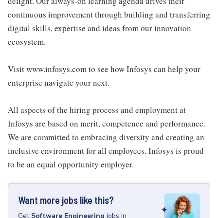
delight. Our always-on learning agenda drives their
continuous improvement through building and transferring
digital skills, expertise and ideas from our innovation
ecosystem.
Visit www.infosys.com to see how Infosys can help your
enterprise navigate your next.
All aspects of the hiring process and employment at
Infosys are based on merit, competence and performance.
We are committed to embracing diversity and creating an
inclusive environment for all employees. Infosys is proud
to be an equal opportunity employer.
Want more jobs like this?
Get
Software Engineering
jobs
in