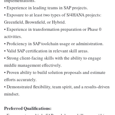
implementations.
• Experience in leading teams in SAP projects.
• Exposure to at least two types of S/4HANA projects:
Greenfield, Brownfield, or Hybrid.
• Experience in transformation preparation or Phase 0
activities.
• Proficiency in SAP toolchain usage or administration.
• Valid SAP certification in relevant skill areas.
• Strong client-facing skills with the ability to engage
middle management effectively.
• Proven ability to build solution proposals and estimate
efforts accurately.
• Demonstrated flexibility, team spirit, and a results-driven
mindset.
Preferred Qualifications: