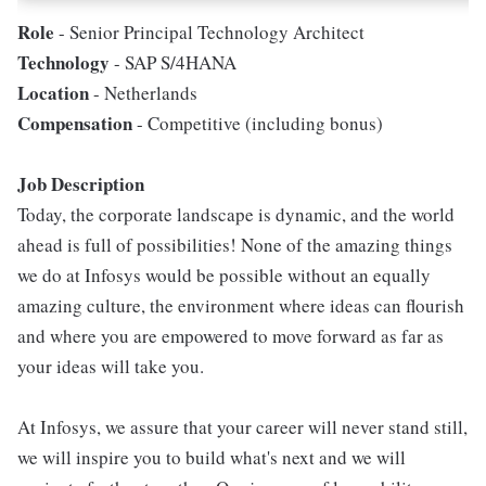
Role
- Senior Principal Technology Architect
Technology
- SAP S/4HANA
Location
- Netherlands
Compensation
- Competitive (including bonus)
Job Description
Today, the corporate landscape is dynamic, and the world
ahead is full of possibilities! None of the amazing things
we do at Infosys would be possible without an equally
amazing culture, the environment where ideas can flourish
and where you are empowered to move forward as far as
your ideas will take you.
At Infosys, we assure that your career will never stand still,
we will inspire you to build what's next and we will