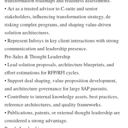
transformation roadmaps and readiness assessments.
• Act as a trusted advisor to C-suite and senior
stakeholders, influencing transformation strategy, de
risking complex programs, and shaping value-driven
solution architectures.
• Represent Infosys in key client interactions with strong
communication and leadership presence.
Pre-Sales & Thought Leadership
• Lead solution proposals, architecture blueprints, and
effort estimations for RFP/RFI cycles.
• Support deal shaping, value proposition development,
and architecture governance for large SAP pursuits.
• Contribute to internal knowledge assets, best practices,
reference architectures, and quality frameworks.
• Publications, patents, or external thought leadership are
considered a strong advantage.