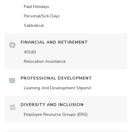
Paid Holidays
Personal/Sick Days
Sabbatical
FINANCIAL AND RETIREMENT
401(K)
Relocation Assistance
PROFESSIONAL DEVELOPMENT
Learning And Development Stipend
DIVERSITY AND INCLUSION
Employee Resource Groups (ERG)