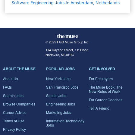
Software Engineering Jobs In Amsterdam, Netherlands
© 2025 FGB Muse Group Inc.
114 Rayson Street, 1st Floor
Northville, MI 48167
ABOUT THE MUSE
POPULAR JOBS
GET INVOLVED
About Us
New York Jobs
For Employers
FAQs
San Francisco Jobs
The Muse Book: The
New Rules of Work
Search Jobs
Seattle Jobs
For Career Coaches
Browse Companies
Engineering Jobs
Tell A Friend
Career Advice
Marketing Jobs
Terms of Use
Information Technology
Jobs
Privacy Policy