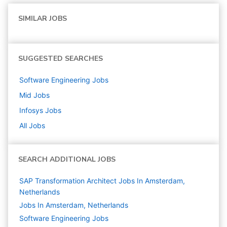
SIMILAR JOBS
SUGGESTED SEARCHES
Software Engineering
Jobs
Mid
Jobs
Infosys
Jobs
All Jobs
SEARCH ADDITIONAL JOBS
SAP Transformation Architect Jobs In Amsterdam,
Netherlands
Jobs In Amsterdam, Netherlands
Software Engineering
Jobs