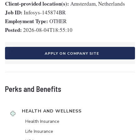
Client-provided location(s):
Amsterdam, Netherlands
Job ID:
Infosys-145874BR
Employment Type:
OTHER
Posted:
2026-08-04T18:55:10
APPLY ON COMPANY SITE
Perks and Benefits
HEALTH AND WELLNESS
Health Insurance
Life Insurance