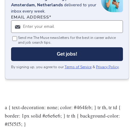
Amsterdam, Netherlands
delivered to your
inbox every week.
EMAIL ADDRESS
*
Send me The Muse newsletters for the best in career advice
and job search tips.
Get jobs!
By signing up, you agree to our
Terms of Service
&
Privacy Policy
.
a { text-decoration: none; color: #464feb; } tr th, tr td {
border: 1px solid #e6e6e6; } tr th { background-color:
#f5f5f5; }