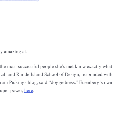
ly amazing at.
l the most successful people she’s met know exactly what
 Lab and Rhode Island School of Design, responded with
Brain Pickings blog, said “doggedness.” Eisenberg’s own
super power,
here
.