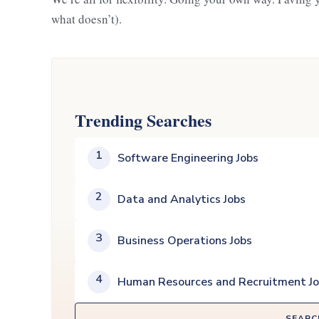
what doesn’t).
Trending Searches
1
Software Engineering Jobs
2
Data and Analytics Jobs
3
Business Operations Jobs
4
Human Resources and Recruitment J
SEARC