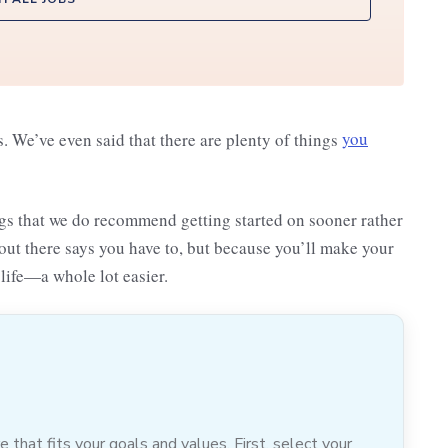
s. We’ve even said that there are plenty of things
you
ngs that we do recommend getting started on sooner rather
out there says you have to, but because you’ll make your
life—a whole lot easier.
hat fits your goals and values. First, select your