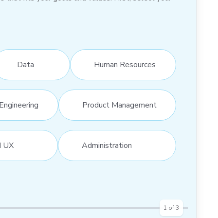
Data
Human Resources
Engineering
Product Management
d UX
Administration
1
of
3