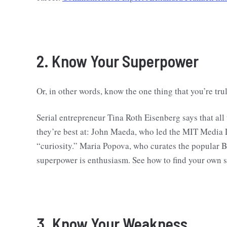
2. Know Your Superpower
Or, in other words, know the one thing that you’re tru
Serial entrepreneur Tina Roth Eisenberg says that al
they’re best at: John Maeda, who led the MIT Media
“curiosity.” Maria Popova, who curates the popular 
superpower is enthusiasm. See how to find your own 
3. Know Your Weakness