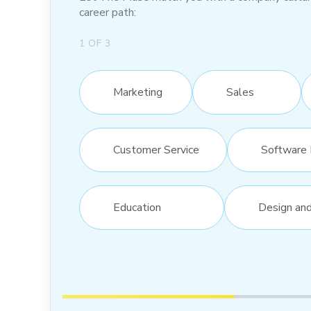
career path:
1
OF
3
Marketing
Sales
Customer Service
Software 
Education
Design an