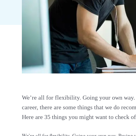
We’re all for flexibility. Going your own way
career, there are some things that we do recom
Here are 35 things you might want to check off
We’re all for flexibility. Going your own way. Pavin