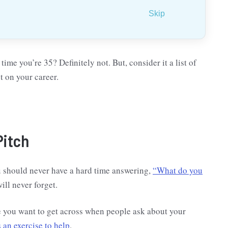
Skip
time you’re 35? Definitely not. But, consider it a list of
t on your career.
Pitch
u should never have a hard time answering,
“What do you
ill never forget.
e you want to get across when people ask about your
an exercise to help
.