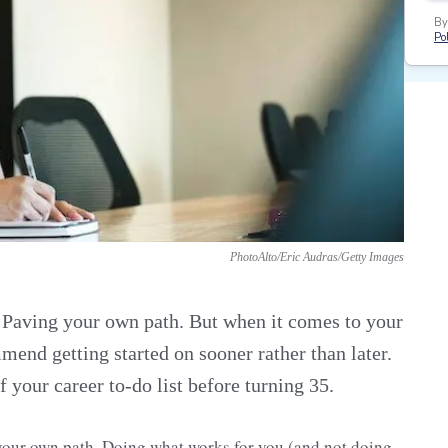
By
Pol
PhotoAlto/Eric Audras/Getty Images
. Paving your own path. But when it comes to your
mend getting started on sooner rather than later.
 your career to-do list before turning 35.
g your own path. Doing what works for you (and not doing