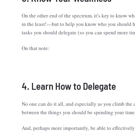
On the other end of the spectrum, it’s key to know wh
in the least!—but to help you know who you should h
tasks you should delegate (so you can spend more tim
On that note:
4. Learn How to Delegate
No one can do it all, and especially as you climb the 
between the things you should be spending your time 
And, perhaps more importantly, be able to effectively