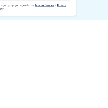
 signing up, you agree to our
Terms of Service
&
Privacy
icy
.