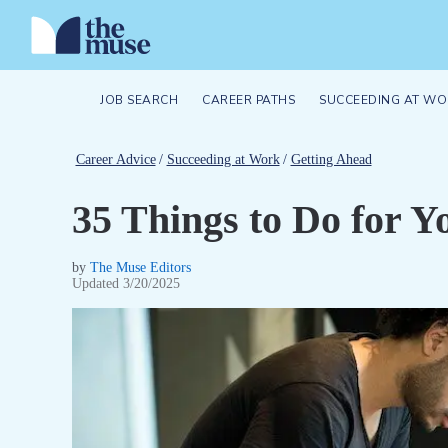
JOB SEARCH
CAREER PATHS
SUCCEEDING AT WO
Career Advice
/
Succeeding at Work
/
Getting Ahead
35 Things to Do for Y
by
The Muse Editors
Updated
3/20/2025