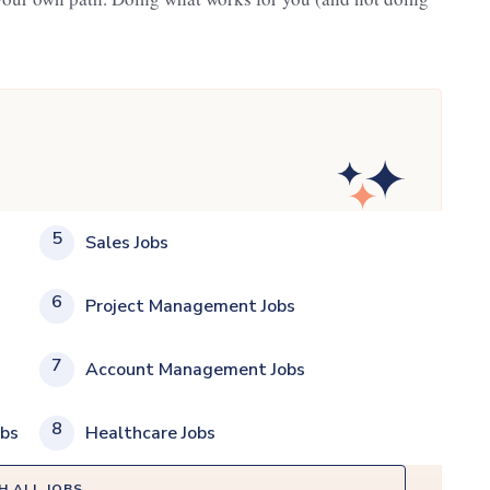
5
Sales Jobs
6
Project Management Jobs
7
Account Management Jobs
8
obs
Healthcare Jobs
H ALL JOBS