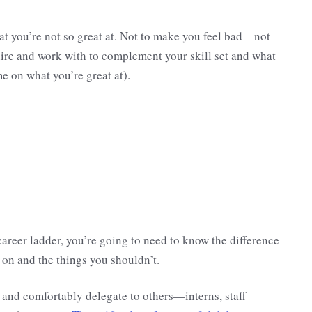
at you’re not so great at. Not to make you feel bad—not
ire and work with to complement your skill set and what
e on what you’re great at).
career ladder, you’re going to need to know the difference
on and the things you shouldn’t.
 and comfortably delegate to others—interns, staff