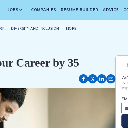
JOBS
COMPANIES
RESUME BUILDER
ADVICE
C
RK
DIVERSITY AND INCLUSION
MORE
our Career by 35
We'
eve
insp
EM