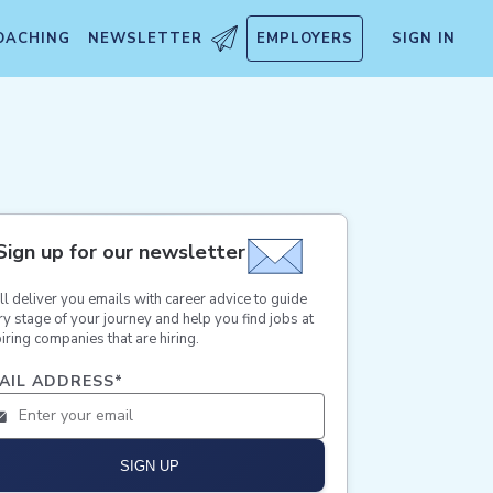
OACHING
NEWSLETTER
EMPLOYERS
SIGN IN
Sign up for our newsletter
ll deliver you emails with career advice to guide
ry stage of your journey and help you find jobs at
iring companies that are hiring.
AIL ADDRESS
*
SIGN UP