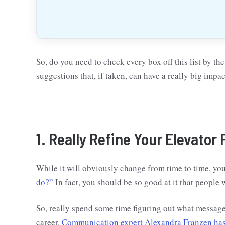
So, do you need to check every box off this list by the 
suggestions that, if taken, can have a really big impac
1. Really Refine Your Elevator 
While it will obviously change from time to time, yo
do?”
In fact, you should be so good at it that people w
So, really spend some time figuring out what messag
career.
Communication expert Alexandra Franzen has 