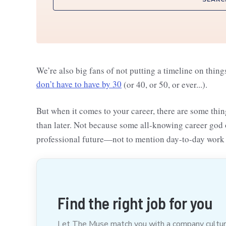
We’re also big fans of not putting a timeline on thing
don’t have to have by 30
(or 40, or 50, or ever...).
But when it comes to your career, there are some thi
than later. Not because some all-knowing career god 
professional future—not to mention day-to-day work 
Find the right job for you
Let The Muse match you with a company culture t