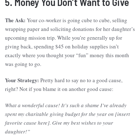
5. Money You Don’t Want to Give
The Ask:
Your co-worker is going cube to cube, selling
wrapping paper and soliciting donations for her daughter’s
upcoming mission trip. While you’re generally up for
giving back, spending $45 on holiday supplies isn’t
exactly where you thought your “fun” money this month
was going to go.
Your Strategy:
Pretty hard to say no to a good cause,
right? Not if you blame it on another good cause:
What a wonderful cause! It’s such a shame I’ve already
spent my charitable giving budget for the year on [insert
favorite cause here]. Give my best wishes to your
daughter!”