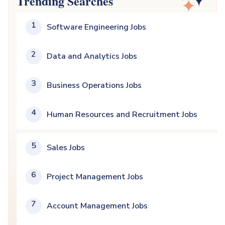
Trending Searches
1
Software Engineering Jobs
2
Data and Analytics Jobs
3
Business Operations Jobs
4
Human Resources and Recruitment Jobs
5
Sales Jobs
6
Project Management Jobs
7
Account Management Jobs