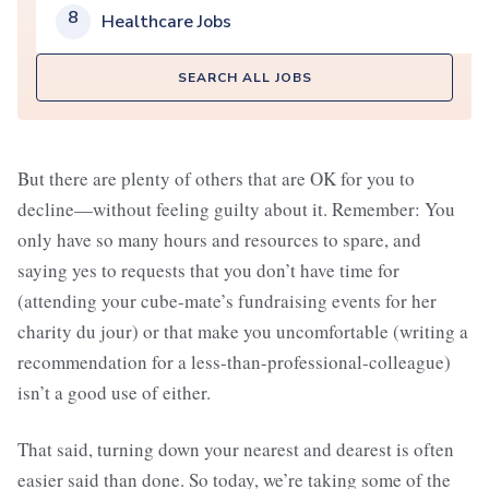
8
Healthcare Jobs
SEARCH ALL JOBS
But there are plenty of others that are OK for you to
decline—without feeling guilty about it. Remember: You
only have so many hours and resources to spare, and
saying yes to requests that you don’t have time for
(attending your cube-mate’s fundraising events for her
charity du jour) or that make you uncomfortable (writing a
recommendation for a less-than-professional-colleague)
isn’t a good use of either.
That said, turning down your nearest and dearest is often
easier said than done. So today, we’re taking some of the