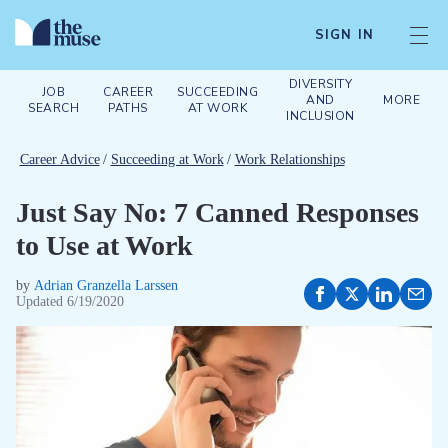
SIGN IN
DIVERSITY
JOB
CAREER
SUCCEEDING
AND
MORE
SEARCH
PATHS
AT WORK
INCLUSION
Career Advice
/
Succeeding at Work
/
Work Relationships
Just Say No: 7 Canned Responses
to Use at Work
by
Adrian Granzella Larssen
Updated
6/19/2020