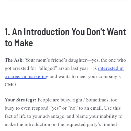
1. An Introduction You Don't Want
to Make
The Ask:
Your mom’s friend’s daughter—yes, the one who
got arrested for “alleged” arson last year—is
interested in
a career in marketing
and wants to meet your company’s
CMO.
Your Strategy:
People are busy, right? Sometimes, too
busy to even respond “yes” or “no” to an email. Use this
fact of life to your advantage, and blame your inability to
make the introduction on the requested party’s limited