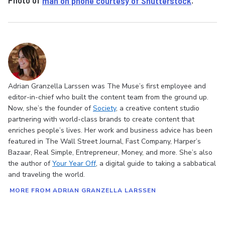
Photo of
man on phone courtesy of Shutterstock
.
Adrian Granzella Larssen was The Muse’s first employee and
editor-in-chief who built the content team from the ground up.
Now, she’s the founder of
Society
, a creative content studio
partnering with world-class brands to create content that
enriches people’s lives. Her work and business advice has been
featured in The Wall Street Journal, Fast Company, Harper’s
Bazaar, Real Simple, Entrepreneur, Money, and more. She’s also
the author of
Your Year Off
, a digital guide to taking a sabbatical
and traveling the world.
MORE FROM ADRIAN GRANZELLA LARSSEN