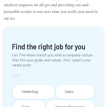
stickiest requests we all get and providing cut-and-
pasteable scripts to use next time you really just need to
say no.
Find the right job for you
Let The Muse match you with a company culture
that fits your goals and values. First, select your
career path:
1
OF
3
Marketing
Sales
Data
Human Resources