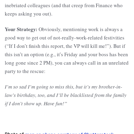
inebriated colleagues (and that creep from Finance who
keeps asking you out).
Your Strategy:
Obviously,
mentioning work is always a
good way to get out of not-really-work-related festivities
(“If I don’t finish this report, the VP will kill me!”). But if
this isn’t an option (e.g., it’s Friday and your boss has been
long gone since 2 PM), you can always call in an unrelated
party to the rescue:
I’m so sad I’m going to miss this, but it’s my brother-in-
law’s birthday, too, and I’ll be blacklisted from the family
if I don’t show up. Have fun!”