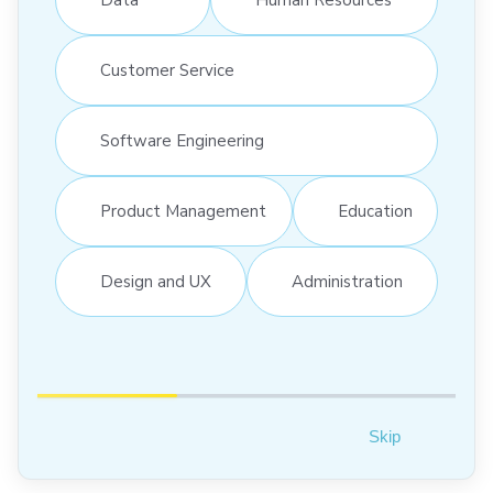
Customer Service
Software Engineering
Product Management
Education
Design and UX
Administration
Skip