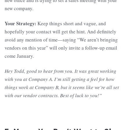
new office and is dying to set a sales meeting with your
new company.
Your Strategy:
Keep things short and vague, and
hopefully your contact will get the hint. And definitely
avoid any mention of time—saying “We aren’t bringing
vendors on this year” will only invite a follow-up email
come January.
Hey Todd, good to hear from you. It was great working
with you at Company A. I’m still getting a feel for how
things work at Company B, but it seems like we’re all set
with our vendor contracts. Best of luck to you!”