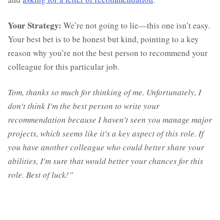
Your Strategy:
We’re not going to lie—this one isn’t easy.
Your best bet is to be honest but kind, pointing to a key
reason why you’re not the best person to recommend your
colleague for this particular job.
Tom, thanks so much for thinking of me. Unfortunately, I
don't think I'm the best person to write your
recommendation because I haven’t seen you manage major
projects, which seems like it's a key aspect of this role. If
you have another colleague who could better share your
abilities, I'm sure that would better your chances for this
role. Best of luck!”