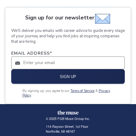
Sign up for our newsletter
We'll deliver you emails with career advice to guide every stage
of your journey and help you find jobs at inspiring companies
that are hiring.
EMAIL ADDRESS
*
SIGN UP
By signing up, you agree to our
Terms of Service
&
Privacy
Policy
.
© 2025 FGB Muse Group Inc.
114 Rayson Street, 1st Floor
Northville, MI 48167