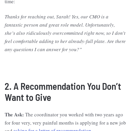
time:
Thanks for reaching out, Sarah! Yes, our CMO is a
fantastic person and great role model. Unfortunately,
she’s also ridiculously overcommitted right now, so I don’t
feel comfortable adding to her already-full plate. Are there
any questions I can answer for you?”
2. A Recommendation You Don’t
Want to Give
The Ask:
The coordinator you worked with two years ago
for four very, very painful months is applying for a new job
and
asking for a letter of recommendation
.