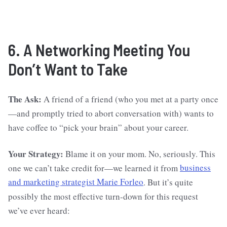
6. A Networking Meeting You
Don’t Want to Take
The Ask:
A friend of a friend (who you met at a party once
—and promptly tried to abort conversation with) wants to
have coffee to “pick your brain” about your career.
Your Strategy:
Blame it on your mom. No, seriously. This
one we can’t take credit for—we learned it from
business
and marketing strategist Marie Forleo
. But it’s quite
possibly the most effective turn-down for this request
we’ve ever heard: