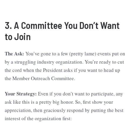
3. A Committee You Don’t Want
to Join
The Ask:
You’ve gone to a few (pretty lame) events put on
by a struggling industry organization. You’re ready to cut
the cord when the President asks if you want to head up
the Member Outreach Committee.
Your Strategy:
Even if you don’t want to participate, any
ask like this is a pretty big honor. So, first show your
appreciation, then graciously respond by putting the best
interest of the organization first: