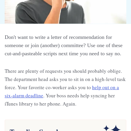
Don't want to write a letter of recommendation for
someone or join (another) committee? Use one of these
cut-and-pasteable scripts next time you need to say no.
There are plenty of requests you should probably oblige.
The department head asks you to sit in on a high-level task
force. Your favorite co-worker asks you to
help out on a
six-alarm deadline
. Your boss needs help syncing her
iTunes library to her phone. Again.