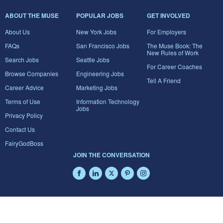
ABOUT THE MUSE
POPULAR JOBS
GET INVOLVED
About Us
New York Jobs
For Employers
FAQs
San Francisco Jobs
The Muse Book: The
New Rules of Work
Search Jobs
Seattle Jobs
For Career Coaches
Browse Companies
Engineering Jobs
Tell A Friend
Career Advice
Marketing Jobs
Terms of Use
Information Technology
Jobs
Privacy Policy
Contact Us
FairyGodBoss
JOIN THE CONVERSATION