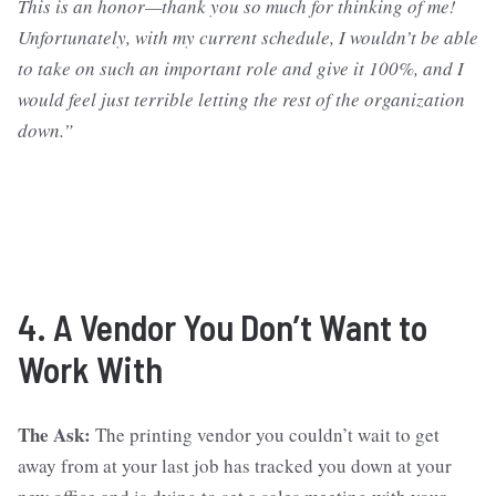
This is an honor—thank you so much for thinking of me!
Unfortunately, with my current schedule, I wouldn’t be able
to take on such an important role and give it 100%, and I
would feel just terrible letting the rest of the organization
down.”
4. A Vendor You Don’t Want to
Work With
The Ask:
The printing vendor you couldn’t wait to get
away from at your last job has tracked you down at your