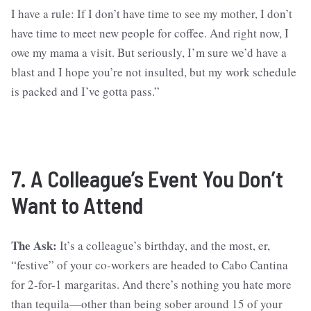
I have a rule: If I don’t have time to see my mother, I don’t
have time to meet new people for coffee. And right now, I
owe my mama a visit. But seriously, I’m sure we’d have a
blast and I hope you’re not insulted, but my work schedule
is packed and I’ve gotta pass.”
7. A Colleague’s Event You Don’t
Want to Attend
The Ask:
It’s a colleague’s birthday, and the most, er,
“festive” of your co-workers are headed to Cabo Cantina
for 2-for-1 margaritas. And there’s nothing you hate more
than tequila—other than being sober around 15 of your