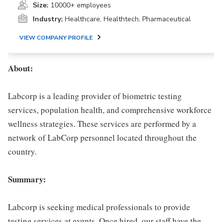
Size:
10000+ employees
Industry:
Healthcare, Healthtech, Pharmaceutical
VIEW COMPANY PROFILE
About:
Labcorp is a leading provider of biometric testing
services, population health, and comprehensive workforce
wellness strategies. These services are performed by a
network of LabCorp personnel located throughout the
country.
Summary:
Labcorp is seeking medical professionals to provide
testing services at events. Once hired, our staff have the