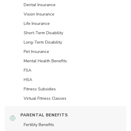
Dental Insurance
Vision Insurance
Life Insurance
Short-Term Disability
Long-Term Disability
Pet Insurance
Mental Health Benefits
FSA
HSA
Fitness Subsidies
Virtual Fitness Classes
PARENTAL BENEFITS
Fertility Benefits