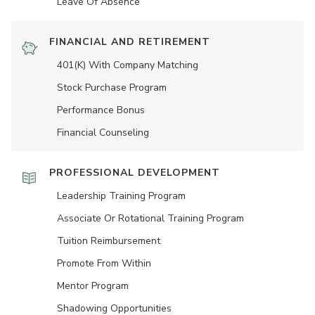
Leave Of Absence
FINANCIAL AND RETIREMENT
401(K) With Company Matching
Stock Purchase Program
Performance Bonus
Financial Counseling
PROFESSIONAL DEVELOPMENT
Leadership Training Program
Associate Or Rotational Training Program
Tuition Reimbursement
Promote From Within
Mentor Program
Shadowing Opportunities