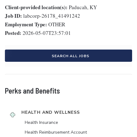
Client-provided location(s):
Paducah, KY
Job ID:
labcorp-26178_41491242
Employment Type:
OTHER
Posted:
2026-05-07T23:57:01
SEARCH ALL JOBS
Perks and Benefits
HEALTH AND WELLNESS
Health Insurance
Health Reimbursement Account