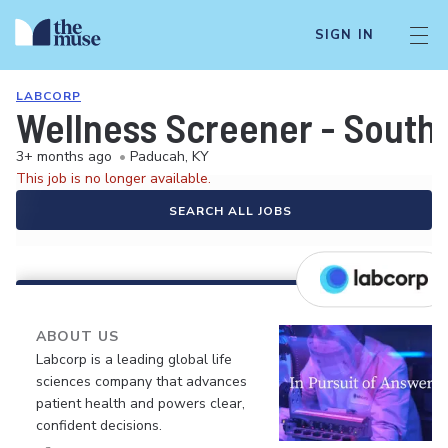
SIGN IN
LABCORP
Wellness Screener - South
3+ months ago
•
Paducah, KY
This job is no longer available.
SEARCH ALL JOBS
ABOUT US
Labcorp is a leading global life
sciences company that advances
patient health and powers clear,
confident decisions.