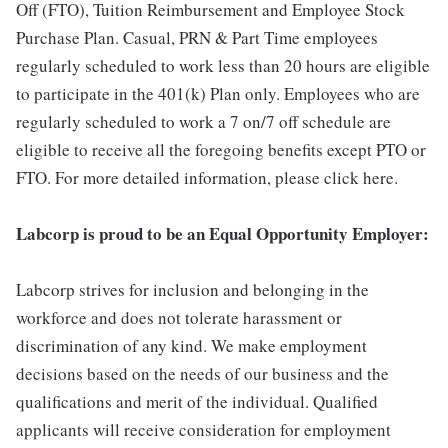
Off (FTO), Tuition Reimbursement and Employee Stock
Purchase Plan. Casual, PRN & Part Time employees
regularly scheduled to work less than 20 hours are eligible
to participate in the 401(k) Plan only. Employees who are
regularly scheduled to work a 7 on/7 off schedule are
eligible to receive all the foregoing benefits except PTO or
FTO. For more detailed information, please click here.
Labcorp is proud to be an Equal Opportunity Employer:
Labcorp strives for inclusion and belonging in the
workforce and does not tolerate harassment or
discrimination of any kind. We make employment
decisions based on the needs of our business and the
qualifications and merit of the individual. Qualified
applicants will receive consideration for employment