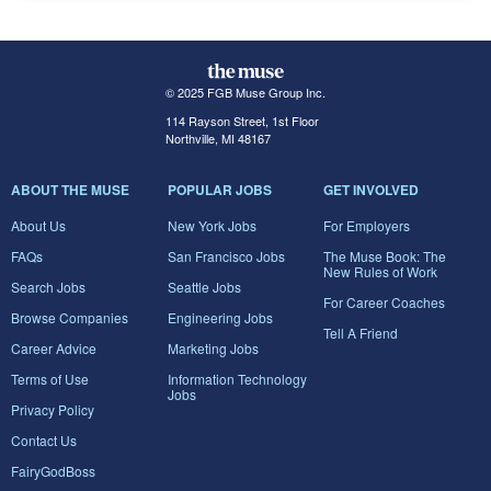
© 2025 FGB Muse Group Inc.
114 Rayson Street, 1st Floor
Northville, MI 48167
ABOUT THE MUSE
POPULAR JOBS
GET INVOLVED
About Us
New York Jobs
For Employers
FAQs
San Francisco Jobs
The Muse Book: The
New Rules of Work
Search Jobs
Seattle Jobs
For Career Coaches
Browse Companies
Engineering Jobs
Tell A Friend
Career Advice
Marketing Jobs
Terms of Use
Information Technology
Jobs
Privacy Policy
Contact Us
FairyGodBoss