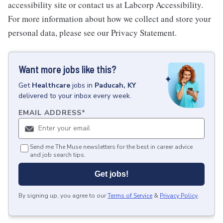
accessibility site or contact us at Labcorp Accessibility.
For more information about how we collect and store your
personal data, please see our Privacy Statement.
Want more jobs like this?
Get
Healthcare
jobs
in
Paducah, KY
delivered to your inbox every week.
EMAIL ADDRESS
*
Send me The Muse newsletters for the best in career advice
and job search tips.
Get jobs!
By signing up, you agree to our
Terms of Service
&
Privacy Policy
.