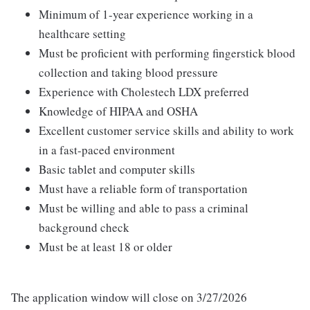
Minimum of 1-year experience working in a
healthcare setting
Must be proficient with performing fingerstick blood
collection and taking blood pressure
Experience with Cholestech LDX preferred
Knowledge of HIPAA and OSHA
Excellent customer service skills and ability to work
in a fast-paced environment
Basic tablet and computer skills
Must have a reliable form of transportation
Must be willing and able to pass a criminal
background check
Must be at least 18 or older
The application window will close on 3/27/2026