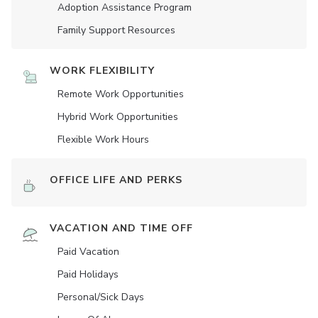
Adoption Assistance Program
Family Support Resources
WORK FLEXIBILITY
Remote Work Opportunities
Hybrid Work Opportunities
Flexible Work Hours
OFFICE LIFE AND PERKS
VACATION AND TIME OFF
Paid Vacation
Paid Holidays
Personal/Sick Days