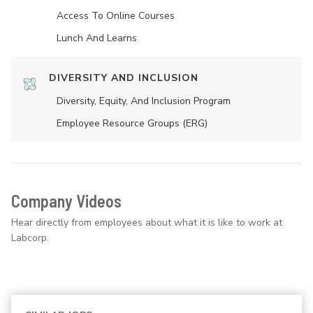
Access To Online Courses
Lunch And Learns
DIVERSITY AND INCLUSION
Diversity, Equity, And Inclusion Program
Employee Resource Groups (ERG)
Company Videos
Hear directly from employees about what it is like to work at
Labcorp.