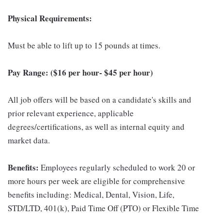
Physical Requirements:
Must be able to lift up to 15 pounds at times.
Pay Range: ($16 per hour- $45 per hour)
All job offers will be based on a candidate's skills and
prior relevant experience, applicable
degrees/certifications, as well as internal equity and
market data.
Benefits:
Employees regularly scheduled to work 20 or
more hours per week are eligible for comprehensive
benefits including: Medical, Dental, Vision, Life,
STD/LTD, 401(k), Paid Time Off (PTO) or Flexible Time