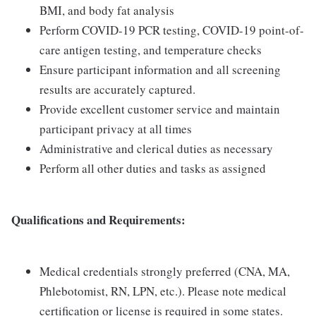
BMI, and body fat analysis
Perform COVID-19 PCR testing, COVID-19 point-of-
care antigen testing, and temperature checks
Ensure participant information and all screening
results are accurately captured.
Provide excellent customer service and maintain
participant privacy at all times
Administrative and clerical duties as necessary
Perform all other duties and tasks as assigned
Qualifications and Requirements:
Medical credentials strongly preferred (CNA, MA,
Phlebotomist, RN, LPN, etc.). Please note medical
certification or license is required in some states.