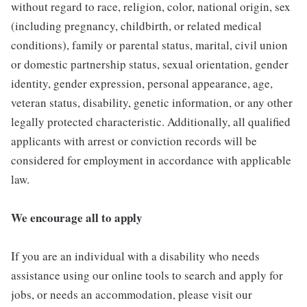
without regard to race, religion, color, national origin, sex
(including pregnancy, childbirth, or related medical
conditions), family or parental status, marital, civil union
or domestic partnership status, sexual orientation, gender
identity, gender expression, personal appearance, age,
veteran status, disability, genetic information, or any other
legally protected characteristic. Additionally, all qualified
applicants with arrest or conviction records will be
considered for employment in accordance with applicable
law.
We encourage all to apply
If you are an individual with a disability who needs
assistance using our online tools to search and apply for
jobs, or needs an accommodation, please visit our