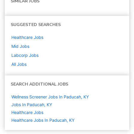
SIMILAR JOBS
SUGGESTED SEARCHES
Healthcare
Jobs
Mid
Jobs
Labcorp
Jobs
All Jobs
SEARCH ADDITIONAL JOBS
Wellness Screener Jobs In Paducah, KY
Jobs In Paducah, KY
Healthcare
Jobs
Healthcare Jobs In Paducah, KY