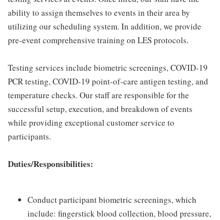
ability to assign themselves to events in their area by
utilizing our scheduling system. In addition, we provide
pre-event comprehensive training on LES protocols.
Testing services include biometric screenings, COVID-19
PCR testing, COVID-19 point-of-care antigen testing, and
temperature checks. Our staff are responsible for the
successful setup, execution, and breakdown of events
while providing exceptional customer service to
participants.
Duties/Responsibilities:
Conduct participant biometric screenings, which
include: fingerstick blood collection, blood pressure,