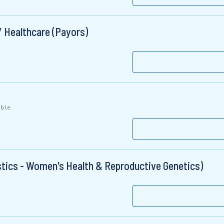
/ Healthcare (Payors)
ible
stics - Women's Health & Reproductive Genetics)