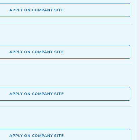
APPLY ON COMPANY SITE
APPLY ON COMPANY SITE
APPLY ON COMPANY SITE
APPLY ON COMPANY SITE