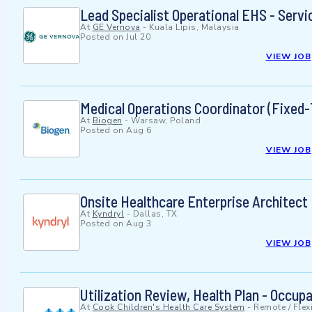
Lead Specialist Operational EHS - Servi
At
GE Vernova
-
Kuala Lipis, Malaysia
Posted on
Jul 20
VIEW JOB
Medical Operations Coordinator (Fixed-
At
Biogen
-
Warsaw, Poland
Posted on
Aug 6
VIEW JOB
Onsite Healthcare Enterprise Architect
At
Kyndryl
-
Dallas, TX
Posted on
Aug 3
VIEW JOB
Utilization Review, Health Plan - Occup
At
Cook Children's Health Care System
-
Remote / Flex