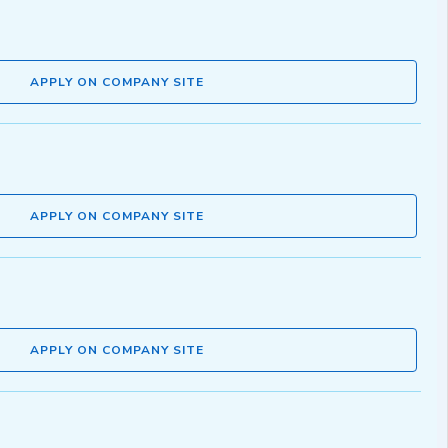
APPLY ON COMPANY SITE
APPLY ON COMPANY SITE
APPLY ON COMPANY SITE