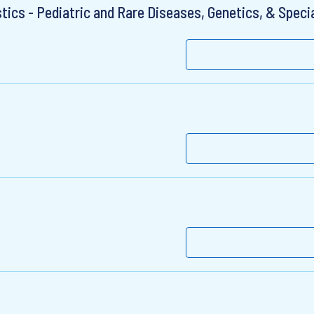
ics - Pediatric and Rare Diseases, Genetics, & Specia