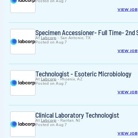
Posted on
Aug 7
VIEW JOB
Specimen Accessioner- Full Time- 2nd 
At
Labcorp
-
San Antonio, TX
Posted on
Aug 7
VIEW JOB
Technologist - Esoteric Microbiology
At
Labcorp
-
Phoenix, AZ
Posted on
Aug 7
VIEW JOB
Clinical Laboratory Technologist
At
Labcorp
-
Raritan, NJ
Posted on
Aug 7
VIEW JOB