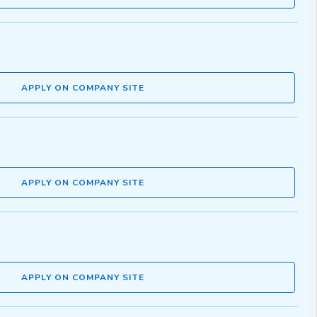
APPLY ON COMPANY SITE
APPLY ON COMPANY SITE
APPLY ON COMPANY SITE