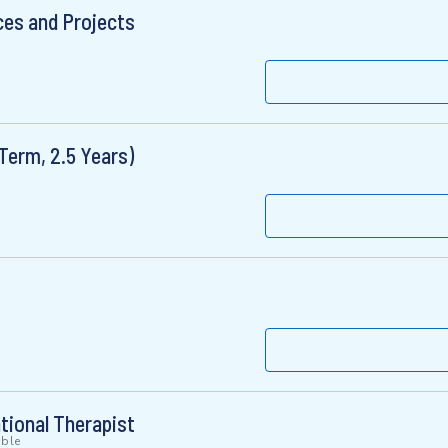
ces and Projects
Term, 2.5 Years)
ational Therapist
ible