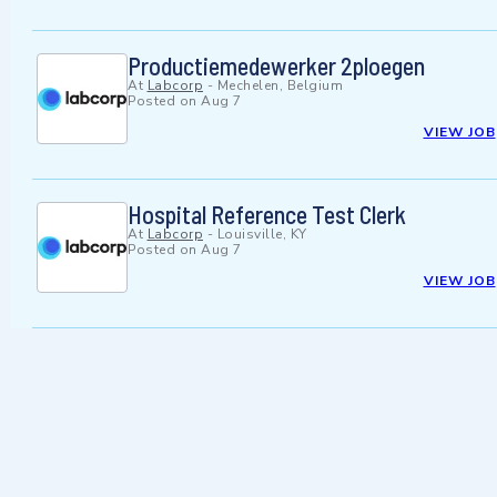
Productiemedewerker 2ploegen
At
Labcorp
-
Mechelen, Belgium
Posted on
Aug 7
VIEW JOB
Hospital Reference Test Clerk
At
Labcorp
-
Louisville, KY
Posted on
Aug 7
VIEW JOB