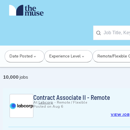
Date Posted
Experience Level
Remote/Flexible 
10,000
jobs
Contract Associate II - Remote
At
Labcorp
-
Remote / Flexible
Posted on
Aug 6
VIEW JOB