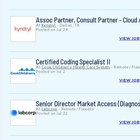
Assoc Partner, Consult Partner - Cloud 
At
Kyndryl
-
Dallas, TX
Posted on
Jul 24
VIEW JOB
Certified Coding Specialist II
At
Cook Children's Health Care System
-
Remote / Flex
Posted on
Jul 2
VIEW JOB
Senior Director Market Access (Diagno
At
Labcorp
-
Remote / Flexible
Posted on
Jul 22
VIEW JOB