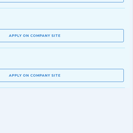
APPLY ON COMPANY SITE
APPLY ON COMPANY SITE