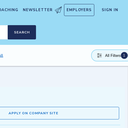
OACHING
NEWSLETTER
EMPLOYERS
SIGN IN
SEARCH
ll
1
All Filters
APPLY ON COMPANY SITE