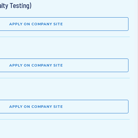
lty Testing)
APPLY ON COMPANY SITE
APPLY ON COMPANY SITE
APPLY ON COMPANY SITE