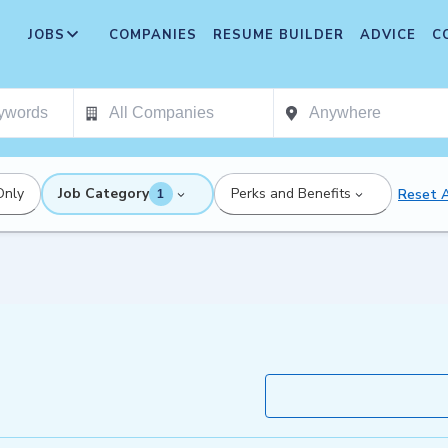
JOBS
COMPANIES
RESUME BUILDER
ADVICE
C
Only
Job Category
Perks and Benefits
Reset A
1