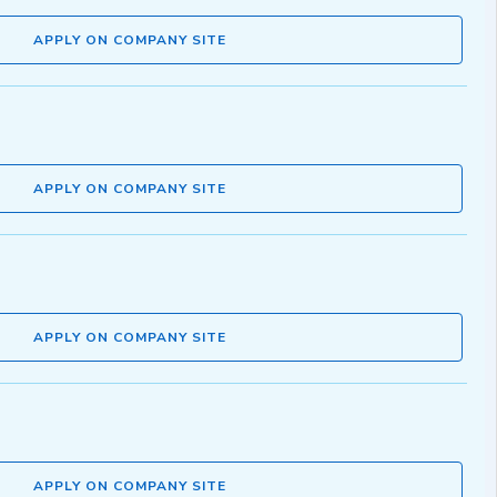
APPLY ON COMPANY SITE
APPLY ON COMPANY SITE
APPLY ON COMPANY SITE
APPLY ON COMPANY SITE