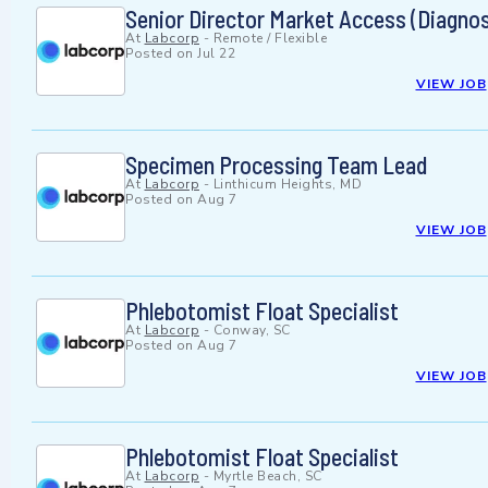
Senior Director Market Access (Diagnost
At
Labcorp
-
Remote / Flexible
Posted on
Jul 22
VIEW JOB
Specimen Processing Team Lead
At
Labcorp
-
Linthicum Heights, MD
Posted on
Aug 7
VIEW JOB
Phlebotomist Float Specialist
At
Labcorp
-
Conway, SC
Posted on
Aug 7
VIEW JOB
Phlebotomist Float Specialist
At
Labcorp
-
Myrtle Beach, SC