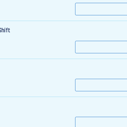
Shift