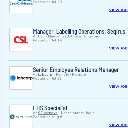
Posted on
Jul 29
VIEW JOB
Manager, Labelling Operations, Seqirus
At
CSL
-
Maidenhead, United Kingdom
Posted on
Jul 14
VIEW JOB
Senior Employee Relations Manager
At
Labcorp
-
Remote / Flexible
Posted on
Jul 31
VIEW JOB
EHS Specialist
At
GE Vernova
-
Kānchipuram, India
Posted on
Aug 6
VIEW JOB