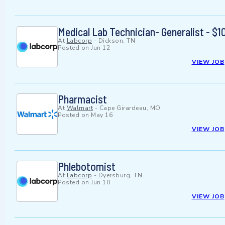
Medical Lab Technician- Generalist - 
At
Labcorp
-
Dickson, TN
Posted on
Jun 12
VIEW JOB
Pharmacist
At
Walmart
-
Cape Girardeau, MO
Posted on
May 16
VIEW JOB
Phlebotomist
At
Labcorp
-
Dyersburg, TN
Posted on
Jun 10
VIEW JOB