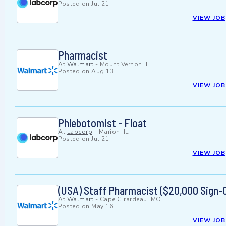
Posted on
Jul 21
VIEW JOB
Pharmacist
At
Walmart
-
Mount Vernon, IL
Posted on
Aug 13
VIEW JOB
Phlebotomist - Float
At
Labcorp
-
Marion, IL
Posted on
Jul 21
VIEW JOB
(USA) Staff Pharmacist ($20,000 Sign-
At
Walmart
-
Cape Girardeau, MO
Posted on
May 16
VIEW JOB