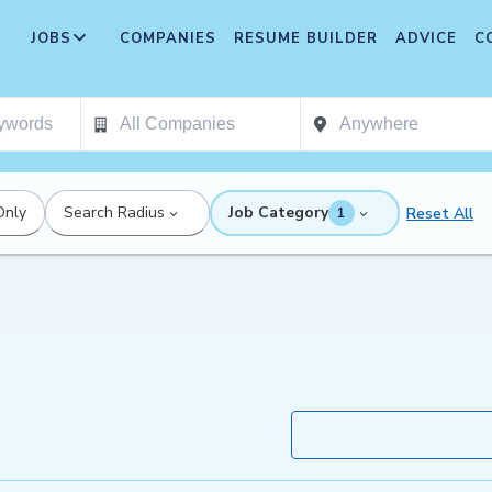
JOBS
COMPANIES
RESUME BUILDER
ADVICE
C
Only
Search Radius
Job Category
Reset All
1