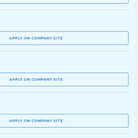
APPLY ON COMPANY SITE
APPLY ON COMPANY SITE
APPLY ON COMPANY SITE