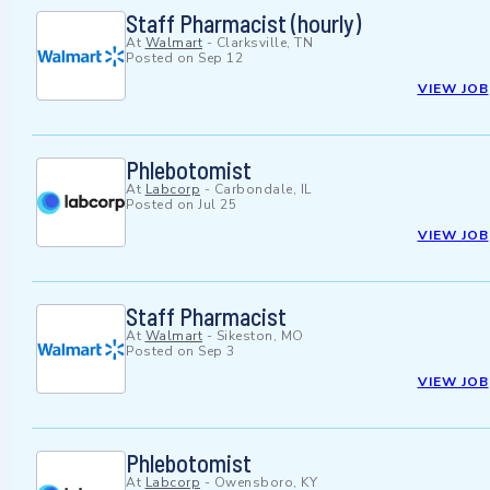
Staff Pharmacist (hourly)
At
Walmart
-
Clarksville, TN
Posted on
Sep 12
VIEW JOB
Phlebotomist
At
Labcorp
-
Carbondale, IL
Posted on
Jul 25
VIEW JOB
Staff Pharmacist
At
Walmart
-
Sikeston, MO
Posted on
Sep 3
VIEW JOB
Phlebotomist
At
Labcorp
-
Owensboro, KY