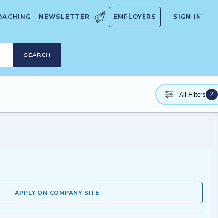
OACHING
NEWSLETTER
EMPLOYERS
SIGN IN
SEARCH
2
All Filters
APPLY ON COMPANY SITE