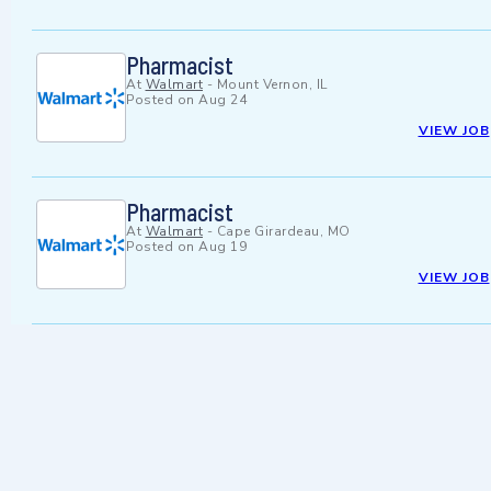
Pharmacist
At
Walmart
-
Mount Vernon, IL
Posted on
Aug 24
VIEW JOB
Pharmacist
At
Walmart
-
Cape Girardeau, MO
Posted on
Aug 19
VIEW JOB