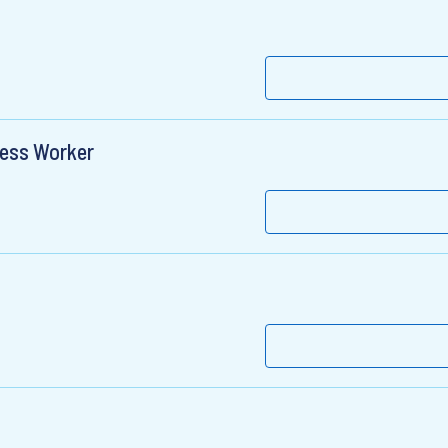
ness Worker