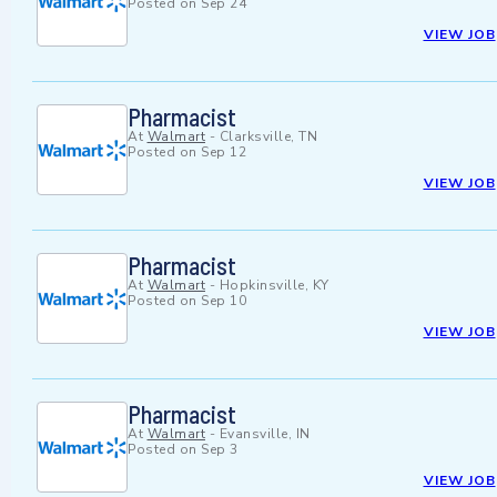
Posted on
Sep 24
VIEW JOB
Pharmacist
At
Walmart
-
Clarksville, TN
Posted on
Sep 12
VIEW JOB
Pharmacist
At
Walmart
-
Hopkinsville, KY
Posted on
Sep 10
VIEW JOB
Pharmacist
At
Walmart
-
Evansville, IN
Posted on
Sep 3
VIEW JOB