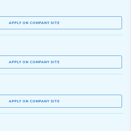
APPLY ON COMPANY SITE
APPLY ON COMPANY SITE
APPLY ON COMPANY SITE