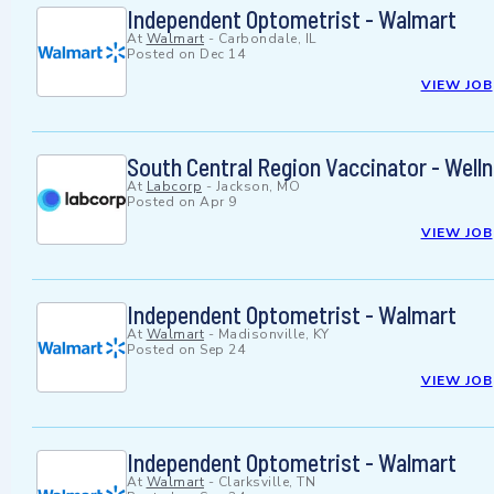
Independent Optometrist - Walmart
At
Walmart
-
Carbondale, IL
Posted on
Dec 14
VIEW JOB
South Central Region Vaccinator - Well
At
Labcorp
-
Jackson, MO
Posted on
Apr 9
VIEW JOB
Independent Optometrist - Walmart
At
Walmart
-
Madisonville, KY
Posted on
Sep 24
VIEW JOB
Independent Optometrist - Walmart
At
Walmart
-
Clarksville, TN