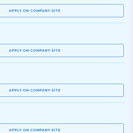
APPLY ON COMPANY SITE
APPLY ON COMPANY SITE
APPLY ON COMPANY SITE
APPLY ON COMPANY SITE