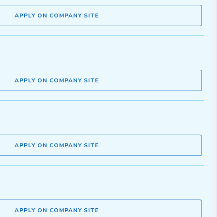
APPLY ON COMPANY SITE
APPLY ON COMPANY SITE
APPLY ON COMPANY SITE
APPLY ON COMPANY SITE