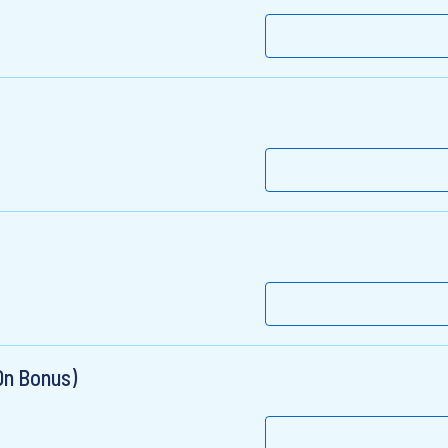
On Bonus)