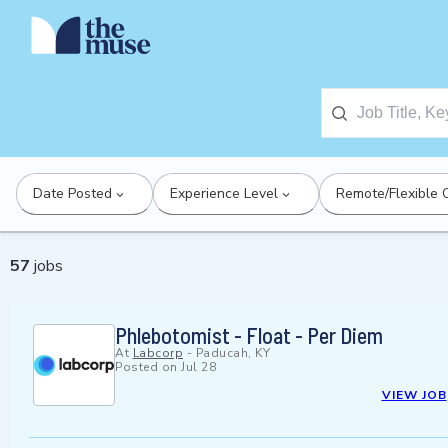
Date Posted
Experience Level
Remote/Flexible 
57
jobs
Phlebotomist - Float - Per Diem
At
Labcorp
-
Paducah, KY
Posted on
Jul 28
VIEW JOB