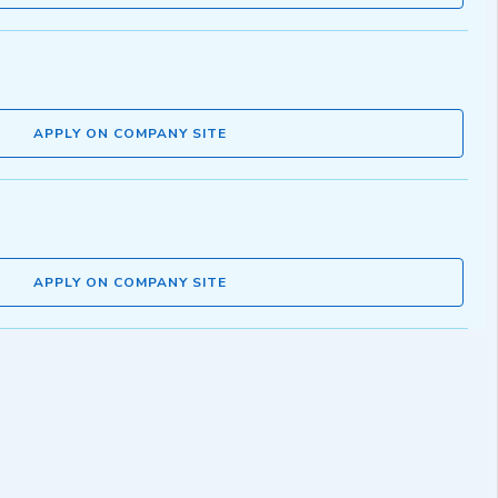
APPLY ON COMPANY SITE
APPLY ON COMPANY SITE