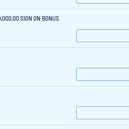
$10,000.00 SIGN ON BONUS