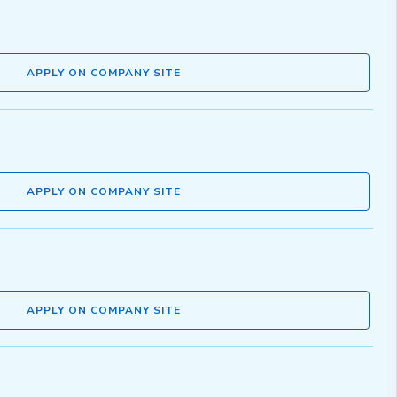
APPLY ON COMPANY SITE
APPLY ON COMPANY SITE
APPLY ON COMPANY SITE