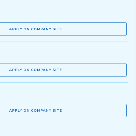
APPLY ON COMPANY SITE
APPLY ON COMPANY SITE
APPLY ON COMPANY SITE