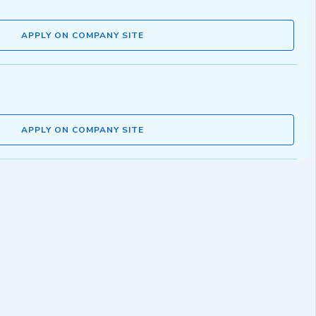
APPLY ON COMPANY SITE
APPLY ON COMPANY SITE