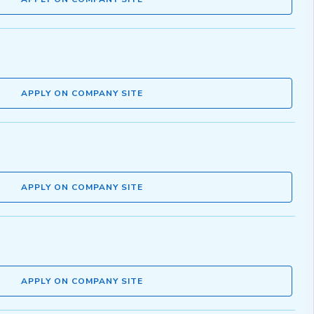
APPLY ON COMPANY SITE
APPLY ON COMPANY SITE
APPLY ON COMPANY SITE