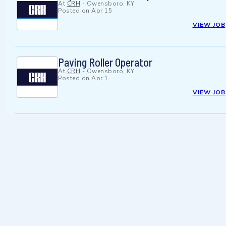
At
CRH
-
Owensboro, KY
Posted on
Apr 15
VIEW JOB
Paving Roller Operator
At
CRH
-
Owensboro, KY
Posted on
Apr 1
VIEW JOB