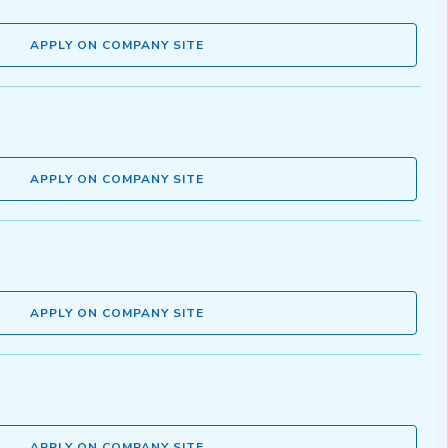
APPLY ON COMPANY SITE
APPLY ON COMPANY SITE
APPLY ON COMPANY SITE
APPLY ON COMPANY SITE