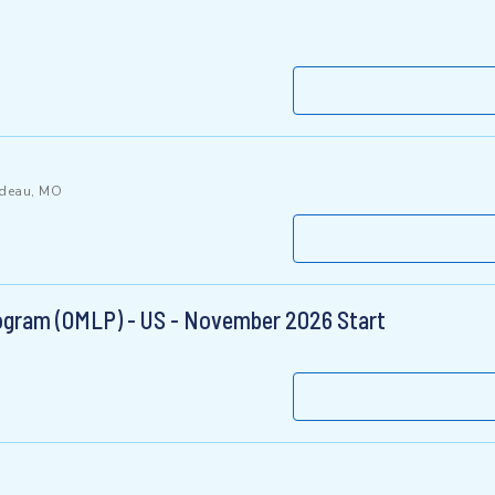
rdeau, MO
gram (OMLP) - US - November 2026 Start