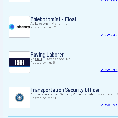
Phlebotomist - Float
At
Labcorp
-
Marion, IL
Posted on
Jul 21
VIEW JOB
Paving Laborer
At
CRH
-
Owensboro, KY
Posted on
Jul 9
VIEW JOB
Transportation Security Officer
At
Transportation Security Administration
-
Paducah, 
Posted on
Mar 18
VIEW JOB