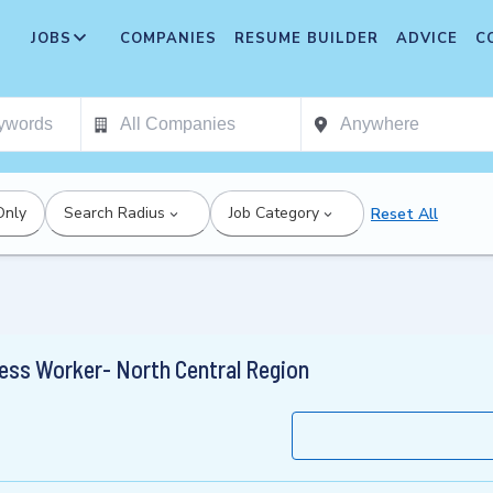
JOBS
COMPANIES
RESUME BUILDER
ADVICE
C
Only
Search Radius
Job Category
Reset All
ess Worker- North Central Region