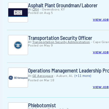
Asphalt Plant Groundman/Laborer
At
CRH
-
Owensboro, KY
Posted on
Aug 5
VIEW JOB
Transportation Security Officer
At
Transportation Security Administration
-
Cape Gira
Posted on
May 9
VIEW JOB
Operations Management Leadership Pro
(+11 more)
At
GE Aerospace
-
Auburn, AL
Posted on
Mar 18
VIEW JOB
Phlebotomist