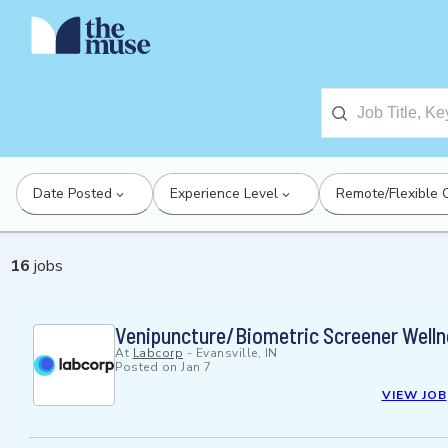
Date Posted
Experience Level
Remote/Flexible 
16
jobs
Venipuncture/Biometric Screener Welln
At
Labcorp
-
Evansville, IN
Posted on
Jan 7
VIEW JOB