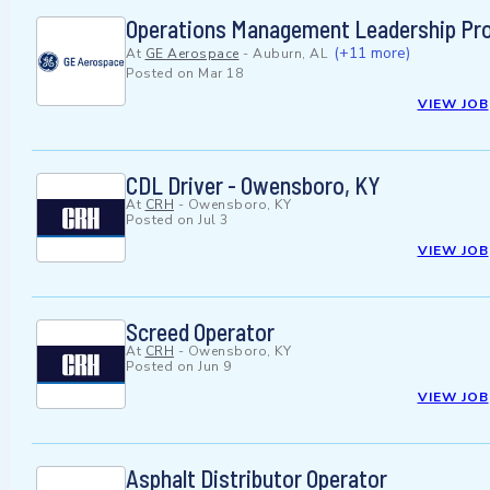
Operations Management Leadership Pro
(+11 more)
At
GE Aerospace
-
Auburn, AL
Posted on
Mar 18
VIEW JOB
CDL Driver - Owensboro, KY
At
CRH
-
Owensboro, KY
Posted on
Jul 3
VIEW JOB
Screed Operator
At
CRH
-
Owensboro, KY
Posted on
Jun 9
VIEW JOB
Asphalt Distributor Operator