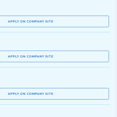
APPLY ON COMPANY SITE
APPLY ON COMPANY SITE
APPLY ON COMPANY SITE