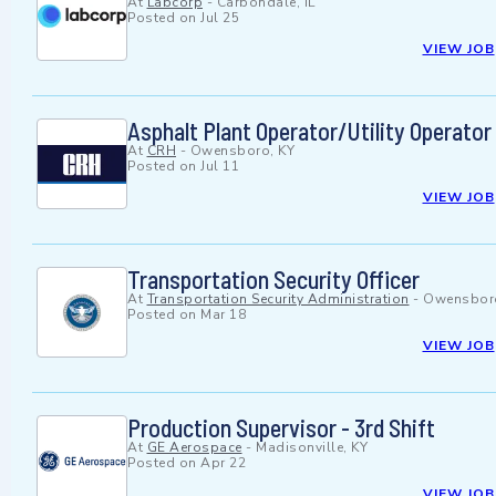
At
Labcorp
-
Carbondale, IL
Posted on
Jul 25
VIEW JOB
Asphalt Plant Operator/Utility Operator
At
CRH
-
Owensboro, KY
Posted on
Jul 11
VIEW JOB
Transportation Security Officer
At
Transportation Security Administration
-
Owensboro
Posted on
Mar 18
VIEW JOB
Production Supervisor - 3rd Shift
At
GE Aerospace
-
Madisonville, KY
Posted on
Apr 22
VIEW JOB