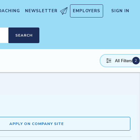
OACHING
NEWSLETTER
EMPLOYERS
SIGN IN
SEARCH
2
All Filters
APPLY ON COMPANY SITE