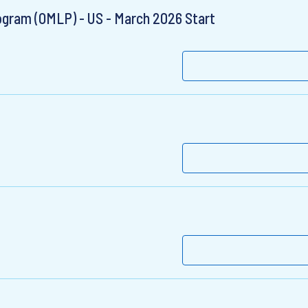
gram (OMLP) - US - March 2026 Start