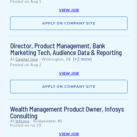
Posted on
Aug 1
VIEW JOB
APPLY ON COMPANY SITE
Director, Product Management, Bank
Marketing Tech, Audience Data & Reporting
(+2 more)
At
Capital One
-
Wilmington, DE
Posted on
Aug 2
VIEW JOB
APPLY ON COMPANY SITE
Wealth Management Product Owner, Infosys
Consulting
At
Infosys
-
Bridgewater, NJ
Posted on
Jul 29
VIEW JOB