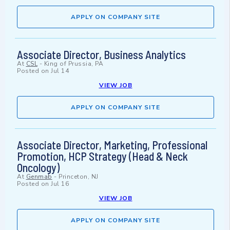
APPLY ON COMPANY SITE
Associate Director, Business Analytics
At
CSL
-
King of Prussia, PA
Posted on
Jul 14
VIEW JOB
APPLY ON COMPANY SITE
Associate Director, Marketing, Professional
Promotion, HCP Strategy (Head & Neck
Oncology)
At
Genmab
-
Princeton, NJ
Posted on
Jul 16
VIEW JOB
APPLY ON COMPANY SITE