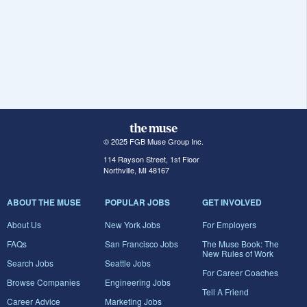
© 2025 FGB Muse Group Inc.
114 Rayson Street, 1st Floor
Northville, MI 48167
ABOUT THE MUSE
POPULAR JOBS
GET INVOLVED
About Us
New York Jobs
For Employers
FAQs
San Francisco Jobs
The Muse Book: The
New Rules of Work
Search Jobs
Seattle Jobs
For Career Coaches
Browse Companies
Engineering Jobs
Tell A Friend
Career Advice
Marketing Jobs