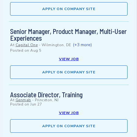
APPLY ON COMPANY SITE
Senior Manager, Product Manager, Multi-User
Experiences
(+3 more)
At
Capital One
-
Wilmington, DE
Posted on
Aug 5
VIEW JOB
APPLY ON COMPANY SITE
Associate Director, Training
At
Genmab
-
Princeton, NJ
Posted on
Jun 27
VIEW JOB
APPLY ON COMPANY SITE