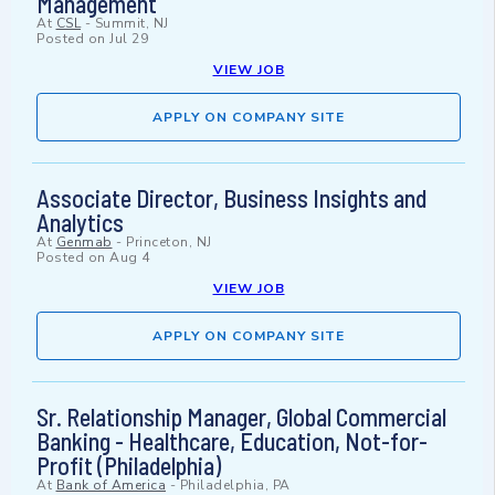
Management
At
CSL
-
Summit, NJ
Posted on
Jul 29
VIEW JOB
APPLY ON COMPANY SITE
Associate Director, Business Insights and
Analytics
At
Genmab
-
Princeton, NJ
Posted on
Aug 4
VIEW JOB
APPLY ON COMPANY SITE
Sr. Relationship Manager, Global Commercial
Banking - Healthcare, Education, Not-for-
Profit (Philadelphia)
At
Bank of America
-
Philadelphia, PA