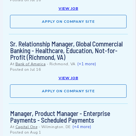
Posted on
Jul 16
VIEW JOB
APPLY ON COMPANY SITE
Sr. Relationship Manager, Global Commercial
Banking - Healthcare, Education, Not-for-
Profit (Richmond, VA)
(+1 more)
At
Bank of America
-
Richmond, VA
Posted on
Jul 16
VIEW JOB
APPLY ON COMPANY SITE
Manager, Product Manager - Enterprise
Payments - Scheduled Payments
(+4 more)
At
Capital One
-
Wilmington, DE
Posted on
Aug 1