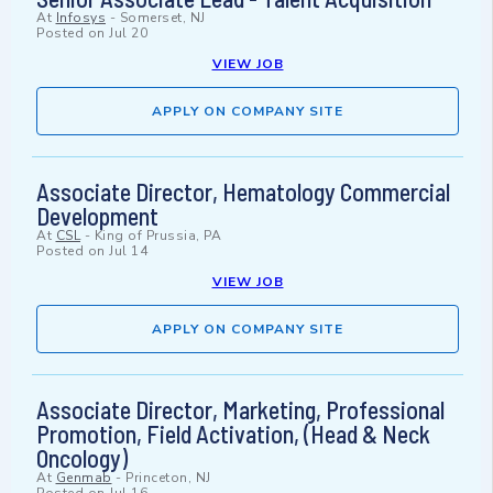
At
Infosys
-
Somerset, NJ
Posted on
Jul 20
VIEW JOB
APPLY ON COMPANY SITE
Associate Director, Hematology Commercial
Development
At
CSL
-
King of Prussia, PA
Posted on
Jul 14
VIEW JOB
APPLY ON COMPANY SITE
Associate Director, Marketing, Professional
Promotion, Field Activation, (Head & Neck
Oncology)
At
Genmab
-
Princeton, NJ