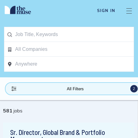
SIGN IN
2
All Filters
581
jobs
Sr. Director, Global Brand & Portfolio