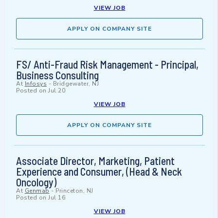
VIEW JOB
APPLY ON COMPANY SITE
FS/ Anti-Fraud Risk Management - Principal,
Business Consulting
At
Infosys
-
Bridgewater, NJ
Posted on
Jul 20
VIEW JOB
APPLY ON COMPANY SITE
Associate Director, Marketing, Patient
Experience and Consumer, (Head & Neck
Oncology)
At
Genmab
-
Princeton, NJ
Posted on
Jul 16
VIEW JOB