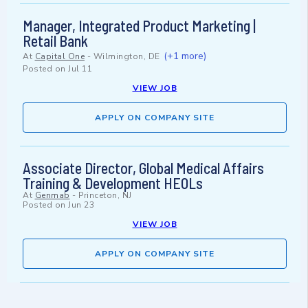
Manager, Integrated Product Marketing |
Retail Bank
(+1 more)
At
Capital One
-
Wilmington, DE
Posted on
Jul 11
VIEW JOB
APPLY ON COMPANY SITE
Associate Director, Global Medical Affairs
Training & Development HEOLs
At
Genmab
-
Princeton, NJ
Posted on
Jun 23
VIEW JOB
APPLY ON COMPANY SITE