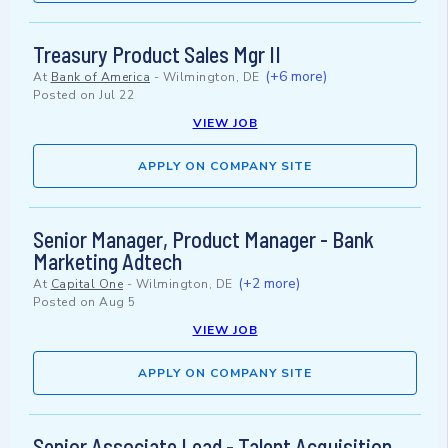
Treasury Product Sales Mgr II
(+6 more)
At
Bank of America
-
Wilmington, DE
Posted on
Jul 22
VIEW JOB
APPLY ON COMPANY SITE
Senior Manager, Product Manager - Bank
Marketing Adtech
(+2 more)
At
Capital One
-
Wilmington, DE
Posted on
Aug 5
VIEW JOB
APPLY ON COMPANY SITE
Senior Associate Lead - Talent Acquisition