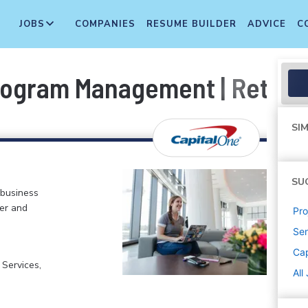
JOBS
COMPANIES
RESUME BUILDER
ADVICE
C
Program Management | Retail
SIM
SU
 business
er and
Pr
Sen
Cap
 Services,
All