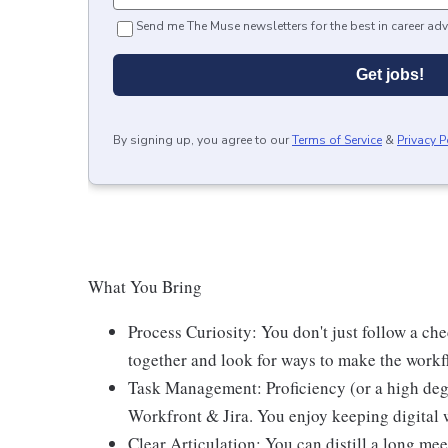
Send me The Muse newsletters for the best in career adv
Get jobs!
By signing up, you agree to our
Terms of Service
&
Privacy P
What You Bring
Process Curiosity: You don't just follow a che
together and look for ways to make the workfl
Task Management: Proficiency (or a high deg
Workfront & Jira. You enjoy keeping digital
Clear Articulation: You can distill a long mee