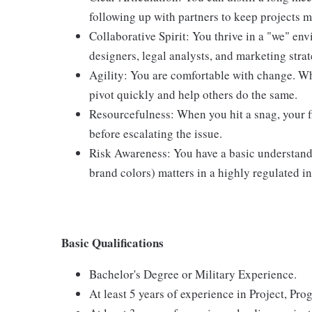
following up with partners to keep projects 
Collaborative Spirit: You thrive in a "we" en
designers, legal analysts, and marketing strat
Agility: You are comfortable with change. Whet
pivot quickly and help others do the same.
Resourcefulness: When you hit a snag, your fir
before escalating the issue.
Risk Awareness: You have a basic understandin
brand colors) matters in a highly regulated i
Basic Qualifications
Bachelor's Degree or Military Experience.
At least 5 years of experience in Project, P