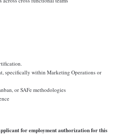
ts across cross functional teams
tification.
, specifically within Marketing Operations or
Kanban, or SAFe methodologies
ience
applicant for employment authorization for this