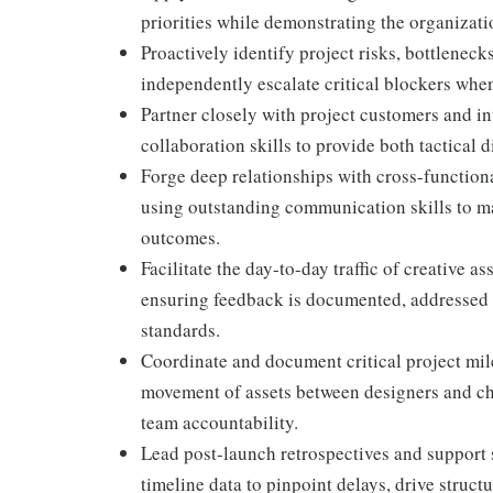
priorities while demonstrating the organizati
Proactively identify project risks, bottleneck
independently escalate critical blockers when 
Partner closely with project customers and in
collaboration skills to provide both tactical 
Forge deep relationships with cross-functiona
using outstanding communication skills to m
outcomes.
Facilitate the day-to-day traffic of creative 
ensuring feedback is documented, addressed b
standards.
Coordinate and document critical project mile
movement of assets between designers and ch
team accountability.
Lead post-launch retrospectives and support 
timeline data to pinpoint delays, drive struc