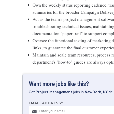
Own the weekly status reporting cadence, tra
summaries for the broader Campaign Deliver
Act as the team's project management software
troubleshooting technical issues, maintaining
documentation "paper trail" to support comp
Oversee the functional testing of marketing 
links, to guarantee the final customer experie
Maintain and scale team resources, process m
department's "how-to" guides are always opti
Want more jobs like this?
Get
Project Management
jobs
in
New York, NY
del
EMAIL ADDRESS
*