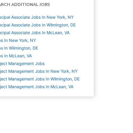
ARCH ADDITIONAL JOBS
ncipal Associate Jobs In New York, NY
ncipal Associate Jobs In Wilmington, DE
ncipal Associate Jobs In McLean, VA
s In New York, NY
s In Wilmington, DE
s In McLean, VA
oject Management
Jobs
ject Management Jobs In New York, NY
ject Management Jobs In Wilmington, DE
ject Management Jobs In McLean, VA