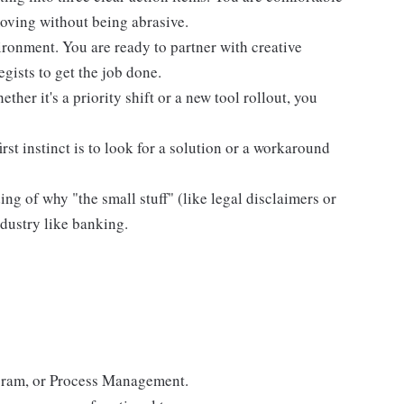
moving without being abrasive.
vironment. You are ready to partner with creative
egists to get the job done.
her it's a priority shift or a new tool rollout, you
st instinct is to look for a solution or a workaround
g of why "the small stuff" (like legal disclaimers or
ndustry like banking.
rogram, or Process Management.