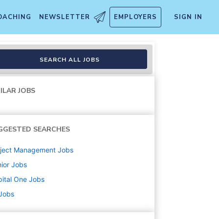
OACHING
NEWSLETTER
EMPLOYERS
SIGN IN
 Bank Marketing
SEARCH ALL JOBS
ILAR JOBS
GGESTED SEARCHES
oject Management
Jobs
ior
Jobs
ital One
Jobs
 Jobs