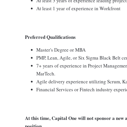
At least 3 years of experience leading projec
At least 1 year of experience in Workfront
Preferred Qualifications
Master's Degree or MBA
PMP, Lean, Agile, or Six Sigma Black Belt cer
7+ years of experience in Project Management
MarTech.
Agile delivery experience utilizing Scrum, 
Financial Services or Fintech industry exper
At this time, Capital One will not sponsor a new 
position.