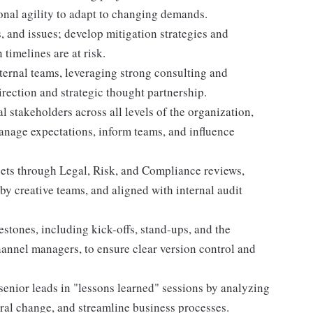
onal agility to adapt to changing demands.
s, and issues; develop mitigation strategies and
timelines are at risk.
ternal teams, leveraging strong consulting and
direction and strategic thought partnership.
l stakeholders across all levels of the organization,
anage expectations, inform teams, and influence
assets through Legal, Risk, and Compliance reviews,
y creative teams, and aligned with internal audit
stones, including kick-offs, stand-ups, and the
annel managers, to ensure clear version control and
senior leads in "lessons learned" sessions by analyzing
tural change, and streamline business processes.