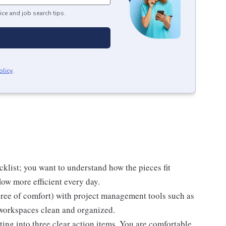
ice and job search tips.
olicy
.
cklist; you want to understand how the pieces fit
ow more efficient every day.
ree of comfort) with project management tools such as
 workspaces clean and organized.
ting into three clear action items. You are comfortable