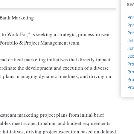
SE
l Bank Marketing
Pri
Pri
Pri
to Work For," is seeking a strategic, process-driven
Job
 Portfolio & Project Management team.
Job
Job
d critical marketing initiatives that directly impact
Pr
oordinate the development and execution of a diverse
Pro
t plans, managing dynamic timelines, and driving on-
Pro
Pro
stream marketing project plans from initial brief
rables meet scope, timeline, and budget requirements.
 initiatives, driving project execution based on defined