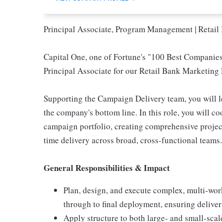
Principal Associate, Program Management | Retai
Capital One, one of Fortune's "100 Best Companies 
Principal Associate for our Retail Bank Marketing
Supporting the Campaign Delivery team, you will lea
the company's bottom line. In this role, you will c
campaign portfolio, creating comprehensive projec
time delivery across broad, cross-functional teams.
General Responsibilities & Impact
Plan, design, and execute complex, multi-work
through to final deployment, ensuring delive
Apply structure to both large- and small-scale