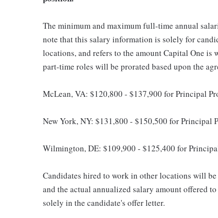
The minimum and maximum full-time annual salaries 
note that this salary information is solely for cand
locations, and refers to the amount Capital One is wi
part-time roles will be prorated based upon the ag
McLean, VA: $120,800 - $137,900 for Principal P
New York, NY: $131,800 - $150,500 for Principal 
Wilmington, DE: $109,900 - $125,400 for Principa
Candidates hired to work in other locations will be 
and the actual annualized salary amount offered to a
solely in the candidate's offer letter.