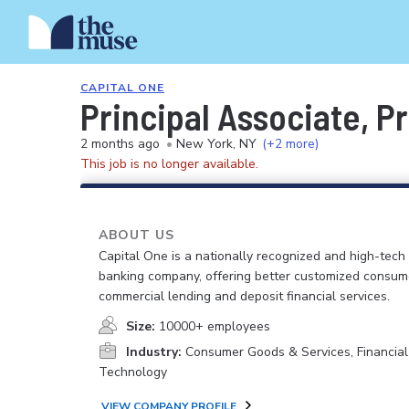
CAPITAL ONE
Principal Associate, 
2 months ago
•
New York, NY
(+2 more)
This job is no longer available.
ABOUT US
Capital One is a nationally recognized and high-tech
banking company, offering better customized consum
commercial lending and deposit financial services.
Size:
10000+ employees
Industry:
Consumer Goods & Services, Financial
Technology
VIEW COMPANY PROFILE