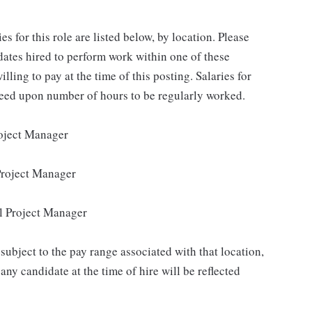
for this role are listed below, by location. Please
idates hired to perform work within one of these
lling to pay at the time of this posting. Salaries for
reed upon number of hours to be regularly worked.
roject Manager
Project Manager
l Project Manager
subject to the pay range associated with that location,
ny candidate at the time of hire will be reflected