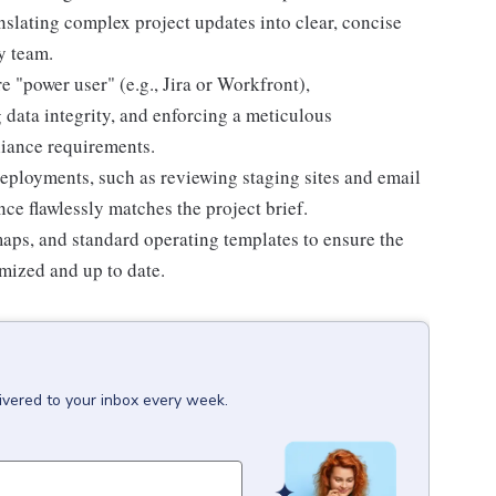
nslating complex project updates into clear, concise
y team.
 "power user" (e.g., Jira or Workfront),
 data integrity, and enforcing a meticulous
liance requirements.
deployments, such as reviewing staging sites and email
nce flawlessly matches the project brief.
aps, and standard operating templates to ensure the
mized and up to date.
ivered to your inbox every week.