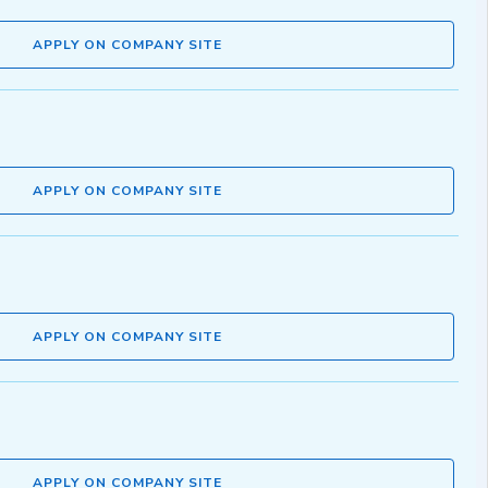
APPLY ON COMPANY SITE
APPLY ON COMPANY SITE
APPLY ON COMPANY SITE
APPLY ON COMPANY SITE