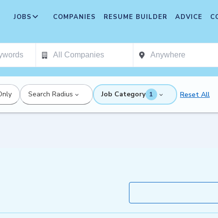
JOBS
COMPANIES
RESUME BUILDER
ADVICE
C
Only
Search Radius
Job Category
Reset All
1