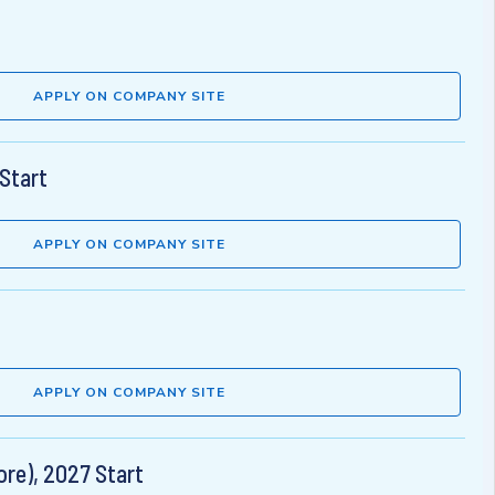
APPLY ON COMPANY SITE
Start
APPLY ON COMPANY SITE
APPLY ON COMPANY SITE
re), 2027 Start