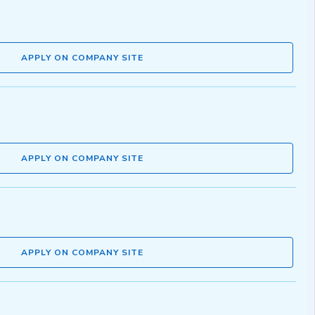
APPLY ON COMPANY SITE
APPLY ON COMPANY SITE
APPLY ON COMPANY SITE