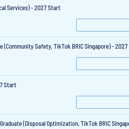
al Services) - 2027 Start
e (Community Safety, TikTok BRIC Singapore) - 2027 
7 Start
Graduate (Disposal Optimization, TikTok BRIC Singapo