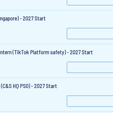
ngapore) - 2027 Start
ntern (TikTok Platform safety) - 2027 Start
 (C&S HQ PSO) - 2027 Start