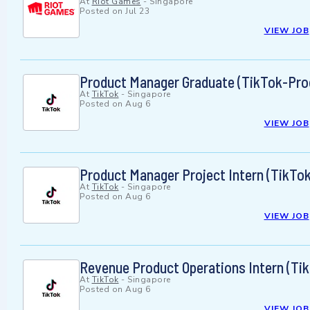
At
Riot Games
-
Singapore
Posted on
Jul 23
VIEW JOB
Product Manager Graduate (TikTok-Pro
At
TikTok
-
Singapore
Posted on
Aug 6
VIEW JOB
Product Manager Project Intern (TikTo
At
TikTok
-
Singapore
Posted on
Aug 6
VIEW JOB
Revenue Product Operations Intern (Tik
At
TikTok
-
Singapore
Posted on
Aug 6
VIEW JOB