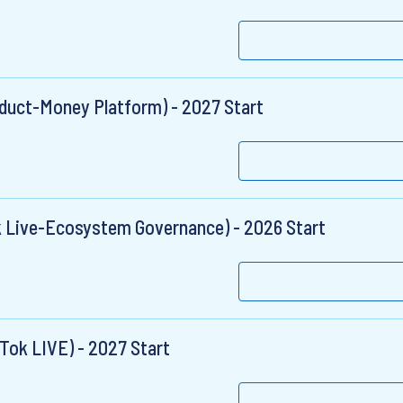
duct-Money Platform) - 2027 Start
k Live-Ecosystem Governance) - 2026 Start
Tok LIVE) - 2027 Start