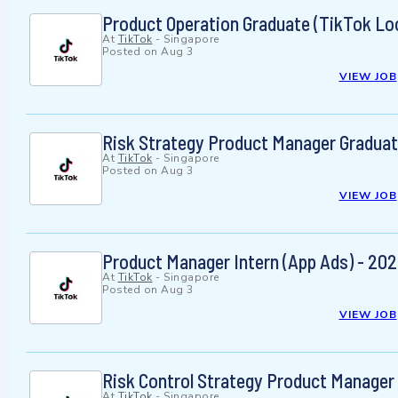
Product Operation Graduate (TikTok Loc
At
TikTok
-
Singapore
Posted on
Aug 3
VIEW JOB
Risk Strategy Product Manager Graduat
At
TikTok
-
Singapore
Posted on
Aug 3
VIEW JOB
Product Manager Intern (App Ads) - 202
At
TikTok
-
Singapore
Posted on
Aug 3
VIEW JOB
Risk Control Strategy Product Manager 
At
TikTok
-
Singapore