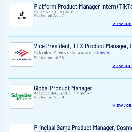
Platform Product Manager Intern (TikTo
At
TikTok
-
Singapore
Posted on
Aug 7
VIEW JOB
Vice President, TFX Product Manager, 
(+1 more)
At
Bank of America
-
Singapore
Posted on
Jul 28
VIEW JOB
Global Product Manager
At
Schneider Electric
-
Singapore
Posted on
Aug 4
VIEW JOB
Principal Game Product Manager, Cosme