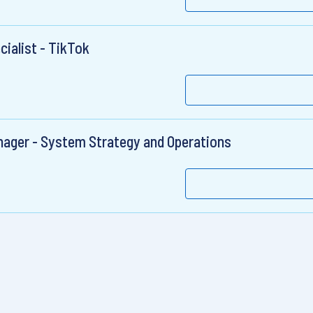
ialist - TikTok
nager - System Strategy and Operations