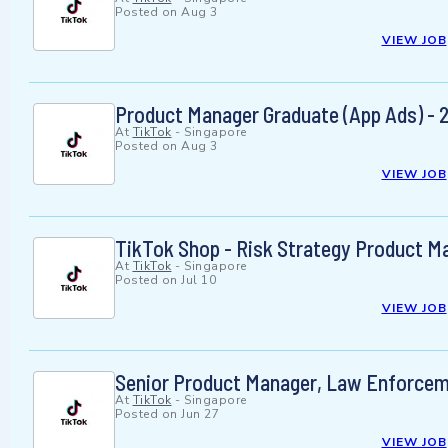
Posted on
Aug 3
VIEW JOB
Product Manager Graduate (App Ads) - 
At
TikTok
-
Singapore
Posted on
Aug 3
VIEW JOB
TikTok Shop - Risk Strategy Product M
At
TikTok
-
Singapore
Posted on
Jul 10
VIEW JOB
Senior Product Manager, Law Enforceme
At
TikTok
-
Singapore
Posted on
Jun 27
VIEW JOB