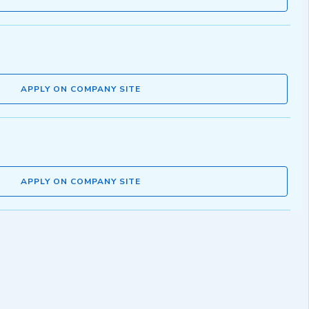
APPLY ON COMPANY SITE
APPLY ON COMPANY SITE