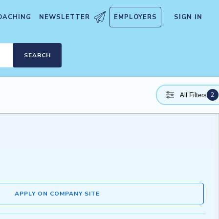
OACHING
NEWSLETTER
EMPLOYERS
SIGN IN
SEARCH
2
All Filters
APPLY ON COMPANY SITE