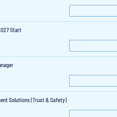
2027 Start
anager
nt Solutions (Trust & Safety)