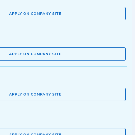
APPLY ON COMPANY SITE
APPLY ON COMPANY SITE
APPLY ON COMPANY SITE
APPLY ON COMPANY SITE