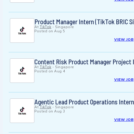
Product Manager Intern (TikTok BRIC Si
At
TikTok
-
Singapore
Posted on
Aug 5
VIEW JOB
Content Risk Product Manager Project I
At
TikTok
-
Singapore
Posted on
Aug 4
VIEW JOB
Agentic Lead Product Operations Intern
At
TikTok
-
Singapore
Posted on
Aug 3
VIEW JOB