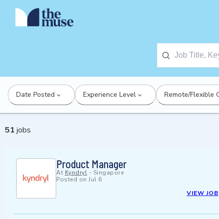
Date Posted
Experience Level
Remote/Flexible 
51
jobs
Product Manager
At
Kyndryl
-
Singapore
Posted on
Jul 6
VIEW JOB