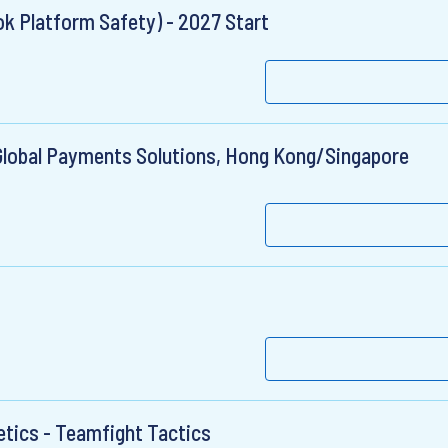
k Platform Safety) - 2027 Start
Global Payments Solutions, Hong Kong/Singapore
tics - Teamfight Tactics