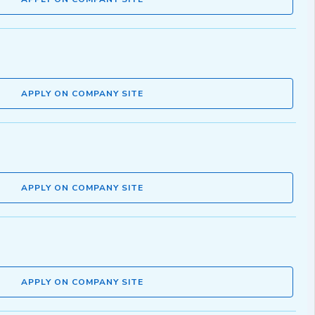
APPLY ON COMPANY SITE
APPLY ON COMPANY SITE
APPLY ON COMPANY SITE