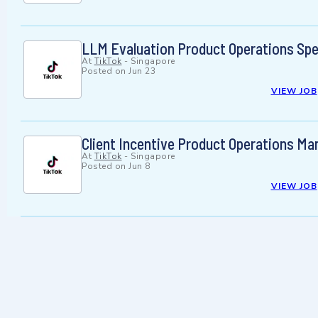
LLM Evaluation Product Operations Spec
At
TikTok
-
Singapore
Posted on
Jun 23
VIEW JOB
Client Incentive Product Operations Ma
At
TikTok
-
Singapore
Posted on
Jun 8
VIEW JOB