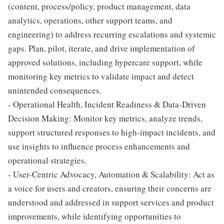
(content, process/policy, product management, data
analytics, operations, other support teams, and
engineering) to address recurring escalations and systemic
gaps. Plan, pilot, iterate, and drive implementation of
approved solutions, including hypercare support, while
monitoring key metrics to validate impact and detect
unintended consequences.
- Operational Health, Incident Readiness & Data-Driven
Decision Making: Monitor key metrics, analyze trends,
support structured responses to high-impact incidents, and
use insights to influence process enhancements and
operational strategies.
- User-Centric Advocacy, Automation & Scalability: Act as
a voice for users and creators, ensuring their concerns are
understood and addressed in support services and product
improvements, while identifying opportunities to