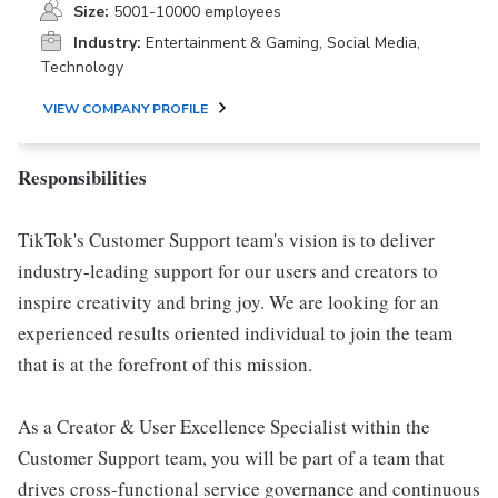
Size:
5001-10000 employees
Industry:
Entertainment & Gaming, Social Media,
Technology
VIEW COMPANY PROFILE
Responsibilities
TikTok's Customer Support team's vision is to deliver
industry-leading support for our users and creators to
inspire creativity and bring joy. We are looking for an
experienced results oriented individual to join the team
that is at the forefront of this mission.
As a Creator & User Excellence Specialist within the
Customer Support team, you will be part of a team that
drives cross-functional service governance and continuous