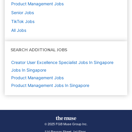
Product Management
Jobs
Senior
Jobs
TikTok
Jobs
All Jobs
SEARCH ADDITIONAL JOBS
Creator User Excellence Specialist Jobs In Singapore
Jobs In Singapore
Product Management
Jobs
Product Management Jobs In Singapore
© 2025 FGB Muse Group Inc.
114 Rayson Street, 1st Floor