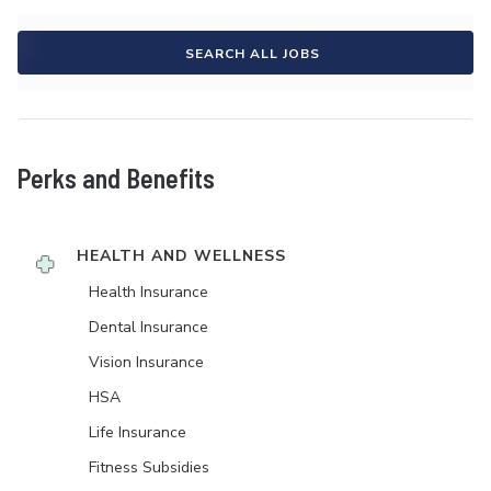
SEARCH ALL JOBS
Perks and Benefits
HEALTH AND WELLNESS
Health Insurance
Dental Insurance
Vision Insurance
HSA
Life Insurance
Fitness Subsidies