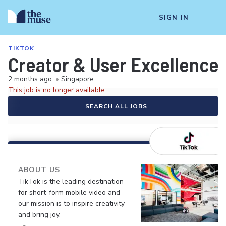
SIGN IN
TIKTOK
Creator & User Excellence 
2 months ago
•
Singapore
This job is no longer available.
SEARCH ALL JOBS
ABOUT US
TikTok is the leading destination
for short-form mobile video and
our mission is to inspire creativity
and bring joy.