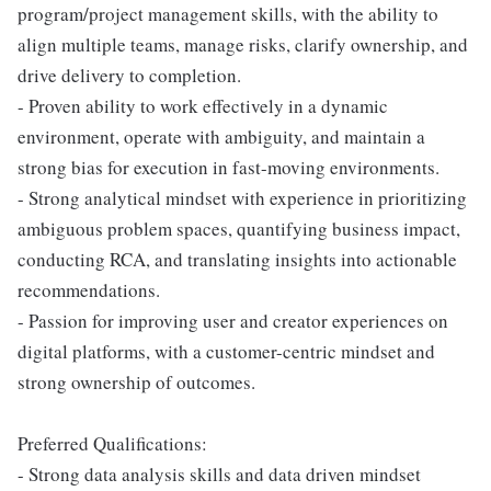
program/project management skills, with the ability to
align multiple teams, manage risks, clarify ownership, and
drive delivery to completion.
- Proven ability to work effectively in a dynamic
environment, operate with ambiguity, and maintain a
strong bias for execution in fast-moving environments.
- Strong analytical mindset with experience in prioritizing
ambiguous problem spaces, quantifying business impact,
conducting RCA, and translating insights into actionable
recommendations.
- Passion for improving user and creator experiences on
digital platforms, with a customer-centric mindset and
strong ownership of outcomes.
Preferred Qualifications:
- Strong data analysis skills and data driven mindset