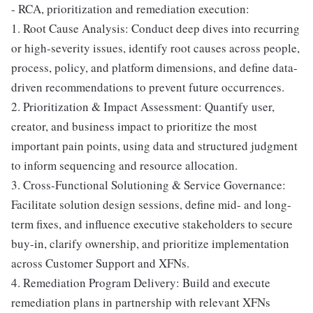
- RCA, prioritization and remediation execution:
1. Root Cause Analysis: Conduct deep dives into recurring
or high-severity issues, identify root causes across people,
process, policy, and platform dimensions, and define data-
driven recommendations to prevent future occurrences.
2. Prioritization & Impact Assessment: Quantify user,
creator, and business impact to prioritize the most
important pain points, using data and structured judgment
to inform sequencing and resource allocation.
3. Cross-Functional Solutioning & Service Governance:
Facilitate solution design sessions, define mid- and long-
term fixes, and influence executive stakeholders to secure
buy-in, clarify ownership, and prioritize implementation
across Customer Support and XFNs.
4. Remediation Program Delivery: Build and execute
remediation plans in partnership with relevant XFNs