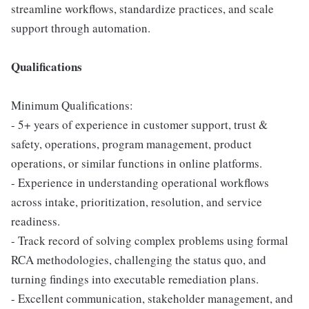
streamline workflows, standardize practices, and scale
support through automation.
Qualifications
Minimum Qualifications:
- 5+ years of experience in customer support, trust &
safety, operations, program management, product
operations, or similar functions in online platforms.
- Experience in understanding operational workflows
across intake, prioritization, resolution, and service
readiness.
- Track record of solving complex problems using formal
RCA methodologies, challenging the status quo, and
turning findings into executable remediation plans.
- Excellent communication, stakeholder management, and