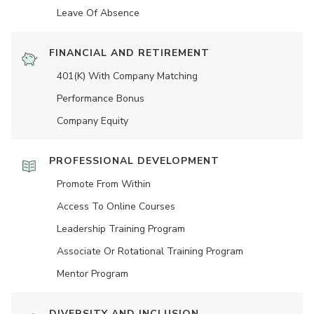
Leave Of Absence
FINANCIAL AND RETIREMENT
401(K) With Company Matching
Performance Bonus
Company Equity
PROFESSIONAL DEVELOPMENT
Promote From Within
Access To Online Courses
Leadership Training Program
Associate Or Rotational Training Program
Mentor Program
DIVERSITY AND INCLUSION