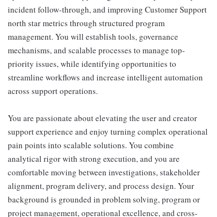
incident follow-through, and improving Customer Support
north star metrics through structured program
management. You will establish tools, governance
mechanisms, and scalable processes to manage top-
priority issues, while identifying opportunities to
streamline workflows and increase intelligent automation
across support operations.
You are passionate about elevating the user and creator
support experience and enjoy turning complex operational
pain points into scalable solutions. You combine
analytical rigor with strong execution, and you are
comfortable moving between investigations, stakeholder
alignment, program delivery, and process design. Your
background is grounded in problem solving, program or
project management, operational excellence, and cross-