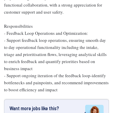
functional collaboration, with a strong appreciation for
customer support and user safety.
Responsibilities
- Feedback Loop Operations and Optimization:
- Support feedback loop operations, ensuring smooth day
to day operational functionality including the intake,
triage and prioritisation flows, leveraging analytical skills
to enrich feedback and quantify priorities based on
business impact
- Support ongoing iteration of the feedback loop-identify
bottlenecks and painpoints, and recommend improvements
to boost efficiency and impact
Want more jobs like this?