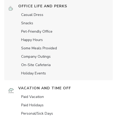
OFFICE LIFE AND PERKS
Casual Dress
Snacks
Pet-Friendly Office
Happy Hours
Some Meals Provided
Company Outings
On-Site Cafeteria
Holiday Events
VACATION AND TIME OFF
Paid Vacation
Paid Holidays
Personal/Sick Days