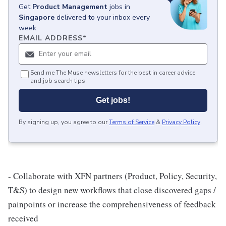
Get
Product Management
jobs
in
Singapore
delivered to your inbox every
week.
EMAIL ADDRESS
*
Send me The Muse newsletters for the best in career advice
and job search tips.
Get jobs!
By signing up, you agree to our
Terms of Service
&
Privacy Policy
.
- Collaborate with XFN partners (Product, Policy, Security,
T&S) to design new workflows that close discovered gaps /
painpoints or increase the comprehensiveness of feedback
received