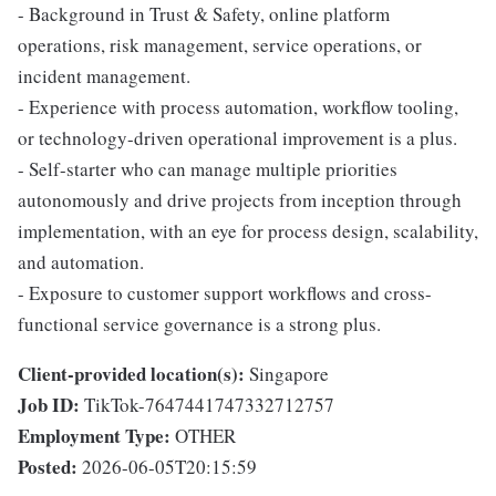
- Background in Trust & Safety, online platform
operations, risk management, service operations, or
incident management.
- Experience with process automation, workflow tooling,
or technology-driven operational improvement is a plus.
- Self-starter who can manage multiple priorities
autonomously and drive projects from inception through
implementation, with an eye for process design, scalability,
and automation.
- Exposure to customer support workflows and cross-
functional service governance is a strong plus.
Client-provided location(s):
Singapore
Job ID:
TikTok-7647441747332712757
Employment Type:
OTHER
Posted:
2026-06-05T20:15:59