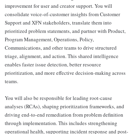
improvement for user and creator support. You will
consolidate voice-of-customer insights from Customer
Support and XFN stakeholders, translate them into
prioritized problem statements, and partner with Product,
Program Management, Operations, Policy,
Communications, and other teams to drive structured
triage, alignment, and action. This shared intelligence
enables faster issue detection, better resource
prioritization, and more effective decision-making across
teams.
You will also be responsible for leading root-cause
analyses (RCAs), shaping prioritization frameworks, and
driving end-to-end remediation from problem definition
through implementation. This includes strengthening
operational health, supporting incident response and post-