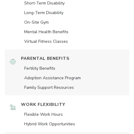
Short-Term Disability
Long-Term Disability
On-Site Gym
Mental Health Benefits
Virtual Fitness Classes
PARENTAL BENEFITS
Fertility Benefits
Adoption Assistance Program
Family Support Resources
WORK FLEXIBILITY
Flexible Work Hours
Hybrid Work Opportunities