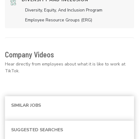
Diversity, Equity, And Inclusion Program
Employee Resource Groups (ERG)
Company Videos
Hear directly from employees about what it is like to work at
TikTok.
SIMILAR JOBS
SUGGESTED SEARCHES