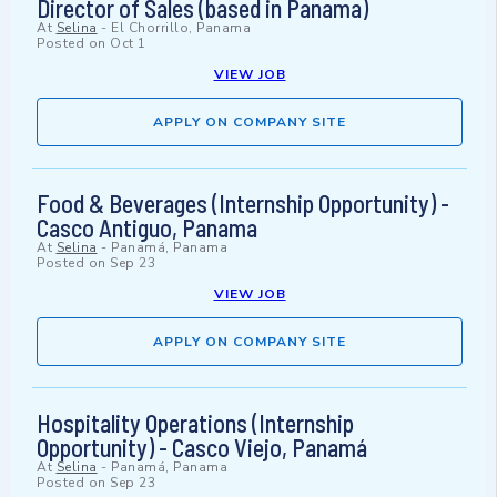
Director of Sales (based in Panama)
At
Selina
-
El Chorrillo, Panama
Posted on
Oct 1
VIEW JOB
APPLY ON COMPANY SITE
Food & Beverages (Internship Opportunity) -
Casco Antiguo, Panama
At
Selina
-
Panamá, Panama
Posted on
Sep 23
VIEW JOB
APPLY ON COMPANY SITE
Hospitality Operations (Internship
Opportunity) - Casco Viejo, Panamá
At
Selina
-
Panamá, Panama
Posted on
Sep 23