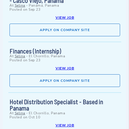
- Casco Viejo, Panama
At
Selina
-
Panamá, Panama
Posted on
Sep 23
VIEW JOB
APPLY ON COMPANY SITE
Finances (Internship)
At
Selina
-
El Chorrillo, Panama
Posted on
Sep 23
VIEW JOB
APPLY ON COMPANY SITE
Hotel Distribution Specialist - Based in
Panama
At
Selina
-
El Chorrillo, Panama
Posted on
Oct 10
VIEW JOB