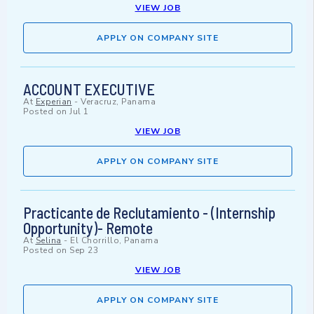
VIEW JOB
APPLY ON COMPANY SITE
ACCOUNT EXECUTIVE
At
Experian
-
Veracruz, Panama
Posted on
Jul 1
VIEW JOB
APPLY ON COMPANY SITE
Practicante de Reclutamiento - (Internship
Opportunity)- Remote
At
Selina
-
El Chorrillo, Panama
Posted on
Sep 23
VIEW JOB
APPLY ON COMPANY SITE