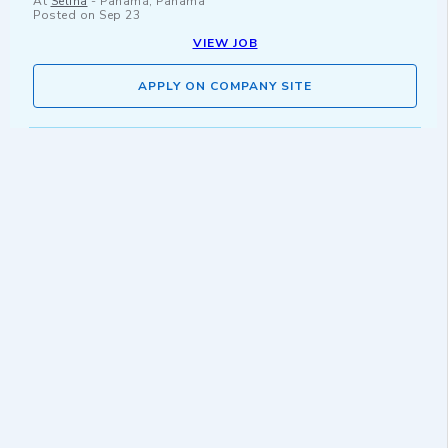
At
Selina
-
Panamá, Panama
Posted on
Sep 23
VIEW JOB
APPLY ON COMPANY SITE