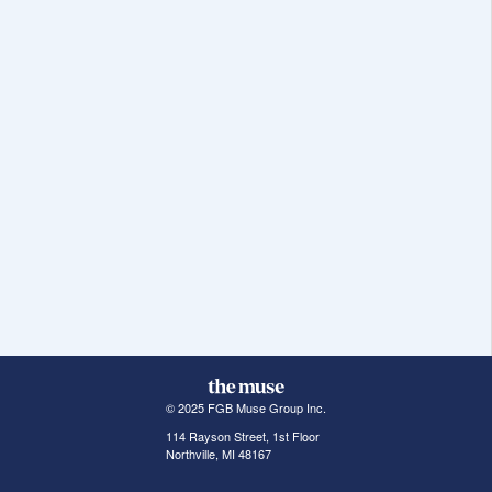
© 2025 FGB Muse Group Inc.
114 Rayson Street, 1st Floor
Northville, MI 48167