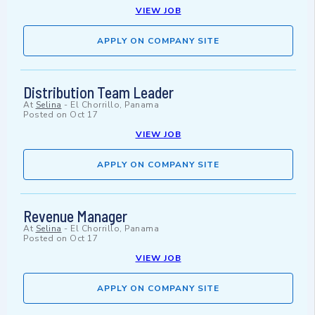
VIEW JOB
APPLY ON COMPANY SITE
Distribution Team Leader
At
Selina
-
El Chorrillo, Panama
Posted on
Oct 17
VIEW JOB
APPLY ON COMPANY SITE
Revenue Manager
At
Selina
-
El Chorrillo, Panama
Posted on
Oct 17
VIEW JOB
APPLY ON COMPANY SITE