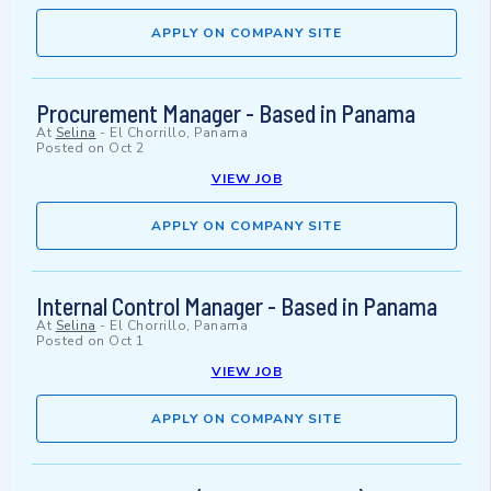
APPLY ON COMPANY SITE
Procurement Manager - Based in Panama
At
Selina
-
El Chorrillo, Panama
Posted on
Oct 2
VIEW JOB
APPLY ON COMPANY SITE
Internal Control Manager - Based in Panama
At
Selina
-
El Chorrillo, Panama
Posted on
Oct 1
VIEW JOB
APPLY ON COMPANY SITE