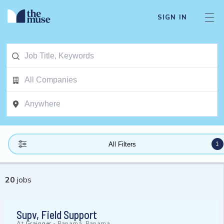
SIGN IN
1
All Filters
20
jobs
Supv, Field Support
At
Grainger
-
Panamá, Panama