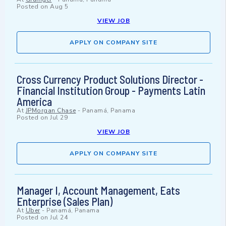
Posted on
Aug 5
VIEW JOB
APPLY ON COMPANY SITE
Cross Currency Product Solutions Director -
Financial Institution Group - Payments Latin
America
At
JPMorgan Chase
-
Panamá, Panama
Posted on
Jul 29
VIEW JOB
APPLY ON COMPANY SITE
Manager I, Account Management, Eats
Enterprise (Sales Plan)
At
Uber
-
Panamá, Panama
Posted on
Jul 24