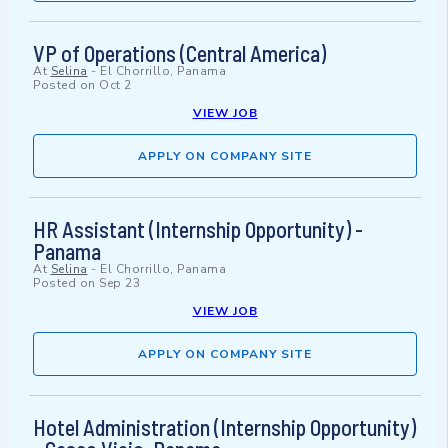
VP of Operations (Central America)
At
Selina
-
El Chorrillo, Panama
Posted on
Oct 2
VIEW JOB
APPLY ON COMPANY SITE
HR Assistant (Internship Opportunity) -
Panama
At
Selina
-
El Chorrillo, Panama
Posted on
Sep 23
VIEW JOB
APPLY ON COMPANY SITE
Hotel Administration (Internship Opportunity)