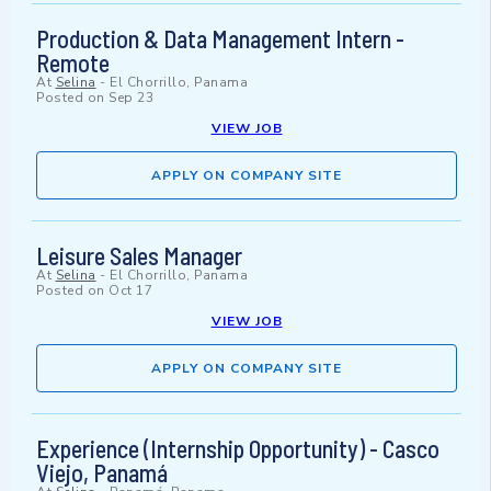
Production & Data Management Intern -
Remote
At
Selina
-
El Chorrillo, Panama
Posted on
Sep 23
VIEW JOB
APPLY ON COMPANY SITE
Leisure Sales Manager
At
Selina
-
El Chorrillo, Panama
Posted on
Oct 17
VIEW JOB
APPLY ON COMPANY SITE
Experience (Internship Opportunity) - Casco
Viejo, Panamá