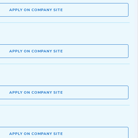
APPLY ON COMPANY SITE
APPLY ON COMPANY SITE
APPLY ON COMPANY SITE
APPLY ON COMPANY SITE