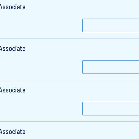
 Associate
 Associate
 Associate
 Associate