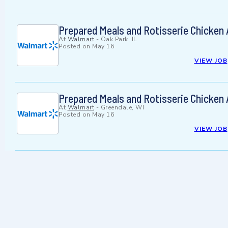
Prepared Meals and Rotisserie Chicken
At
Walmart
-
Oak Park, IL
Posted on
May 16
VIEW JOB
Prepared Meals and Rotisserie Chicken
At
Walmart
-
Greendale, WI
Posted on
May 16
VIEW JOB