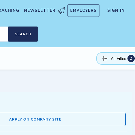
OACHING
NEWSLETTER
EMPLOYERS
SIGN IN
SEARCH
2
All Filters
APPLY ON COMPANY SITE