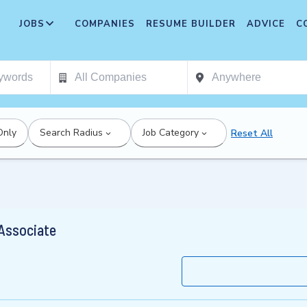
JOBS
COMPANIES
RESUME BUILDER
ADVICE
C
Only
Search Radius
Job Category
Reset All
 Associate