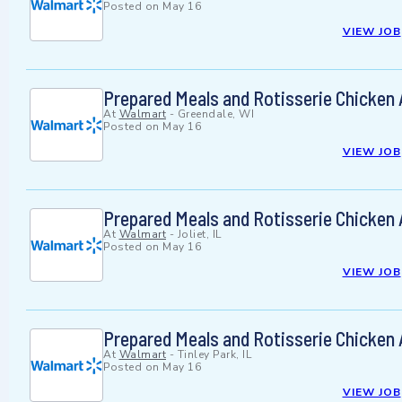
Posted on
May 16
VIEW JOB
Prepared Meals and Rotisserie Chicken
At
Walmart
-
Greendale, WI
Posted on
May 16
VIEW JOB
Prepared Meals and Rotisserie Chicken
At
Walmart
-
Joliet, IL
Posted on
May 16
VIEW JOB
Prepared Meals and Rotisserie Chicken
At
Walmart
-
Tinley Park, IL
Posted on
May 16
VIEW JOB