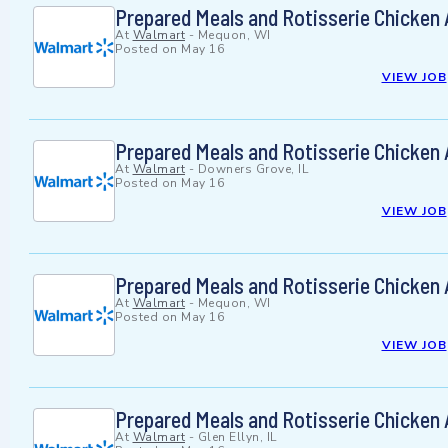
Prepared Meals and Rotisserie Chicken
At
Walmart
-
Mequon, WI
Posted on
May 16
VIEW JOB
Prepared Meals and Rotisserie Chicken
At
Walmart
-
Downers Grove, IL
Posted on
May 16
VIEW JOB
Prepared Meals and Rotisserie Chicken
At
Walmart
-
Mequon, WI
Posted on
May 16
VIEW JOB
Prepared Meals and Rotisserie Chicken
At
Walmart
-
Glen Ellyn, IL