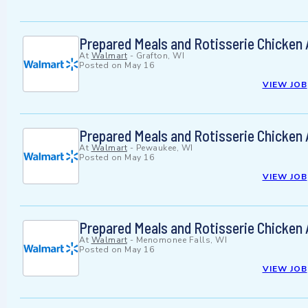
Prepared Meals and Rotisserie Chicken
At
Walmart
-
Grafton, WI
Posted on
May 16
VIEW JOB
Prepared Meals and Rotisserie Chicken
At
Walmart
-
Pewaukee, WI
Posted on
May 16
VIEW JOB
Prepared Meals and Rotisserie Chicken
At
Walmart
-
Menomonee Falls, WI
Posted on
May 16
VIEW JOB