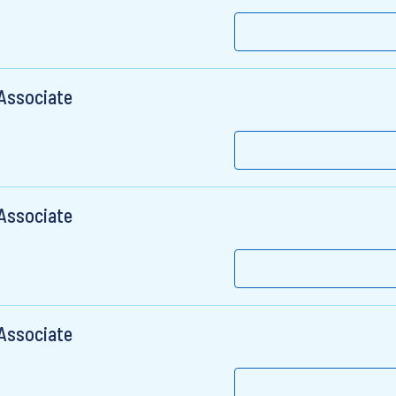
 Associate
 Associate
 Associate