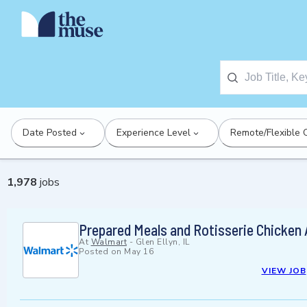
Date Posted
Experience Level
Remote/Flexible 
1,978
jobs
Prepared Meals and Rotisserie Chicken
At
Walmart
-
Glen Ellyn, IL
Posted on
May 16
VIEW JOB