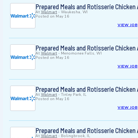
Prepared Meals and Rotisserie Chicken
At
Walmart
-
Waukesha, WI
Posted on
May 16
VIEW JOB
Prepared Meals and Rotisserie Chicken
At
Walmart
-
Menomonee Falls, WI
Posted on
May 16
VIEW JOB
Prepared Meals and Rotisserie Chicken
At
Walmart
-
Tinley Park, IL
Posted on
May 16
VIEW JOB
Prepared Meals and Rotisserie Chicken
At
Walmart
-
Bolingbrook, IL