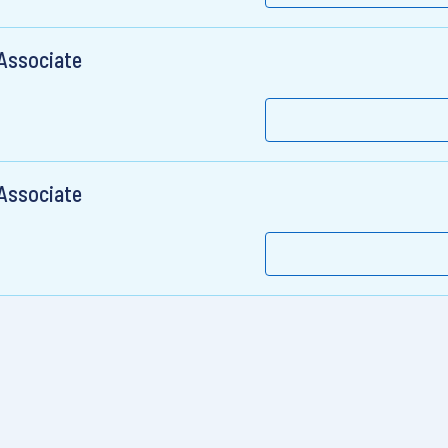
 Associate
 Associate