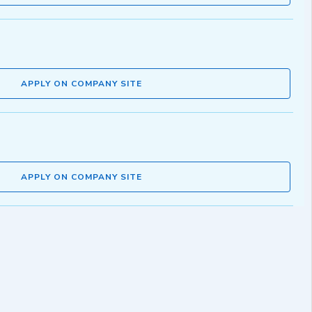
APPLY ON COMPANY SITE
APPLY ON COMPANY SITE