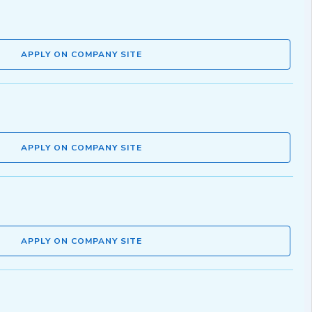
APPLY ON COMPANY SITE
APPLY ON COMPANY SITE
APPLY ON COMPANY SITE