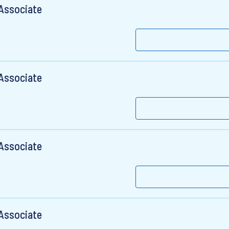
 Associate
 Associate
 Associate
 Associate