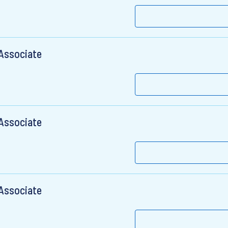
 Associate
 Associate
 Associate