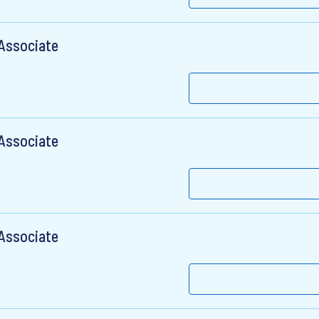
 Associate
 Associate
 Associate