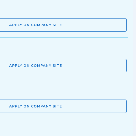
APPLY ON COMPANY SITE
APPLY ON COMPANY SITE
APPLY ON COMPANY SITE