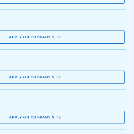
APPLY ON COMPANY SITE
APPLY ON COMPANY SITE
APPLY ON COMPANY SITE