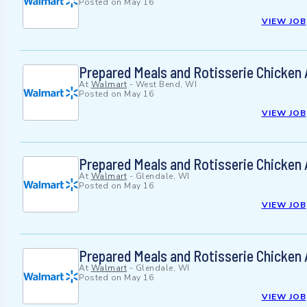
Posted on
May 16
VIEW JOB
Prepared Meals and Rotisserie Chicken
At
Walmart
-
West Bend, WI
Posted on
May 16
VIEW JOB
Prepared Meals and Rotisserie Chicken
At
Walmart
-
Glendale, WI
Posted on
May 16
VIEW JOB
Prepared Meals and Rotisserie Chicken
At
Walmart
-
Glendale, WI
Posted on
May 16
VIEW JOB