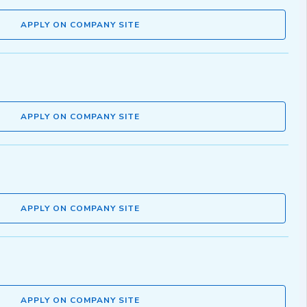
APPLY ON COMPANY SITE
APPLY ON COMPANY SITE
APPLY ON COMPANY SITE
APPLY ON COMPANY SITE