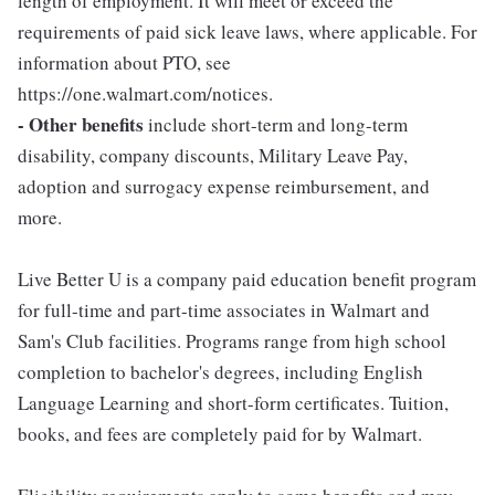
length of employment. It will meet or exceed the
requirements of paid sick leave laws, where applicable. For
information about PTO, see
https://one.walmart.com/notices.
- Other benefits
include short-term and long-term
disability, company discounts, Military Leave Pay,
adoption and surrogacy expense reimbursement, and
more.
Live Better U is a company paid education benefit program
for full-time and part-time associates in Walmart and
Sam's Club facilities. Programs range from high school
completion to bachelor's degrees, including English
Language Learning and short-form certificates. Tuition,
books, and fees are completely paid for by Walmart.