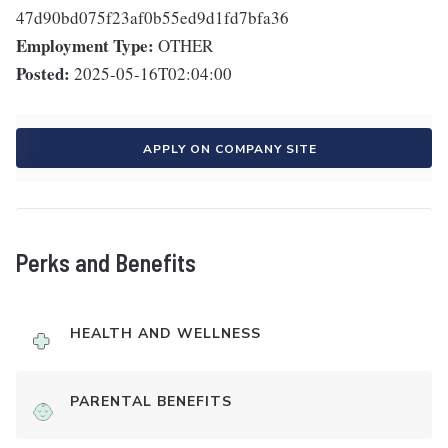
47d90bd075f23af0b55ed9d1fd7bfa36
Employment Type:
OTHER
Posted:
2025-05-16T02:04:00
APPLY ON COMPANY SITE
Perks and Benefits
HEALTH AND WELLNESS
PARENTAL BENEFITS