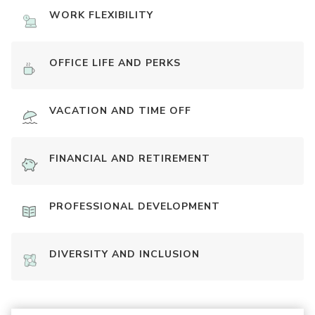
WORK FLEXIBILITY
OFFICE LIFE AND PERKS
VACATION AND TIME OFF
FINANCIAL AND RETIREMENT
PROFESSIONAL DEVELOPMENT
DIVERSITY AND INCLUSION