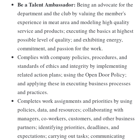
Be a Talent Ambassador:
Being an advocate for the
department and the club by valuing the member's
experience in meat area and modeling high quality
service and products; executing the basics at highest
possible level of quality; and exhibiting energy,
commitment, and passion for the work.
Complies with company policies, procedures, and
standards of ethics and integrity by implementing
related action plans; using the Open Door Policy;
and applying these in executing business processes
and practices.
Completes work assignments and priorities by using
policies, data, and resources; collaborating with
managers, co-workers, customers, and other business
partners; identifying priorities, deadlines, and
expectations; carrying out tasks; communicating