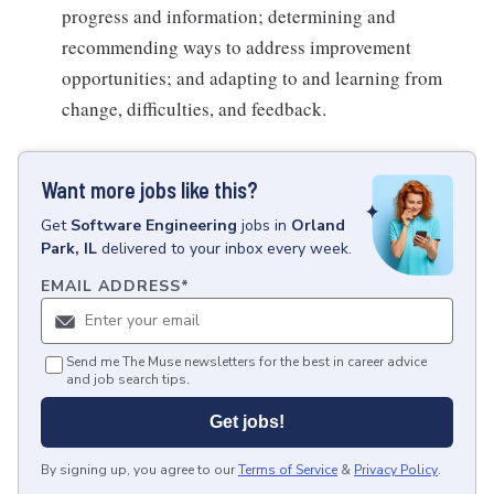
progress and information; determining and
recommending ways to address improvement
opportunities; and adapting to and learning from
change, difficulties, and feedback.
Want more jobs like this?
Get
Software Engineering
jobs
in
Orland
Park, IL
delivered to your inbox every week.
EMAIL ADDRESS
*
Send me The Muse newsletters for the best in career advice
and job search tips.
Get jobs!
By signing up, you agree to our
Terms of Service
&
Privacy Policy
.