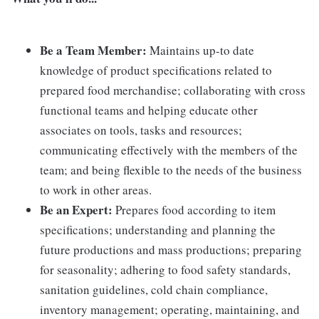
Be a Team Member:
Maintains up-to date
knowledge of product specifications related to
prepared food merchandise; collaborating with cross
functional teams and helping educate other
associates on tools, tasks and resources;
communicating effectively with the members of the
team; and being flexible to the needs of the business
to work in other areas.
Be an Expert:
Prepares food according to item
specifications; understanding and planning the
future productions and mass productions; preparing
for seasonality; adhering to food safety standards,
sanitation guidelines, cold chain compliance,
inventory management; operating, maintaining, and