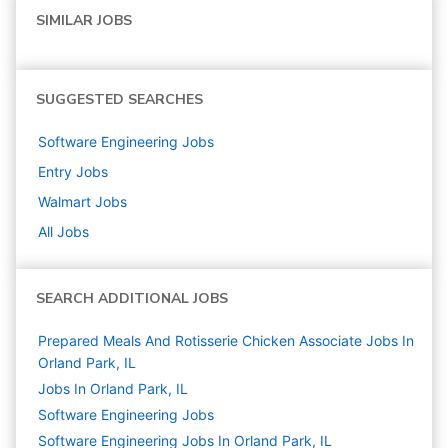
SIMILAR JOBS
SUGGESTED SEARCHES
Software Engineering
Jobs
Entry
Jobs
Walmart
Jobs
All Jobs
SEARCH ADDITIONAL JOBS
Prepared Meals And Rotisserie Chicken Associate Jobs In
Orland Park, IL
Jobs In Orland Park, IL
Software Engineering
Jobs
Software Engineering Jobs In Orland Park, IL