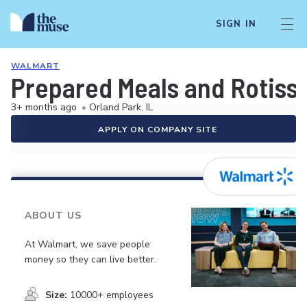
SIGN IN
WALMART
Prepared Meals and Rotiss
3+ months ago
•
Orland Park, IL
APPLY ON COMPANY SITE
ABOUT US
At Walmart, we save people
money so they can live better.
Size:
10000+ employees