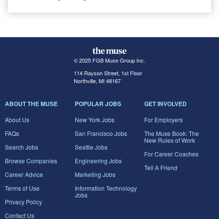
© 2025 FGB Muse Group Inc.
114 Rayson Street, 1st Floor
Northville, MI 48167
ABOUT THE MUSE
POPULAR JOBS
GET INVOLVED
About Us
New York Jobs
For Employers
FAQs
San Francisco Jobs
The Muse Book: The
New Rules of Work
Search Jobs
Seattle Jobs
For Career Coaches
Browse Companies
Engineering Jobs
Tell A Friend
Career Advice
Marketing Jobs
Terms of Use
Information Technology
Jobs
Privacy Policy
Contact Us