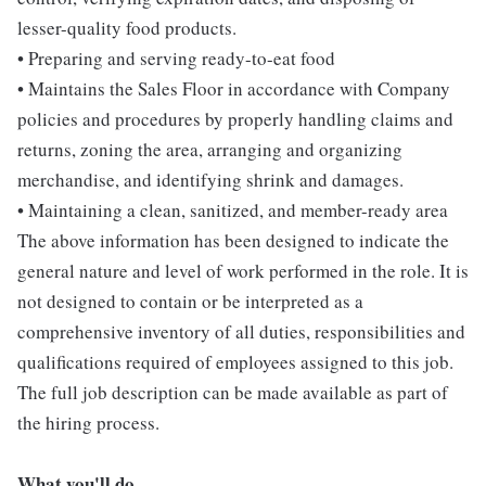
lesser-quality food products.
• Preparing and serving ready-to-eat food
• Maintains the Sales Floor in accordance with Company
policies and procedures by properly handling claims and
returns, zoning the area, arranging and organizing
merchandise, and identifying shrink and damages.
• Maintaining a clean, sanitized, and member-ready area
The above information has been designed to indicate the
general nature and level of work performed in the role. It is
not designed to contain or be interpreted as a
comprehensive inventory of all duties, responsibilities and
qualifications required of employees assigned to this job.
The full job description can be made available as part of
the hiring process.
What you'll do...