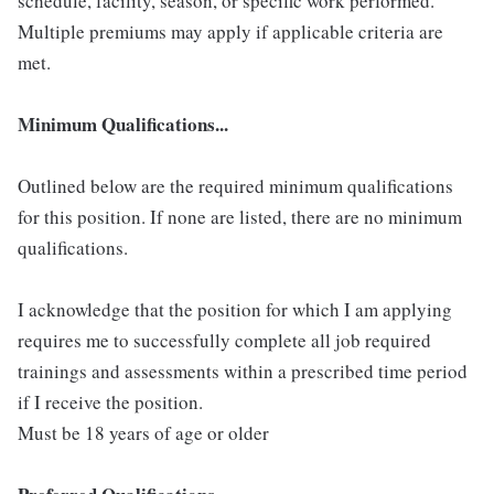
schedule, facility, season, or specific work performed.
Multiple premiums may apply if applicable criteria are
met.
Minimum Qualifications...
Outlined below are the required minimum qualifications
for this position. If none are listed, there are no minimum
qualifications.
I acknowledge that the position for which I am applying
requires me to successfully complete all job required
trainings and assessments within a prescribed time period
if I receive the position.
Must be 18 years of age or older