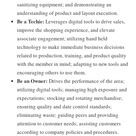
sanitizing equipment; and demonstrating an
understanding of product and layout execution.
Be a Techie:
Leverages digital tools to drive sales,
improve the shopping experience, and elevate
associate engagement; utilizing hand held
technology to make immediate business decisions
related to production, training, and product quality
with the member in mind; adapting to new tools and
encouraging others to use them.
Be an Owner:
Drives the performance of the area;
utilizing digital tools; managing high exposure and
expectations; stocking and rotating merchandise;
ensuring quality and date control standards;
eliminating waste; guiding peers and providing
attention to customer needs; assisting customers
according to company policies and procedures.