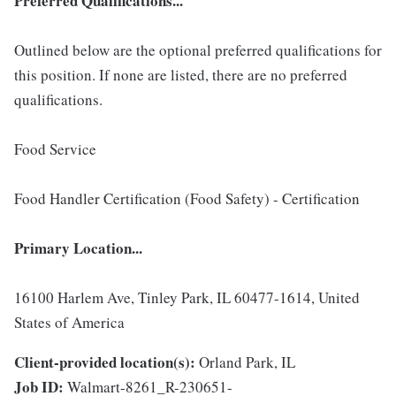
Preferred Qualifications...
Outlined below are the optional preferred qualifications for
this position. If none are listed, there are no preferred
qualifications.
Food Service
Food Handler Certification (Food Safety) - Certification
Primary Location...
16100 Harlem Ave, Tinley Park, IL 60477-1614, United
States of America
Client-provided location(s):
Orland Park, IL
Job ID:
Walmart-8261_R-230651-