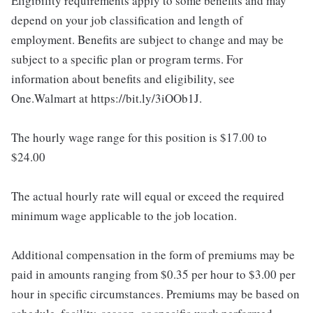
Eligibility requirements apply to some benefits and may
depend on your job classification and length of
employment. Benefits are subject to change and may be
subject to a specific plan or program terms. For
information about benefits and eligibility, see
One.Walmart at https://bit.ly/3iOOb1J.
The hourly wage range for this position is $17.00 to
$24.00
The actual hourly rate will equal or exceed the required
minimum wage applicable to the job location.
Additional compensation in the form of premiums may be
paid in amounts ranging from $0.35 per hour to $3.00 per
hour in specific circumstances. Premiums may be based on