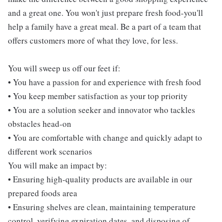
and a great one. You won't just prepare fresh food-you'll
help a family have a great meal. Be a part of a team that
offers customers more of what they love, for less.
You will sweep us off our feet if:
• You have a passion for and experience with fresh food
• You keep member satisfaction as your top priority
• You are a solution seeker and innovator who tackles
obstacles head-on
• You are comfortable with change and quickly adapt to
different work scenarios
You will make an impact by:
• Ensuring high-quality products are available in our
prepared foods area
• Ensuring shelves are clean, maintaining temperature
control, verifying expiration dates, and disposing of