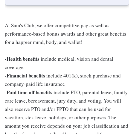
At Sam's Club, we offer competitive pay as well as
performance-based bonus awards and other great benefits
for a happier mind, body, and wallet!
-Health benefits
include medical, vision and dental
coverage
-Financial benefits
include 401(k), stock purchase and
company-paid life insurance
-Paid time off benefits
include PTO, parental leave, family
care leave, bereavement, jury duty, and voting. You will
also receive PTO and/or PPTO that can be used for
vacation, sick leave, holidays, or other purposes. The
amount you receive depends on your job classification and