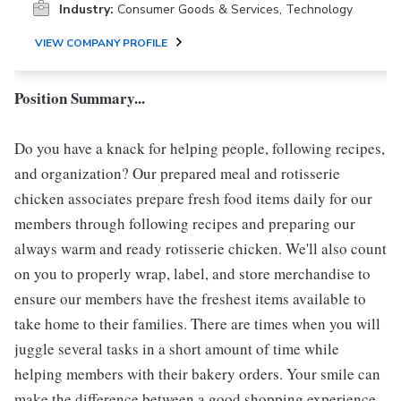
Industry:
Consumer Goods & Services, Technology
VIEW COMPANY PROFILE
Position Summary...
Do you have a knack for helping people, following recipes,
and organization? Our prepared meal and rotisserie
chicken associates prepare fresh food items daily for our
members through following recipes and preparing our
always warm and ready rotisserie chicken. We'll also count
on you to properly wrap, label, and store merchandise to
ensure our members have the freshest items available to
take home to their families. There are times when you will
juggle several tasks in a short amount of time while
helping members with their bakery orders. Your smile can
make the difference between a good shopping experience