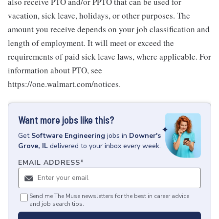
also receive PTO and/or PPTO that can be used for
vacation, sick leave, holidays, or other purposes. The
amount you receive depends on your job classification and
length of employment. It will meet or exceed the
requirements of paid sick leave laws, where applicable. For
information about PTO, see
https://one.walmart.com/notices.
Want more jobs like this?
Get
Software Engineering
jobs
in
Downer's
Grove, IL
delivered to your inbox every week.
EMAIL ADDRESS
*
Send me The Muse newsletters for the best in career advice
and job search tips.