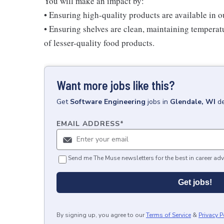
You will make an impact by:
• Ensuring high-quality products are available in 
• Ensuring shelves are clean, maintaining temperatu
of lesser-quality food products.
Want more jobs like this?
Get
Software Engineering
jobs
in
Glendale, WI
de
EMAIL ADDRESS
*
Send me The Muse newsletters for the best in career adv
Get jobs!
By signing up, you agree to our
Terms of Service
&
Privacy P