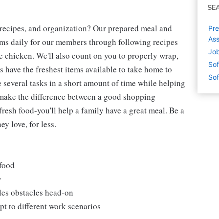
SE
 recipes, and organization? Our prepared meal and
Pre
Ass
tems daily for our members through following recipes
Job
 chicken. We'll also count on you to properly wrap,
Sof
 have the freshest items available to take home to
Sof
e several tasks in a short amount of time while helping
 make the difference between a good shopping
fresh food-you'll help a family have a great meal. Be a
y love, for less.
 food
y
les obstacles head-on
t to different work scenarios