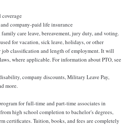
l coverage
 and company-paid life insurance
 family care leave, bereavement, jury duty, and voting.
sed for vacation, sick leave, holidays, or other
ob classification and length of employment. It will
 laws, where applicable. For information about PTO, see
isability, company discounts, Military Leave Pay,
nd more.
rogram for full-time and part-time associates in
 from high school completion to bachelor's degrees,
 certificates. Tuition, books, and fees are completely