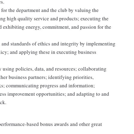
s.
for the department and the club by valuing the
g high quality service and products; executing the
and exhibiting energy, commitment, and passion for the
 and standards of ethics and integrity by implementing
licy; and applying these in executing business
 using policies, data, and resources; collaborating
er business partners; identifying priorities,
sks; communicating progress and information;
ss improvement opportunities; and adapting to and
ack.
s performance-based bonus awards and other great