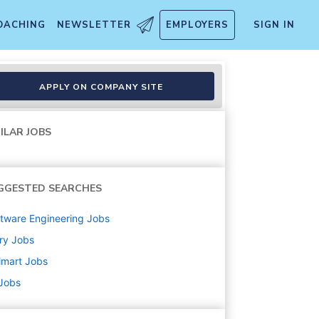
OACHING
NEWSLETTER
EMPLOYERS
SIGN IN
APPLY ON COMPANY SITE
ILAR JOBS
GGESTED SEARCHES
tware Engineering
Jobs
ry
Jobs
lmart
Jobs
 Jobs