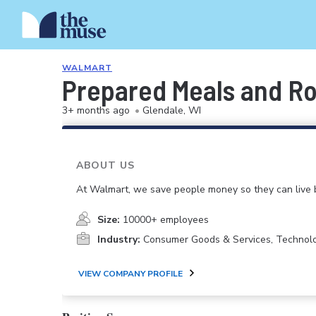
WALMART
Prepared Meals and Ro
3+ months ago
•
Glendale, WI
ABOUT US
At Walmart, we save people money so they can live b
Size:
10000+ employees
Industry:
Consumer Goods & Services, Technol
VIEW COMPANY PROFILE