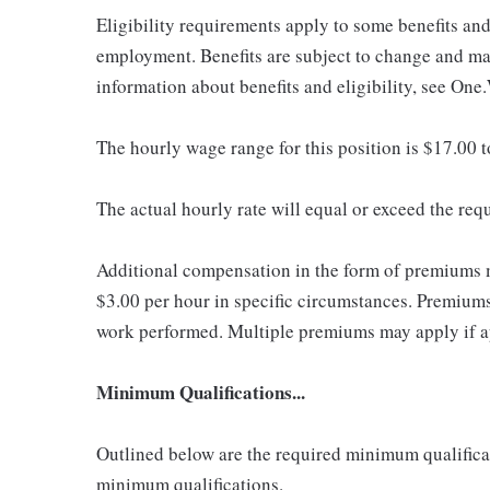
Eligibility requirements apply to some benefits an
employment. Benefits are subject to change and may
information about benefits and eligibility, see One
The hourly wage range for this position is $17.00 
The actual hourly rate will equal or exceed the re
Additional compensation in the form of premiums 
$3.00 per hour in specific circumstances. Premiums 
work performed. Multiple premiums may apply if app
Minimum Qualifications...
Outlined below are the required minimum qualificatio
minimum qualifications.