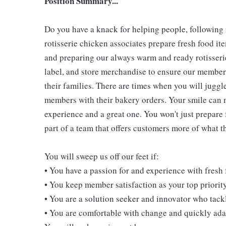
Position Summary...
Do you have a knack for helping people, following
rotisserie chicken associates prepare fresh food i
and preparing our always warm and ready rotisserie
label, and store merchandise to ensure our members
their families. There are times when you will juggl
members with their bakery orders. Your smile can
experience and a great one. You won't just prepare 
part of a team that offers customers more of what the
You will sweep us off our feet if:
• You have a passion for and experience with fresh
• You keep member satisfaction as your top priorit
• You are a solution seeker and innovator who tack
• You are comfortable with change and quickly adap