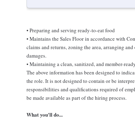
• Preparing and serving ready-to-eat food
• Maintains the Sales Floor in accordance with Co
claims and returns, zoning the area, arranging and
damages.
• Maintaining a clean, sanitized, and member-read
The above information has been designed to indicat
the role. It is not designed to contain or be interpr
responsibilities and qualifications required of empl
be made available as part of the hiring process.
What you'll do...