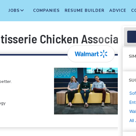
JOBS
COMPANIES
RESUME BUILDER
ADVICE
C
tisserie Chicken Associate
SIM
SU
etter.
Sof
Ent
ogy
Wa
All