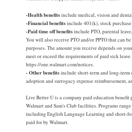
-Health benefits
include medical, vision and denta
-Financial benefits
include 401(k), stock purchase
-Paid time off benefits
include PTO, parental leave,
You will also receive PTO and/or PPTO that can be u
purposes. The amount you receive depends on your j
meet or exceed the requirements of paid sick leave
https://one.walmart.com/notices.
- Other benefits
include short-term and long-term d
adoption and surrogacy expense reimbursement, a
Live Better U is a company paid education benefit p
Walmart and Sam's Club facilities. Programs range
including English Language Learning and short-form
paid for by Walmart.