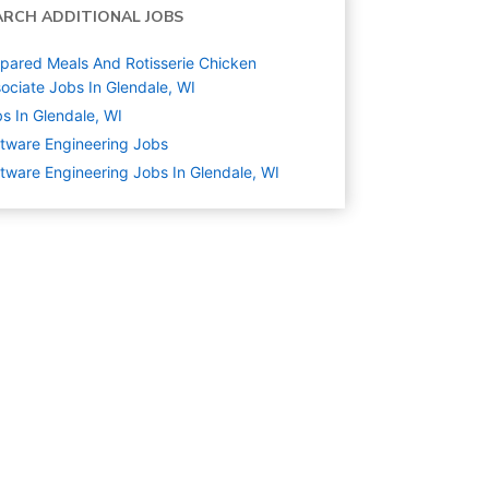
ARCH ADDITIONAL JOBS
pared Meals And Rotisserie Chicken
ociate Jobs In Glendale, WI
s In Glendale, WI
tware Engineering
Jobs
tware Engineering Jobs In Glendale, WI