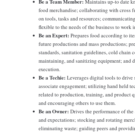
Be a Team Member:
Maintains up-to date kn
food merchandise; collaborating with cross f
on tools, tasks and resources; communicating
flexible to the needs of the business to work i
Be an Expert:
Prepares food according to ite
future productions and mass productions; pre
standards, sanitation guidelines, cold chain
maintaining, and sanitizing equipment; and 
execution.
Be a Techie:
Leverages digital tools to drive
associate engagement; utilizing hand held t
related to production, training, and product 
and encouraging others to use them.
Be an Owner:
Drives the performance of the 
and expectations; stocking and rotating merc
eliminating waste; guiding peers and providi