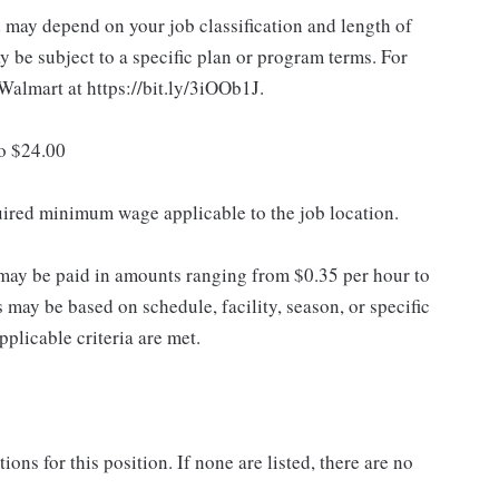
d may depend on your job classification and length of
 be subject to a specific plan or program terms. For
.Walmart at https://bit.ly/3iOOb1J.
to $24.00
quired minimum wage applicable to the job location.
may be paid in amounts ranging from $0.35 per hour to
may be based on schedule, facility, season, or specific
licable criteria are met.
ns for this position. If none are listed, there are no