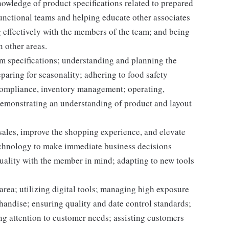
owledge of product specifications related to prepared
unctional teams and helping educate other associates
 effectively with the members of the team; and being
n other areas.
m specifications; understanding and planning the
paring for seasonality; adhering to food safety
 compliance, inventory management; operating,
demonstrating an understanding of product and layout
 sales, improve the shopping experience, and elevate
echnology to make immediate business decisions
quality with the member in mind; adapting to new tools
area; utilizing digital tools; managing high exposure
handise; ensuring quality and date control standards;
ng attention to customer needs; assisting customers