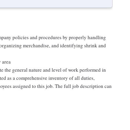
mpany policies and procedures by properly handling
 organizing merchandise, and identifying shrink and
y area
e the general nature and level of work performed in
eted as a comprehensive inventory of all duties,
oyees assigned to this job. The full job description can