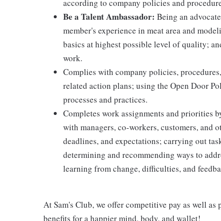
according to company policies and procedure
Be a Talent Ambassador:
Being an advocate 
member's experience in meat area and modelin
basics at highest possible level of quality; 
work.
Complies with company policies, procedures,
related action plans; using the Open Door Po
processes and practices.
Completes work assignments and priorities by
with managers, co-workers, customers, and oth
deadlines, and expectations; carrying out ta
determining and recommending ways to addre
learning from change, difficulties, and feedb
At Sam's Club, we offer competitive pay as well a
benefits for a happier mind, body, and wallet!