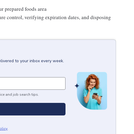
our prepared foods area
re control, verifying expiration dates, and disposing
livered to your inbox every week.
ice and job search tips.
olicy
.