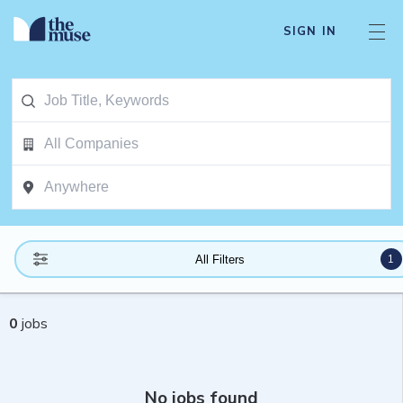
SIGN IN
1
All Filters
0
jobs
No jobs found