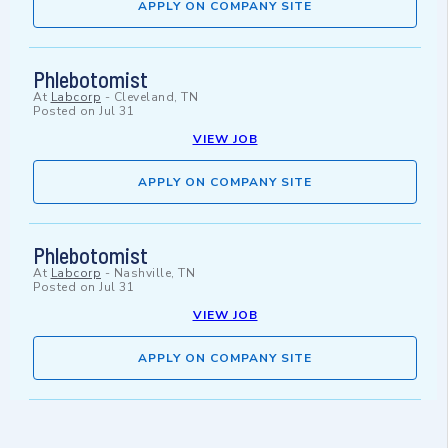
APPLY ON COMPANY SITE
Phlebotomist
At
Labcorp
-
Cleveland, TN
Posted on
Jul 31
VIEW JOB
APPLY ON COMPANY SITE
Phlebotomist
At
Labcorp
-
Nashville, TN
Posted on
Jul 31
VIEW JOB
APPLY ON COMPANY SITE