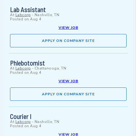
Lab Assistant
At
Labcorp
-
Nashville, TN
Posted on
Aug 4
VIEW JOB
APPLY ON COMPANY SITE
Phlebotomist
At
Labcorp
-
Chattanooga, TN
Posted on
Aug 4
VIEW JOB
APPLY ON COMPANY SITE
Courier I
At
Labcorp
-
Nashville, TN
Posted on
Aug 4
VIEW JOB