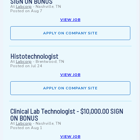
SIGN ON BONUS
At
Labcorp
-
Nashville, TN
Posted on
Aug 7
VIEW JOB
APPLY ON COMPANY SITE
Histotechnologist
At
Labcorp
-
Brentwood, TN
Posted on
Jul 24
VIEW JOB
APPLY ON COMPANY SITE
Clinical Lab Technologist - $10,000.00 SIGN
ON BONUS
At
Labcorp
-
Nashville, TN
Posted on
Aug 1
VIEW JOB