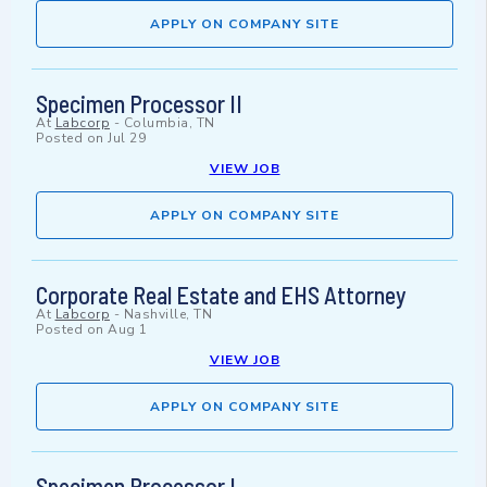
APPLY ON COMPANY SITE
Specimen Processor II
At
Labcorp
-
Columbia, TN
Posted on
Jul 29
VIEW JOB
APPLY ON COMPANY SITE
Corporate Real Estate and EHS Attorney
At
Labcorp
-
Nashville, TN
Posted on
Aug 1
VIEW JOB
APPLY ON COMPANY SITE
Specimen Processor I