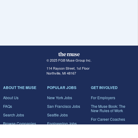
© 2025 FGB Muse Group Inc.
114 Rayson Street, 1st Floor
Northville, MI 48167
ABOUT THE MUSE
POPULAR JOBS
GET INVOLVED
About Us
New York Jobs
For Employers
FAQs
San Francisco Jobs
The Muse Book: The
New Rules of Work
Search Jobs
Seattle Jobs
For Career Coaches
Browse Companies
Engineering Jobs
Tell A Friend
Career Advice
Marketing Jobs