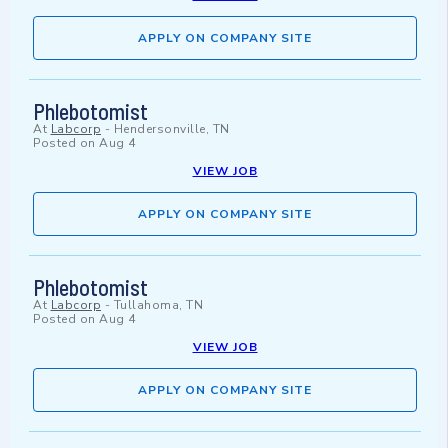
APPLY ON COMPANY SITE
Phlebotomist
At
Labcorp
-
Hendersonville, TN
Posted on
Aug 4
VIEW JOB
APPLY ON COMPANY SITE
Phlebotomist
At
Labcorp
-
Tullahoma, TN
Posted on
Aug 4
VIEW JOB
APPLY ON COMPANY SITE