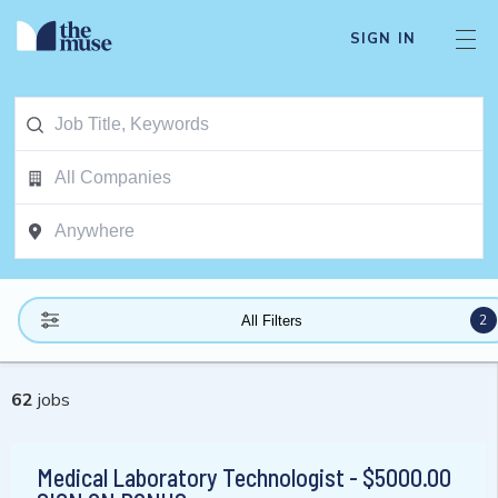
SIGN IN
2
All Filters
62
jobs
Medical Laboratory Technologist - $5000.00