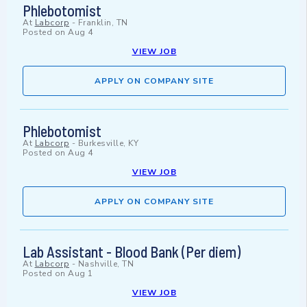
Phlebotomist
At
Labcorp
-
Franklin, TN
Posted on
Aug 4
VIEW JOB
APPLY ON COMPANY SITE
Phlebotomist
At
Labcorp
-
Burkesville, KY
Posted on
Aug 4
VIEW JOB
APPLY ON COMPANY SITE
Lab Assistant - Blood Bank (Per diem)
At
Labcorp
-
Nashville, TN
Posted on
Aug 1
VIEW JOB