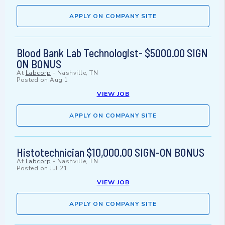
APPLY ON COMPANY SITE
Blood Bank Lab Technologist- $5000.00 SIGN
ON BONUS
At
Labcorp
-
Nashville, TN
Posted on
Aug 1
VIEW JOB
APPLY ON COMPANY SITE
Histotechnician $10,000.00 SIGN-ON BONUS
At
Labcorp
-
Nashville, TN
Posted on
Jul 21
VIEW JOB
APPLY ON COMPANY SITE