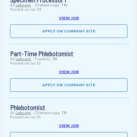
At
Labcorp
-
Chattanooga, TN
Posted on
Jul 29
VIEW JOB
APPLY ON COMPANY SITE
Part-Time Phlebotomist
At
Labcorp
-
Franklin, TN
Posted on
Jul 31
VIEW JOB
APPLY ON COMPANY SITE
Phlebotomist
At
Labcorp
-
Chattanooga, TN
Posted on
Jul 31
VIEW JOB