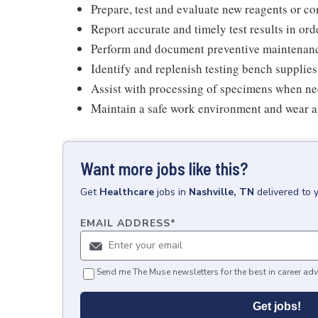
Prepare, test and evaluate new reagents or co
Report accurate and timely test results in orde
Perform and document preventive maintenanc
Identify and replenish testing bench supplies
Assist with processing of specimens when n
Maintain a safe work environment and wear a
Want more jobs like this?
Get
Healthcare
jobs
in
Nashville, TN
delivered to 
EMAIL ADDRESS
*
Send me The Muse newsletters for the best in career adv
Get jobs!