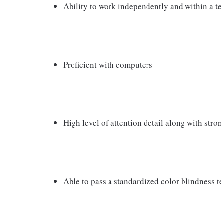
Ability to work independently and within a 
Proficient with computers
High level of attention detail along with str
Able to pass a standardized color blindness t