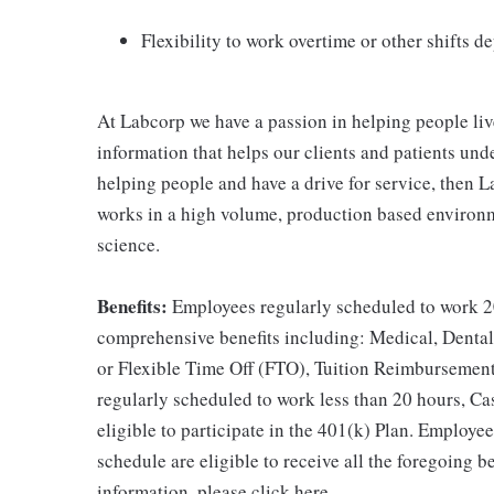
Flexibility to work overtime or other shifts 
At Labcorp we have a passion in helping people liv
information that helps our clients and patients unde
helping people and have a drive for service, then L
works in a high volume, production based environm
science.
Benefits:
Employees regularly scheduled to work 20
comprehensive benefits including: Medical, Dental
or Flexible Time Off (FTO), Tuition Reimbursemen
regularly scheduled to work less than 20 hours, C
eligible to participate in the 401(k) Plan. Employe
schedule are eligible to receive all the foregoing 
information, please click here.