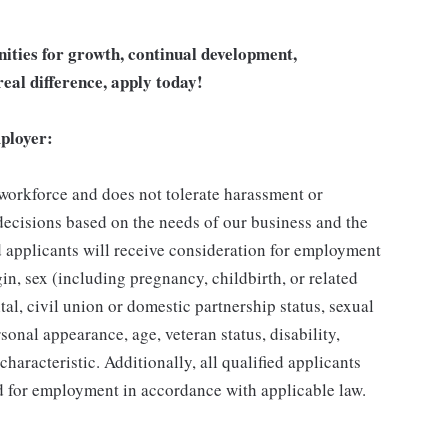
unities for growth, continual development,
eal difference, apply today!
ployer:
 workforce and does not tolerate harassment or
ecisions based on the needs of our business and the
ed applicants will receive consideration for employment
gin, sex (including pregnancy, childbirth, or related
tal, civil union or domestic partnership status, sexual
sonal appearance, age, veteran status, disability,
characteristic. Additionally, all qualified applicants
ed for employment in accordance with applicable law.