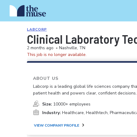
LABCORP
Clinical Laboratory Te
2 months ago
•
Nashville, TN
This job is no longer available.
ABOUT US
Labcorp is a leading global life sciences company th
patient health and powers clear, confident decisions.
Size:
10000+ employees
Industry:
Healthcare, Healthtech, Pharmaceutic
VIEW COMPANY PROFILE