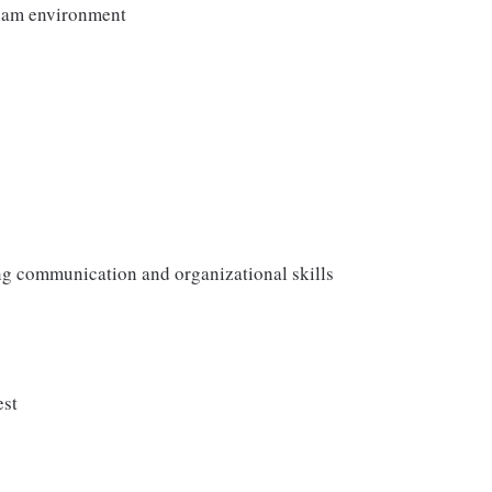
team environment
ong communication and organizational skills
est