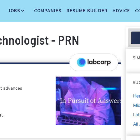
JOBS
COMPANIES
RESUME BUILDER
ADVICE
C
chnologist - PRN
SIM
SU
at advances
Hea
Mi
La
al
All