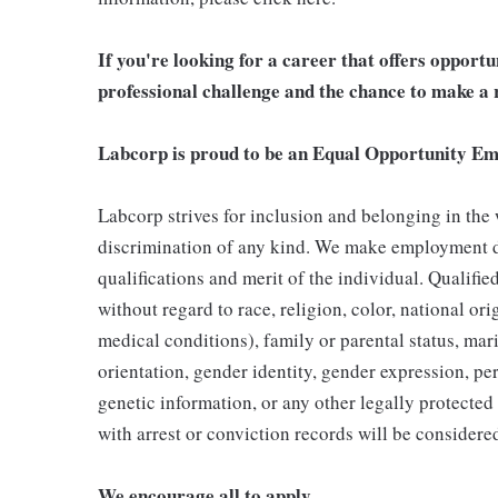
If you're looking for a career that offers opport
professional challenge and the chance to make a r
Labcorp is proud to be an Equal Opportunity Em
Labcorp strives for inclusion and belonging in the
discrimination of any kind. We make employment d
qualifications and merit of the individual. Qualifi
without regard to race, religion, color, national ori
medical conditions), family or parental status, mari
orientation, gender identity, gender expression, per
genetic information, or any other legally protected 
with arrest or conviction records will be consider
We encourage all to apply