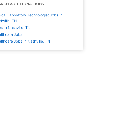
ARCH ADDITIONAL JOBS
nical Laboratory Technologist Jobs In
hville, TN
s In Nashville, TN
lthcare
Jobs
lthcare Jobs In Nashville, TN