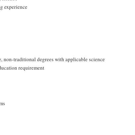
ng experience
e, non-traditional degrees with applicable science
ducation requirement
ems