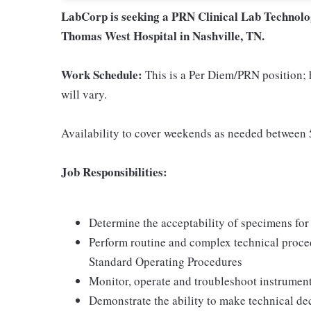
LabCorp is seeking a PRN Clinical Lab Technolog
Thomas West Hospital in Nashville, TN.
Work Schedule:
This is a Per Diem/PRN position; 
will vary.
Availability to cover weekends as needed betwee
Job Responsibilities:
Determine the acceptability of specimens for 
Perform routine and complex technical proce
Standard Operating Procedures
Monitor, operate and troubleshoot instrument
Demonstrate the ability to make technical de