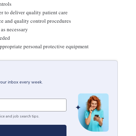
ntrols
r to deliver quality patient care
e and quality control procedures
 as necessary
eeded
ppropriate personal protective equipment
your inbox every week.
ice and job search tips.