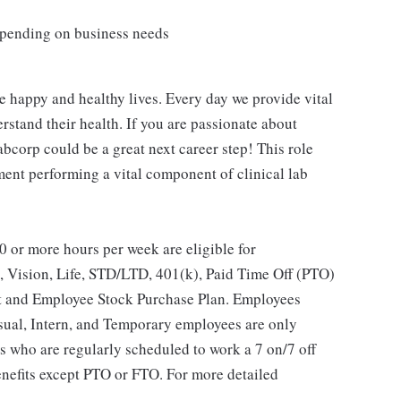
depending on business needs
e happy and healthy lives. Every day we provide vital
rstand their health. If you are passionate about
abcorp could be a great next career step! This role
ent performing a vital component of clinical lab
 or more hours per week are eligible for
, Vision, Life, STD/LTD, 401(k), Paid Time Off (PTO)
t and Employee Stock Purchase Plan. Employees
asual, Intern, and Temporary employees are only
es who are regularly scheduled to work a 7 on/7 off
benefits except PTO or FTO. For more detailed