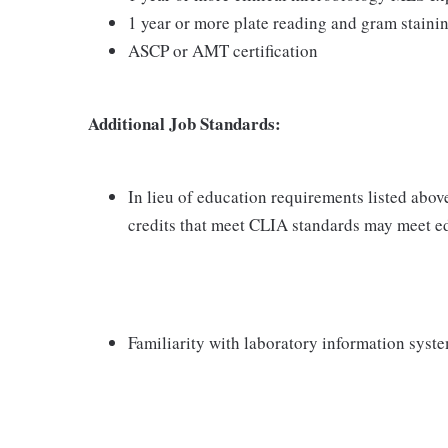
1 year or more plate reading and gram staini
ASCP or AMT certification
Additional Job Standards:
In lieu of education requirements listed abov
credits that meet CLIA standards may meet e
Familiarity with laboratory information syst