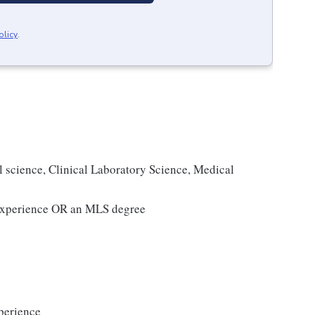
olicy
.
l science, Clinical Laboratory Science, Medical
g experience OR an MLS degree
perience