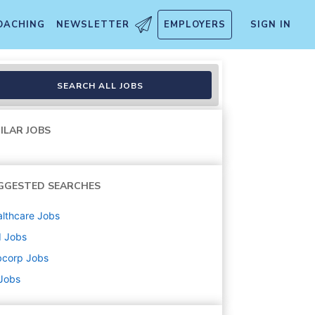
OACHING
NEWSLETTER
EMPLOYERS
SIGN IN
SEARCH ALL JOBS
ILAR JOBS
GGESTED SEARCHES
lthcare
Jobs
d
Jobs
bcorp
Jobs
 Jobs