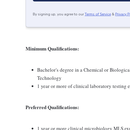
By signing up, you agree to our
Terms of Service
&
Privacy P
Minimum Qualifications:
Bachelor's degree in a Chemical or Biologica
Technology
1 year or more of clinical laboratory testin
Preferred Qualifications:
1 year or more clinical microbiology MLS ex