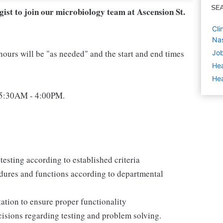
SE
ist to join our microbiology team at Ascension St.
Cli
Nas
hours will be "as needed" and the start and end times
Job
Hea
Hea
n 5:30AM - 4:00PM.
testing according to established criteria
dures and functions according to departmental
ation to ensure proper functionality
cisions regarding testing and problem solving.