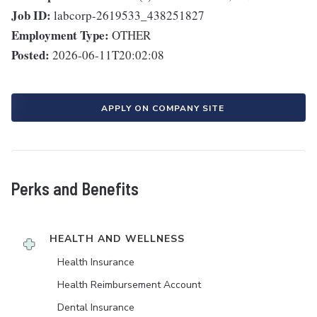
Job ID:
labcorp-2619533_438251827
Employment Type:
OTHER
Posted:
2026-06-11T20:02:08
APPLY ON COMPANY SITE
Perks and Benefits
HEALTH AND WELLNESS
Health Insurance
Health Reimbursement Account
Dental Insurance