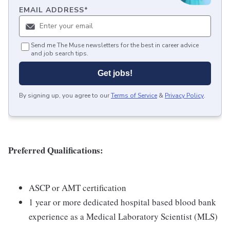
EMAIL ADDRESS
*
Send me The Muse newsletters for the best in career advice
and job search tips.
Get jobs!
By signing up, you agree to our
Terms of Service
&
Privacy Policy
.
Preferred Qualifications:
ASCP or AMT certification
1 year or more dedicated hospital based blood bank
experience as a Medical Laboratory Scientist (MLS)