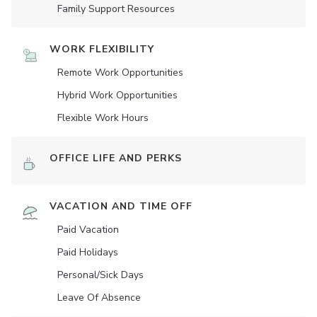
Family Support Resources
WORK FLEXIBILITY
Remote Work Opportunities
Hybrid Work Opportunities
Flexible Work Hours
OFFICE LIFE AND PERKS
VACATION AND TIME OFF
Paid Vacation
Paid Holidays
Personal/Sick Days
Leave Of Absence