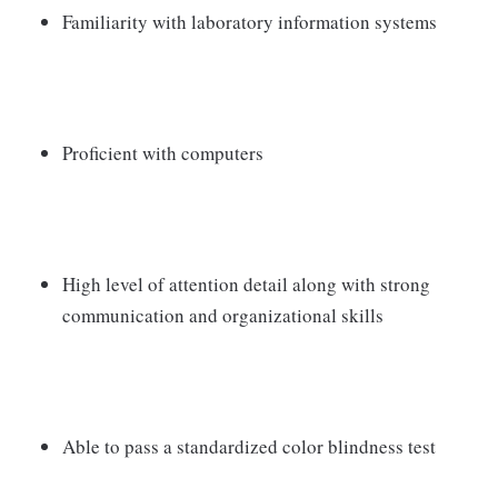
Familiarity with laboratory information systems
Proficient with computers
High level of attention detail along with strong
communication and organizational skills
Able to pass a standardized color blindness test