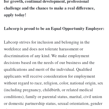
for growth, continual development, professional
challenge and the chance to make a real difference,
apply today!
Labcorp is proud to be an Equal Opportunity Employer:
Labcorp strives for inclusion and belonging in the
workforce and does not tolerate harassment or
discrimination of any kind. We make employment
decisions based on the needs of our business and the
qualifications and merit of the individual. Qualified
applicants will receive consideration for employment
without regard to race, religion, color, national origin, sex
(including pregnancy, childbirth, or related medical
conditions), family or parental status, marital, civil union
or domestic partnership status, sexual orientation, gender