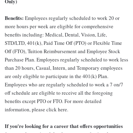
Only)
Benefits:
Employees regularly scheduled to work 20 or
more hours per week are eligible for comprehensive
benefits including: Medical, Dental, Vision, Life,
STD/LTD, 401(k), Paid Time Off (PTO) or Flexible Time
Off (FTO), Tuition Reimbursement and Employee Stock
Purchase Plan. Employees regularly scheduled to work less
than 20 hours, Casual, Intern, and Temporary employees
are only eligible to participate in the 401(k) Plan.
Employees who are regularly scheduled to work a 7 on/7
off schedule are eligible to receive all the foregoing
benefits except PTO or FTO. For more detailed
information, please click here.
If you're looking for a career that offers opportunities