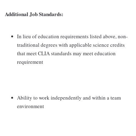
Additional Job Standards:
In lieu of education requirements listed above, non-
traditional degrees with applicable science credits
that meet CLIA standards may meet education
requirement
Ability to work independently and within a team
environment