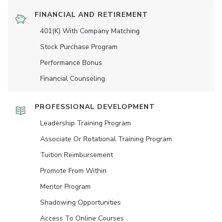
FINANCIAL AND RETIREMENT
401(K) With Company Matching
Stock Purchase Program
Performance Bonus
Financial Counseling
PROFESSIONAL DEVELOPMENT
Leadership Training Program
Associate Or Rotational Training Program
Tuition Reimbursement
Promote From Within
Mentor Program
Shadowing Opportunities
Access To Online Courses