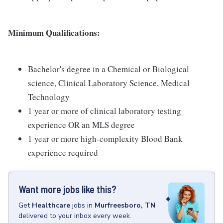
Minimum Qualifications:
Bachelor's degree in a Chemical or Biological
science, Clinical Laboratory Science, Medical
Technology
1 year or more of clinical laboratory testing
experience OR an MLS degree
1 year or more high-complexity Blood Bank
experience required
Want more jobs like this?
Get
Healthcare
jobs
in
Murfreesboro, TN
delivered to your inbox every week.