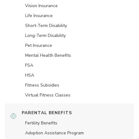
Vision Insurance
Life Insurance
Short-Term Disability
Long-Term Disability
Pet Insurance
Mental Health Benefits
FSA
HSA
Fitness Subsidies
Virtual Fitness Classes
PARENTAL BENEFITS
Fertility Benefits
Adoption Assistance Program