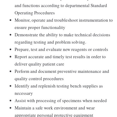
and functions according to departmental Standard
Operating Procedures
Monitor, operate and troubleshoot instrumentation to
ensure proper functionality
Demonstrate the ability to make technical decisions
regarding testing and problem solving.
Prepare, test and evaluate new reagents or controls
Report accurate and timely test results in order to
deliver quality patient care
Perform and document preventive maintenance and
quality control procedures
Identify and replenish testing bench supplies as
necessary
Assist with processing of specimens when needed
Maintain a safe work environment and wear
appropriate personal protective equipment