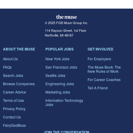
© 2025 FGB Muse Group Inc.
114 Rayson Street, 1st Floor
Northville, MI 48167
ABOUT THE MUSE
POPULAR JOBS
GET INVOLVED
About Us
New York Jobs
For Employers
FAQs
San Francisco Jobs
The Muse Book: The
New Rules of Work
Search Jobs
Seattle Jobs
For Career Coaches
Browse Companies
Engineering Jobs
Tell A Friend
Career Advice
Marketing Jobs
Terms of Use
Information Technology
Jobs
Privacy Policy
Contact Us
FairyGodBoss
JOIN THE CONVERSATION