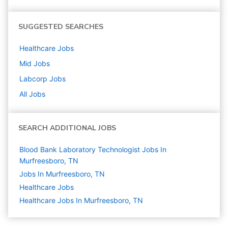
SUGGESTED SEARCHES
Healthcare
Jobs
Mid
Jobs
Labcorp
Jobs
All Jobs
SEARCH ADDITIONAL JOBS
Blood Bank Laboratory Technologist Jobs In
Murfreesboro, TN
Jobs In Murfreesboro, TN
Healthcare
Jobs
Healthcare Jobs In Murfreesboro, TN