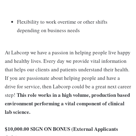
Flexibility to work overtime or other shifts
depending on business needs
At Labcorp we have a passion in helping people live happy
and healthy lives. Every day we provide vital information
that helps our clients and patients understand their health.
If you are passionate about helping people and have a
drive for service, then Labcorp could be a great next career
This role works in a high volume, production based
step!
environment performing a vital component of clinical
lab science.
$10,000.00 SIGN ON BONUS (External Applicants