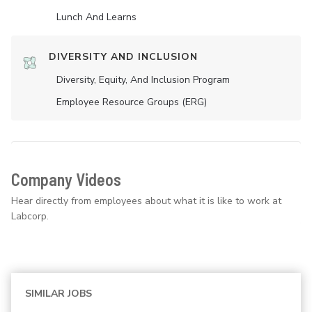
Lunch And Learns
DIVERSITY AND INCLUSION
Diversity, Equity, And Inclusion Program
Employee Resource Groups (ERG)
Company Videos
Hear directly from employees about what it is like to work at
Labcorp.
SIMILAR JOBS