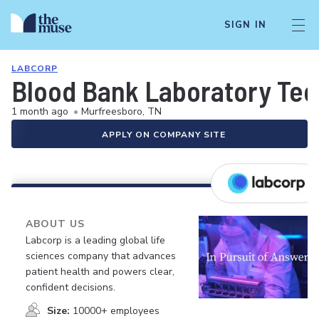
SIGN IN
LABCORP
Blood Bank Laboratory Tec
1 month ago
•
Murfreesboro, TN
APPLY ON COMPANY SITE
ABOUT US
Labcorp is a leading global life
sciences company that advances
patient health and powers clear,
confident decisions.
Size:
10000+ employees