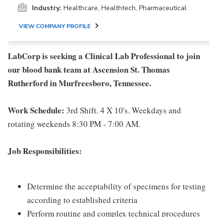
Industry:
Healthcare, Healthtech, Pharmaceutical
VIEW COMPANY PROFILE
LabCorp is seeking a Clinical Lab Professional to join
our blood bank team
at Ascension St. Thomas
Rutherford in Murfreesboro, Tennessee.
Work Schedule:
3rd Shift. 4 X 10's. Weekdays and
rotating weekends 8:30 PM - 7:00 AM.
Job Responsibilities:
Determine the acceptability of specimens for testing
according to established criteria
Perform routine and complex technical procedures