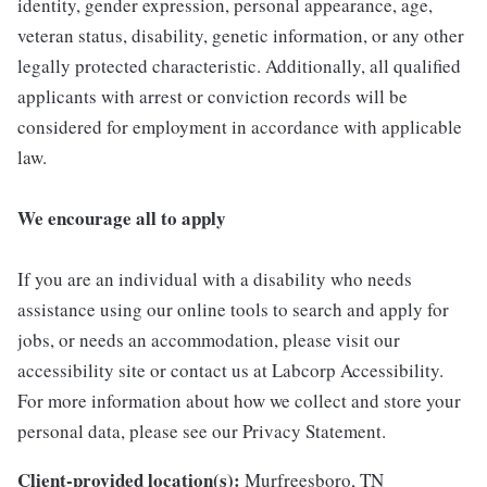
identity, gender expression, personal appearance, age,
veteran status, disability, genetic information, or any other
legally protected characteristic. Additionally, all qualified
applicants with arrest or conviction records will be
considered for employment in accordance with applicable
law.
We encourage all to apply
If you are an individual with a disability who needs
assistance using our online tools to search and apply for
jobs, or needs an accommodation, please visit our
accessibility site or contact us at Labcorp Accessibility.
For more information about how we collect and store your
personal data, please see our Privacy Statement.
Client-provided location(s):
Murfreesboro, TN