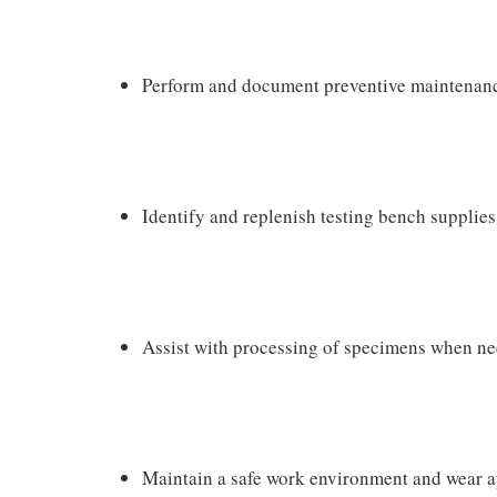
Perform and document preventive maintenanc
Identify and replenish testing bench supplies
Assist with processing of specimens when n
Maintain a safe work environment and wear a