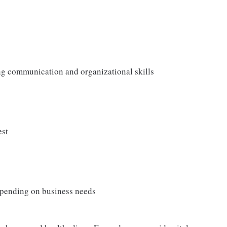
ong communication and organizational skills
est
depending on business needs