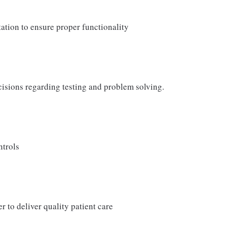
ation to ensure proper functionality
cisions regarding testing and problem solving.
ntrols
r to deliver quality patient care