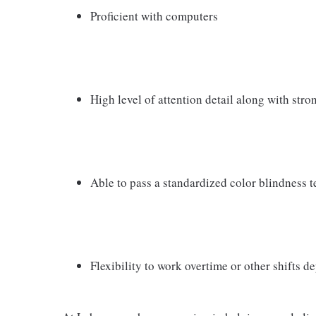
Proficient with computers
High level of attention detail along with str
Able to pass a standardized color blindness t
Flexibility to work overtime or other shifts 