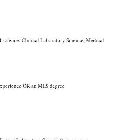
l science, Clinical Laboratory Science, Medical
g experience OR an MLS degree