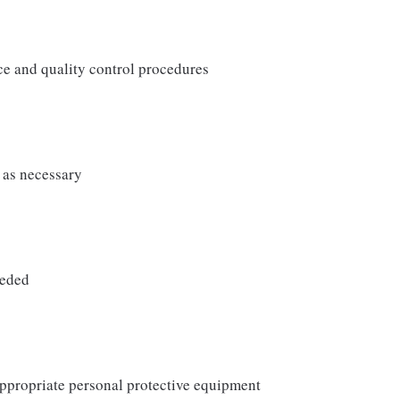
e and quality control procedures
 as necessary
eeded
ppropriate personal protective equipment