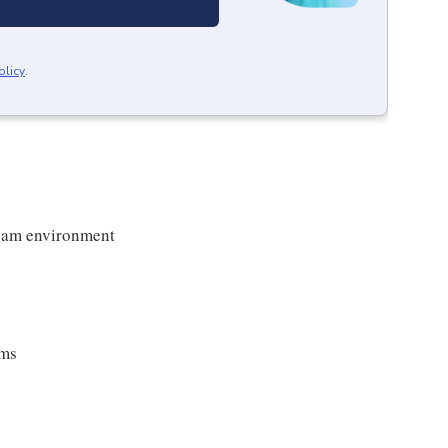
olicy
.
team environment
ems