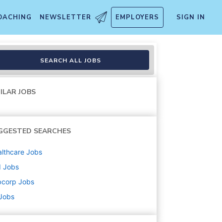
OACHING
NEWSLETTER
EMPLOYERS
SIGN IN
SEARCH ALL JOBS
ILAR JOBS
GGESTED SEARCHES
lthcare
Jobs
d
Jobs
bcorp
Jobs
 Jobs