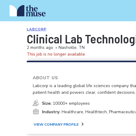
LABCORP
Clinical Lab Technolog
2 months ago
•
Nashville, TN
This job is no longer available.
ABOUT US
Labcorp is a leading global life sciences company th
patient health and powers clear, confident decisions.
Size:
10000+ employees
Industry:
Healthcare, Healthtech, Pharmaceutic
VIEW COMPANY PROFILE