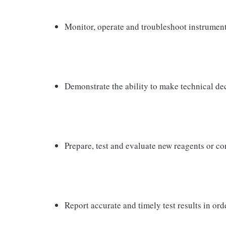
Monitor, operate and troubleshoot instrument
Demonstrate the ability to make technical de
Prepare, test and evaluate new reagents or co
Report accurate and timely test results in orde