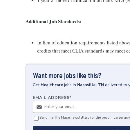
1 year or more of clinical blood bank MLS (M
Additional Job Standards:
In lieu of education requirements listed abov
credits that meet CLIA standards may meet e
Want more jobs like this?
Get
Healthcare
jobs
in
Nashville, TN
delivered to 
EMAIL ADDRESS
*
Send me The Muse newsletters for the best in career adv