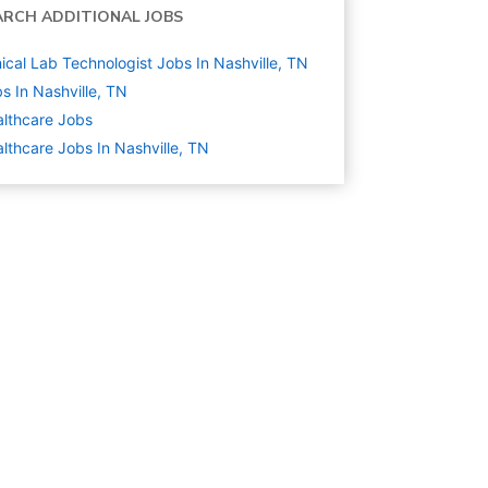
ARCH ADDITIONAL JOBS
nical Lab Technologist Jobs In Nashville, TN
s In Nashville, TN
lthcare
Jobs
lthcare Jobs In Nashville, TN