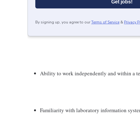
Get jobs!
By signing up, you agree to our
Terms of Service
&
Privacy P
Ability to work independently and within a 
Familiarity with laboratory information syst