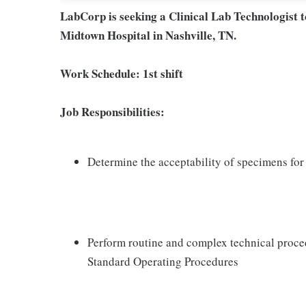
LabCorp is seeking a Clinical Lab Technologist 
Midtown Hospital in Nashville, TN.
Work Schedule:
1st shift
Job Responsibilities:
Determine the acceptability of specimens for 
Perform routine and complex technical proce
Standard Operating Procedures