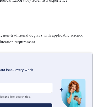
edical Laboratory Scientist) experience
e, non-traditional degrees with applicable science
ducation requirement
your inbox every week.
ice and job search tips.