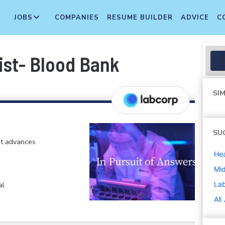
JOBS
COMPANIES
RESUME BUILDER
ADVICE
C
ist- Blood Bank
SIM
SU
at advances
Hea
Mi
La
al
All