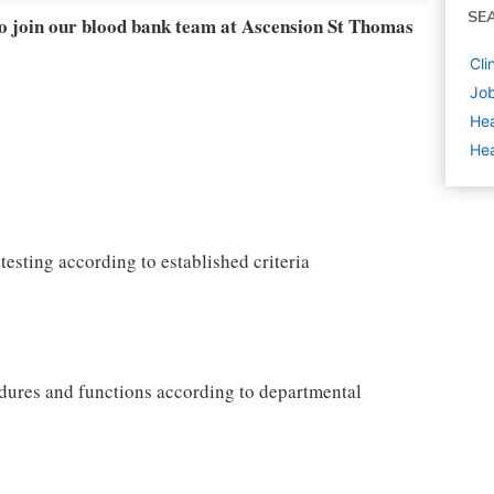
SE
to join our blood bank team at Ascension St Thomas
Cli
Job
Hea
Hea
testing according to established criteria
dures and functions according to departmental