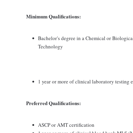
Minimum Qualifications:
Bachelor's degree in a Chemical or Biologica
Technology
1 year or more of clinical laboratory testin
Preferred Qualifications:
ASCP or AMT certification