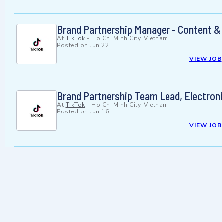
Brand Partnership Manager - Content &
At
TikTok
-
Ho Chi Minh City, Vietnam
Posted on
Jun 22
VIEW JOB
Brand Partnership Team Lead, Electron
At
TikTok
-
Ho Chi Minh City, Vietnam
Posted on
Jun 16
VIEW JOB