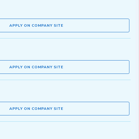
APPLY ON COMPANY SITE
APPLY ON COMPANY SITE
APPLY ON COMPANY SITE