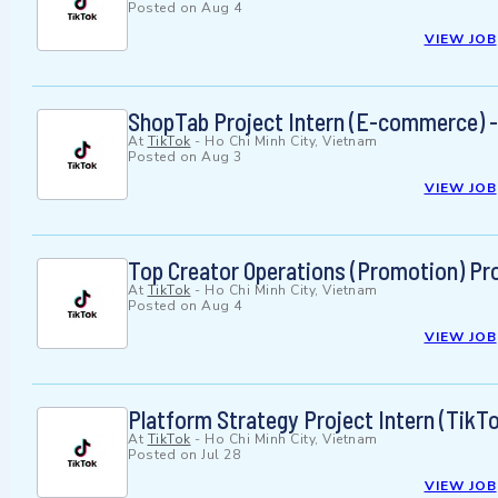
Posted on
Aug 4
VIEW JOB
ShopTab Project Intern (E-commerce) -
At
TikTok
-
Ho Chi Minh City, Vietnam
Posted on
Aug 3
VIEW JOB
Top Creator Operations (Promotion) Pro
At
TikTok
-
Ho Chi Minh City, Vietnam
Posted on
Aug 4
VIEW JOB
Platform Strategy Project Intern (TikT
At
TikTok
-
Ho Chi Minh City, Vietnam
Posted on
Jul 28
VIEW JOB