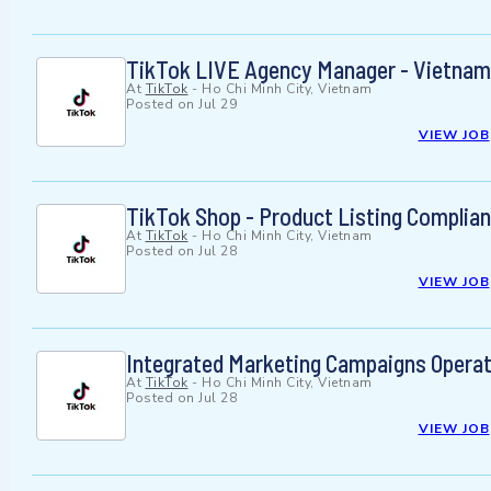
TikTok LIVE Agency Manager - Vietnam
At
TikTok
-
Ho Chi Minh City, Vietnam
Posted on
Jul 29
VIEW JOB
TikTok Shop - Product Listing Complia
At
TikTok
-
Ho Chi Minh City, Vietnam
Posted on
Jul 28
VIEW JOB
Integrated Marketing Campaigns Operat
At
TikTok
-
Ho Chi Minh City, Vietnam
Posted on
Jul 28
VIEW JOB