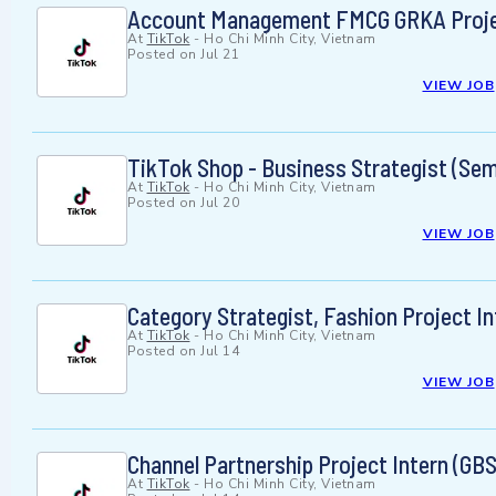
Account Management FMCG GRKA Projec
At
TikTok
-
Ho Chi Minh City, Vietnam
Posted on
Jul 21
VIEW JOB
TikTok Shop - Business Strategist (Semi
At
TikTok
-
Ho Chi Minh City, Vietnam
Posted on
Jul 20
VIEW JOB
Category Strategist, Fashion Project I
At
TikTok
-
Ho Chi Minh City, Vietnam
Posted on
Jul 14
VIEW JOB
Channel Partnership Project Intern (GB
At
TikTok
-
Ho Chi Minh City, Vietnam