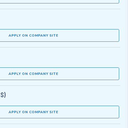
APPLY ON COMPANY SITE
APPLY ON COMPANY SITE
MS)
APPLY ON COMPANY SITE