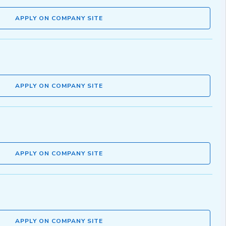
APPLY ON COMPANY SITE
APPLY ON COMPANY SITE
APPLY ON COMPANY SITE
APPLY ON COMPANY SITE