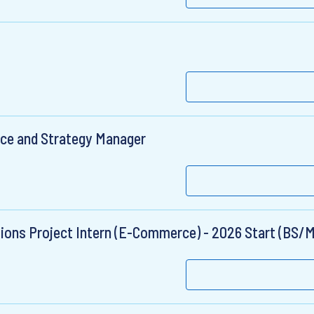
nce and Strategy Manager
ions Project Intern (E-Commerce) - 2026 Start (BS/