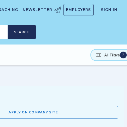
OACHING
NEWSLETTER
EMPLOYERS
SIGN IN
SEARCH
2
All Filters
APPLY ON COMPANY SITE