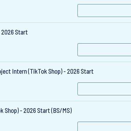
 2026 Start
ject Intern (TikTok Shop) - 2026 Start
ok Shop) - 2026 Start (BS/MS)