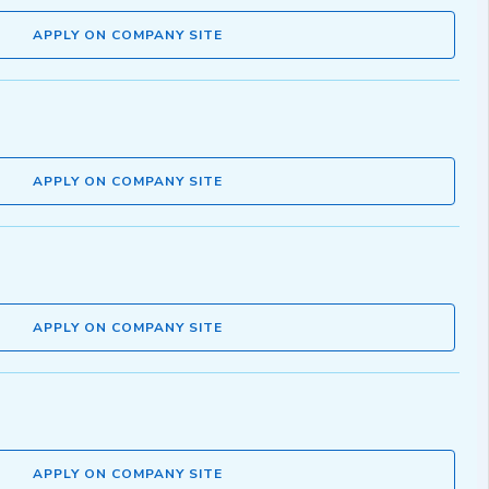
APPLY ON COMPANY SITE
APPLY ON COMPANY SITE
APPLY ON COMPANY SITE
APPLY ON COMPANY SITE