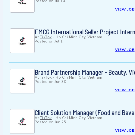
Posted on
Jul 14
VIEW JOB
FMCG International Seller Project Inter
At
TikTok
-
Ho Chi Minh City, Vietnam
Posted on
Jul 1
VIEW JOB
Brand Partnership Manager - Beauty, V
At
TikTok
-
Ho Chi Minh City, Vietnam
Posted on
Jun 30
VIEW JOB
Client Solution Manager (Food and Beve
At
TikTok
-
Ho Chi Minh City, Vietnam
Posted on
Jun 25
VIEW JOB