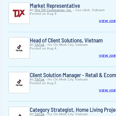
Market Representative
At
The TJX Companies, Inc.
-
Cao Lãnh, Vietnam
Posted on
Aug 4
VIEW JOB
Head of Client Solutions, Vietnam
At
TikTok
-
Ho Chi Minh City, Vietnam
Posted on
Aug 4
VIEW JOB
Client Solution Manager - Retail & Eco
At
TikTok
-
Ho Chi Minh City, Vietnam
Posted on
Aug 5
VIEW JOB
Category Strategist, Home Living Proje
At
TikTok
-
Ho Chi Minh City, Vietnam