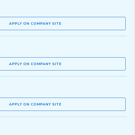
APPLY ON COMPANY SITE
APPLY ON COMPANY SITE
APPLY ON COMPANY SITE