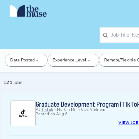
Date Posted
Experience Level
Remote/Flexible 
121
jobs
Graduate Development Program (TikTok
At
TikTok
-
Ho Chi Minh City, Vietnam
Posted on
Aug 6
VIEW JOB