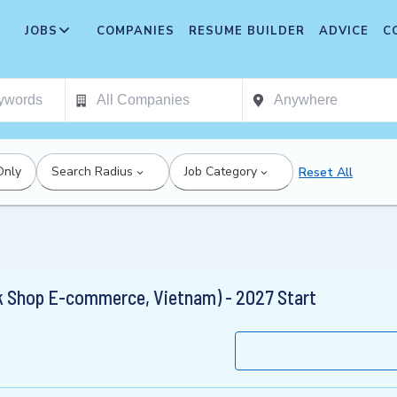
JOBS
COMPANIES
RESUME BUILDER
ADVICE
C
Only
Search Radius
Job Category
Reset All
 Shop E-commerce, Vietnam) - 2027 Start