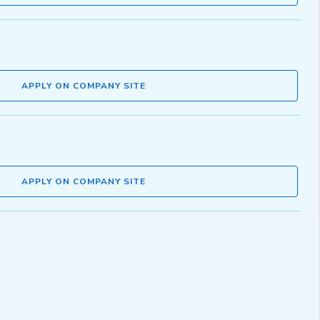
APPLY ON COMPANY SITE
APPLY ON COMPANY SITE