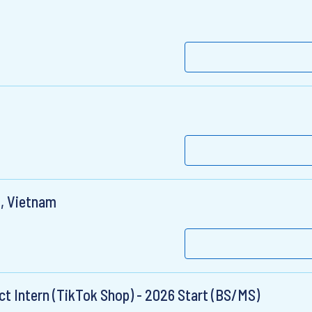
m, Vietnam
ct Intern (TikTok Shop) - 2026 Start (BS/MS)