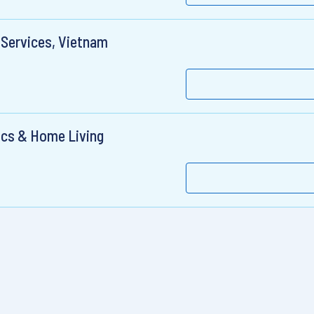
 Services, Vietnam
ics & Home Living