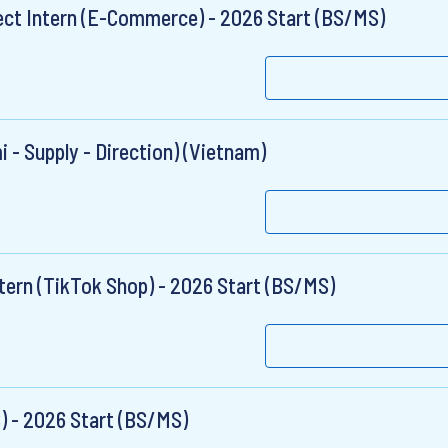
t Intern (E-Commerce) - 2026 Start (BS/MS)
 - Supply - Direction) (Vietnam)
ntern (TikTok Shop) - 2026 Start (BS/MS)
S) - 2026 Start (BS/MS)