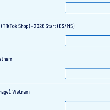
n (TikTok Shop) - 2026 Start (BS/MS)
ietnam
rage), Vietnam