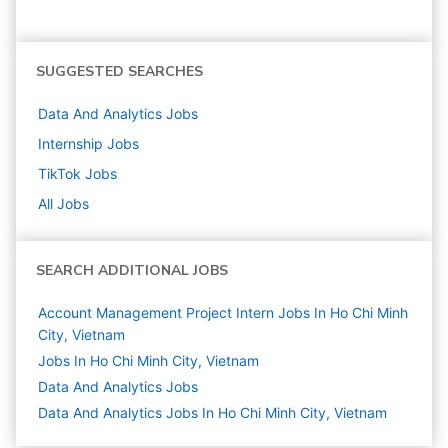
SUGGESTED SEARCHES
Data And Analytics
Jobs
Internship
Jobs
TikTok
Jobs
All Jobs
SEARCH ADDITIONAL JOBS
Account Management Project Intern Jobs In Ho Chi Minh
City, Vietnam
Jobs In Ho Chi Minh City, Vietnam
Data And Analytics
Jobs
Data And Analytics Jobs In Ho Chi Minh City, Vietnam