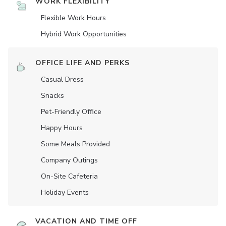
WORK FLEXIBILITY
Flexible Work Hours
Hybrid Work Opportunities
OFFICE LIFE AND PERKS
Casual Dress
Snacks
Pet-Friendly Office
Happy Hours
Some Meals Provided
Company Outings
On-Site Cafeteria
Holiday Events
VACATION AND TIME OFF