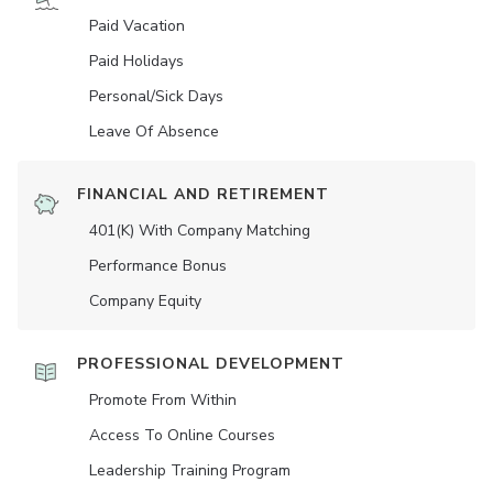
Paid Vacation
Paid Holidays
Personal/Sick Days
Leave Of Absence
FINANCIAL AND RETIREMENT
401(K) With Company Matching
Performance Bonus
Company Equity
PROFESSIONAL DEVELOPMENT
Promote From Within
Access To Online Courses
Leadership Training Program