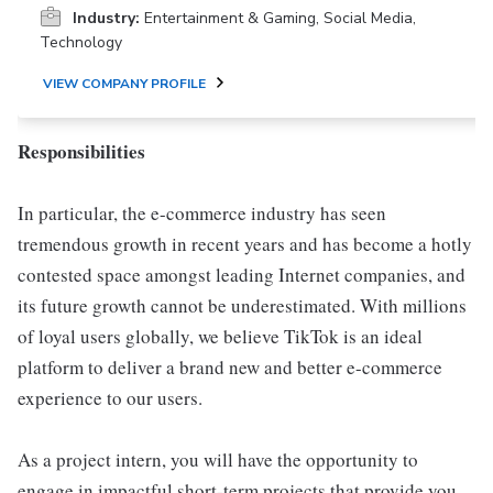
Industry:
Entertainment & Gaming, Social Media,
Technology
VIEW COMPANY PROFILE
Responsibilities
In particular, the e-commerce industry has seen
tremendous growth in recent years and has become a hotly
contested space amongst leading Internet companies, and
its future growth cannot be underestimated. With millions
of loyal users globally, we believe TikTok is an ideal
platform to deliver a brand new and better e-commerce
experience to our users.
As a project intern, you will have the opportunity to
engage in impactful short-term projects that provide you