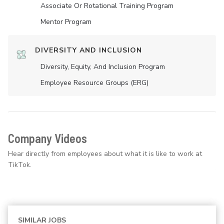
Associate Or Rotational Training Program
Mentor Program
DIVERSITY AND INCLUSION
Diversity, Equity, And Inclusion Program
Employee Resource Groups (ERG)
Company Videos
Hear directly from employees about what it is like to work at
TikTok.
SIMILAR JOBS