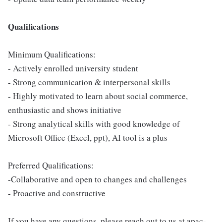
Qualifications
Minimum Qualifications:
- Actively enrolled university student
- Strong communication & interpersonal skills
- Highly motivated to learn about social commerce,
enthusiastic and shows initiative
- Strong analytical skills with good knowledge of
Microsoft Office (Excel, ppt), AI tool is a plus
Preferred Qualifications:
-Collaborative and open to changes and challenges
- Proactive and constructive
If you have any questions, please reach out to us at apac-