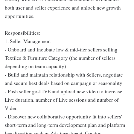
both user and seller experience and unlock new growth
opportunities.
Responsibilities:
1. Seller Management
- Onboard and Incubate low & mid-tier sellers selling
Textiles & Furniture Category (the number of sellers
depending on team capacity)
- Build and maintain relationship with Sellers, negotiate
and secure best deals based on campaign or seasonality
- Push seller go-LIVE and upload new video to increase
Live duration, number of Live sessions and number of
Video
- Discover new collaborative opportunity fit into sellers'
short-term and long-term development plan and platform
key direction such as Ads investment, Creator