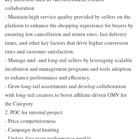
collaboration
- Maintain high service quality provided by sellers on the
platform to enhance the shopping experience for buyers by
ensuring low cancellation and return rates, fast delivery
times, and other key factors that drive higher conversion
rates and customer satisfaction.
- Manage mid- and long-tail sellers by leveraging scalable
incubation and management programs and tools adoption
to enhance performance and efficiency.
- Grow long-tail assortments and develop collaboration
with long-tail creators to boost affiliate-driven GMV for
the Category
2. POC for internal project
- Price competitiveness
- Campaign deal hunting
- Update data team performance weekly