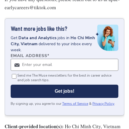
earlycareers@tiktok.com
Want more jobs like this?
Get
Data and Analytics
jobs
in
Ho Chi Minh
City, Vietnam
delivered to your inbox every
week.
EMAIL ADDRESS
*
Send me The Muse newsletters for the best in career advice
and job search tips.
Get jobs!
By signing up, you agree to our
Terms of Service
&
Privacy Policy
.
Client-provided location(s):
Ho Chi Minh City, Vietnam