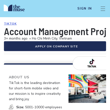
SIGN IN
TIKTOK
Account Management Projec
3+ months ago
•
Ho Chi Minh City, Vietnam
APPLY ON COMPANY SITE
ABOUT US
TikTok is the leading destination
for short-form mobile video and
our mission is to inspire creativity
and bring joy.
Size:
5001-10000 employees