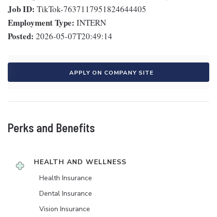
Job ID:
TikTok-7637117951824644405
Employment Type:
INTERN
Posted:
2026-05-07T20:49:14
APPLY ON COMPANY SITE
Perks and Benefits
HEALTH AND WELLNESS
Health Insurance
Dental Insurance
Vision Insurance