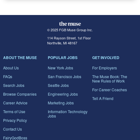
© 2025 FGB Muse Group Inc.
114 Rayson Street, 1st Floor
Northville, MI 48167
ABOUT THE MUSE
POPULAR JOBS
GET INVOLVED
About Us
New York Jobs
For Employers
FAQs
San Francisco Jobs
The Muse Book: The
New Rules of Work
Search Jobs
Seattle Jobs
For Career Coaches
Browse Companies
Engineering Jobs
Tell A Friend
Career Advice
Marketing Jobs
Terms of Use
Information Technology
Jobs
Privacy Policy
Contact Us
FairyGodBoss