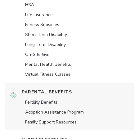
HSA
Life Insurance
Fitness Subsidies
Short-Term Disability
Long-Term Disability
On-Site Gym
Mental Health Benefits
Virtual Fitness Classes
PARENTAL BENEFITS
Fertility Benefits
Adoption Assistance Program
Family Support Resources