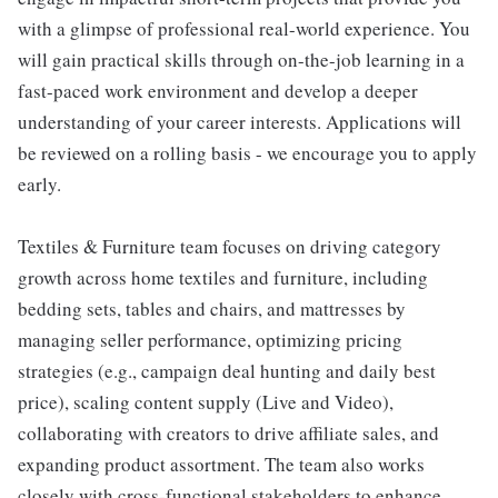
with a glimpse of professional real-world experience. You
will gain practical skills through on-the-job learning in a
fast-paced work environment and develop a deeper
understanding of your career interests. Applications will
be reviewed on a rolling basis - we encourage you to apply
early.
Textiles & Furniture team focuses on driving category
growth across home textiles and furniture, including
bedding sets, tables and chairs, and mattresses by
managing seller performance, optimizing pricing
strategies (e.g., campaign deal hunting and daily best
price), scaling content supply (Live and Video),
collaborating with creators to drive affiliate sales, and
expanding product assortment. The team also works
closely with cross-functional stakeholders to enhance