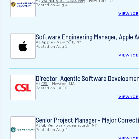
At
Warner Bros. Discovery
-
New York, NY
Posted on
Aug 4
VIEW JOB
Software Engineering Manager, Apple A
At
Apple
-
New York, NY
Posted on
Aug 1
VIEW JOB
Director, Agentic Software Developme
At
CSL
-
Newton, MA
Posted on
Jul 30
VIEW JOB
Senior Project Manager - Major Correct
At
GE Vernova
-
Schenectady, NY
Posted on
Aug 4
VIEW JOB