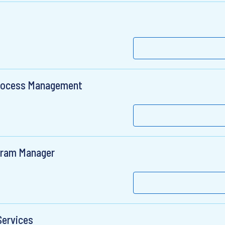
 Process Management
gram Manager
Services