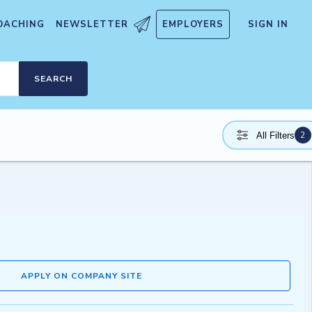
OACHING
NEWSLETTER
EMPLOYERS
SIGN IN
SEARCH
2
All Filters
APPLY ON COMPANY SITE