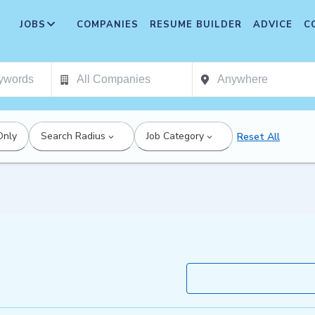
JOBS
COMPANIES
RESUME BUILDER
ADVICE
C
Only
Search Radius
Job Category
Reset All