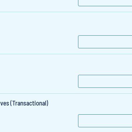
ives (Transactional)