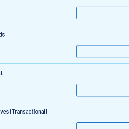
ds
nt
ives (Transactional)