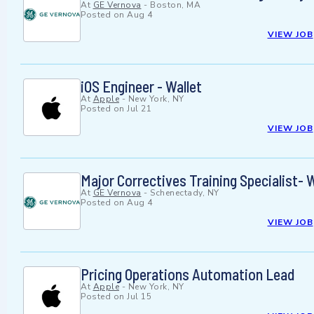
At
GE Vernova
-
Boston, MA
Posted on
Aug 4
VIEW JOB
iOS Engineer - Wallet
At
Apple
-
New York, NY
Posted on
Jul 21
VIEW JOB
Major Correctives Training Specialist-
At
GE Vernova
-
Schenectady, NY
Posted on
Aug 4
VIEW JOB
Pricing Operations Automation Lead
At
Apple
-
New York, NY
Posted on
Jul 15