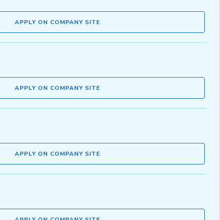
APPLY ON COMPANY SITE
APPLY ON COMPANY SITE
APPLY ON COMPANY SITE
APPLY ON COMPANY SITE