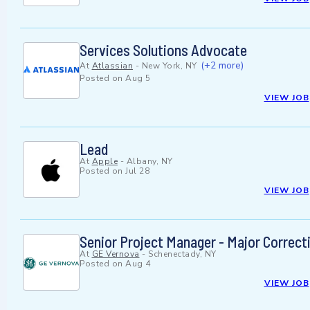
Services Solutions Advocate
(+2 more)
At
Atlassian
-
New York, NY
Posted on
Aug 5
VIEW JOB
Lead
At
Apple
-
Albany, NY
Posted on
Jul 28
VIEW JOB
Senior Project Manager - Major Correct
At
GE Vernova
-
Schenectady, NY
Posted on
Aug 4
VIEW JOB