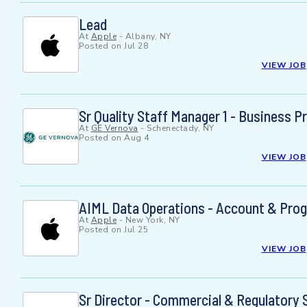
Lead
At
Apple
-
Albany, NY
Posted on
Jul 28
VIEW JOB
Sr Quality Staff Manager 1 - Business
At
GE Vernova
-
Schenectady, NY
Posted on
Aug 4
VIEW JOB
AIML Data Operations - Account & Pro
At
Apple
-
New York, NY
Posted on
Jul 25
VIEW JOB
Sr Director - Commercial & Regulatory 