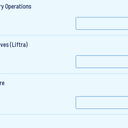
ry Operations
ves (Liftra)
re