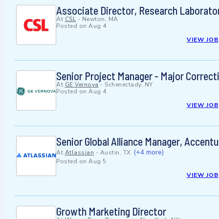
Associate Director, Research Laborato
At
CSL
-
Newton, MA
Posted on
Aug 4
VIEW JOB
Senior Project Manager - Major Correcti
At
GE Vernova
-
Schenectady, NY
Posted on
Aug 4
VIEW JOB
Senior Global Alliance Manager, Accentu
(+4 more)
At
Atlassian
-
Austin, TX
Posted on
Aug 5
VIEW JOB
Growth Marketing Director