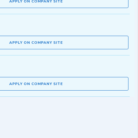
APPLY ON COMPANY SITE
APPLY ON COMPANY SITE
APPLY ON COMPANY SITE