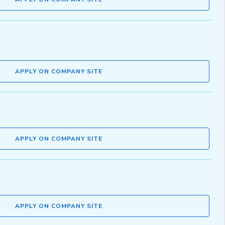
APPLY ON COMPANY SITE
APPLY ON COMPANY SITE
APPLY ON COMPANY SITE