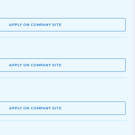
APPLY ON COMPANY SITE
APPLY ON COMPANY SITE
APPLY ON COMPANY SITE