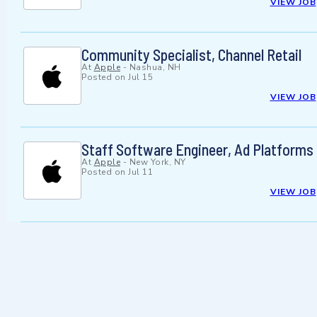
VIEW JOB
Community Specialist, Channel Retail
At
Apple
-
Nashua, NH
Posted on
Jul 15
VIEW JOB
Staff Software Engineer, Ad Platforms
At
Apple
-
New York, NY
Posted on
Jul 11
VIEW JOB