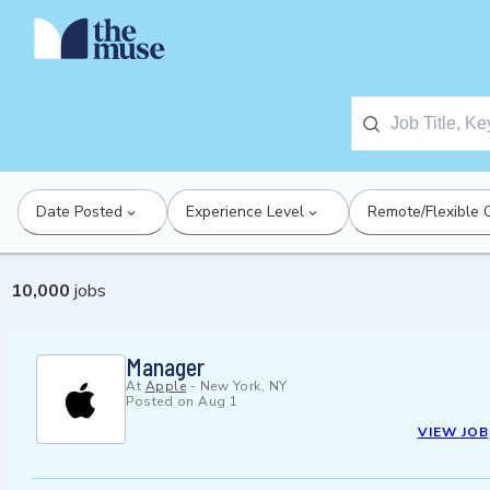
Date Posted
Experience Level
Remote/Flexible 
10,000
jobs
Manager
At
Apple
-
New York, NY
Posted on
Aug 1
VIEW JOB