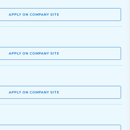
APPLY ON COMPANY SITE
APPLY ON COMPANY SITE
APPLY ON COMPANY SITE