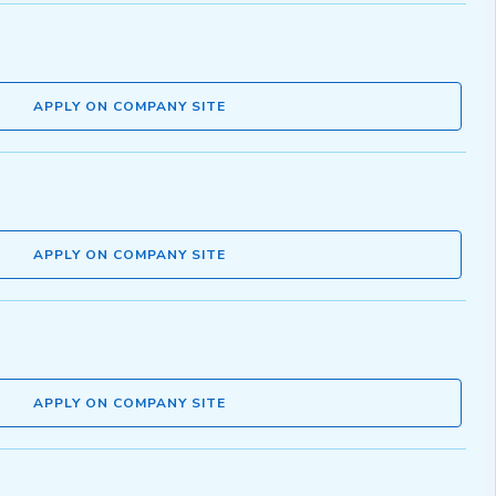
APPLY ON COMPANY SITE
APPLY ON COMPANY SITE
APPLY ON COMPANY SITE