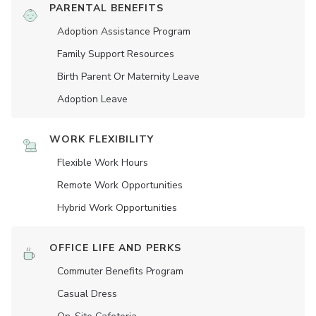
PARENTAL BENEFITS
Adoption Assistance Program
Family Support Resources
Birth Parent Or Maternity Leave
Adoption Leave
WORK FLEXIBILITY
Flexible Work Hours
Remote Work Opportunities
Hybrid Work Opportunities
OFFICE LIFE AND PERKS
Commuter Benefits Program
Casual Dress