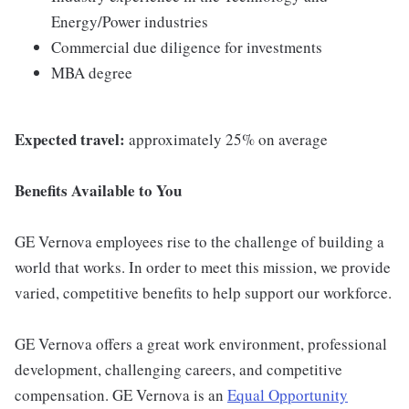
Energy/Power industries
Commercial due diligence for investments
MBA degree
Expected travel:
approximately 25% on average
Benefits Available to You
GE Vernova employees rise to the challenge of building a
world that works. In order to meet this mission, we provide
varied, competitive benefits to help support our workforce.
GE Vernova offers a great work environment, professional
development, challenging careers, and competitive
compensation. GE Vernova is an
Equal Opportunity