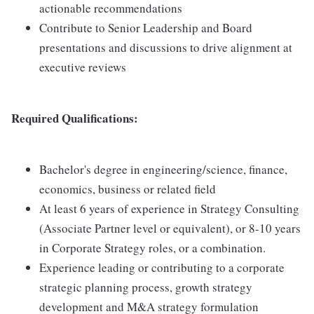
actionable recommendations
Contribute to Senior Leadership and Board
presentations and discussions to drive alignment at
executive reviews
Required Qualifications:
Bachelor's degree in engineering/science, finance,
economics, business or related field
At least 6 years of experience in Strategy Consulting
(Associate Partner level or equivalent), or 8-10 years
in Corporate Strategy roles, or a combination.
Experience leading or contributing to a corporate
strategic planning process, growth strategy
development and M&A strategy formulation