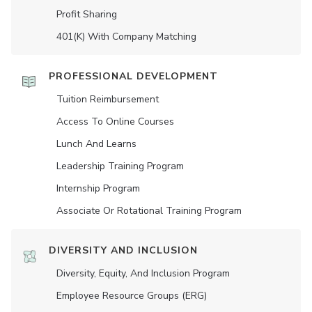
Profit Sharing
401(K) With Company Matching
PROFESSIONAL DEVELOPMENT
Tuition Reimbursement
Access To Online Courses
Lunch And Learns
Leadership Training Program
Internship Program
Associate Or Rotational Training Program
DIVERSITY AND INCLUSION
Diversity, Equity, And Inclusion Program
Employee Resource Groups (ERG)