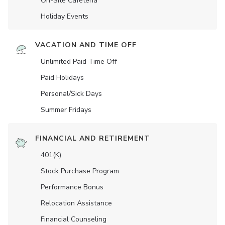
On-Site Cafeteria
Holiday Events
VACATION AND TIME OFF
Unlimited Paid Time Off
Paid Holidays
Personal/Sick Days
Summer Fridays
FINANCIAL AND RETIREMENT
401(K)
Stock Purchase Program
Performance Bonus
Relocation Assistance
Financial Counseling