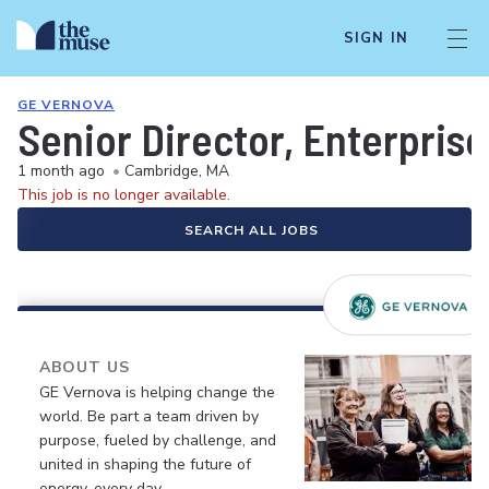
SIGN IN
GE VERNOVA
Senior Director, Enterprise
1 month ago
•
Cambridge, MA
This job is no longer available.
SEARCH ALL JOBS
ABOUT US
GE Vernova is helping change the
world. Be part a team driven by
purpose, fueled by challenge, and
united in shaping the future of
energy, every day.