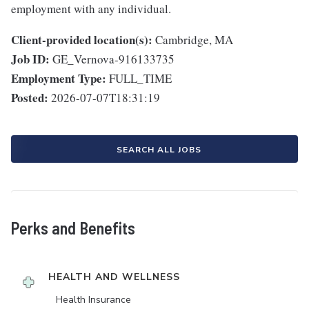
employment with any individual.
Client-provided location(s):
Cambridge, MA
Job ID:
GE_Vernova-916133735
Employment Type:
FULL_TIME
Posted:
2026-07-07T18:31:19
SEARCH ALL JOBS
Perks and Benefits
HEALTH AND WELLNESS
Health Insurance