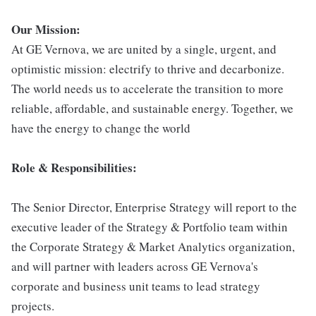
Our Mission:
At GE Vernova, we are united by a single, urgent, and
optimistic mission: electrify to thrive and decarbonize.
The world needs us to accelerate the transition to more
reliable, affordable, and sustainable energy. Together, we
have the energy to change the world
Role & Responsibilities:
The Senior Director, Enterprise Strategy will report to the
executive leader of the Strategy & Portfolio team within
the Corporate Strategy & Market Analytics organization,
and will partner with leaders across GE Vernova's
corporate and business unit teams to lead strategy
projects.