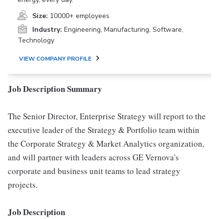
Size:
10000+ employees
Industry:
Engineering, Manufacturing, Software,
Technology
VIEW COMPANY PROFILE
Job Description Summary
The Senior Director, Enterprise Strategy will report to the
executive leader of the Strategy & Portfolio team within
the Corporate Strategy & Market Analytics organization,
and will partner with leaders across GE Vernova's
corporate and business unit teams to lead strategy
projects.
Job Description