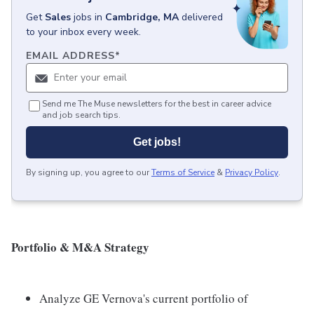
Get
Sales
jobs
in
Cambridge, MA
delivered
to your inbox every week.
EMAIL ADDRESS
*
Send me The Muse newsletters for the best in career advice
and job search tips.
Get jobs!
By signing up, you agree to our
Terms of Service
&
Privacy Policy
.
Portfolio & M&A Strategy
Analyze GE Vernova's current portfolio of