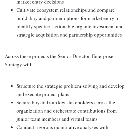
market entry decisions
Cultivate ecosystem relationships and compare
build, buy and partner options for market entry to
identify specific, actionable organic investment and
strategic acquisition and partnership opportunities
Across these projects the Senior Director, Enterprise
Strategy will:
Structure the strategic problem-solving and develop
and execute project plans
Secure buy-in from key stakeholders across the
organization and orchestrate contributions from
junior team members and virtual teams
Conduct rigorous quantitative analyses with