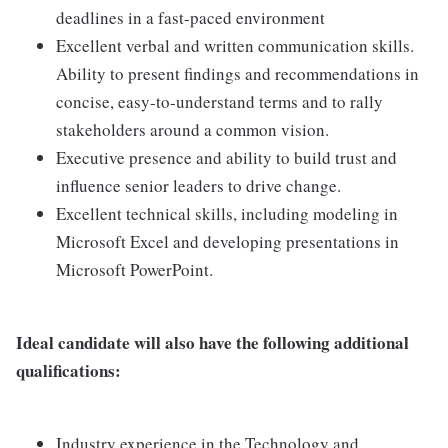
deadlines in a fast-paced environment
Excellent verbal and written communication skills.
Ability to present findings and recommendations in
concise, easy-to-understand terms and to rally
stakeholders around a common vision.
Executive presence and ability to build trust and
influence senior leaders to drive change.
Excellent technical skills, including modeling in
Microsoft Excel and developing presentations in
Microsoft PowerPoint.
Ideal candidate will also have the following additional
qualifications:
Industry experience in the Technology and