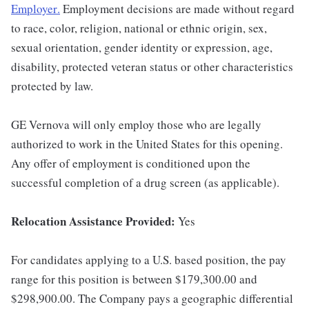
Employer
.
Employment decisions are made without regard
to race, color, religion, national or ethnic origin, sex,
sexual orientation, gender identity or expression, age,
disability, protected veteran status or other characteristics
protected by law.
GE Vernova will only employ those who are legally
authorized to work in the United States for this opening.
Any offer of employment is conditioned upon the
successful completion of a drug screen (as applicable).
Relocation Assistance Provided:
Yes
For candidates applying to a U.S. based position, the pay
range for this position is between $179,300.00 and
$298,900.00. The Company pays a geographic differential