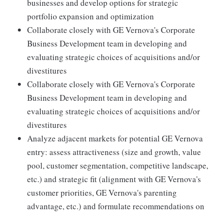
businesses and develop options for strategic
portfolio expansion and optimization
Collaborate closely with GE Vernova's Corporate
Business Development team in developing and
evaluating strategic choices of acquisitions and/or
divestitures
Collaborate closely with GE Vernova's Corporate
Business Development team in developing and
evaluating strategic choices of acquisitions and/or
divestitures
Analyze adjacent markets for potential GE Vernova
entry: assess attractiveness (size and growth, value
pool, customer segmentation, competitive landscape,
etc.) and strategic fit (alignment with GE Vernova's
customer priorities, GE Vernova's parenting
advantage, etc.) and formulate recommendations on