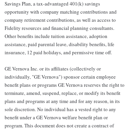
Savings Plan, a tax-advantaged 401(k) savings
opportunity with company matching contributions and
company retirement contributions, as well as access to
Fidelity resources and financial planning consultants.
Other benefits include tuition assistance, adoption
assistance, paid parental leave, disability benefits, life
insurance, 12 paid holidays, and permissive time off.
GE Vernova Inc. or its affiliates (collectively or
individually, "GE Vernova") sponsor certain employee
benefit plans or programs GE Vernova reserves the right to
terminate, amend, suspend, replace, or modify its benefit
plans and programs at any time and for any reason, in its
sole discretion. No individual has a vested right to any
benefit under a GE Vernova welfare benefit plan or
program. This document does not create a contract of