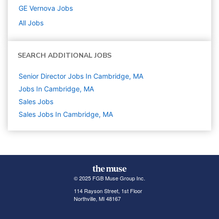
GE Vernova
Jobs
All Jobs
SEARCH ADDITIONAL JOBS
Senior Director Jobs In Cambridge, MA
Jobs In Cambridge, MA
Sales
Jobs
Sales Jobs In Cambridge, MA
© 2025 FGB Muse Group Inc.
114 Rayson Street, 1st Floor
Northville, MI 48167