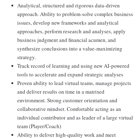
Analytical, structured and rigorous data-driven
approach. Ability to problem-solve complex business
issues, develop new frameworks and analytical
approaches, perform research and analyses, apply
business judgment and financial acumen, and
synthesize conclusions into a value-maximizing
strategy.
Track record of learning and using new AI-powered
tools to accelerate and expand strategic analyses
Proven ability to lead virtual teams, manage projects
and deliver results on time in a matrixed
environment. Strong customer orientation and
collaborative mindset. Comfortable acting as an
individual contributor and as leader of a large virtual
team (Player/Coach)
Ability to deliver high-quality work and meet