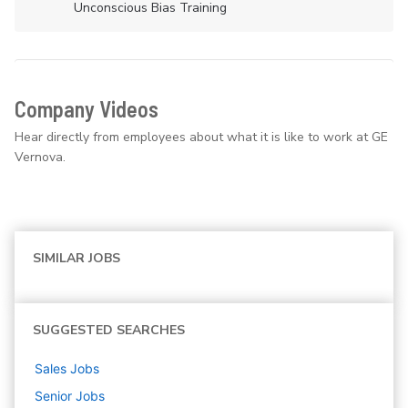
Unconscious Bias Training
Company Videos
Hear directly from employees about what it is like to work at GE
Vernova.
SIMILAR JOBS
SUGGESTED SEARCHES
Sales
Jobs
Senior
Jobs