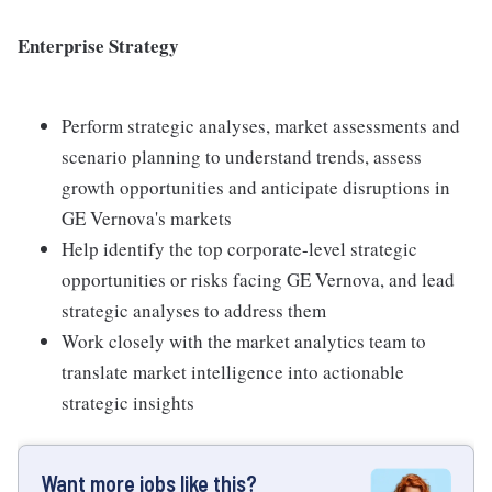
Enterprise Strategy
Perform strategic analyses, market assessments and
scenario planning to understand trends, assess
growth opportunities and anticipate disruptions in
GE Vernova's markets
Help identify the top corporate-level strategic
opportunities or risks facing GE Vernova, and lead
strategic analyses to address them
Work closely with the market analytics team to
translate market intelligence into actionable
strategic insights
Want more jobs like this?