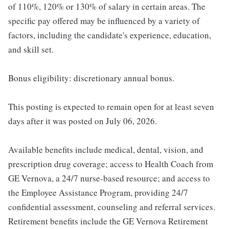
of 110%, 120% or 130% of salary in certain areas. The
specific pay offered may be influenced by a variety of
factors, including the candidate's experience, education,
and skill set.
Bonus eligibility: discretionary annual bonus.
This posting is expected to remain open for at least seven
days after it was posted on July 06, 2026.
Available benefits include medical, dental, vision, and
prescription drug coverage; access to Health Coach from
GE Vernova, a 24/7 nurse-based resource; and access to
the Employee Assistance Program, providing 24/7
confidential assessment, counseling and referral services.
Retirement benefits include the GE Vernova Retirement