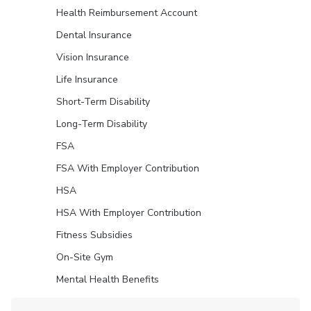
Health Reimbursement Account
Dental Insurance
Vision Insurance
Life Insurance
Short-Term Disability
Long-Term Disability
FSA
FSA With Employer Contribution
HSA
HSA With Employer Contribution
Fitness Subsidies
On-Site Gym
Mental Health Benefits