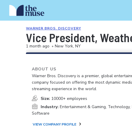
WARNER BROS. DISCOVERY
Vice President, Weath
1 month ago
•
New York, NY
ABOUT US
Warner Bros. Discovery is a premier, global entertai
company focused on offering the most dynamic medi
streaming experience in the world.
Size:
10000+ employees
Industry:
Entertainment & Gaming, Technology, 
Software
VIEW COMPANY PROFILE