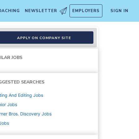
OACHING
NEWSLETTER
EMPLOYERS
SIGN IN
APPLY ON COMPANY SITE
ILAR JOBS
GGESTED SEARCHES
ting And Editing
Jobs
ior
Jobs
ner Bros. Discovery
Jobs
 Jobs