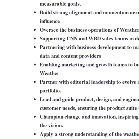
measurable goals.
Build strong alignment and momentum acr
influence
Oversee the business operations of Weather
Supporting CNN and WBD sales teams in dev
Partnering with business development to ma
data and content providers
Enabling marketing and growth teams to b
Weather
Partner with editorial leadership to evolve
portfolio.
Lead and guide product, design, and enginee
customer needs, ensuring the product suite 
Champion change and innovation, inspiring 
the vision.
Apply a strong understanding of the weath