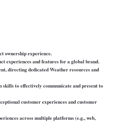
ct ownership experience.
ct experiences and features for a global brand.
nt, directing dedicated Weather resources and
 skills to effectively communicate and present to
xceptional customer experiences and customer
riences across multiple platforms (e.g., web,