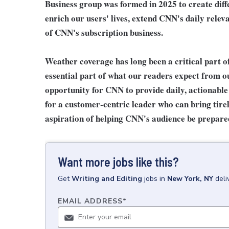
Business group was formed in 2025 to create diffe
enrich our users' lives, extend CNN's daily relev
of CNN's subscription business.
Weather coverage has long been a critical part of
essential part of what our readers expect from o
opportunity for CNN to provide daily, actionable
for a customer-centric leader who can bring tirel
aspiration of helping CNN's audience be prepared
Want more jobs like this?
Get
Writing and Editing
jobs
in
New York, NY
deli
EMAIL ADDRESS
*