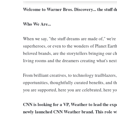
Welcome to Warner Bros. Discovery... the stuff 
Who We Are...
When we say, "the stuff dreams are made of," we're 
superheroes, or even to the wonders of Planet Eart
beloved brands, are the storytellers bringing our ch
living rooms and the dreamers creating what's next.
From brilliant creatives, to technology trailblazer
opportunities, thoughtfully curated benefits, and th
you are supported, here you are celebrated, here yo
CNN is looking for a VP, Weather to lead the exp
newly launched CNN Weather brand. This role wil