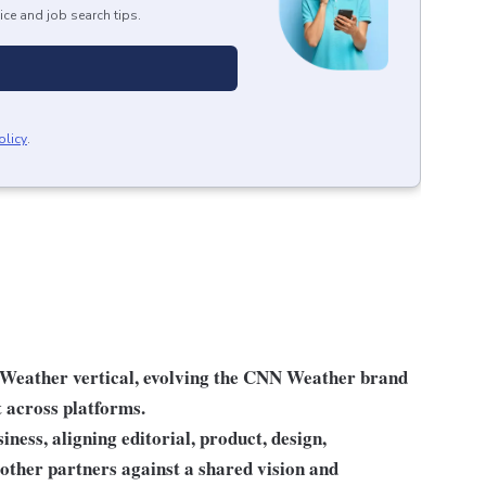
ice and job search tips.
olicy
.
 Weather vertical, evolving the CNN Weather brand
t across platforms.
iness, aligning editorial, product, design,
 other partners against a shared vision and