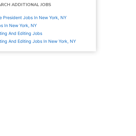
ARCH ADDITIONAL JOBS
e President Jobs In New York, NY
s In New York, NY
ting And Editing
Jobs
ting And Editing Jobs In New York, NY