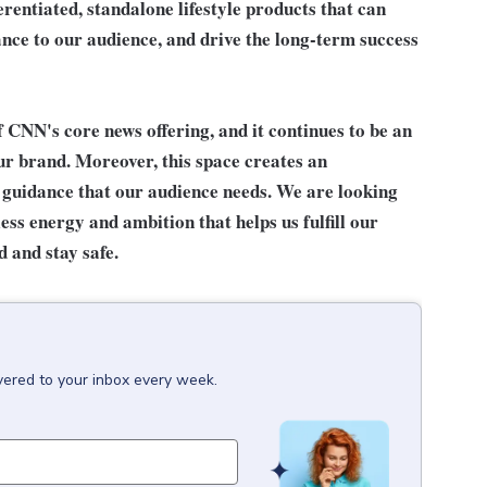
rentiated, standalone lifestyle products that can
ance to our audience, and drive the long-term success
 CNN's core news offering, and it continues to be an
ur brand. Moreover, this space creates an
 guidance that our audience needs. We are looking
ess energy and ambition that helps us fulfill our
 and stay safe.
vered to your inbox every week.