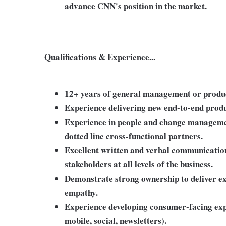
advance CNN's position in the market.
Qualifications & Experience...
12+ years of general management or produ
Experience delivering new end-to-end produ
Experience in people and change manageme
dotted line cross-functional partners.
Excellent written and verbal communication
stakeholders at all levels of the business.
Demonstrate strong ownership to deliver e
empathy.
Experience developing consumer-facing expe
mobile, social, newsletters).