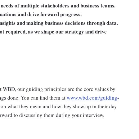
eeds of multiple stakeholders and business teams.
tuations and drive forward progress.
insights and making business decisions through data.
not required, as we shape our strategy and drive
at WBD, our guiding principles are the core values by
ngs done. You can find them at
www.wbd.com/guiding-
 on what they mean and how they show up in their day
rward to discussing them during your interview.