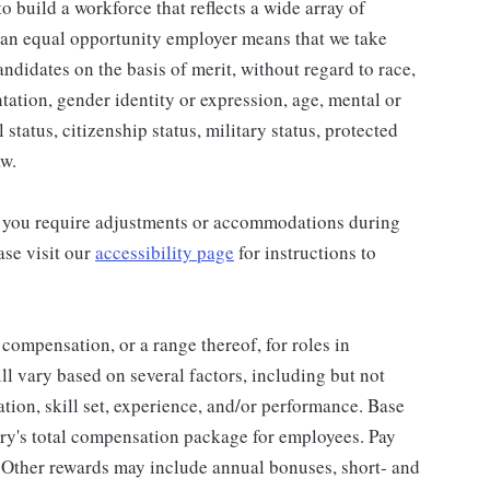
 build a workforce that reflects a wide array of
 an equal opportunity employer means that we take
andidates on the basis of merit, without regard to race,
entation, gender identity or expression, age, mental or
 status, citizenship status, military status, protected
aw.
and you require adjustments or accommodations during
ase visit our
accessibility page
for instructions to
 compensation, or a range thereof, for roles in
ll vary based on several factors, including but not
cation, skill set, experience, and/or performance. Base
ry's total compensation package for employees. Pay
 Other rewards may include annual bonuses, short- and