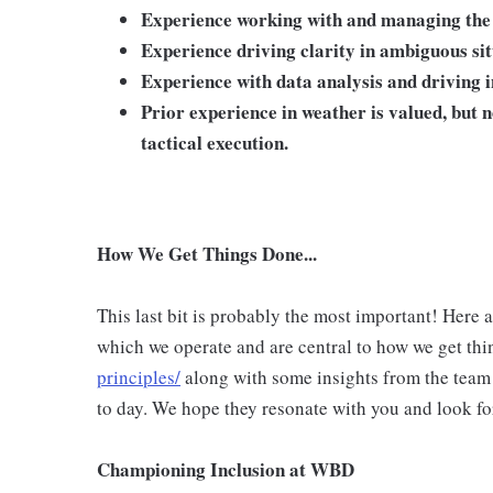
Experience working with and managing the n
Experience driving clarity in ambiguous si
Experience with data analysis and driving 
Prior experience in weather is valued, but 
tactical execution.
How We Get Things Done...
This last bit is probably the most important! Here 
which we operate and are central to how we get thi
principles/
along with some insights from the team
to day. We hope they resonate with you and look fo
Championing Inclusion at WBD