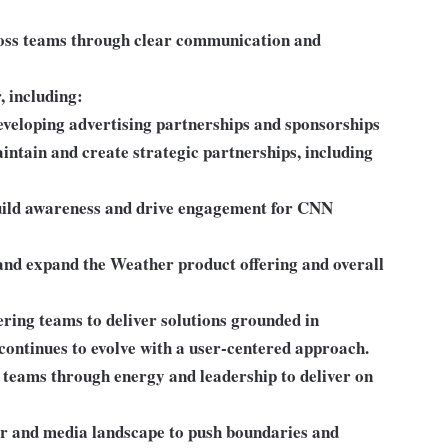
oss teams through clear communication and
, including:
eloping advertising partnerships and sponsorships
intain and create strategic partnerships, including
uild awareness and drive engagement for CNN
 and expand the Weather product offering and overall
ring teams to deliver solutions grounded in
continues to evolve with a user-centered approach.
teams through energy and leadership to deliver on
er and media landscape to push boundaries and