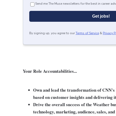
Send me The Muse newsletters for the best in career adv
Get jobs!
By signing up, you agree to our
Terms of Service
&
Privacy P
Your Role Accountabilities...
Own and lead the transformation of CNN's
based on customer insights and delivering i
Drive the overall success of the Weather bus
technology, marketing, audience, sales, and