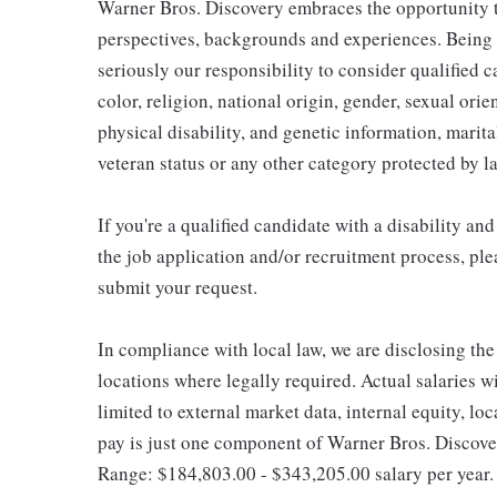
Warner Bros. Discovery embraces the opportunity to
perspectives, backgrounds and experiences. Being
seriously our responsibility to consider qualified c
color, religion, national origin, gender, sexual ori
physical disability, and genetic information, marital
veteran status or any other category protected by l
If you're a qualified candidate with a disability 
the job application and/or recruitment process, ple
submit your request.
In compliance with local law, we are disclosing the
locations where legally required. Actual salaries wi
limited to external market data, internal equity, lo
pay is just one component of Warner Bros. Discove
Range: $184,803.00 - $343,205.00 salary per year.