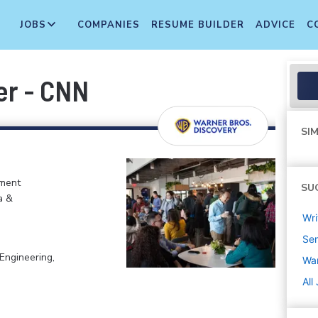
JOBS
COMPANIES
RESUME BUILDER
ADVICE
C
er - CNN
SIM
nment
SU
a &
Wri
Sen
Engineering,
War
All