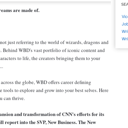
SE
dreams are made of.
Vic
Job
Wri
Wri
not just referring to the world of wizards, dragons and
h. Behind WBD's vast portfolio of iconic content and
aracters to life, the creators bringing them to your
..
s, across the globe, WBD offers career defining
e tools to explore and grow into your best selves. Here
u can thrive.
ansion and transformation of CNN's efforts for its
l report into the SVP, New Business. The New