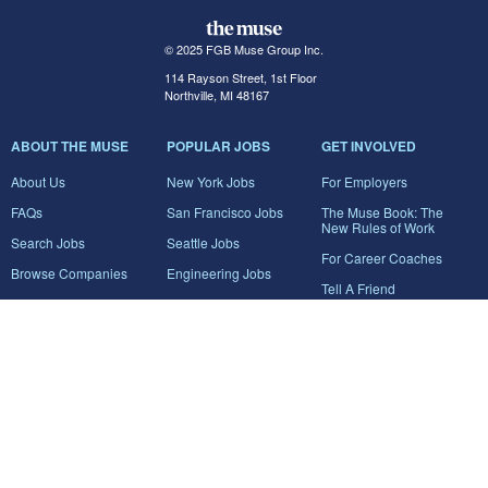
© 2025 FGB Muse Group Inc.
114 Rayson Street, 1st Floor
Northville, MI 48167
ABOUT THE MUSE
POPULAR JOBS
GET INVOLVED
About Us
New York Jobs
For Employers
FAQs
San Francisco Jobs
The Muse Book: The
New Rules of Work
Search Jobs
Seattle Jobs
For Career Coaches
Browse Companies
Engineering Jobs
Tell A Friend
Career Advice
Marketing Jobs
Terms of Use
Information Technology
Jobs
Privacy Policy
Contact Us
FairyGodBoss
JOIN THE CONVERSATION