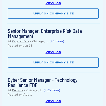
VIEW JOB
APPLY ON COMPANY SITE
Senior Manager, Enterprise Risk Data
Management
(+4 more)
At
Capital One
-
Chicago, IL
Posted on
Jun 18
VIEW JOB
APPLY ON COMPANY SITE
Cyber Senior Manager - Technology
Resilience FDE
(+25 more)
At
Deloitte
-
Chicago, IL
Posted on
Aug 1
VIEW JOB