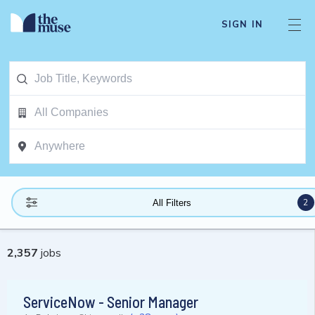
SIGN IN
2
All Filters
2,357
jobs
ServiceNow - Senior Manager