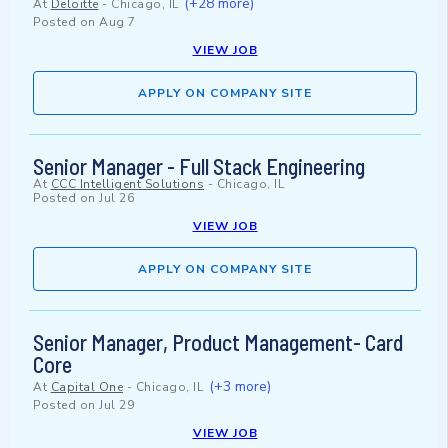
(+28 more)
At
Deloitte
-
Chicago, IL
Posted on
Aug 7
VIEW JOB
APPLY ON COMPANY SITE
Senior Manager - Full Stack Engineering
At
CCC Intelligent Solutions
-
Chicago, IL
Posted on
Jul 26
VIEW JOB
APPLY ON COMPANY SITE
Senior Manager, Product Management- Card
Core
(+3 more)
At
Capital One
-
Chicago, IL
Posted on
Jul 29
VIEW JOB