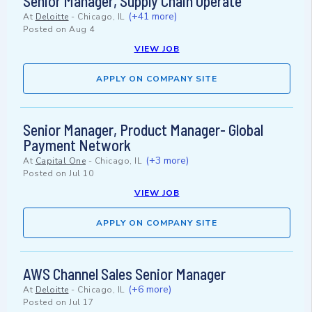
Senior Manager, Supply Chain Operate
(+41 more)
At
Deloitte
-
Chicago, IL
Posted on
Aug 4
VIEW JOB
APPLY ON COMPANY SITE
Senior Manager, Product Manager- Global
Payment Network
(+3 more)
At
Capital One
-
Chicago, IL
Posted on
Jul 10
VIEW JOB
APPLY ON COMPANY SITE
AWS Channel Sales Senior Manager
(+6 more)
At
Deloitte
-
Chicago, IL
Posted on
Jul 17