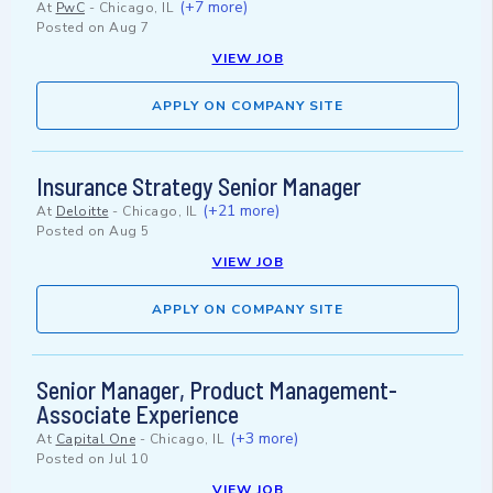
(+7 more)
At
PwC
-
Chicago, IL
Posted on
Aug 7
VIEW JOB
APPLY ON COMPANY SITE
Insurance Strategy Senior Manager
(+21 more)
At
Deloitte
-
Chicago, IL
Posted on
Aug 5
VIEW JOB
APPLY ON COMPANY SITE
Senior Manager, Product Management-
Associate Experience
(+3 more)
At
Capital One
-
Chicago, IL
Posted on
Jul 10
VIEW JOB