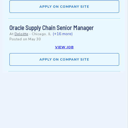
APPLY ON COMPANY SITE
Oracle Supply Chain Senior Manager
(+16 more)
At
Deloitte
-
Chicago, IL
Posted on
May 30
VIEW JOB
APPLY ON COMPANY SITE