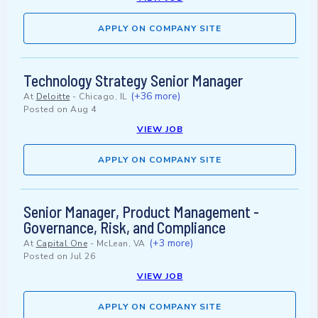
APPLY ON COMPANY SITE
Technology Strategy Senior Manager
(+36 more)
At
Deloitte
-
Chicago, IL
Posted on
Aug 4
VIEW JOB
APPLY ON COMPANY SITE
Senior Manager, Product Management -
Governance, Risk, and Compliance
(+3 more)
At
Capital One
-
McLean, VA
Posted on
Jul 26
VIEW JOB
APPLY ON COMPANY SITE