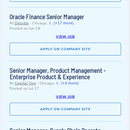
Oracle Finance Senior Manager
(+17 more)
At
Deloitte
-
Chicago, IL
Posted on
Jun 18
VIEW JOB
APPLY ON COMPANY SITE
Senior Manager, Product Management -
Enterprise Product & Experience
(+4 more)
At
Capital One
-
Chicago, IL
Posted on
Jul 17
VIEW JOB
APPLY ON COMPANY SITE