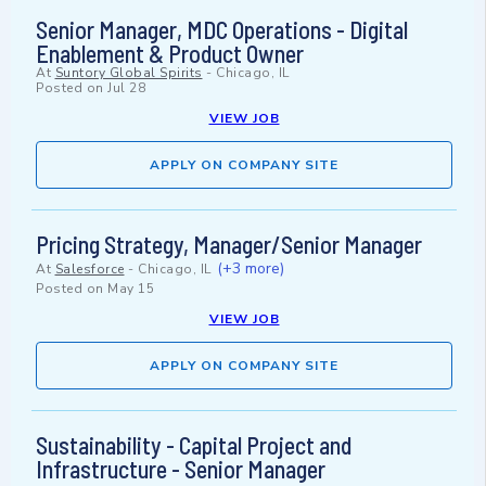
Senior Manager, MDC Operations - Digital
Enablement & Product Owner
At
Suntory Global Spirits
-
Chicago, IL
Posted on
Jul 28
VIEW JOB
APPLY ON COMPANY SITE
Pricing Strategy, Manager/Senior Manager
(+3 more)
At
Salesforce
-
Chicago, IL
Posted on
May 15
VIEW JOB
APPLY ON COMPANY SITE
Sustainability - Capital Project and
Infrastructure - Senior Manager