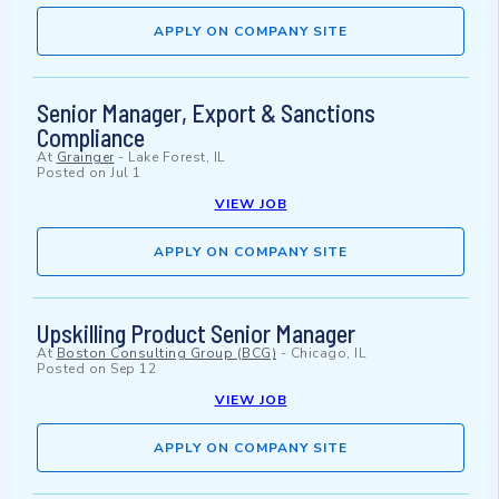
APPLY ON COMPANY SITE
Senior Manager, Export & Sanctions
Compliance
At
Grainger
-
Lake Forest, IL
Posted on
Jul 1
VIEW JOB
APPLY ON COMPANY SITE
Upskilling Product Senior Manager
At
Boston Consulting Group (BCG)
-
Chicago, IL
Posted on
Sep 12
VIEW JOB
APPLY ON COMPANY SITE