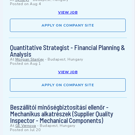
Posted on
Aug 4
VIEW JOB
APPLY ON COMPANY SITE
Quantitative Strategist - Financial Planning &
Analysis
At
Morgan Stanley
-
Budapest, Hungary
Posted on
Aug 1
VIEW JOB
APPLY ON COMPANY SITE
Beszállítói minőségbiztosítási ellenőr -
Mechanikus alkatrészek (Supplier Quality
Inspector - Mechanical Components)
At
GE Vernova
-
Budapest, Hungary
Posted on
Jul 20