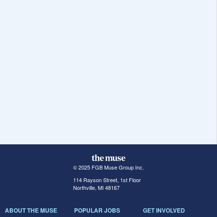
© 2025 FGB Muse Group Inc.
114 Rayson Street, 1st Floor
Northville, MI 48167
ABOUT THE MUSE
POPULAR JOBS
GET INVOLVED