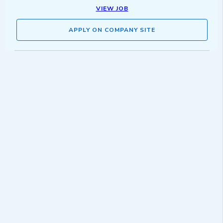
VIEW JOB
APPLY ON COMPANY SITE