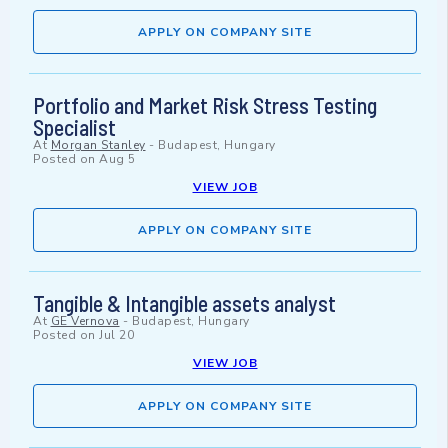
APPLY ON COMPANY SITE
Portfolio and Market Risk Stress Testing
Specialist
At
Morgan Stanley
-
Budapest, Hungary
Posted on
Aug 5
VIEW JOB
APPLY ON COMPANY SITE
Tangible & Intangible assets analyst
At
GE Vernova
-
Budapest, Hungary
Posted on
Jul 20
VIEW JOB
APPLY ON COMPANY SITE