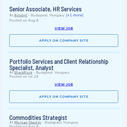
Senior Associate, HR Services
(+1 more)
At
Kyndryl
-
Budapest, Hungary
Posted on
Aug 6
VIEW JOB
APPLY ON COMPANY SITE
Portfolio Services and Client Relationship
Specialist, Analyst
At
BlackRock
-
Budapest, Hungary
Posted on
Jul 24
VIEW JOB
APPLY ON COMPANY SITE
Commodities Strategist
At
Morgan Stanley
-
Budapest, Hungary
Posted on
Aug 6