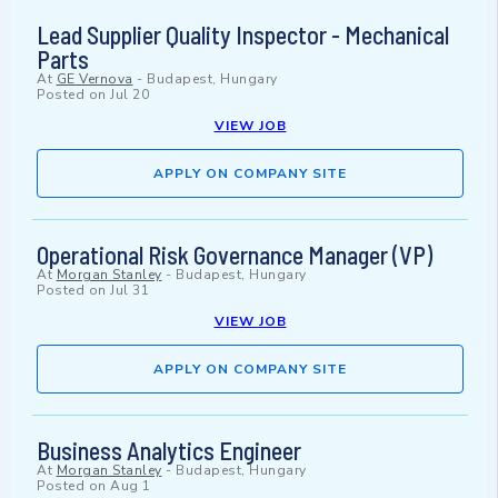
Lead Supplier Quality Inspector - Mechanical
Parts
At
GE Vernova
-
Budapest, Hungary
Posted on
Jul 20
VIEW JOB
APPLY ON COMPANY SITE
Operational Risk Governance Manager (VP)
At
Morgan Stanley
-
Budapest, Hungary
Posted on
Jul 31
VIEW JOB
APPLY ON COMPANY SITE
Business Analytics Engineer
At
Morgan Stanley
-
Budapest, Hungary
Posted on
Aug 1