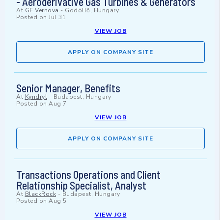
- Aeroderivative Gas Turbines & Generators
At
GE Vernova
-
Gödöllő, Hungary
Posted on
Jul 31
VIEW JOB
APPLY ON COMPANY SITE
Senior Manager, Benefits
At
Kyndryl
-
Budapest, Hungary
Posted on
Aug 7
VIEW JOB
APPLY ON COMPANY SITE
Transactions Operations and Client
Relationship Specialist, Analyst
At
BlackRock
-
Budapest, Hungary
Posted on
Aug 5
VIEW JOB