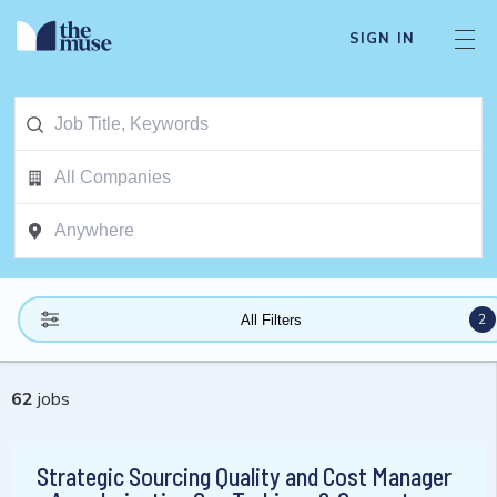
SIGN IN
2
All Filters
62
jobs
Strategic Sourcing Quality and Cost Manager