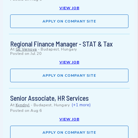
VIEW JOB
APPLY ON COMPANY SITE
Regional Finance Manager - STAT & Tax
At
GE Vernova
-
Budapest, Hungary
Posted on
Jul 20
VIEW JOB
APPLY ON COMPANY SITE
Senior Associate, HR Services
(+1 more)
At
Kyndryl
-
Budapest, Hungary
Posted on
Aug 6
VIEW JOB
APPLY ON COMPANY SITE