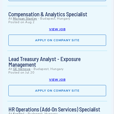
Compensation & Analytics Specialist
At
Morgan Stanley
-
Budapest, Hungary
Posted on
Aug 2
VIEW JOB
APPLY ON COMPANY SITE
Lead Treasury Analyst - Exposure
Management
At
GE Vernova
-
Budapest, Hungary
Posted on
Jul 20
VIEW JOB
APPLY ON COMPANY SITE
HR Operations (Add‑On Services) Specialist
At
Kyndryl
-
Budapest, Hungary