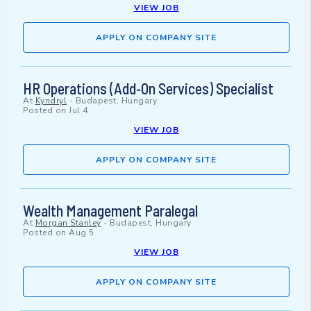
VIEW JOB
APPLY ON COMPANY SITE
HR Operations (Add‑On Services) Specialist
At
Kyndryl
-
Budapest, Hungary
Posted on
Jul 4
VIEW JOB
APPLY ON COMPANY SITE
Wealth Management Paralegal
At
Morgan Stanley
-
Budapest, Hungary
Posted on
Aug 5
VIEW JOB
APPLY ON COMPANY SITE