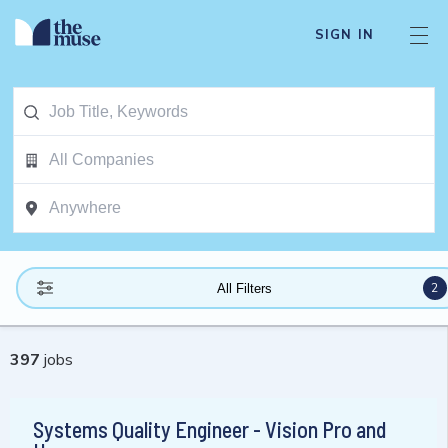
SIGN IN
2
All Filters
397
jobs
Systems Quality Engineer - Vision Pro and