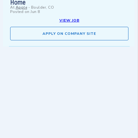
Home
At
Apple
-
Boulder, CO
Posted on
Jun 8
VIEW JOB
APPLY ON COMPANY SITE