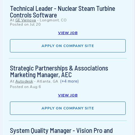
Technical Leader - Nuclear Steam Turbine
Controls Software
At
GE Vernova
-
Longmont, CO
Posted on
Jul 20
VIEW JOB
APPLY ON COMPANY SITE
Strategic Partnerships & Associations
Marketing Manager, AEC
(+4 more)
At
Autodesk
-
Atlanta, GA
Posted on
Aug 6
VIEW JOB
APPLY ON COMPANY SITE
System Quality Manager - Vision Pro and