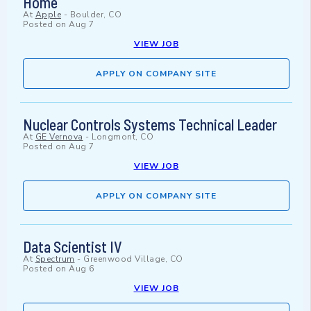
Home
At
Apple
-
Boulder, CO
Posted on
Aug 7
VIEW JOB
APPLY ON COMPANY SITE
Nuclear Controls Systems Technical Leader
At
GE Vernova
-
Longmont, CO
Posted on
Aug 7
VIEW JOB
APPLY ON COMPANY SITE
Data Scientist IV
At
Spectrum
-
Greenwood Village, CO
Posted on
Aug 6
VIEW JOB