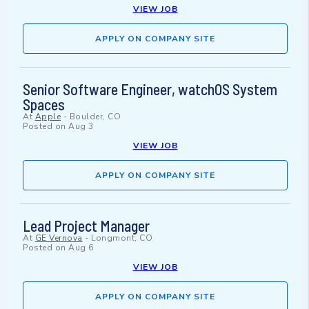
VIEW JOB
APPLY ON COMPANY SITE
Senior Software Engineer, watchOS System
Spaces
At
Apple
-
Boulder, CO
Posted on
Aug 3
VIEW JOB
APPLY ON COMPANY SITE
Lead Project Manager
At
GE Vernova
-
Longmont, CO
Posted on
Aug 6
VIEW JOB
APPLY ON COMPANY SITE