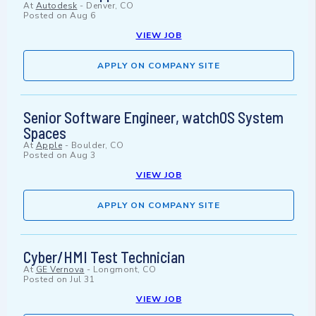
At
Autodesk
-
Denver, CO
Posted on
Aug 6
VIEW JOB
APPLY ON COMPANY SITE
Senior Software Engineer, watchOS System
Spaces
At
Apple
-
Boulder, CO
Posted on
Aug 3
VIEW JOB
APPLY ON COMPANY SITE
Cyber/HMI Test Technician
At
GE Vernova
-
Longmont, CO
Posted on
Jul 31
VIEW JOB