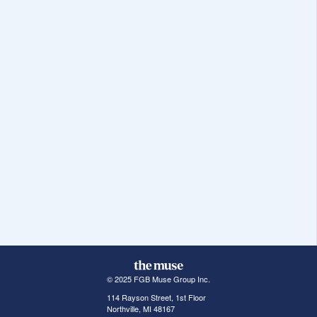
© 2025 FGB Muse Group Inc.
114 Rayson Street, 1st Floor
Northville, MI 48167