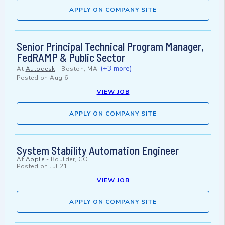
APPLY ON COMPANY SITE
Senior Principal Technical Program Manager,
FedRAMP & Public Sector
(+3 more)
At
Autodesk
-
Boston, MA
Posted on
Aug 6
VIEW JOB
APPLY ON COMPANY SITE
System Stability Automation Engineer
At
Apple
-
Boulder, CO
Posted on
Jul 21
VIEW JOB
APPLY ON COMPANY SITE