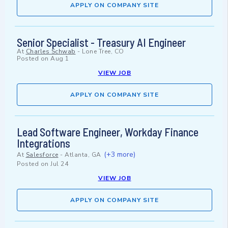
APPLY ON COMPANY SITE
Senior Specialist - Treasury AI Engineer
At
Charles Schwab
-
Lone Tree, CO
Posted on
Aug 1
VIEW JOB
APPLY ON COMPANY SITE
Lead Software Engineer, Workday Finance
Integrations
(+3 more)
At
Salesforce
-
Atlanta, GA
Posted on
Jul 24
VIEW JOB
APPLY ON COMPANY SITE