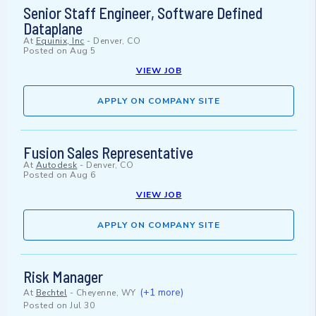
Senior Staff Engineer, Software Defined
Dataplane
At
Equinix, Inc
-
Denver, CO
Posted on
Aug 5
VIEW JOB
APPLY ON COMPANY SITE
Fusion Sales Representative
At
Autodesk
-
Denver, CO
Posted on
Aug 6
VIEW JOB
APPLY ON COMPANY SITE
Risk Manager
(+1 more)
At
Bechtel
-
Cheyenne, WY
Posted on
Jul 30