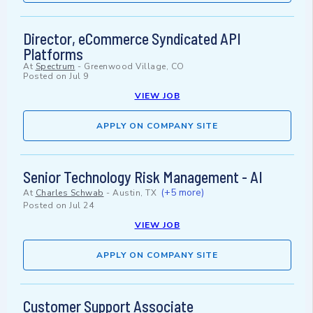
Director, eCommerce Syndicated API
Platforms
At
Spectrum
-
Greenwood Village, CO
Posted on
Jul 9
VIEW JOB
APPLY ON COMPANY SITE
Senior Technology Risk Management - AI
(+5 more)
At
Charles Schwab
-
Austin, TX
Posted on
Jul 24
VIEW JOB
APPLY ON COMPANY SITE
Customer Support Associate