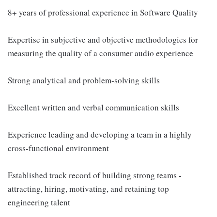
8+ years of professional experience in Software Quality
Expertise in subjective and objective methodologies for
measuring the quality of a consumer audio experience
Strong analytical and problem-solving skills
Excellent written and verbal communication skills
Experience leading and developing a team in a highly
cross-functional environment
Established track record of building strong teams -
attracting, hiring, motivating, and retaining top
engineering talent