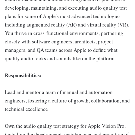
developing, maintaining, and executing audio quality test
plans for some of Apple's most advanced technologies -
including augmented reality (AR) and virtual reality (VR).
You thrive in cross-functional environments, partnering
closely with software engineers, architects, project
managers, and QA teams across Apple to define what
quality audio looks and sounds like on the platform.
Responsibilities:
Lead and mentor a team of manual and automation
engineers, fostering a culture of growth, collaboration, and
technical excellence
Own the audio quality test strategy for Apple Vision Pro,
including the development, maintenance, and execution of