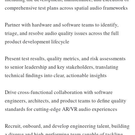
comprehensive test plans across spatial audio frameworks
Partner with hardware and software teams to identify,
triage, and resolve audio quality issues across the full
product development lifecycle
Present test results, quality metrics, and risk assessments
to senior leadership and key stakeholders, translating
technical findings into clear, actionable insights
Drive cross-functional collaboration with software
engineers, architects, and product teams to define quality
standards for cutting-edge AR/VR audio experiences
Recruit, onboard, and develop engineering talent, building
a diverse and high-performing team capable of tackling