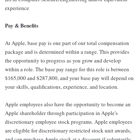
experience
Pay & Benefits
At Apple, base pay is one part of our total compensation
package and is determined within a range. This provides
the opportunity to progress as you grow and develop
within a role. The base pay range for this role is between
$165,000 and $287,800, and your base pay will depend on
your skills, qualifications, experience, and location.
Apple employees also have the opportunity to become an
Apple shareholder through participation in Apple's
discretionary employee stock programs. Apple employees
are eligible for discretionary restricted stock unit awards,
and can purchase Apple stock at a discount if voluntarily