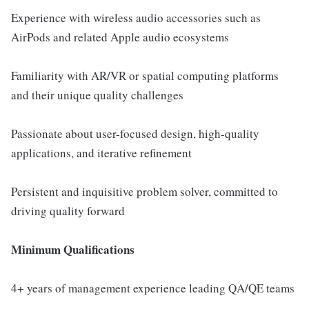
Experience with wireless audio accessories such as
AirPods and related Apple audio ecosystems
Familiarity with AR/VR or spatial computing platforms
and their unique quality challenges
Passionate about user-focused design, high-quality
applications, and iterative refinement
Persistent and inquisitive problem solver, committed to
driving quality forward
Minimum Qualifications
4+ years of management experience leading QA/QE teams