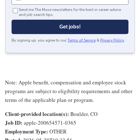
Send me The Muse newsletters for the best in career advice
and job search tips.
Get jobs!
By signing up, you agree to our
Terms of Service
&
Privacy Policy
.
Note: Apple benefit, compensation and employee stock
programs are subject to eligibility requirements and other
terms of the applicable plan or program.
Client-provided location(s):
Boulder, CO
Job ID:
apple-200654571-0365
Employment Type:
OTHER