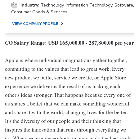
Industry:
Technology, Information Technology, Software,
Consumer Goods & Services
VIEW COMPANY PROFILE
CO Salary Range: USD 165,000.00 - 287,800.00 per year
Apple is where individual imaginations gather together,
committing to the values that lead to great work. Every
new product we build, service we create, or Apple Store
experience we deliver is the result of us making each
other's ideas stronger. That happens because every one of
us shares a belief that we can make something wonderful
and share it with the world, changing lives for the better.
It's the diversity of our people and their thinking that
inspires the innovation that runs through everything we
do. When we bring everybody in, we can do the best work