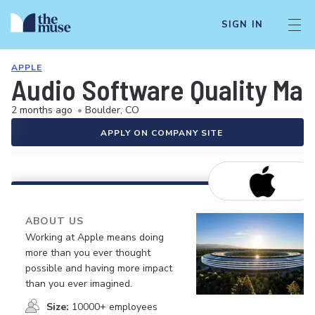
SIGN IN
APPLE
Audio Software Quality Man
2 months ago
•
Boulder, CO
APPLY ON COMPANY SITE
ABOUT US
Working at Apple means doing
more than you ever thought
possible and having more impact
than you ever imagined.
Size:
10000+ employees