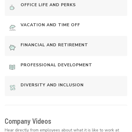
OFFICE LIFE AND PERKS
VACATION AND TIME OFF
FINANCIAL AND RETIREMENT
PROFESSIONAL DEVELOPMENT
DIVERSITY AND INCLUSION
Company Videos
Hear directly from employees about what it is like to work at