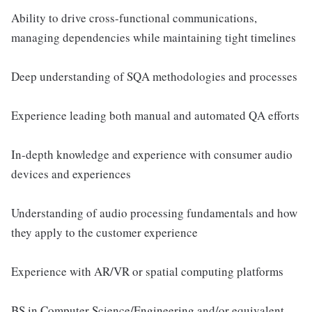
Ability to drive cross-functional communications,
managing dependencies while maintaining tight timelines
Deep understanding of SQA methodologies and processes
Experience leading both manual and automated QA efforts
In-depth knowledge and experience with consumer audio
devices and experiences
Understanding of audio processing fundamentals and how
they apply to the customer experience
Experience with AR/VR or spatial computing platforms
BS in Computer Science/Engineering and/or equivalent