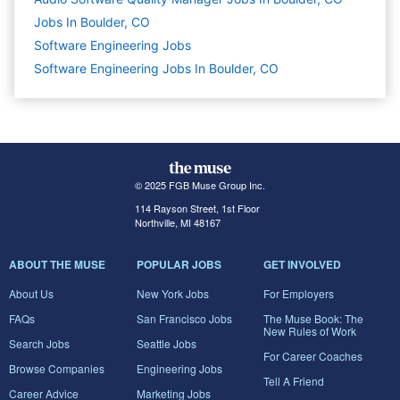
Jobs In Boulder, CO
Software Engineering
Jobs
Software Engineering Jobs In Boulder, CO
© 2025 FGB Muse Group Inc.
114 Rayson Street, 1st Floor
Northville, MI 48167
ABOUT THE MUSE
POPULAR JOBS
GET INVOLVED
About Us
New York Jobs
For Employers
FAQs
San Francisco Jobs
The Muse Book: The
New Rules of Work
Search Jobs
Seattle Jobs
For Career Coaches
Browse Companies
Engineering Jobs
Tell A Friend
Career Advice
Marketing Jobs