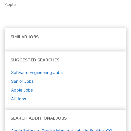
Apple.
SIMILAR JOBS
SUGGESTED SEARCHES
Software Engineering
Jobs
Senior
Jobs
Apple
Jobs
All Jobs
SEARCH ADDITIONAL JOBS
Audio Software Quality Manager Jobs In Boulder, CO