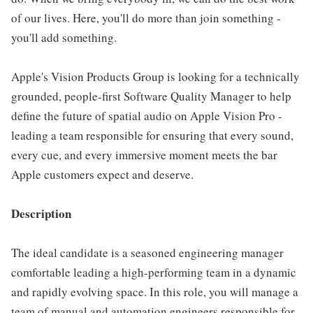
of our lives. Here, you'll do more than join something -
you'll add something.
Apple's Vision Products Group is looking for a technically
grounded, people-first Software Quality Manager to help
define the future of spatial audio on Apple Vision Pro -
leading a team responsible for ensuring that every sound,
every cue, and every immersive moment meets the bar
Apple customers expect and deserve.
Description
The ideal candidate is a seasoned engineering manager
comfortable leading a high-performing team in a dynamic
and rapidly evolving space. In this role, you will manage a
team of manual and automation engineers responsible for