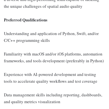
the unique challenges of spatial audio quality
Preferred Qualifications
Understanding and application of Python, Swift, and/or
C/C++ programming skills
Familiarity with macOS and/or iOS platforms, automation
frameworks, and tools development (preferably in Python)
Experience with AI-powered development and testing
tools to accelerate quality workflows and test coverage
Data management skills including reporting, dashboards,
and quality metrics visualization