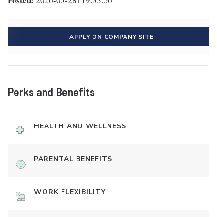
Posted:
2026-05-28T19:33:56
APPLY ON COMPANY SITE
Perks and Benefits
HEALTH AND WELLNESS
PARENTAL BENEFITS
WORK FLEXIBILITY