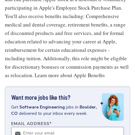
participating in Apple's Employee Stock Purchase Plan.
You'll also receive benefits including: Comprehensive
medical and dental coverage, retirement benefits, a range
of discounted products and free services, and for formal
education related to advancing your career at Apple,
reimbursement for certain educational expenses -
including tuition. Additionally, this role might be eligible
for discretionary bonuses or commission payments as well
as relocation. Learn more about Apple Benefits
Want more jobs like this?
Get
Software Engineering
jobs
in
Boulder,
CO
delivered to your inbox every week.
EMAIL ADDRESS
*