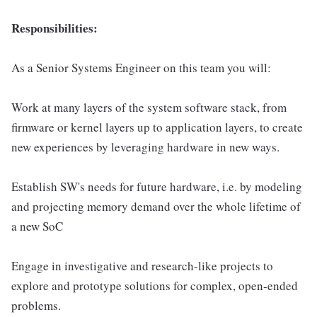
Responsibilities:
As a Senior Systems Engineer on this team you will:
Work at many layers of the system software stack, from
firmware or kernel layers up to application layers, to create
new experiences by leveraging hardware in new ways.
Establish SW's needs for future hardware, i.e. by modeling
and projecting memory demand over the whole lifetime of
a new SoC
Engage in investigative and research-like projects to
explore and prototype solutions for complex, open-ended
problems.