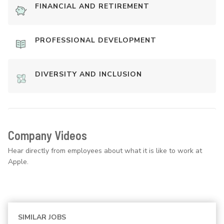
FINANCIAL AND RETIREMENT
PROFESSIONAL DEVELOPMENT
DIVERSITY AND INCLUSION
Company Videos
Hear directly from employees about what it is like to work at
Apple.
SIMILAR JOBS