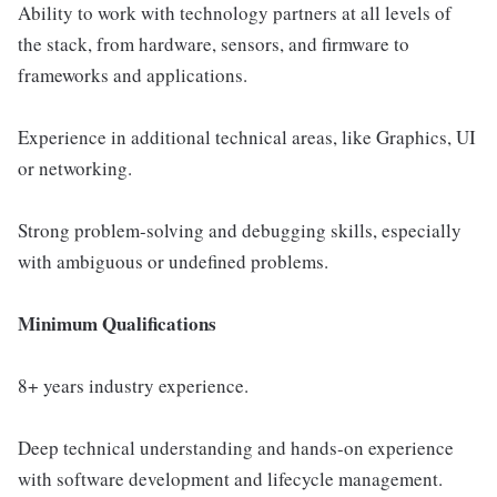
Ability to work with technology partners at all levels of
the stack, from hardware, sensors, and firmware to
frameworks and applications.
Experience in additional technical areas, like Graphics, UI
or networking.
Strong problem-solving and debugging skills, especially
with ambiguous or undefined problems.
Minimum Qualifications
8+ years industry experience.
Deep technical understanding and hands-on experience
with software development and lifecycle management.