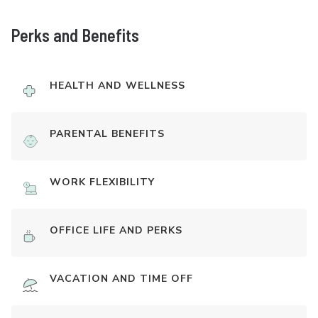
Perks and Benefits
HEALTH AND WELLNESS
PARENTAL BENEFITS
WORK FLEXIBILITY
OFFICE LIFE AND PERKS
VACATION AND TIME OFF