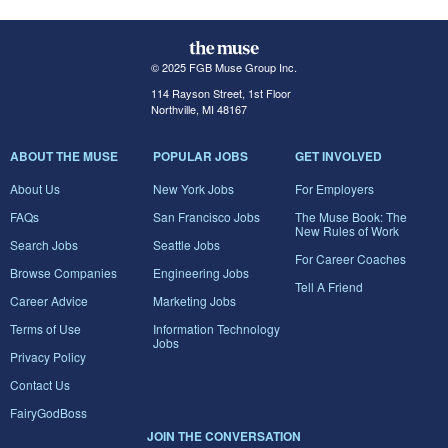
© 2025 FGB Muse Group Inc.
114 Rayson Street, 1st Floor
Northville, MI 48167
ABOUT THE MUSE
POPULAR JOBS
GET INVOLVED
About Us
New York Jobs
For Employers
FAQs
San Francisco Jobs
The Muse Book: The
New Rules of Work
Search Jobs
Seattle Jobs
For Career Coaches
Browse Companies
Engineering Jobs
Tell A Friend
Career Advice
Marketing Jobs
Terms of Use
Information Technology
Jobs
Privacy Policy
Contact Us
FairyGodBoss
JOIN THE CONVERSATION