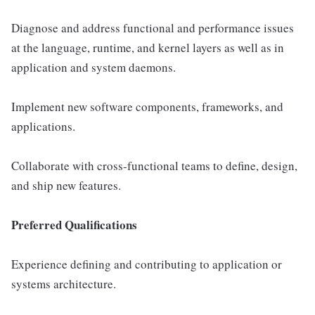
Diagnose and address functional and performance issues
at the language, runtime, and kernel layers as well as in
application and system daemons.
Implement new software components, frameworks, and
applications.
Collaborate with cross-functional teams to define, design,
and ship new features.
Preferred Qualifications
Experience defining and contributing to application or
systems architecture.