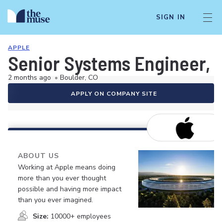
SIGN IN
APPLE
Senior Systems Engineer, 
2 months ago
•
Boulder, CO
APPLY ON COMPANY SITE
ABOUT US
Working at Apple means doing
more than you ever thought
possible and having more impact
than you ever imagined.
Size:
10000+ employees