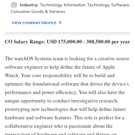
Industry:
Technology, Information Technology, Software,
Consumer Goods & Services
VIEW COMPANY PROFILE
CO Salary Range: USD 175,000.00 - 308,500.00 per year
The watchOS Systems team is looking for a creative senior
software engineer to help define the future of Apple
Watch. Your core responsibility will be to build and
optimize the foundational software that drives the device's
performance and power efficiency. You will also have the
unique opportunity to conduct investigative research,
prototyping new technologies that will help define future
hardware and software features. This role is perfect for a
collaborative engineer who is passionate about the
intersection of hardware and software and thrives on