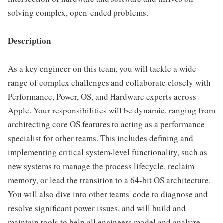
solving complex, open-ended problems.
Description
As a key engineer on this team, you will tackle a wide
range of complex challenges and collaborate closely with
Performance, Power, OS, and Hardware experts across
Apple. Your responsibilities will be dynamic, ranging from
architecting core OS features to acting as a performance
specialist for other teams. This includes defining and
implementing critical system-level functionality, such as
new systems to manage the process lifecycle, reclaim
memory, or lead the transition to a 64-bit OS architecture.
You will also dive into other teams' code to diagnose and
resolve significant power issues, and will build and
maintain tools to help all engineers model and analyze