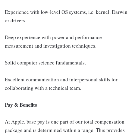
Experience with low-level OS systems, i.e. kernel, Darwin
or drivers.
Deep experience with power and performance
measurement and investigation techniques.
Solid computer science fundamentals.
Excellent communication and interpersonal skills for
collaborating with a technical team.
Pay & Benefits
At Apple, base pay is one part of our total compensation
package and is determined within a range. This provides