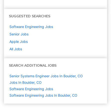
SUGGESTED SEARCHES
Software Engineering
Jobs
Senior
Jobs
Apple
Jobs
All Jobs
SEARCH ADDITIONAL JOBS
Senior Systems Engineer Jobs In Boulder, CO
Jobs In Boulder, CO
Software Engineering
Jobs
Software Engineering Jobs In Boulder, CO