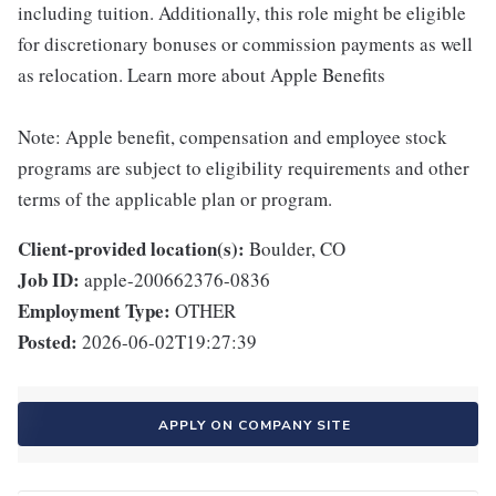
including tuition. Additionally, this role might be eligible
for discretionary bonuses or commission payments as well
as relocation. Learn more about Apple Benefits
Note: Apple benefit, compensation and employee stock
programs are subject to eligibility requirements and other
terms of the applicable plan or program.
Client-provided location(s):
Boulder, CO
Job ID:
apple-200662376-0836
Employment Type:
OTHER
Posted:
2026-06-02T19:27:39
APPLY ON COMPANY SITE