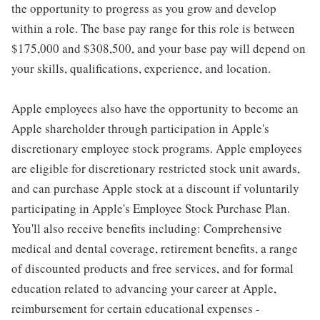
the opportunity to progress as you grow and develop
within a role. The base pay range for this role is between
$175,000 and $308,500, and your base pay will depend on
your skills, qualifications, experience, and location.
Apple employees also have the opportunity to become an
Apple shareholder through participation in Apple's
discretionary employee stock programs. Apple employees
are eligible for discretionary restricted stock unit awards,
and can purchase Apple stock at a discount if voluntarily
participating in Apple's Employee Stock Purchase Plan.
You'll also receive benefits including: Comprehensive
medical and dental coverage, retirement benefits, a range
of discounted products and free services, and for formal
education related to advancing your career at Apple,
reimbursement for certain educational expenses -