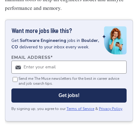
performance and memory.
Want more jobs like this?
Get
Software Engineering
jobs
in
Boulder,
CO
delivered to your inbox every week.
EMAIL ADDRESS
*
Send me The Muse newsletters for the best in career advice
and job search tips.
Get jobs!
By signing up, you agree to our
Terms of Service
&
Privacy Policy
.