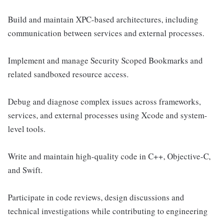
Build and maintain XPC-based architectures, including
communication between services and external processes.
Implement and manage Security Scoped Bookmarks and
related sandboxed resource access.
Debug and diagnose complex issues across frameworks,
services, and external processes using Xcode and system-
level tools.
Write and maintain high-quality code in C++, Objective-C,
and Swift.
Participate in code reviews, design discussions and
technical investigations while contributing to engineering