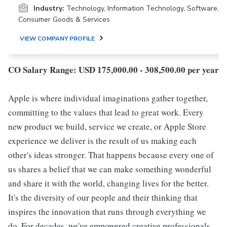
Industry:
Technology, Information Technology, Software,
Consumer Goods & Services
VIEW COMPANY PROFILE
CO Salary Range: USD 175,000.00 - 308,500.00 per year
Apple is where individual imaginations gather together,
committing to the values that lead to great work. Every
new product we build, service we create, or Apple Store
experience we deliver is the result of us making each
other's ideas stronger. That happens because every one of
us shares a belief that we can make something wonderful
and share it with the world, changing lives for the better.
It's the diversity of our people and their thinking that
inspires the innovation that runs through everything we
do. For decades, we've empowered creative professionals