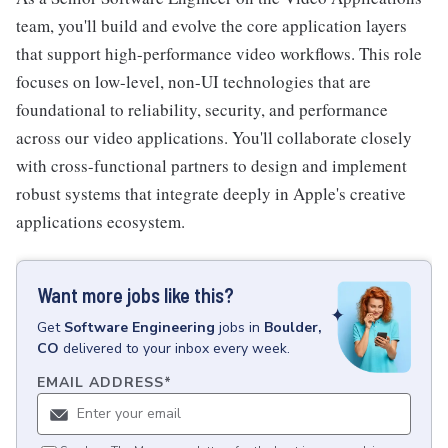
team, you'll build and evolve the core application layers
that support high-performance video workflows. This role
focuses on low-level, non-UI technologies that are
foundational to reliability, security, and performance
across our video applications. You'll collaborate closely
with cross-functional partners to design and implement
robust systems that integrate deeply in Apple's creative
applications ecosystem.
Want more jobs like this?
Get
Software Engineering
jobs
in
Boulder,
CO
delivered to your inbox every week.
EMAIL ADDRESS
*