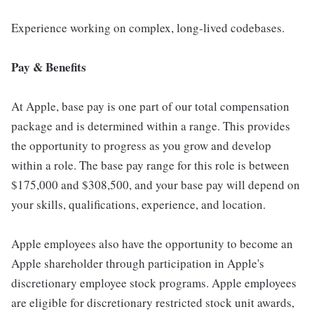
Experience working on complex, long-lived codebases.
Pay & Benefits
At Apple, base pay is one part of our total compensation
package and is determined within a range. This provides
the opportunity to progress as you grow and develop
within a role. The base pay range for this role is between
$175,000 and $308,500, and your base pay will depend on
your skills, qualifications, experience, and location.
Apple employees also have the opportunity to become an
Apple shareholder through participation in Apple's
discretionary employee stock programs. Apple employees
are eligible for discretionary restricted stock unit awards,