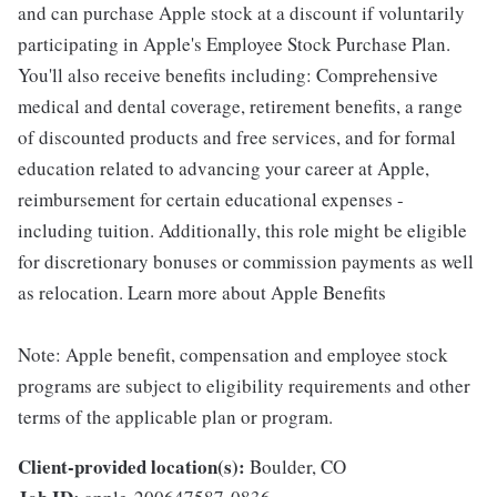
and can purchase Apple stock at a discount if voluntarily
participating in Apple's Employee Stock Purchase Plan.
You'll also receive benefits including: Comprehensive
medical and dental coverage, retirement benefits, a range
of discounted products and free services, and for formal
education related to advancing your career at Apple,
reimbursement for certain educational expenses -
including tuition. Additionally, this role might be eligible
for discretionary bonuses or commission payments as well
as relocation. Learn more about Apple Benefits
Note: Apple benefit, compensation and employee stock
programs are subject to eligibility requirements and other
terms of the applicable plan or program.
Client-provided location(s):
Boulder, CO