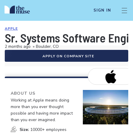
SIGN IN
APPLE
Sr. Systems Software Engi
2 months ago
•
Boulder, CO
APPLY ON COMPANY SITE
ABOUT US
Working at Apple means doing
more than you ever thought
possible and having more impact
than you ever imagined.
Size:
10000+ employees