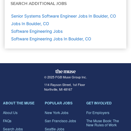
SEARCH ADDITIONAL JOBS
Senior Systems Software Engineer Jobs In Boulder, CO
Jobs In Boulder, CO
Software Engineering
Jobs
Software Engineering Jobs In Boulder, CO
© 2025 FGB Muse Group Inc.
114 Rayson Street, 1st Floor
Northville, MI 48167
ABOUT THE MUSE
POPULAR JOBS
GET INVOLVED
About Us
New York Jobs
For Employers
FAQs
San Francisco Jobs
The Muse Book: The
New Rules of Work
Search Jobs
Seattle Jobs