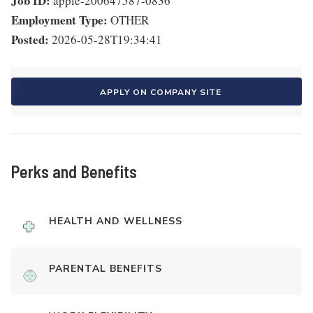
Job ID:
apple-200647587-0836
Employment Type:
OTHER
Posted:
2026-05-28T19:34:41
APPLY ON COMPANY SITE
Perks and Benefits
HEALTH AND WELLNESS
PARENTAL BENEFITS