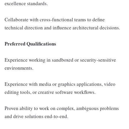
excellence standards.
Collaborate with cross-functional teams to define
technical direction and influence architectural decisions.
Preferred Qualifications
Experience working in sandboxed or security-sensitive
environments.
Experience with media or graphics applications, video
editing tools, or creative software workflows.
Proven ability to work on complex, ambiguous problems
and drive solutions end-to-end.