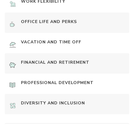
WORK FLEXIBILITY
OFFICE LIFE AND PERKS
VACATION AND TIME OFF
FINANCIAL AND RETIREMENT
PROFESSIONAL DEVELOPMENT
DIVERSITY AND INCLUSION