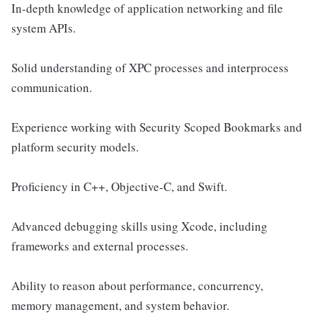
In-depth knowledge of application networking and file
system APIs.
Solid understanding of XPC processes and interprocess
communication.
Experience working with Security Scoped Bookmarks and
platform security models.
Proficiency in C++, Objective-C, and Swift.
Advanced debugging skills using Xcode, including
frameworks and external processes.
Ability to reason about performance, concurrency,
memory management, and system behavior.