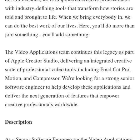
with industry-defining tools that transform how stories are
told and brought to life. When we bring everybody in, we
can do the best work of our lives. Here, you'll do more than
join something - you'll add something.
The Video Applications team continues this legacy as part
of Apple Creator Studio, delivering an integrated creative
suite of professional video tools-including Final Cut Pro,
Motion, and Compressor. We're looking for a strong senior
software engineer to help develop these applications and
deliver the next generation of features that empower
creative professionals worldwide.
Description
As a Senior Software Engineer on the Video Applications