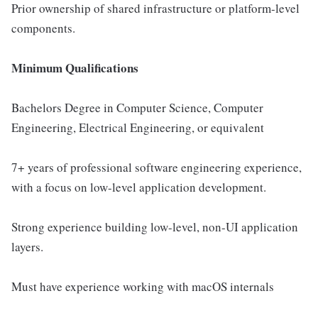
Prior ownership of shared infrastructure or platform-level
components.
Minimum Qualifications
Bachelors Degree in Computer Science, Computer
Engineering, Electrical Engineering, or equivalent
7+ years of professional software engineering experience,
with a focus on low-level application development.
Strong experience building low-level, non-UI application
layers.
Must have experience working with macOS internals