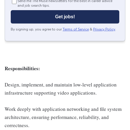
Send me The Muse newsletters for the best in career advice
and job search tips.
Get jobs!
By signing up, you agree to our
Terms of Service
&
Privacy Policy
.
Responsibilities:
Design, implement, and maintain low-level application
infrastructure supporting video applications.
Work deeply with application networking and file system
architecture, ensuring performance, reliability, and
correctness.