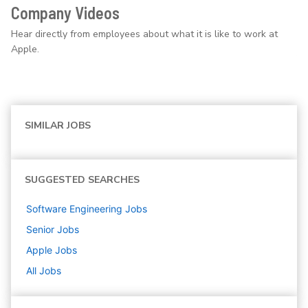
Company Videos
Hear directly from employees about what it is like to work at
Apple.
SIMILAR JOBS
SUGGESTED SEARCHES
Software Engineering
Jobs
Senior
Jobs
Apple
Jobs
All Jobs