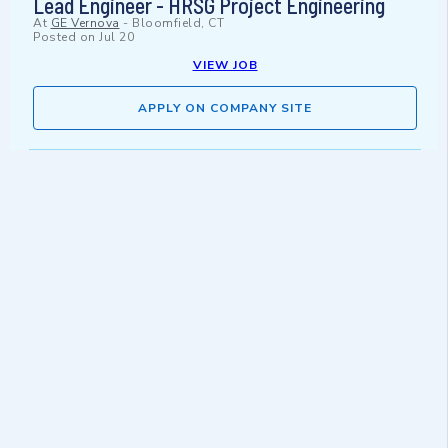
Lead Engineer - HRSG Project Engineering
At
GE Vernova
-
Bloomfield, CT
Posted on
Jul 20
VIEW JOB
APPLY ON COMPANY SITE