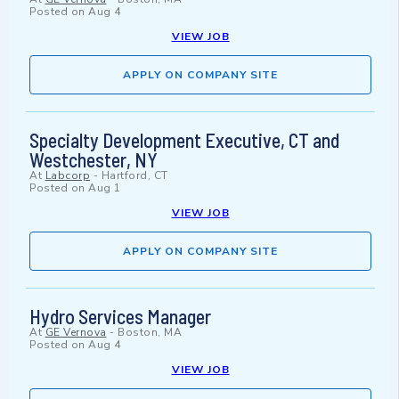
Posted on
Aug 4
VIEW JOB
APPLY ON COMPANY SITE
Specialty Development Executive, CT and
Westchester, NY
At
Labcorp
-
Hartford, CT
Posted on
Aug 1
VIEW JOB
APPLY ON COMPANY SITE
Hydro Services Manager
At
GE Vernova
-
Boston, MA
Posted on
Aug 4
VIEW JOB