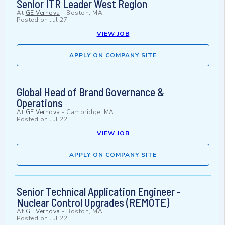
Senior ITR Leader West Region
At
GE Vernova
-
Boston, MA
Posted on
Jul 27
VIEW JOB
APPLY ON COMPANY SITE
Global Head of Brand Governance &
Operations
At
GE Vernova
-
Cambridge, MA
Posted on
Jul 22
VIEW JOB
APPLY ON COMPANY SITE
Senior Technical Application Engineer -
Nuclear Control Upgrades (REMOTE)
At
GE Vernova
-
Boston, MA
Posted on
Jul 22