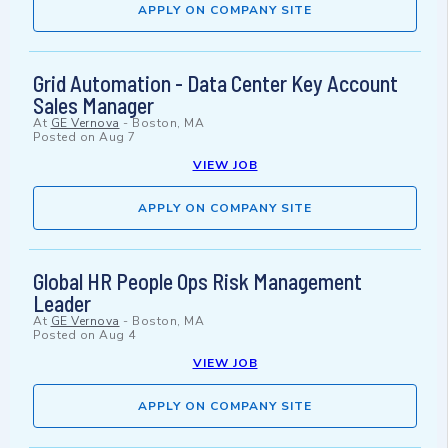
APPLY ON COMPANY SITE
Grid Automation - Data Center Key Account
Sales Manager
At
GE Vernova
-
Boston, MA
Posted on
Aug 7
VIEW JOB
APPLY ON COMPANY SITE
Global HR People Ops Risk Management
Leader
At
GE Vernova
-
Boston, MA
Posted on
Aug 4
VIEW JOB
APPLY ON COMPANY SITE