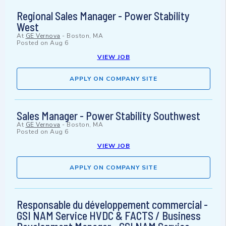
Regional Sales Manager - Power Stability
West
At
GE Vernova
-
Boston, MA
Posted on
Aug 6
VIEW JOB
APPLY ON COMPANY SITE
Sales Manager - Power Stability Southwest
At
GE Vernova
-
Boston, MA
Posted on
Aug 6
VIEW JOB
APPLY ON COMPANY SITE
Responsable du développement commercial -
GSI NAM Service HVDC & FACTS / Business