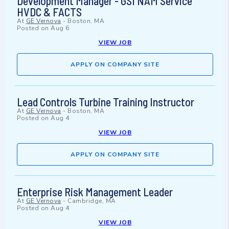
Development Manager - GSI NAM Service
HVDC & FACTS
At
GE Vernova
-
Boston, MA
Posted on
Aug 6
VIEW JOB
APPLY ON COMPANY SITE
Lead Controls Turbine Training Instructor
At
GE Vernova
-
Boston, MA
Posted on
Aug 4
VIEW JOB
APPLY ON COMPANY SITE
Enterprise Risk Management Leader
At
GE Vernova
-
Cambridge, MA
Posted on
Aug 4
VIEW JOB