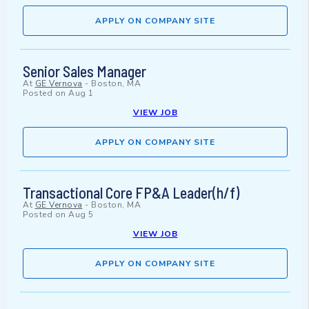
APPLY ON COMPANY SITE
Senior Sales Manager
At
GE Vernova
-
Boston, MA
Posted on
Aug 1
VIEW JOB
APPLY ON COMPANY SITE
Transactional Core FP&A Leader(h/f)
At
GE Vernova
-
Boston, MA
Posted on
Aug 5
VIEW JOB
APPLY ON COMPANY SITE