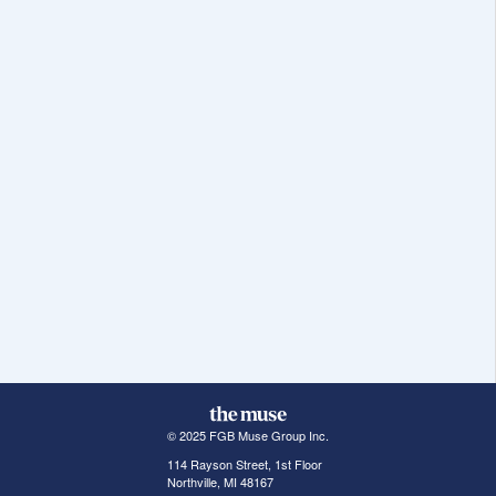
© 2025 FGB Muse Group Inc.
114 Rayson Street, 1st Floor
Northville, MI 48167