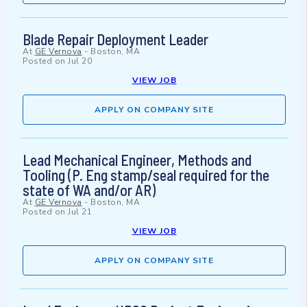
Blade Repair Deployment Leader
At
GE Vernova
-
Boston, MA
Posted on
Jul 20
VIEW JOB
APPLY ON COMPANY SITE
Lead Mechanical Engineer, Methods and
Tooling (P. Eng stamp/seal required for the
state of WA and/or AR)
At
GE Vernova
-
Boston, MA
Posted on
Jul 21
VIEW JOB
APPLY ON COMPANY SITE