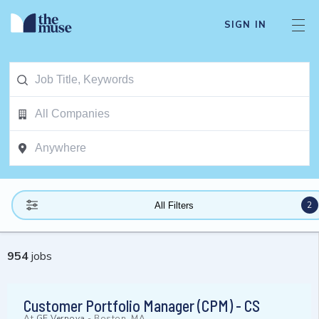
SIGN IN
2
All Filters
954
jobs
Customer Portfolio Manager (CPM) - CS
At
GE Vernova
-
Boston, MA