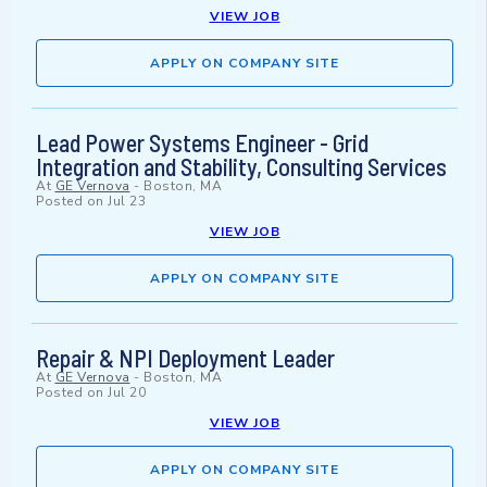
VIEW JOB
APPLY ON COMPANY SITE
Lead Power Systems Engineer - Grid
Integration and Stability, Consulting Services
At
GE Vernova
-
Boston, MA
Posted on
Jul 23
VIEW JOB
APPLY ON COMPANY SITE
Repair & NPI Deployment Leader
At
GE Vernova
-
Boston, MA
Posted on
Jul 20
VIEW JOB
APPLY ON COMPANY SITE