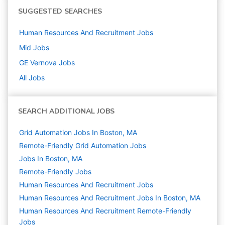
SUGGESTED SEARCHES
Human Resources And Recruitment
Jobs
Mid
Jobs
GE Vernova
Jobs
All Jobs
SEARCH ADDITIONAL JOBS
Grid Automation Jobs In Boston, MA
Remote-Friendly Grid Automation Jobs
Jobs In Boston, MA
Remote-Friendly Jobs
Human Resources And Recruitment
Jobs
Human Resources And Recruitment Jobs In Boston, MA
Human Resources And Recruitment Remote-Friendly
Jobs