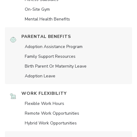
On-Site Gym
Mental Health Benefits
PARENTAL BENEFITS
Adoption Assistance Program
Family Support Resources
Birth Parent Or Maternity Leave
Adoption Leave
WORK FLEXIBILITY
Flexible Work Hours
Remote Work Opportunities
Hybrid Work Opportunities