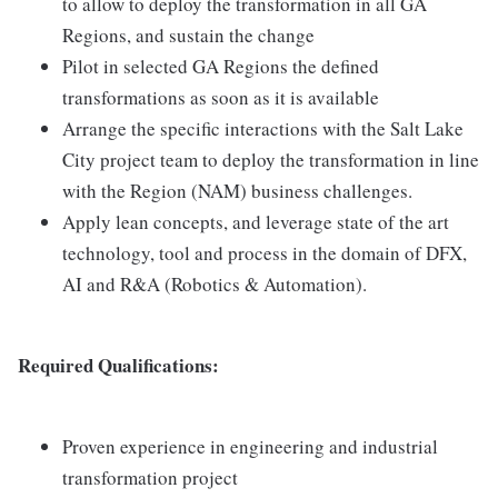
to allow to deploy the transformation in all GA
Regions, and sustain the change
Pilot in selected GA Regions the defined
transformations as soon as it is available
Arrange the specific interactions with the Salt Lake
City project team to deploy the transformation in line
with the Region (NAM) business challenges.
Apply lean concepts, and leverage state of the art
technology, tool and process in the domain of DFX,
AI and R&A (Robotics & Automation).
Required Qualifications:
Proven experience in engineering and industrial
transformation project