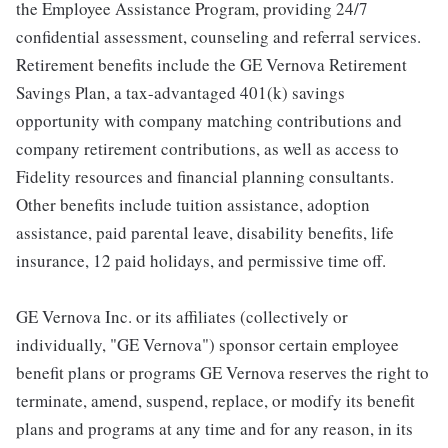
the Employee Assistance Program, providing 24/7
confidential assessment, counseling and referral services.
Retirement benefits include the GE Vernova Retirement
Savings Plan, a tax-advantaged 401(k) savings
opportunity with company matching contributions and
company retirement contributions, as well as access to
Fidelity resources and financial planning consultants.
Other benefits include tuition assistance, adoption
assistance, paid parental leave, disability benefits, life
insurance, 12 paid holidays, and permissive time off.
GE Vernova Inc. or its affiliates (collectively or
individually, "GE Vernova") sponsor certain employee
benefit plans or programs GE Vernova reserves the right to
terminate, amend, suspend, replace, or modify its benefit
plans and programs at any time and for any reason, in its