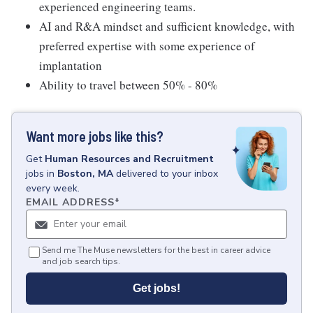
experienced engineering teams.
AI and R&A mindset and sufficient knowledge, with
preferred expertise with some experience of
implantation
Ability to travel between 50% - 80%
Want more jobs like this?
Get
Human Resources and Recruitment
jobs
in
Boston, MA
delivered to your inbox
every week.
EMAIL ADDRESS
*
Send me The Muse newsletters for the best in career advice
and job search tips.
Get jobs!