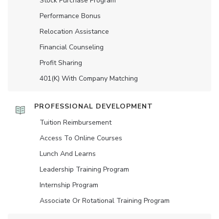
Stock Purchase Program
Performance Bonus
Relocation Assistance
Financial Counseling
Profit Sharing
401(K) With Company Matching
PROFESSIONAL DEVELOPMENT
Tuition Reimbursement
Access To Online Courses
Lunch And Learns
Leadership Training Program
Internship Program
Associate Or Rotational Training Program