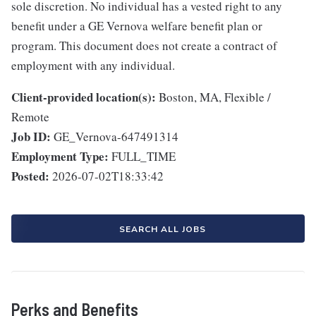
sole discretion. No individual has a vested right to any
benefit under a GE Vernova welfare benefit plan or
program. This document does not create a contract of
employment with any individual.
Client-provided location(s):
Boston, MA, Flexible /
Remote
Job ID:
GE_Vernova-647491314
Employment Type:
FULL_TIME
Posted:
2026-07-02T18:33:42
SEARCH ALL JOBS
Perks and Benefits