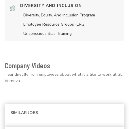
DIVERSITY AND INCLUSION
Diversity, Equity, And Inclusion Program
Employee Resource Groups (ERG)
Unconscious Bias Training
Company Videos
Hear directly from employees about what it is like to work at GE
Vernova.
SIMILAR JOBS