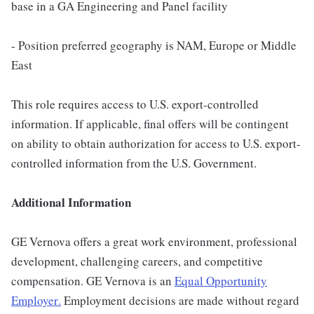
base in a GA Engineering and Panel facility
- Position preferred geography is NAM, Europe or Middle
East
This role requires access to U.S. export-controlled
information. If applicable, final offers will be contingent
on ability to obtain authorization for access to U.S. export-
controlled information from the U.S. Government.
Additional Information
GE Vernova offers a great work environment, professional
development, challenging careers, and competitive
compensation. GE Vernova is an
Equal Opportunity
Employer
.
Employment decisions are made without regard