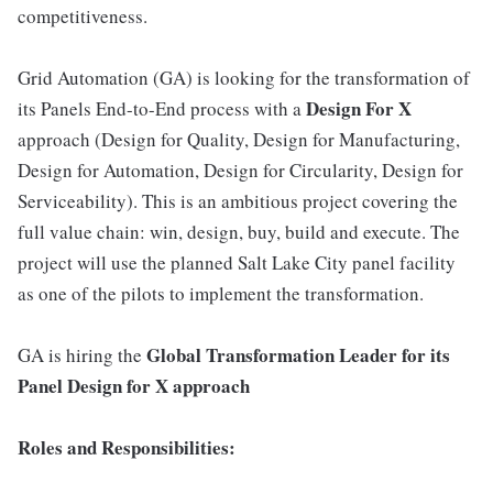
competitiveness.
Grid Automation (GA) is looking for the transformation of
Design For X
its Panels End-to-End process with a
approach (Design for Quality, Design for Manufacturing,
Design for Automation, Design for Circularity, Design for
Serviceability). This is an ambitious project covering the
full value chain: win, design, buy, build and execute. The
project will use the planned Salt Lake City panel facility
as one of the pilots to implement the transformation.
Global Transformation Leader for its
GA is hiring the
Panel Design for X approach
Roles and Responsibilities: