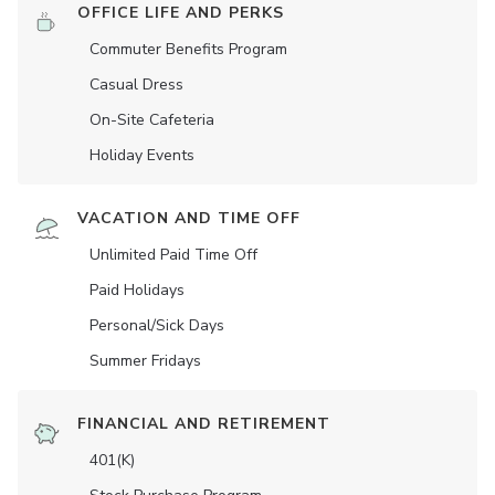
OFFICE LIFE AND PERKS
Commuter Benefits Program
Casual Dress
On-Site Cafeteria
Holiday Events
VACATION AND TIME OFF
Unlimited Paid Time Off
Paid Holidays
Personal/Sick Days
Summer Fridays
FINANCIAL AND RETIREMENT
401(K)