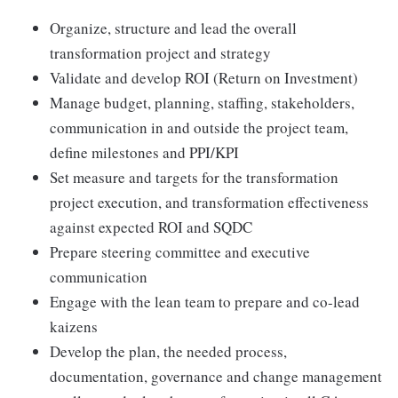
Organize, structure and lead the overall
transformation project and strategy
Validate and develop ROI (Return on Investment)
Manage budget, planning, staffing, stakeholders,
communication in and outside the project team,
define milestones and PPI/KPI
Set measure and targets for the transformation
project execution, and transformation effectiveness
against expected ROI and SQDC
Prepare steering committee and executive
communication
Engage with the lean team to prepare and co-lead
kaizens
Develop the plan, the needed process,
documentation, governance and change management