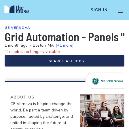
SIGN IN
GE VERNOVA
Grid Automation - Panels "
1 month ago
•
Boston, MA
(+1 more)
This job is no longer available.
SEARCH ALL JOBS
ABOUT US
GE Vernova is helping change the
world. Be part a team driven by
purpose, fueled by challenge, and
united in shaping the future of