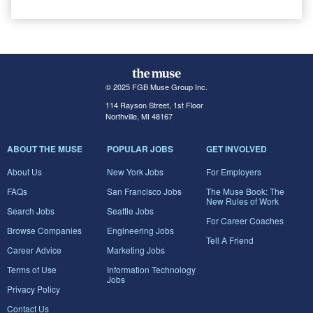
© 2025 FGB Muse Group Inc.
114 Rayson Street, 1st Floor
Northville, MI 48167
ABOUT THE MUSE
POPULAR JOBS
GET INVOLVED
About Us
New York Jobs
For Employers
FAQs
San Francisco Jobs
The Muse Book: The
New Rules of Work
Search Jobs
Seattle Jobs
For Career Coaches
Browse Companies
Engineering Jobs
Tell A Friend
Career Advice
Marketing Jobs
Terms of Use
Information Technology
Jobs
Privacy Policy
Contact Us