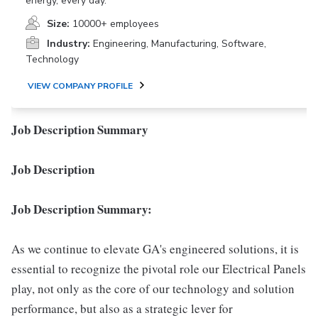
energy, every day.
Size:
10000+ employees
Industry:
Engineering, Manufacturing, Software,
Technology
VIEW COMPANY PROFILE
Job Description Summary
Job Description
Job Description Summary:
As we continue to elevate GA's engineered solutions, it is
essential to recognize the pivotal role our Electrical Panels
play, not only as the core of our technology and solution
performance, but also as a strategic lever for