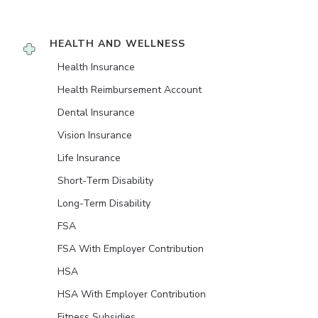
HEALTH AND WELLNESS
Health Insurance
Health Reimbursement Account
Dental Insurance
Vision Insurance
Life Insurance
Short-Term Disability
Long-Term Disability
FSA
FSA With Employer Contribution
HSA
HSA With Employer Contribution
Fitness Subsidies