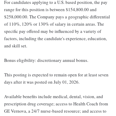
For candidates applying to a U.S. based position, the pay
range for this position is between $154,800.00 and
$258,000.00. The Company pays a geographic differential
of 110%, 120% or 130% of salary in certain areas. The
specific pay offered may be influenced by a variety of
factors, including the candidate's experience, education,
and skill set.
Bonus eligibility: discretionary annual bonus.
This posting is expected to remain open for at least seven
days after it was posted on July 01, 2026.
Available benefits include medical, dental, vision, and
prescription drug coverage; access to Health Coach from
GE Vernova, a 24/7 nurse-based resource; and access to