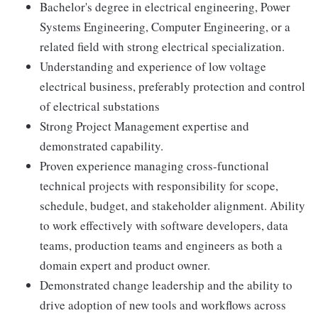
Bachelor's degree in electrical engineering, Power
Systems Engineering, Computer Engineering, or a
related field with strong electrical specialization.
Understanding and experience of low voltage
electrical business, preferably protection and control
of electrical substations
Strong Project Management expertise and
demonstrated capability.
Proven experience managing cross-functional
technical projects with responsibility for scope,
schedule, budget, and stakeholder alignment. Ability
to work effectively with software developers, data
teams, production teams and engineers as both a
domain expert and product owner.
Demonstrated change leadership and the ability to
drive adoption of new tools and workflows across