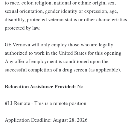
to race, color, religion, national or ethnic origin, sex,
sexual orientation, gender identity or expression, age,
disability, protected veteran status or other characteristics
protected by law.
GE Vernova will only employ those who are legally
authorized to work in the United States for this opening.
Any offer of employment is conditioned upon the
successful completion of a drug screen (as applicable).
Relocation Assistance Provided:
No
#LI-Remote - This is a remote position
Application Deadline: August 28, 2026