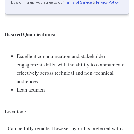
By signing up, you agree to our
Terms of Service
&
Privacy Policy
.
Desired Qualifications:
Excellent communication and stakeholder
engagement skills, with the ability to communicate
effectively across technical and non-technical
audiences.
Lean acumen
Location :
- Can be fully remote. However hybrid is preferred with a