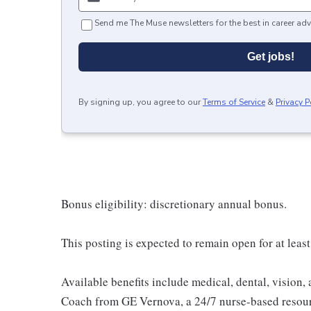
Send me The Muse newsletters for the best in career adv
Get jobs!
By signing up, you agree to our
Terms of Service
&
Privacy P
Bonus eligibility: discretionary annual bonus.
This posting is expected to remain open for at least
Available benefits include medical, dental, vision,
Coach from GE Vernova, a 24/7 nurse-based resour