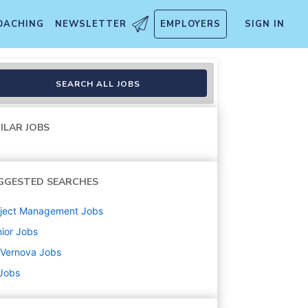
OACHING
NEWSLETTER
EMPLOYERS
SIGN IN
SEARCH ALL JOBS
ILAR JOBS
GGESTED SEARCHES
oject Management
Jobs
ior
Jobs
 Vernova
Jobs
 Jobs