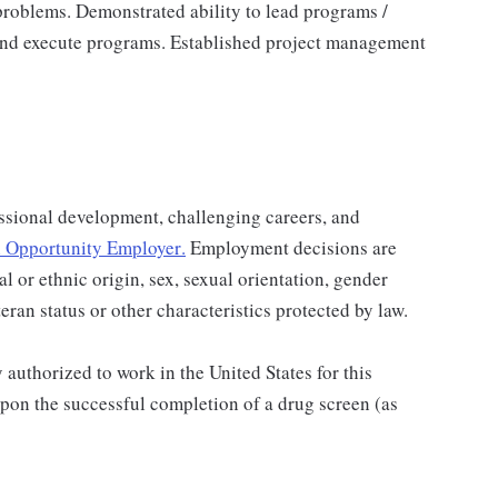
problems. Demonstrated ability to lead programs /
 and execute programs. Established project management
ssional development, challenging careers, and
 Opportunity Employer
.
Employment decisions are
al or ethnic origin, sex, sexual orientation, gender
teran status or other characteristics protected by law.
authorized to work in the United States for this
pon the successful completion of a drug screen (as