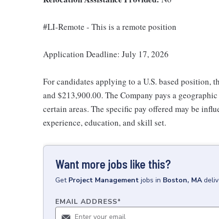
#LI-Remote - This is a remote position
Application Deadline: July 17, 2026
For candidates applying to a U.S. based position, t
and $213,900.00. The Company pays a geographic d
certain areas. The specific pay offered may be influ
experience, education, and skill set.
Want more jobs like this?
Get
Project Management
jobs
in
Boston, MA
deli
EMAIL ADDRESS
*