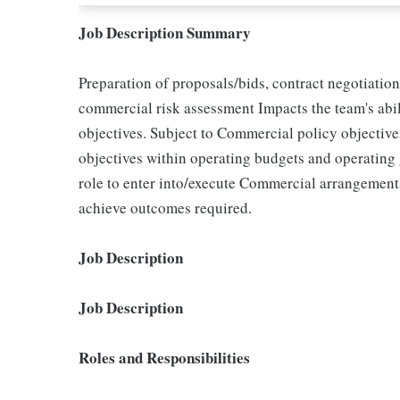
Job Description Summary
Preparation of proposals/bids, contract negotiati
commercial risk assessment Impacts the team's abili
objectives. Subject to Commercial policy objectiv
objectives within operating budgets and operating
role to enter into/execute Commercial arrangement
achieve outcomes required.
Job Description
Job Description
Roles and Responsibilities