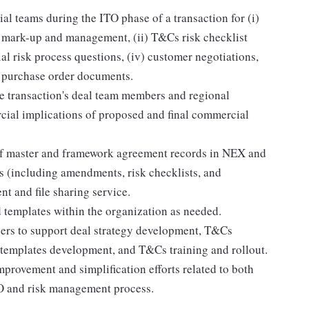
al teams during the ITO phase of a transaction for (i)
 mark-up and management, (ii) T&Cs risk checklist
al risk process questions, (iv) customer negotiations,
d purchase order documents.
 transaction's deal team members and regional
cial implications of proposed and final commercial
of master and framework agreement records in NEX and
s (including amendments, risk checklists, and
 and file sharing service.
 templates within the organization as needed.
ers to support deal strategy development, T&Cs
 templates development, and T&Cs training and rollout.
mprovement and simplification efforts related to both
TO and risk management process.