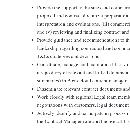
Provide the support to the sales and commerci
proposal and contract document preparation,
interpretation and evaluations, (iii) commerci
and (v) reviewing and finalizing contract an
Provide guidance and recommendations to the
leadership regarding contractual and commer
T&Cs strategies and decisions.
Coordinate, manage, and maintain a library 
a repository of relevant and linked document
summaries) in Box's cloud content management
Disseminate relevant contract documents and
Work closely with regional Legal team memb
negotiations with customers, legal document
Actively identify and participate in process i
the Contract Manager role and the overall I