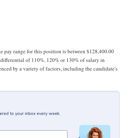
he pay range for this position is between $128,400.00
ifferential of 110%, 120% or 130% of salary in
enced by a variety of factors, including the candidate's
vered to your inbox every week.