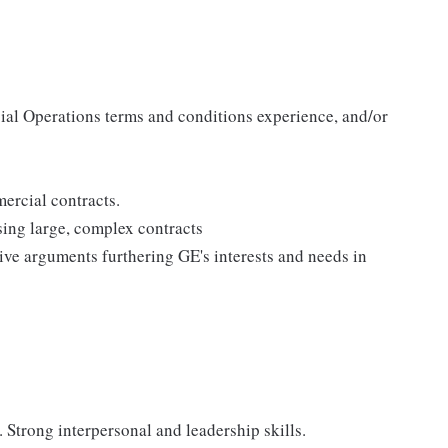
ial Operations terms and conditions experience, and/or
rcial contracts.
ing large, complex contracts
tive arguments furthering GE's interests and needs in
 Strong interpersonal and leadership skills.