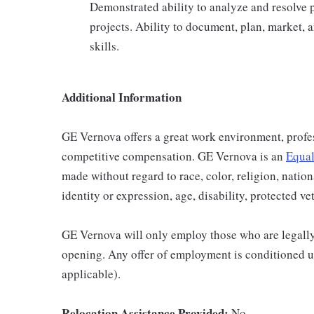
Demonstrated ability to analyze and resolve 
projects. Ability to document, plan, market,
skills.
Additional Information
GE Vernova offers a great work environment, profe
competitive compensation. GE Vernova is an
Equal
made without regard to race, color, religion, nation
identity or expression, age, disability, protected ve
GE Vernova will only employ those who are legally 
opening. Any offer of employment is conditioned u
applicable).
Relocation Assistance Provided:
No