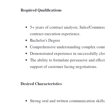
Required Qualifications
5+ years of contract analysis, Sales/Commerc
contract execution experience.
Bachelor's Degree
Comprehensive understanding complex comme
Demonstrated experience in successfully clos
The ability to formulate persuasive and effec
support of customer facing negotiations.
Desired Characteristics
Strong oral and written communication skills.