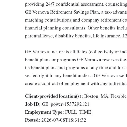
providing 24/7 confidential assessment, counseling 
GE Vernova Retirement Savings Plan, a tax-advan
matching contributions and company retirement cont
financial planning consultants. Other benefits inclu
parental leave, disability benefits, life insurance, 
GE Vernova Inc. or its affiliates (collectively or 
benefit plans or programs GE Vernova reserves the 
its benefit plans and programs at any time and for a
vested right to any benefit under a GE Vernova wel
create a contract of employment with any individua
Client-provided location(s):
Boston, MA, Flexible
Job ID:
GE_power-1537292121
Employment Type:
FULL_TIME
Posted:
2026-07-08T18:31:32