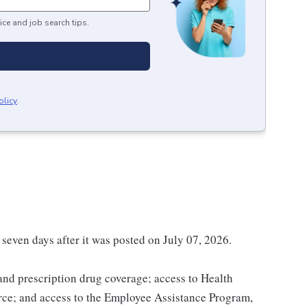
ice and job search tips.
olicy
.
 seven days after it was posted on July 07, 2026.
 and prescription drug coverage; access to Health
ce; and access to the Employee Assistance Program,