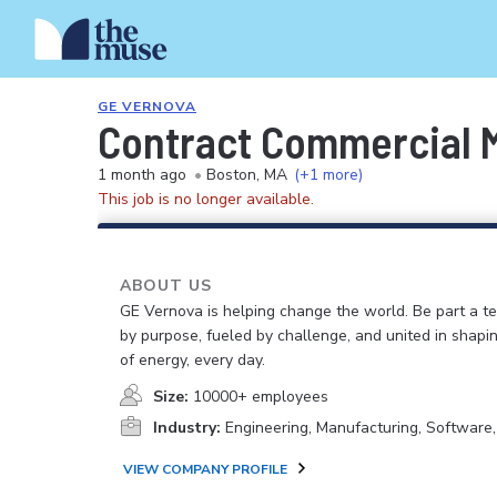
GE VERNOVA
Contract Commercial 
1 month ago
•
Boston, MA
(+1 more)
This job is no longer available.
ABOUT US
GE Vernova is helping change the world. Be part a t
by purpose, fueled by challenge, and united in shapi
of energy, every day.
Size:
10000+ employees
Industry:
Engineering, Manufacturing, Software
VIEW COMPANY PROFILE