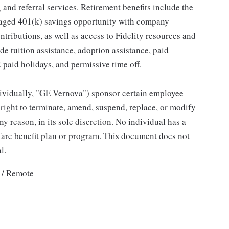
and referral services. Retirement benefits include the
taged 401(k) savings opportunity with company
ributions, as well as access to Fidelity resources and
de tuition assistance, adoption assistance, paid
12 paid holidays, and permissive time off.
individually, "GE Vernova") sponsor certain employee
right to terminate, amend, suspend, replace, or modify
ny reason, in its sole discretion. No individual has a
fare benefit plan or program. This document does not
l.
 / Remote