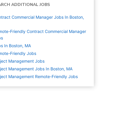
ARCH ADDITIONAL JOBS
tract Commercial Manager Jobs In Boston,
ote-Friendly Contract Commercial Manager
bs
s In Boston, MA
ote-Friendly Jobs
oject Management
Jobs
ject Management Jobs In Boston, MA
ject Management Remote-Friendly Jobs