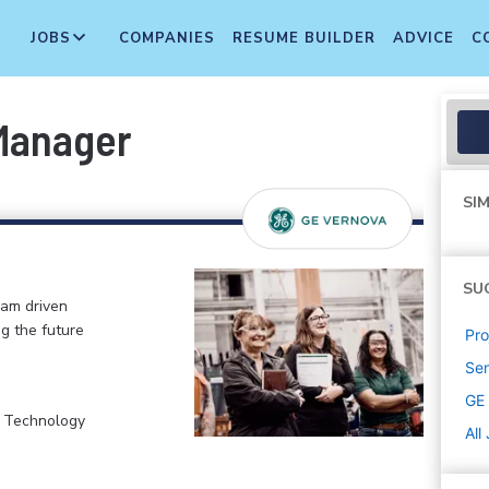
JOBS
COMPANIES
RESUME BUILDER
ADVICE
C
Manager
SIM
SU
eam driven
ng the future
Pr
Sen
GE
, Technology
All