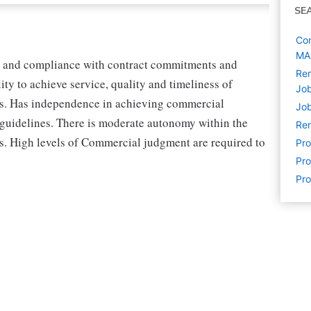
SE
Con
MA
on and compliance with contract commitments and
Rem
ty to achieve service, quality and timeliness of
Jo
es. Has independence in achieving commercial
Job
 guidelines. There is moderate autonomy within the
Rem
s. High levels of Commercial judgment are required to
Pr
Pro
Pro