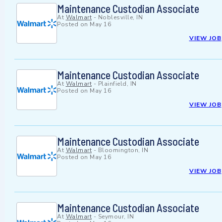
Maintenance Custodian Associate
At
Walmart
-
Noblesville, IN
Posted on
May 16
VIEW JOB
Maintenance Custodian Associate
At
Walmart
-
Plainfield, IN
Posted on
May 16
VIEW JOB
Maintenance Custodian Associate
At
Walmart
-
Bloomington, IN
Posted on
May 16
VIEW JOB
Maintenance Custodian Associate
At
Walmart
-
Seymour, IN