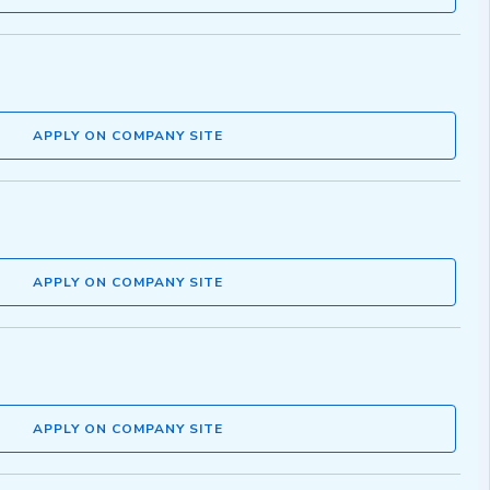
APPLY ON COMPANY SITE
APPLY ON COMPANY SITE
APPLY ON COMPANY SITE