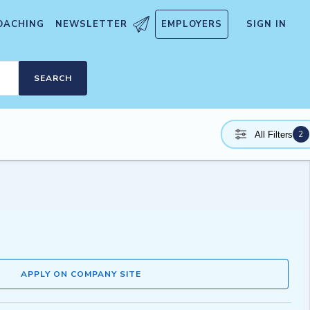
OACHING
NEWSLETTER
EMPLOYERS
SIGN IN
SEARCH
2
All Filters
APPLY ON COMPANY SITE