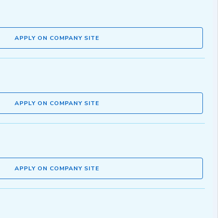
APPLY ON COMPANY SITE
APPLY ON COMPANY SITE
APPLY ON COMPANY SITE