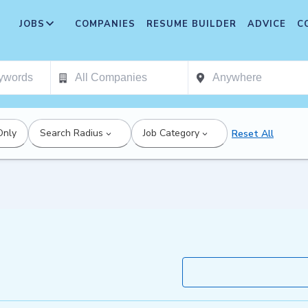
JOBS
COMPANIES
RESUME BUILDER
ADVICE
C
Only
Search Radius
Job Category
Reset All