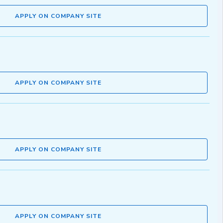
APPLY ON COMPANY SITE
APPLY ON COMPANY SITE
APPLY ON COMPANY SITE
APPLY ON COMPANY SITE