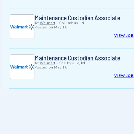
Maintenance Custodian Associate
At
Walmart
-
Columbus, IN
Posted on
May 16
VIEW JOB
Maintenance Custodian Associate
At
Walmart
-
Shelbyville, IN
Posted on
May 16
VIEW JOB