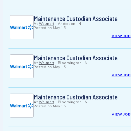
Maintenance Custodian Associate
At
Walmart
-
Anderson, IN
Posted on
May 16
VIEW JOB
Maintenance Custodian Associate
At
Walmart
-
Bloomington, IN
Posted on
May 16
VIEW JOB
Maintenance Custodian Associate
At
Walmart
-
Bloomington, IN
Posted on
May 16
VIEW JOB