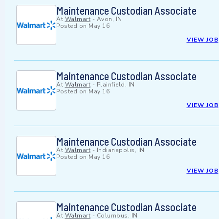
Maintenance Custodian Associate
At
Walmart
-
Avon, IN
Posted on
May 16
VIEW JOB
Maintenance Custodian Associate
At
Walmart
-
Plainfield, IN
Posted on
May 16
VIEW JOB
Maintenance Custodian Associate
At
Walmart
-
Indianapolis, IN
Posted on
May 16
VIEW JOB
Maintenance Custodian Associate
At
Walmart
-
Columbus, IN