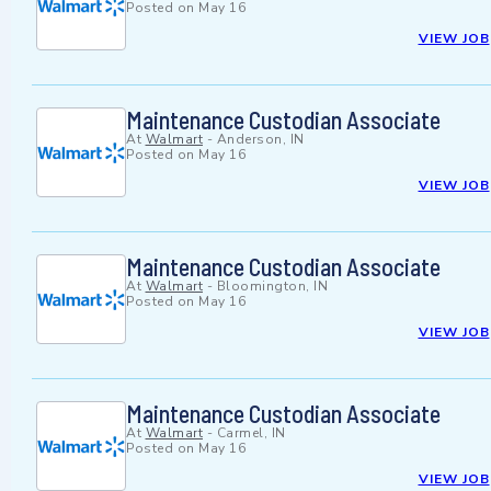
Posted on
May 16
VIEW JOB
Maintenance Custodian Associate
At
Walmart
-
Anderson, IN
Posted on
May 16
VIEW JOB
Maintenance Custodian Associate
At
Walmart
-
Bloomington, IN
Posted on
May 16
VIEW JOB
Maintenance Custodian Associate
At
Walmart
-
Carmel, IN
Posted on
May 16
VIEW JOB