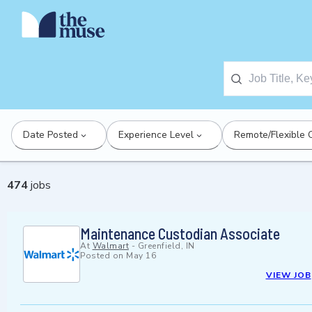
Date Posted
Experience Level
Remote/Flexible 
474
jobs
Maintenance Custodian Associate
At
Walmart
-
Greenfield, IN
Posted on
May 16
VIEW JOB