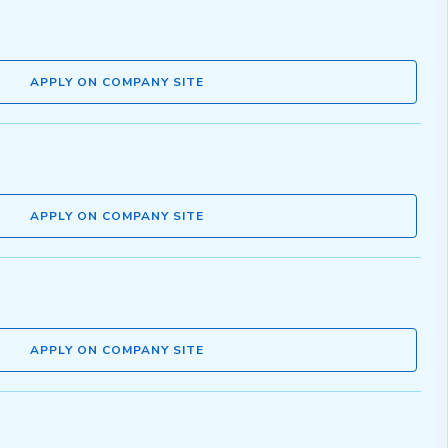
APPLY ON COMPANY SITE
APPLY ON COMPANY SITE
APPLY ON COMPANY SITE