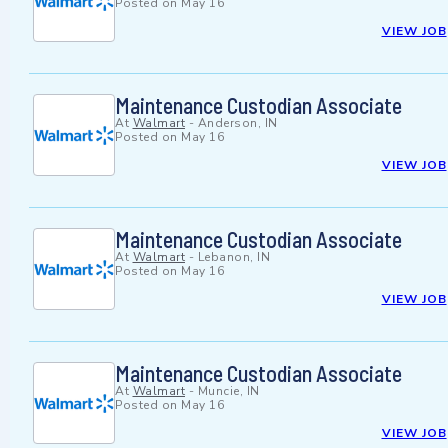
Posted on
May 16
VIEW JOB
Maintenance Custodian Associate
At
Walmart
-
Anderson, IN
Posted on
May 16
VIEW JOB
Maintenance Custodian Associate
At
Walmart
-
Lebanon, IN
Posted on
May 16
VIEW JOB
Maintenance Custodian Associate
At
Walmart
-
Muncie, IN
Posted on
May 16
VIEW JOB