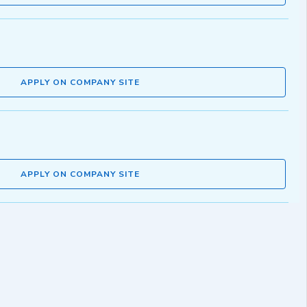
APPLY ON COMPANY SITE
APPLY ON COMPANY SITE