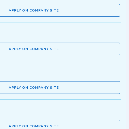
APPLY ON COMPANY SITE
APPLY ON COMPANY SITE
APPLY ON COMPANY SITE
APPLY ON COMPANY SITE