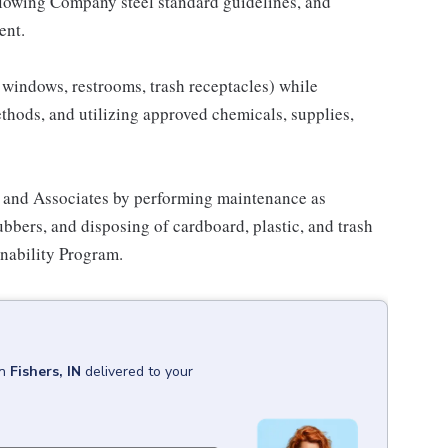
llowing Company steel standard guidelines, and
ent.
s, windows, restrooms, trash receptacles) while
hods, and utilizing approved chemicals, supplies,
 and Associates by performing maintenance as
ubbers, and disposing of cardboard, plastic, and trash
nability Program.
in
Fishers, IN
delivered to your