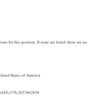
ons for this position. If none are listed, there are no
United States of America
be445c379c2657bb2658