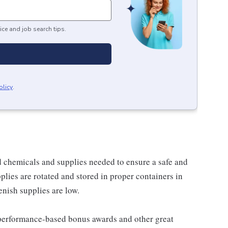
ice and job search tips.
olicy
.
 chemicals and supplies needed to ensure a safe and
plies are rotated and stored in proper containers in
enish supplies are low.
s performance-based bonus awards and other great