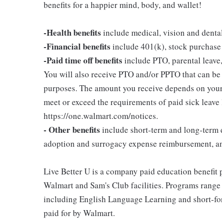
benefits for a happier mind, body, and wallet!
-Health benefits
include medical, vision and denta
-Financial benefits
include 401(k), stock purchase
-Paid time off benefits
include PTO, parental leave,
You will also receive PTO and/or PPTO that can be u
purposes. The amount you receive depends on your j
meet or exceed the requirements of paid sick leave
https://one.walmart.com/notices.
- Other benefits
include short-term and long-term d
adoption and surrogacy expense reimbursement, a
Live Better U is a company paid education benefit p
Walmart and Sam's Club facilities. Programs range
including English Language Learning and short-form
paid for by Walmart.