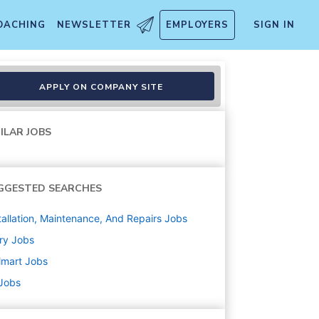
OACHING
NEWSLETTER
EMPLOYERS
SIGN IN
APPLY ON COMPANY SITE
ILAR JOBS
GGESTED SEARCHES
tallation, Maintenance, And Repairs
Jobs
ry
Jobs
lmart
Jobs
 Jobs