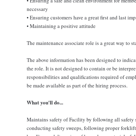
• Ensuring a safe and clean environment for memb
necessary
• Ensuring customers have a great first and last im
• Maintaining a positive attitude
The maintenance associate role is a great way to sta
The above information has been designed to indicat
the role. It is not designed to contain or be interpr
responsibilities and qualifications required of empl
be made available as part of the hiring process.
What you'll do...
Maintains safety of Facility by following all safet
conducting safety sweeps, following proper forklif