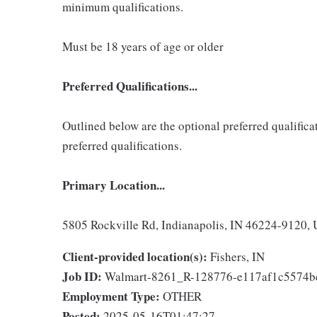
minimum qualifications.
Must be 18 years of age or older
Preferred Qualifications...
Outlined below are the optional preferred qualificati
preferred qualifications.
Primary Location...
5805 Rockville Rd, Indianapolis, IN 46224-9120, 
Client-provided location(s):
Fishers, IN
Job ID:
Walmart-8261_R-128776-e117af1c5574
Employment Type:
OTHER
Posted:
2025-05-16T01:47:27