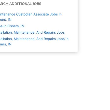
ARCH ADDITIONAL JOBS
ntenance Custodian Associate Jobs In
hers, IN
s In Fishers, IN
tallation, Maintenance, And Repairs
Jobs
tallation, Maintenance, And Repairs Jobs In
hers, IN