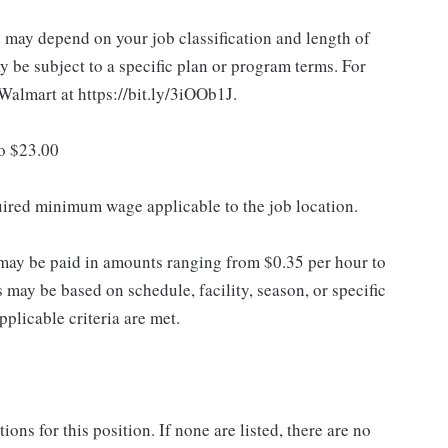
d may depend on your job classification and length of
 be subject to a specific plan or program terms. For
.Walmart at https://bit.ly/3iOOb1J.
to $23.00
quired minimum wage applicable to the job location.
may be paid in amounts ranging from $0.35 per hour to
may be based on schedule, facility, season, or specific
licable criteria are met.
ns for this position. If none are listed, there are no