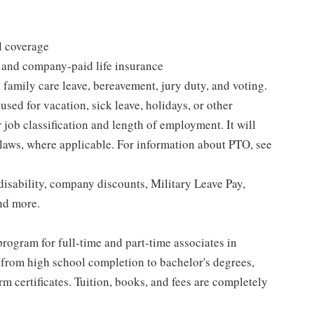
l coverage
 and company-paid life insurance
 family care leave, bereavement, jury duty, and voting.
sed for vacation, sick leave, holidays, or other
ob classification and length of employment. It will
 laws, where applicable. For information about PTO, see
isability, company discounts, Military Leave Pay,
nd more.
rogram for full-time and part-time associates in
 from high school completion to bachelor's degrees,
 certificates. Tuition, books, and fees are completely