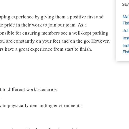
SE
ping experience by giving them a positive first and
Mai
Fis
 pride in their work to join our team. As a
Job
onsible for ensuring members see a well-kept parking
Ins
you are constantly on your feet and on the go. However,
Ins
s have a great experience from start to finish.
Fis
 to different work scenarios
y
rk in physically demanding environments.