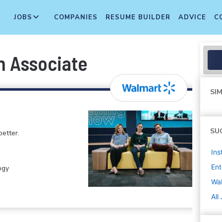
JOBS
COMPANIES
RESUME BUILDER
ADVICE
C
n Associate
SIM
SU
etter.
Ins
Ent
ogy
Wa
All