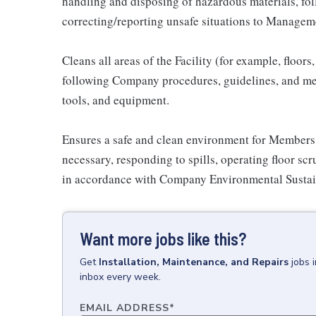
handling and disposing of hazardous materials, fo
correcting/reporting unsafe situations to Managem
Cleans all areas of the Facility (for example, floor
following Company procedures, guidelines, and met
tools, and equipment.
Ensures a safe and clean environment for Members
necessary, responding to spills, operating floor scr
in accordance with Company Environmental Sustai
Want more jobs like this?
Get
Installation, Maintenance, and Repairs
jobs
inbox every week.
EMAIL ADDRESS
*