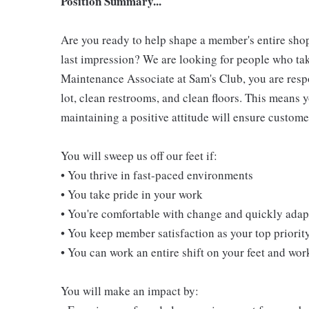
Position Summary...
Are you ready to help shape a member's entire shop
last impression? We are looking for people who take
Maintenance Associate at Sam's Club, you are resp
lot, clean restrooms, and clean floors. This means 
maintaining a positive attitude will ensure customer
You will sweep us off our feet if:
• You thrive in fast-paced environments
• You take pride in your work
• You're comfortable with change and quickly adapt
• You keep member satisfaction as your top priorit
• You can work an entire shift on your feet and wo
You will make an impact by: