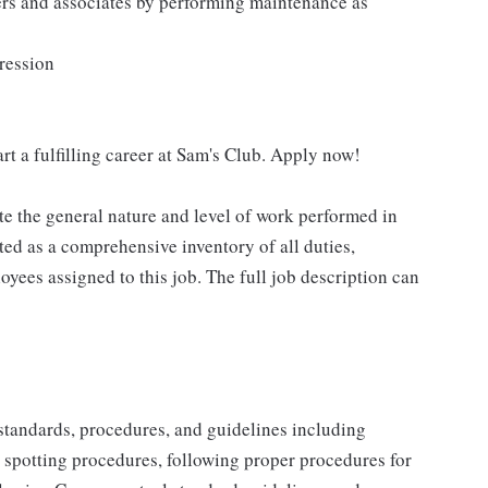
ers and associates by performing maintenance as
pression
rt a fulfilling career at Sam's Club. Apply now!
e the general nature and level of work performed in
eted as a comprehensive inventory of all duties,
oyees assigned to this job. The full job description can
y standards, procedures, and guidelines including
t spotting procedures, following proper procedures for