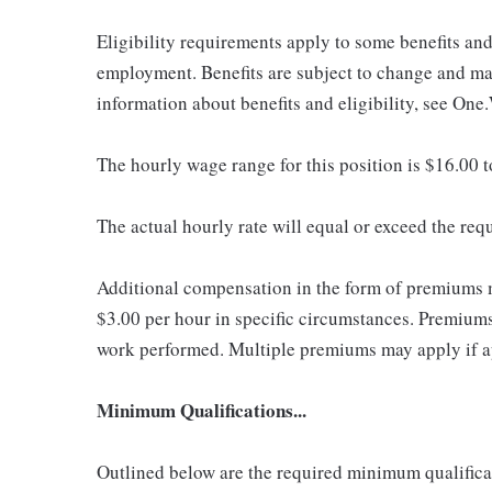
Eligibility requirements apply to some benefits an
employment. Benefits are subject to change and may
information about benefits and eligibility, see One
The hourly wage range for this position is $16.00 
The actual hourly rate will equal or exceed the re
Additional compensation in the form of premiums 
$3.00 per hour in specific circumstances. Premiums 
work performed. Multiple premiums may apply if app
Minimum Qualifications...
Outlined below are the required minimum qualificatio