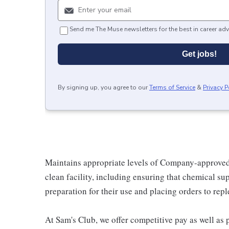
Send me The Muse newsletters for the best in career adv
Get jobs!
By signing up, you agree to our
Terms of Service
&
Privacy P
Maintains appropriate levels of Company-approved
clean facility, including ensuring that chemical sup
preparation for their use and placing orders to repl
At Sam's Club, we offer competitive pay as well a