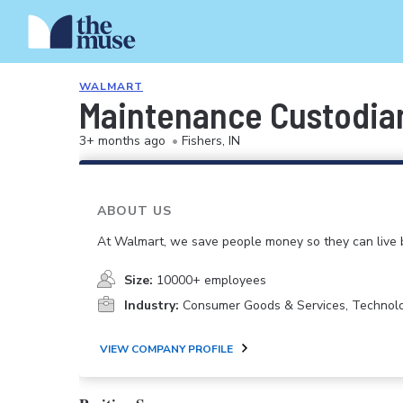
WALMART
Maintenance Custodia
3+ months ago
•
Fishers, IN
ABOUT US
At Walmart, we save people money so they can live b
Size:
10000+ employees
Industry:
Consumer Goods & Services, Technol
VIEW COMPANY PROFILE