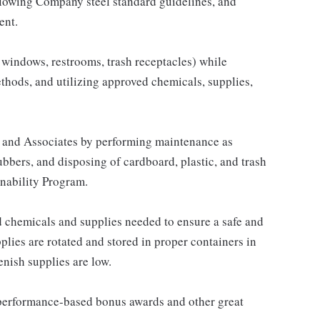
llowing Company steel standard guidelines, and
ent.
s, windows, restrooms, trash receptacles) while
hods, and utilizing approved chemicals, supplies,
 and Associates by performing maintenance as
ubbers, and disposing of cardboard, plastic, and trash
nability Program.
 chemicals and supplies needed to ensure a safe and
plies are rotated and stored in proper containers in
enish supplies are low.
s performance-based bonus awards and other great