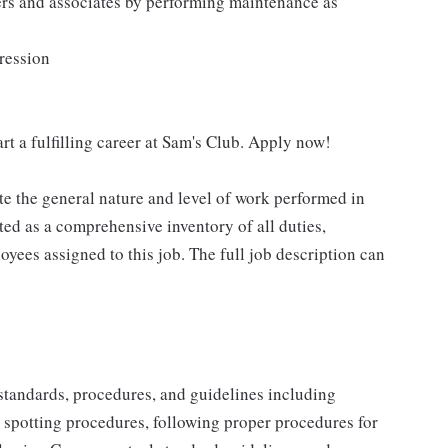
ers and associates by performing maintenance as
pression
rt a fulfilling career at Sam's Club. Apply now!
e the general nature and level of work performed in
eted as a comprehensive inventory of all duties,
oyees assigned to this job. The full job description can
y standards, procedures, and guidelines including
t spotting procedures, following proper procedures for