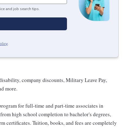
ice and job search tips.
olicy
.
isability, company discounts, Military Leave Pay,
nd more.
rogram for full-time and part-time associates in
 from high school completion to bachelor's degrees,
 certificates. Tuition, books, and fees are completely