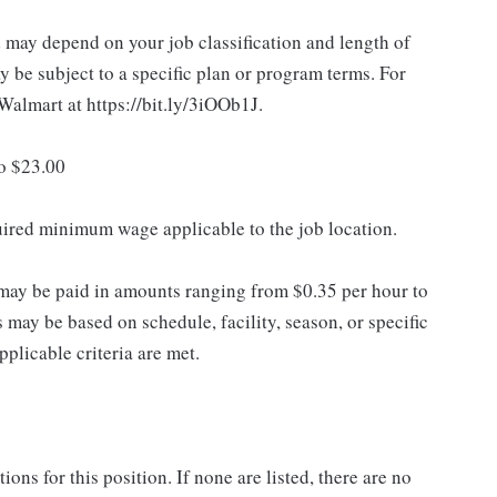
d may depend on your job classification and length of
 be subject to a specific plan or program terms. For
.Walmart at https://bit.ly/3iOOb1J.
to $23.00
quired minimum wage applicable to the job location.
may be paid in amounts ranging from $0.35 per hour to
may be based on schedule, facility, season, or specific
licable criteria are met.
ns for this position. If none are listed, there are no