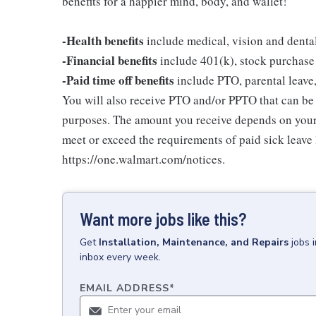
benefits for a happier mind, body, and wallet!
-Health benefits
include medical, vision and denta
-Financial benefits
include 401(k), stock purchase
-Paid time off benefits
include PTO, parental leave,
You will also receive PTO and/or PPTO that can be u
purposes. The amount you receive depends on your j
meet or exceed the requirements of paid sick leave
https://one.walmart.com/notices.
Want more jobs like this?
Get
Installation, Maintenance, and Repairs
jobs
inbox every week.
EMAIL ADDRESS
*