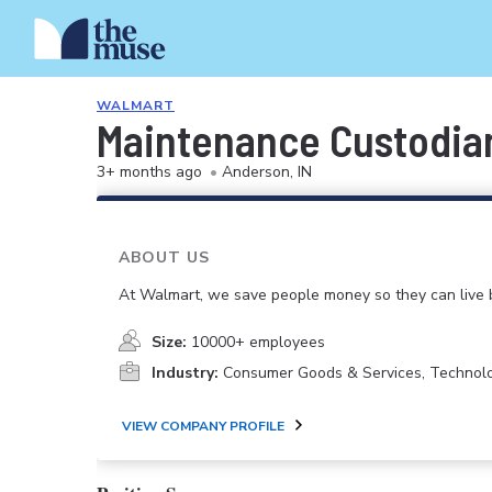
WALMART
Maintenance Custodia
3+ months ago
•
Anderson, IN
ABOUT US
At Walmart, we save people money so they can live b
Size:
10000+ employees
Industry:
Consumer Goods & Services, Technol
VIEW COMPANY PROFILE