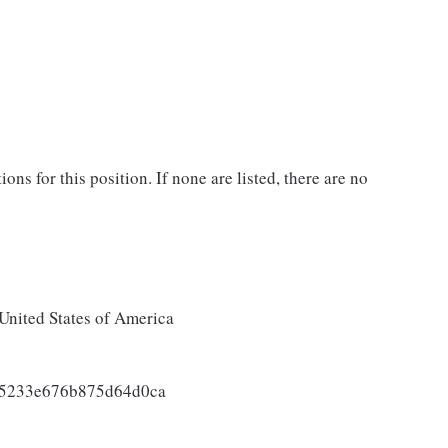
ons for this position. If none are listed, there are no
United States of America
85233e676b875d64d0ca