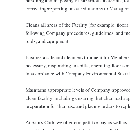
handling and disposing of hazardous materials, fo
correcting/reporting unsafe situations to Managem
Cleans all areas of the Facility (for example, floor
following Company procedures, guidelines, and met
tools, and equipment.
Ensures a safe and clean environment for Members
necessary, responding to spills, operating floor scr
in accordance with Company Environmental Sustai
Maintains appropriate levels of Company-approved
clean facility, including ensuring that chemical sup
preparation for their use and placing orders to repl
At Sam's Club, we offer competitive pay as well a