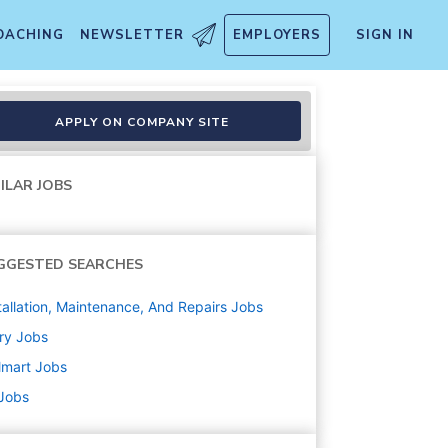
OACHING
NEWSLETTER
EMPLOYERS
SIGN IN
APPLY ON COMPANY SITE
ILAR JOBS
GGESTED SEARCHES
tallation, Maintenance, And Repairs
Jobs
ry
Jobs
lmart
Jobs
 Jobs