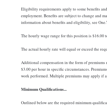
Eligibility requirements apply to some benefits an
employment. Benefits are subject to change and may
information about benefits and eligibility, see One
The hourly wage range for this position is $16.00 
The actual hourly rate will equal or exceed the re
Additional compensation in the form of premiums 
$3.00 per hour in specific circumstances. Premiums 
work performed. Multiple premiums may apply if app
Minimum Qualifications...
Outlined below are the required minimum qualificatio