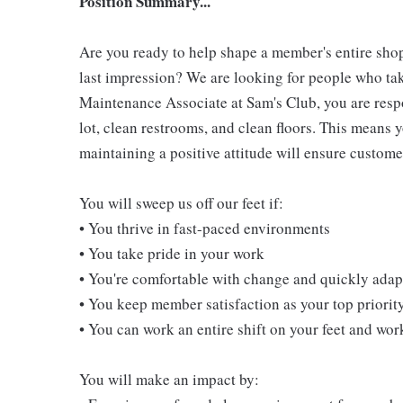
Position Summary...
Are you ready to help shape a member's entire shop
last impression? We are looking for people who take
Maintenance Associate at Sam's Club, you are resp
lot, clean restrooms, and clean floors. This means 
maintaining a positive attitude will ensure customer
You will sweep us off our feet if:
• You thrive in fast-paced environments
• You take pride in your work
• You're comfortable with change and quickly adapt
• You keep member satisfaction as your top priorit
• You can work an entire shift on your feet and wo
You will make an impact by: