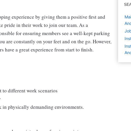
SE
ping experience by giving them a positive first and
Mai
And
 pride in their work to join our team. As a
Job
onsible for ensuring members see a well-kept parking
Ins
you are constantly on your feet and on the go. However,
Ins
s have a great experience from start to finish.
And
 to different work scenarios
y
rk in physically demanding environments.