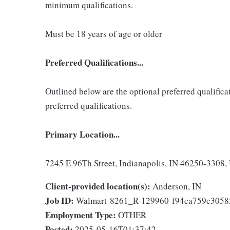
minimum qualifications.
Must be 18 years of age or older
Preferred Qualifications...
Outlined below are the optional preferred qualificati
preferred qualifications.
Primary Location...
7245 E 96Th Street, Indianapolis, IN 46250-3308, 
Client-provided location(s):
Anderson, IN
Job ID:
Walmart-8261_R-129960-f94ca759c305
Employment Type:
OTHER
Posted:
2025-05-16T01:37:42