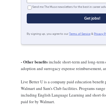
Send me The Muse newsletters for the best in career adv
Get jobs!
By signing up, you agree to our
Terms of Service
&
Privacy P
- Other benefits
include short-term and long-term d
adoption and surrogacy expense reimbursement, a
Live Better U is a company paid education benefit p
Walmart and Sam's Club facilities. Programs range
including English Language Learning and short-form
paid for by Walmart.