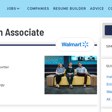
JOBS
COMPANIES
RESUME BUILDER
ADVICE
C
n Associate
SIM
SU
etter.
Ins
Ent
ogy
Wa
All