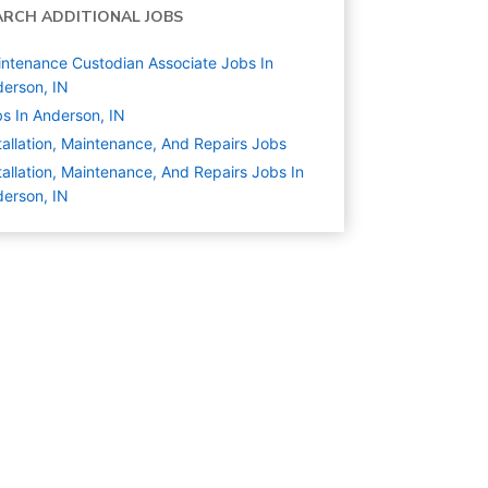
ARCH ADDITIONAL JOBS
ntenance Custodian Associate Jobs In
erson, IN
s In Anderson, IN
tallation, Maintenance, And Repairs
Jobs
tallation, Maintenance, And Repairs Jobs In
erson, IN