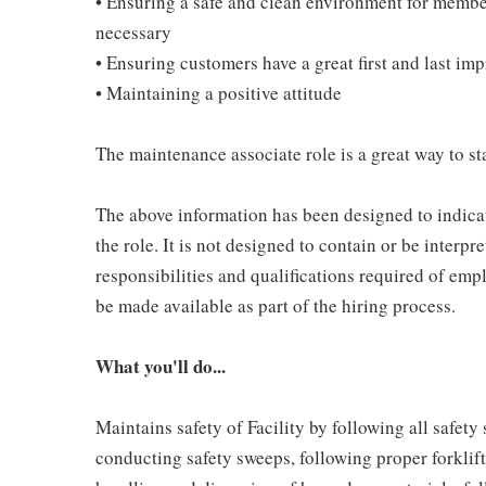
• Ensuring a safe and clean environment for memb
necessary
• Ensuring customers have a great first and last im
• Maintaining a positive attitude
The maintenance associate role is a great way to sta
The above information has been designed to indicat
the role. It is not designed to contain or be interpr
responsibilities and qualifications required of empl
be made available as part of the hiring process.
What you'll do...
Maintains safety of Facility by following all safet
conducting safety sweeps, following proper forklif