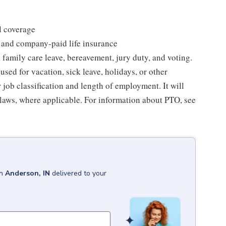
l coverage
 and company-paid life insurance
 family care leave, bereavement, jury duty, and voting.
sed for vacation, sick leave, holidays, or other
ob classification and length of employment. It will
 laws, where applicable. For information about PTO, see
in
Anderson, IN
delivered to your